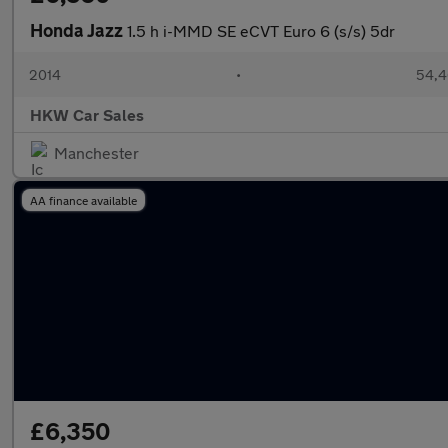
Honda Jazz
1.5 h i-MMD SE eCVT Euro 6 (s/s) 5dr
2014
•
54,4
HKW Car Sales
Manchester
AA finance available
£6,350