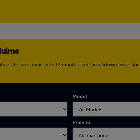
 Hulme
 Hulme. All cars come with 12 months free breakdown cover (o
Model
Price to