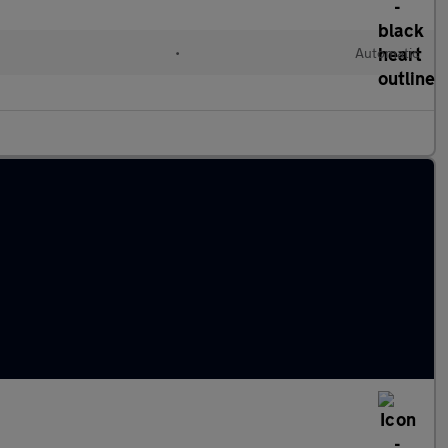
d
•
Automatic