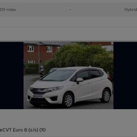
00 miles
•
Hybri
eCVT Euro 6 (s/s) (10