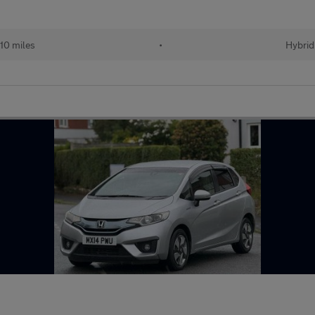
10 miles
•
Hybrid