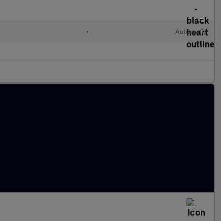
•
Automatic