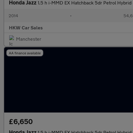
Honda Jazz
1.5 h i-MMD EX Hatchback 5dr Petrol Hybrid 
2014
•
54,6
HKW Car Sales
Manchester
AA finance available
£6,650
Honda Jazz
1.5 h i-MMD EX Hatchback 5dr Petrol Hybrid 