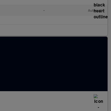
d
•
Automatic