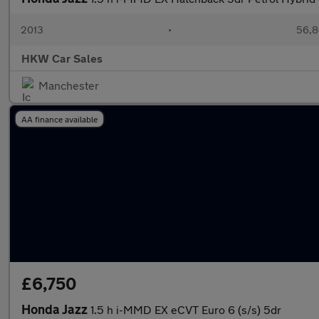
2013
•
56,8
HKW Car Sales
Manchester
AA finance available
£6,750
Honda Jazz
1.5 h i-MMD EX eCVT Euro 6 (s/s) 5dr