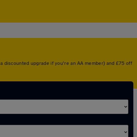
r a discounted upgrade if you're an AA member) and £75 off