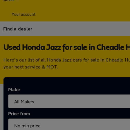
Your account
Find a dealer
Used Honda Jazz for sale in Cheadle
Here's our list of all Honda Jazz cars for sale in Cheadle
your next service & MOT.
Make
Price from