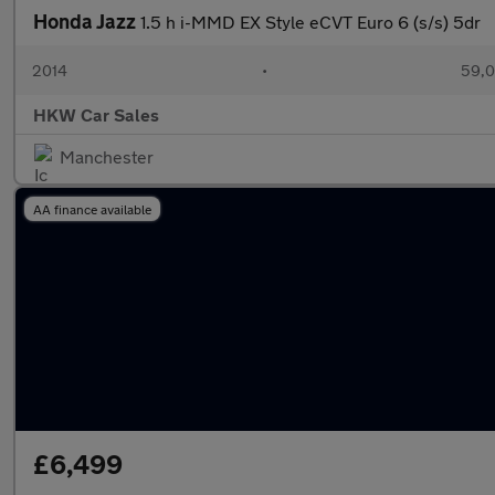
Honda Jazz
1.5 h i-MMD EX Style eCVT Euro 6 (s/s) 5dr
2014
•
59,0
HKW Car Sales
Manchester
AA finance available
£6,499