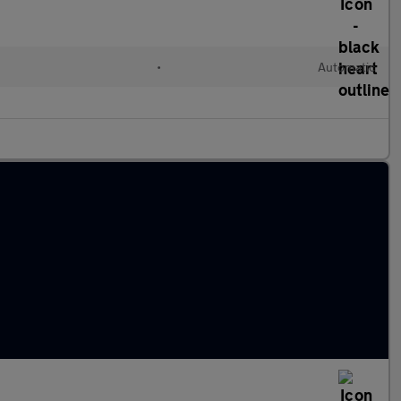
d
•
Automatic