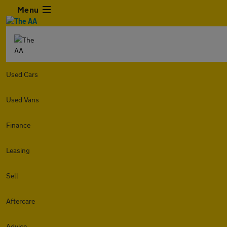
Menu
Used Cars
Used Vans
Finance
Leasing
Sell
Aftercare
Advice