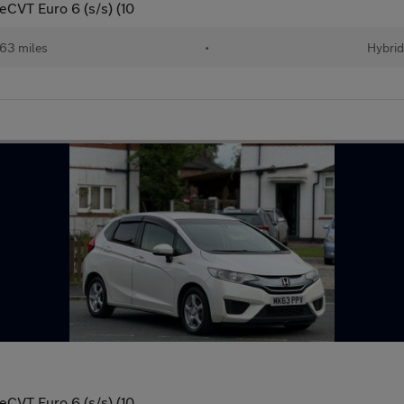
eCVT Euro 6 (s/s) (10
63 miles
•
Hybri
eCVT Euro 6 (s/s) (10