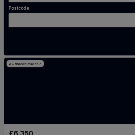
Postcode
Latest used Honda Jazz in Cheadle Hulme
AA finance available
£6,350