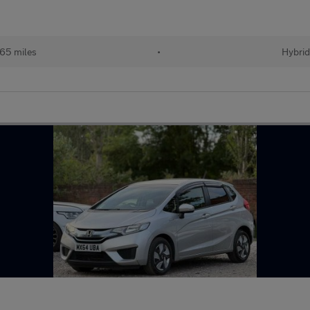
65 miles
•
Hybri