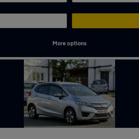
More options