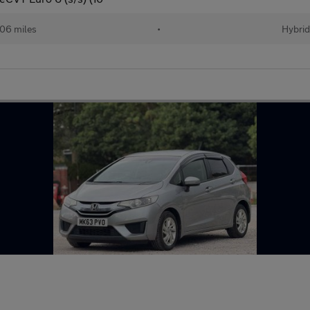
06 miles
•
Hybri