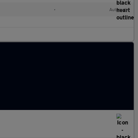
d
•
Automatic