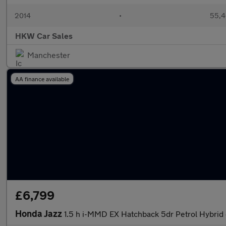
2014
•
55,4
HKW Car Sales
Manchester
AA finance available
£6,799
Honda Jazz
1.5 h i-MMD EX Hatchback 5dr Petrol Hybrid 