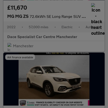
£11,670
MG MG ZS
72.6kWh SE Long Range SUV 5dr Electric Auto (156 ps)
2022
•
57,000 miles
•
Electric
•
Automatic
Dace Specialist Car Centre Manchester
Manchester
AA finance available