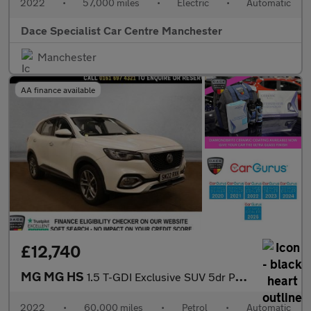
2022
•
57,000 miles
•
Electric
•
Automatic
Dace Specialist Car Centre Manchester
Manchester
AA finance available
£12,740
MG MG HS
1.5 T-GDI Exclusive SUV 5dr Petrol DCT Euro 6 (s/s) (162 ps)
2022
•
60,000 miles
•
Petrol
•
Automatic