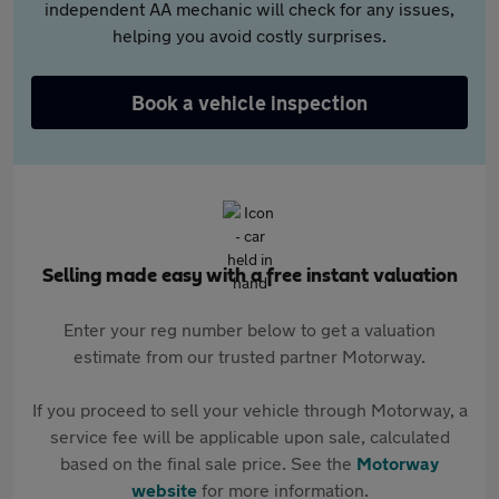
independent AA mechanic will check for any issues,
helping you avoid costly surprises.
Book a vehicle inspection
Selling made easy with a free instant valuation
Enter your reg number below to get a valuation
estimate from our trusted partner Motorway.
If you proceed to sell your vehicle through Motorway, a
service fee will be applicable upon sale, calculated
based on the final sale price. See the
Motorway
website
for more information.