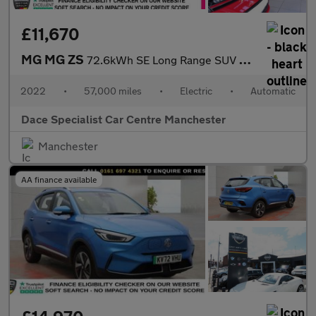
£11,670
MG MG ZS
72.6kWh SE Long Range SUV 5dr Electric Auto (156 ps)
2022
•
57,000 miles
•
Electric
•
Automatic
Dace Specialist Car Centre Manchester
Manchester
AA finance available