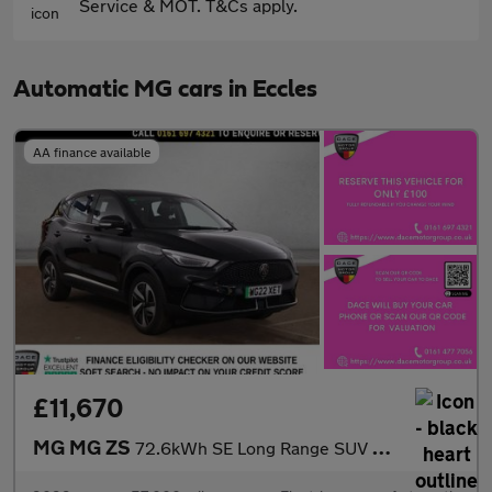
Service & MOT. T&Cs apply.
Automatic MG cars in Eccles
AA finance available
£11,670
MG MG ZS
72.6kWh SE Long Range SUV 5dr Electric Auto (156 ps)