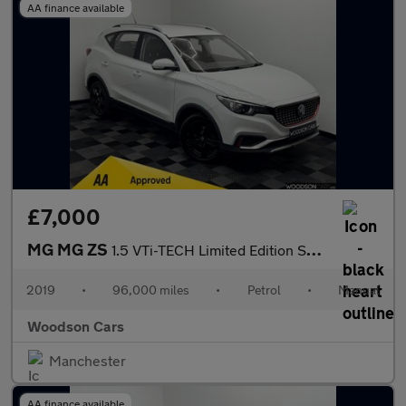
AA finance available
£7,000
MG MG ZS
1.5 VTi-TECH Limited Edition SUV 5dr Petrol Manual Euro 6 (s/s)
2019
•
96,000 miles
•
Petrol
•
Manual
Woodson Cars
Manchester
AA finance available