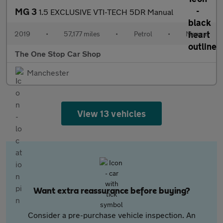
MG 3
1.5 EXCLUSIVE VTI-TECH 5DR Manual
2019
•
57,177 miles
•
Petrol
•
Manual
The One Stop Car Shop
Manchester
View 13 vehicles
Want extra reassurance before buying?
Consider a pre-purchase vehicle inspection. An