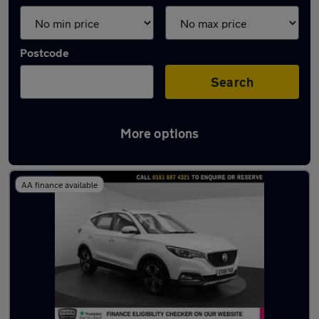
Postcode
Search
More options
Latest used MG in Eccles
AA finance available