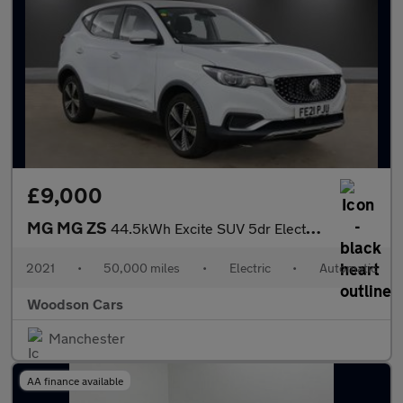
£9,000
MG MG ZS
44.5kWh Excite SUV 5dr Electric Auto (143 ps)
2021
•
50,000 miles
•
Electric
•
Automatic
Woodson Cars
Manchester
AA finance available