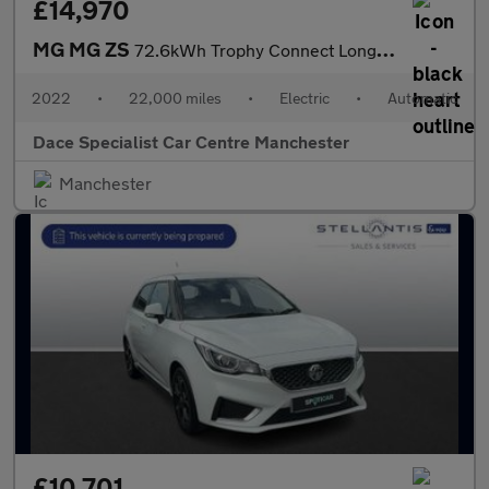
£14,970
MG MG ZS
72.6kWh Trophy Connect Long Range SUV 5dr Electric Auto (156 ps)
2022
•
22,000 miles
•
Electric
•
Automatic
Dace Specialist Car Centre Manchester
Manchester
£10,701