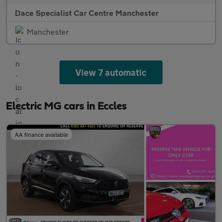
Dace Specialist Car Centre Manchester
Manchester
View 7 automatic
Electric MG cars in Eccles
AA finance available