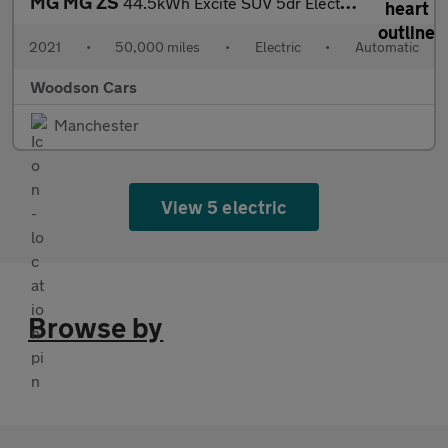
MG MG ZS
44.5kWh Excite SUV 5dr Electric Auto (143 ps)
2021
•
50,000 miles
•
Electric
•
Automatic
Woodson Cars
Manchester
View 5 electric
Browse by