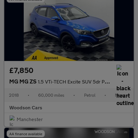
£7,850
MG MG ZS
1.5 VTi-TECH Excite SUV 5dr Petrol Manual Euro 6 (s/s) (106 ps)
2018
•
60,000 miles
•
Petrol
•
Manual
Woodson Cars
Manchester
AA finance available