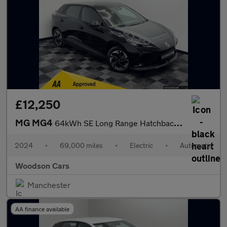
£12,250
MG MG4
64kWh SE Long Range Hatchback 5dr Electric Auto (203 ps)
2024
•
69,000 miles
•
Electric
•
Automatic
Woodson Cars
Manchester
AA finance available