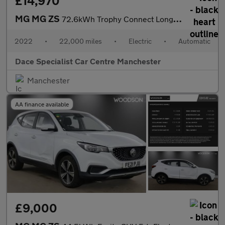
£14,970
MG MG ZS
72.6kWh Trophy Connect Long Range SUV 5dr Electric Auto (156 ps)
2022
•
22,000 miles
•
Electric
•
Automatic
Dace Specialist Car Centre Manchester
Manchester
AA finance available
£9,000