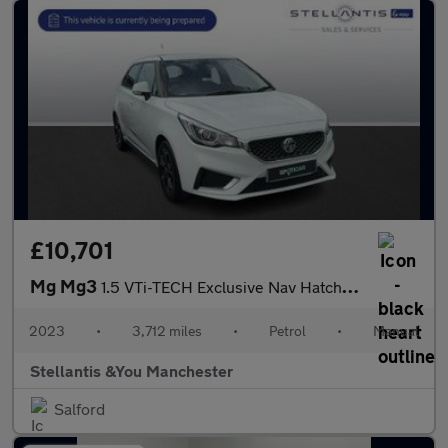
£10,701
Mg Mg3
1.5 VTi-TECH Exclusive Nav Hatchback 5dr Petrol Manual Euro 6 (s
2023
•
3,712 miles
•
Petrol
•
Manual
Stellantis &You Manchester
Salford