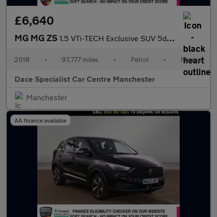
£6,640
MG MG ZS
1.5 VTi-TECH Exclusive SUV 5dr Petrol Manual Euro 6 (s/s) (106 p
2018
•
97,777 miles
•
Petrol
•
Manual
Dace Specialist Car Centre Manchester
Manchester
AA finance available