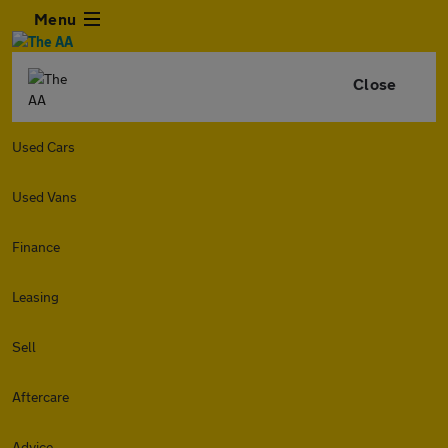
Menu
Close
Used Cars
Used Vans
Finance
Leasing
Sell
Aftercare
Advice