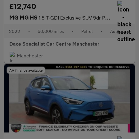
£12,740
MG MG HS
1.5 T-GDI Exclusive SUV 5dr Petrol DCT Euro 6 (s/s) (162 ps)
2022
•
60,000 miles
•
Petrol
•
Automatic
Dace Specialist Car Centre Manchester
Manchester
AA finance available