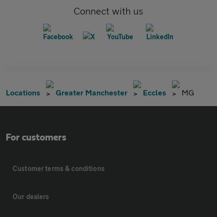
Connect with us
Locations
Greater Manchester
Eccles
MG
For customers
Customer terms & conditions
Our dealers