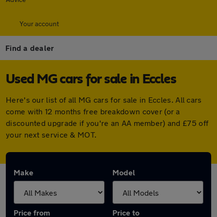
Your account
Find a dealer
Used MG cars for sale in Eccles
Here's our list of all MG cars for sale in Eccles. All cars
come with 12 months free breakdown cover (or a
discounted upgrade if you're an AA member) and £75 off
your next service & MOT.
Make
Model
Price from
Price to