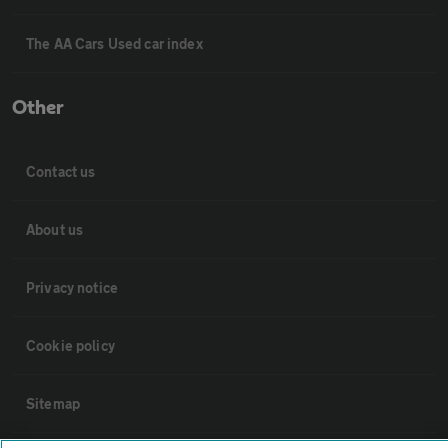
The AA Cars Used car index
Other
Contact us
About us
Privacy notice
Cookie policy
Sitemap