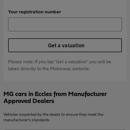
Your registration number
Get a valuation
Please note: If you tap 'Get a valuation' you will be
taken directly to the Motorway website.
MG cars in Eccles from Manufacturer
Approved Dealers
Vehicles inspected by the dealer to ensure they meet the
manufacturer's standards