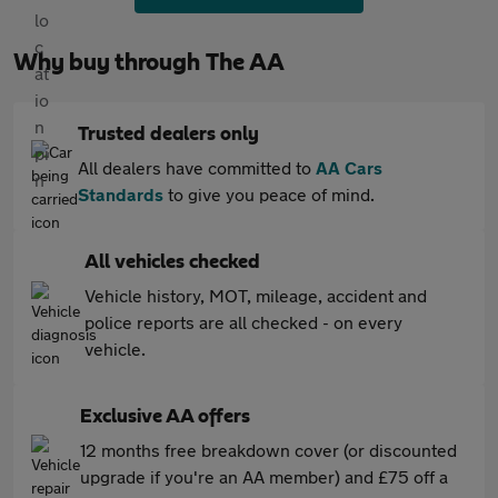
Why buy through The AA
Trusted dealers only
All dealers have committed to
AA Cars
Standards
to give you peace of mind.
All vehicles checked
Vehicle history, MOT, mileage, accident and
police reports are all checked - on every
vehicle.
Exclusive AA offers
12 months free breakdown cover (or discounted
upgrade if you're an AA member) and £75 off a