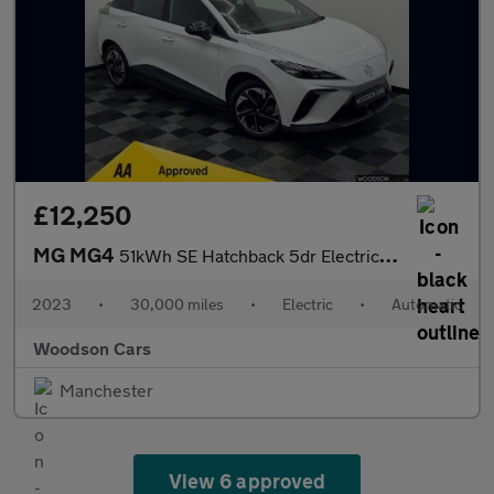
£12,250
MG MG4
51kWh SE Hatchback 5dr Electric Auto (170 ps)
2023
•
30,000 miles
•
Electric
•
Automatic
Woodson Cars
Manchester
View 6 approved