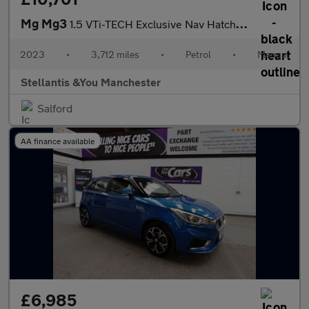
Mg Mg3
1.5 VTi-TECH Exclusive Nav Hatchback 5dr Petrol Manual Euro 6 (s
2023
•
3,712 miles
•
Petrol
•
Manual
Stellantis &You Manchester
Salford
AA finance available
£6,985