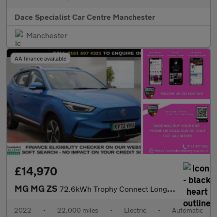
Dace Specialist Car Centre Manchester
Manchester
AA finance available
£14,970
MG MG ZS
72.6kWh Trophy Connect Long Range SUV 5dr Electric Auto (156 ps)
2022
•
22,000 miles
•
Electric
•
Automatic