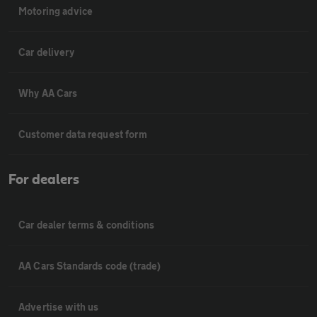
Motoring advice
Car delivery
Why AA Cars
Customer data request form
For dealers
Car dealer terms & conditions
AA Cars Standards code (trade)
Advertise with us