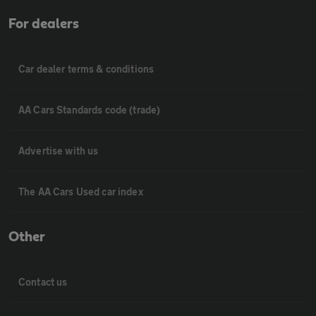
For dealers
Car dealer terms & conditions
AA Cars Standards code (trade)
Advertise with us
The AA Cars Used car index
Other
Contact us