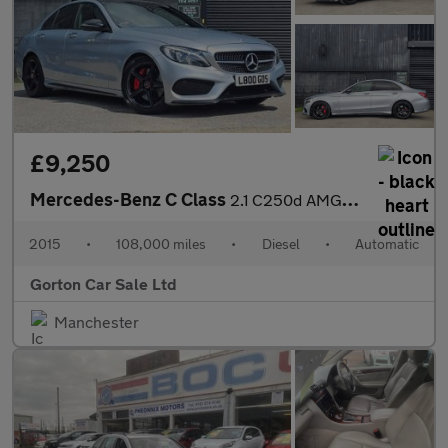
£9,250
Mercedes-Benz C Class
2.1 C250d AMG Line (Premium Plus) 7G-Tronic+ Euro 6 (s/s) 4dr
2015
•
108,000 miles
•
Diesel
•
Automatic
Gorton Car Sale Ltd
Manchester