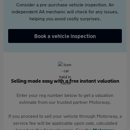
Consider a pre-purchase vehicle inspection. An
independent AA mechanic will check for any issues,
helping you avoid costly surprises.
Book a vehicle inspection
Selling made easy with a free instant valuation
Enter your reg number below to get a valuation
estimate from our trusted partner Motorway.
If you proceed to sell your vehicle through Motorway, a
service fee will be applicable upon sale, calculated
based on the final sale price. See the
Motorway