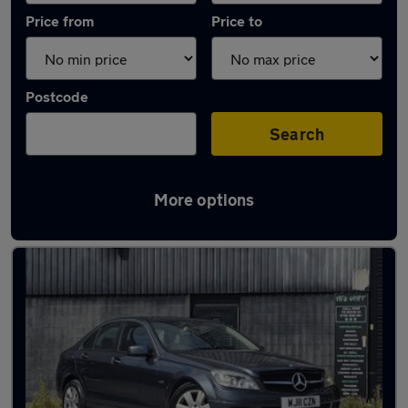
Price from
Price to
Postcode
Search
More options
Latest used Mercedes C Class in Droylsden