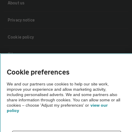
About us
Privacy notice
Cookie policy
Sitemap
Cookie preferences
Vehicle Inspections
We and our partners use cookies to help our site work,
improve your experience and allow marketing activity,
The AA recommends an AA Cars Vehicle Inspection before purchase.
including personalised adverts. We and some partners also
Not all cars are mechanically checked by the AA.
share information through cookies. You can allow some or all
cookies – choose 'Adjust my preferences' or
view our
policy
Vehicle Inspection
theAA.com