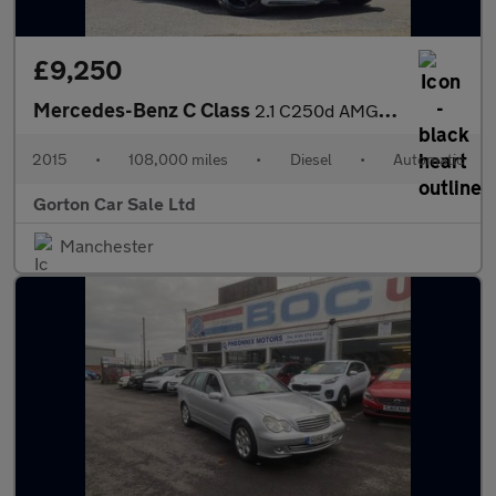
£9,250
Mercedes-Benz C Class
2.1 C250d AMG Line (Premium Plus) 7G-Tronic+ Euro 6 (s/s) 4dr
2015
•
108,000 miles
•
Diesel
•
Automatic
Gorton Car Sale Ltd
Manchester