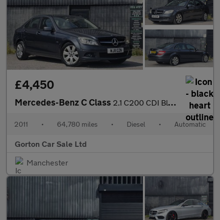
£4,450
Mercedes-Benz C Class
2.1 C200 CDI BlueEfficiency Executive SE Auto Euro 5 4dr
2011
•
64,780 miles
•
Diesel
•
Automatic
Gorton Car Sale Ltd
Manchester