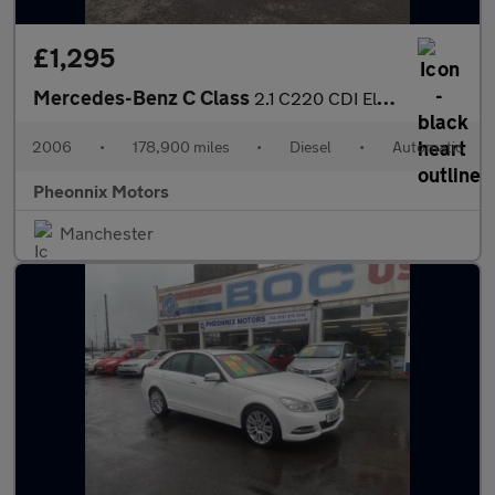
£1,295
Mercedes-Benz C Class
2.1 C220 CDI Elegance SE 5dr
2006
•
178,900 miles
•
Diesel
•
Automatic
Pheonnix Motors
Manchester