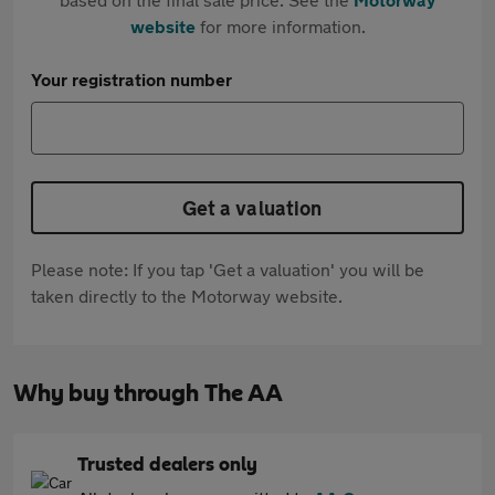
website
for more information.
Your registration number
Get a valuation
Please note: If you tap 'Get a valuation' you will be
taken directly to the Motorway website.
Why buy through The AA
Trusted dealers only