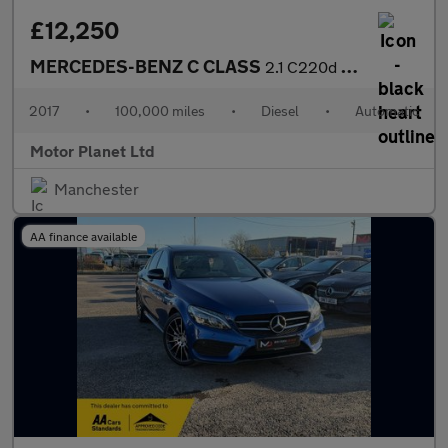
£12,250
MERCEDES-BENZ C CLASS
2.1 C220d AMG Line Cabriolet 2dr Diesel G-Tronic+ Euro 6 (s/s) (
2017
•
100,000 miles
•
Diesel
•
Automatic
Motor Planet Ltd
Manchester
AA finance available