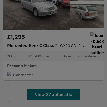
£1,295
Mercedes-Benz C Class
2.1 C220 CDI Elegance SE 5dr
2006
•
178,900 miles
•
Diesel
•
Automatic
Pheonnix Motors
Manchester
View 37 automatic