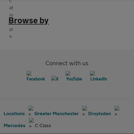
Browse by
Connect with us
Locations
Greater Manchester
Droylsden
Mercedes
C Class