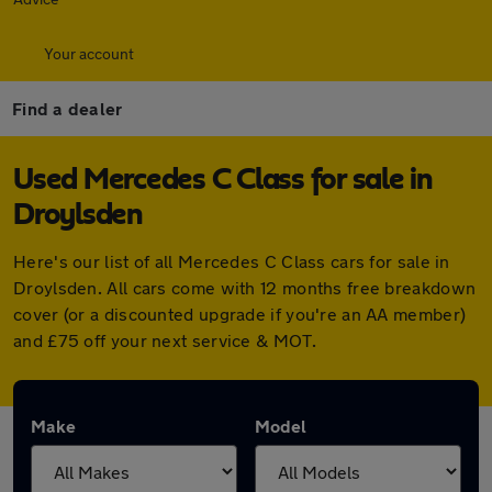
Your account
Find a dealer
Used Mercedes C Class for sale in
Droylsden
Here's our list of all Mercedes C Class cars for sale in
Droylsden. All cars come with 12 months free breakdown
cover (or a discounted upgrade if you're an AA member)
and £75 off your next service & MOT.
Make
Model