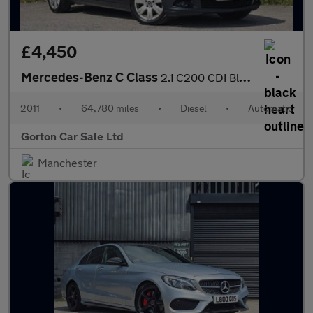
£4,450
Mercedes-Benz C Class
2.1 C200 CDI BlueEfficiency Executive SE Auto Euro 5 4dr
2011
•
64,780 miles
•
Diesel
•
Automatic
Gorton Car Sale Ltd
Manchester