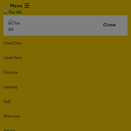
Menu
Close
Used Cars
Used Vans
Finance
Leasing
Sell
Aftercare
Advice