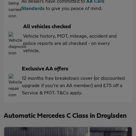
All dealers have committed to
AA Cars
Standards
to give you peace of mind.
All vehicles checked
Vehicle history, MOT, mileage, accident and
police reports are all checked - on every
vehicle.
Exclusive AA offers
12 months free breakdown cover (or discounted
upgrade if you're an AA member) and £75 off a
Service & MOT. T&Cs apply.
Automatic Mercedes C Class in Droylsden