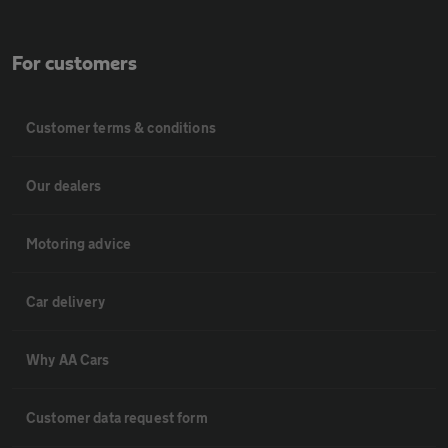
For customers
Customer terms & conditions
Our dealers
Motoring advice
Car delivery
Why AA Cars
Customer data request form