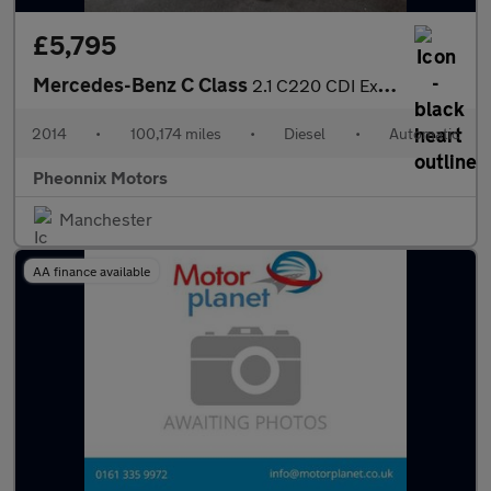
£5,795
Mercedes-Benz C Class
2.1 C220 CDI Executive SE G-Tronic+ Euro 5 (s/s) 4dr
2014
•
100,174 miles
•
Diesel
•
Automatic
Pheonnix Motors
Manchester
AA finance available