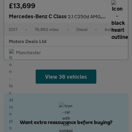
£13,699
Mercedes-Benz C Class
2.1 C250d AMG Line (Premium Plus) Saloon 4dr Diesel G-Tronic+ 4M
2017
•
76,862 miles
•
Diesel
•
Automatic
Motors Deals Ltd
Manchester
View 38 vehicles
Want extra reassurance before buying?