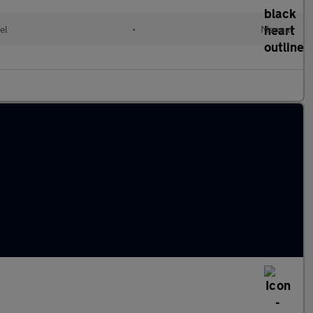
el
•
Manual