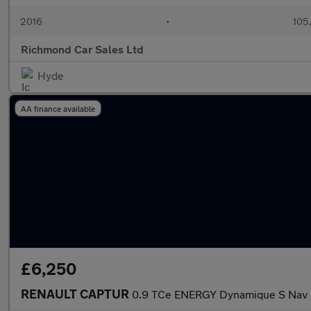
2016
•
105
Richmond Car Sales Ltd
Hyde
AA finance available
£6,250
RENAULT CAPTUR
0.9 TCe ENERGY Dynamique S Nav S