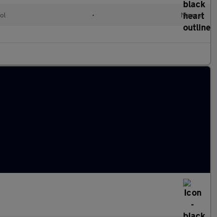
ol
•
Manual