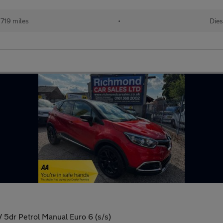
719 miles
•
Dies
5dr Petrol Manual Euro 6 (s/s)