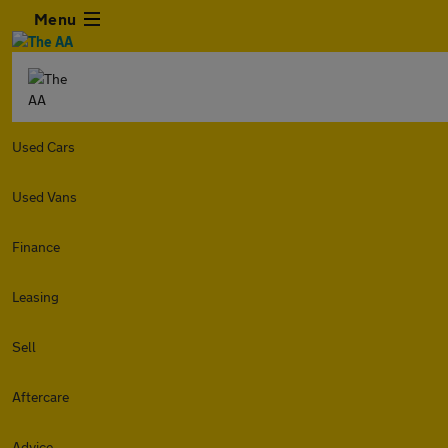
Menu
Used Cars
Used Vans
Finance
Leasing
Sell
Aftercare
Advice