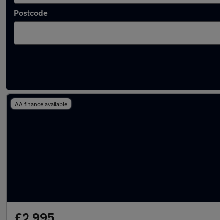
Postcode
Latest used Renault Captur in Denton
AA finance available
£2,995