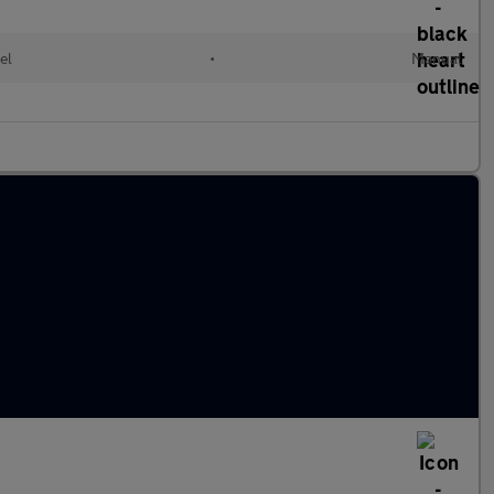
el
•
Manual