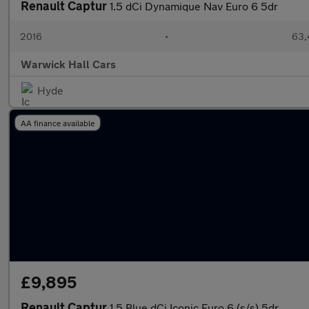
Renault Captur
1.5 dCi Dynamique Nav Euro 6 5dr
2016
•
63,
Warwick Hall Cars
Hyde
AA finance available
£9,895
Renault Captur
1.5 Blue dCi Iconic Euro 6 (s/s) 5dr