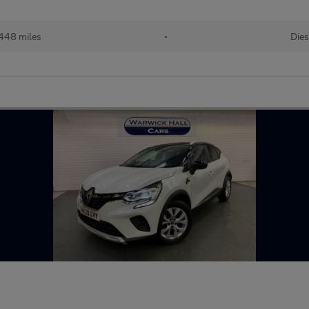
448 miles
•
Dies