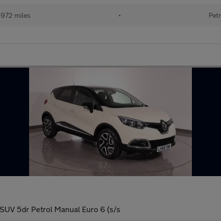
,972 miles
•
Petr
UV 5dr Petrol Manual Euro 6 (s/s