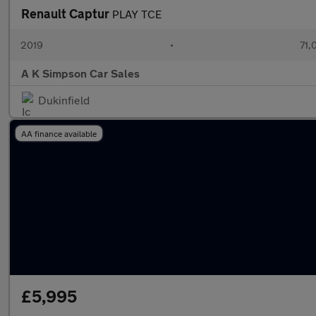
Renault Captur
PLAY TCE
2019
•
71,
A K Simpson Car Sales
Dukinfield
AA finance available
£5,995