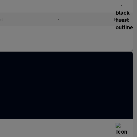
ol
•
Manual