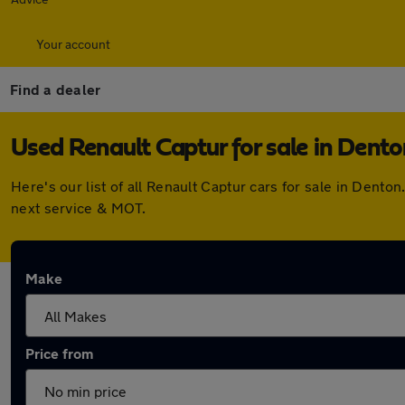
Your account
Find a dealer
Used Renault Captur for sale in Dento
Here's our list of all Renault Captur cars for sale in Den
next service & MOT.
Make
Price from