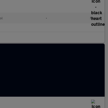
ol
•
Manual