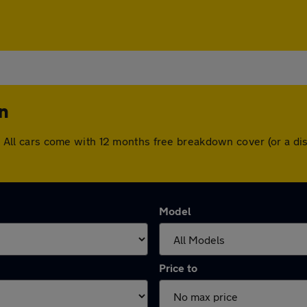
n
ton. All cars come with 12 months free breakdown cover (or a 
Model
Price to