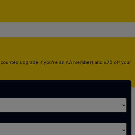
discounted upgrade if you're an AA member) and £75 off your