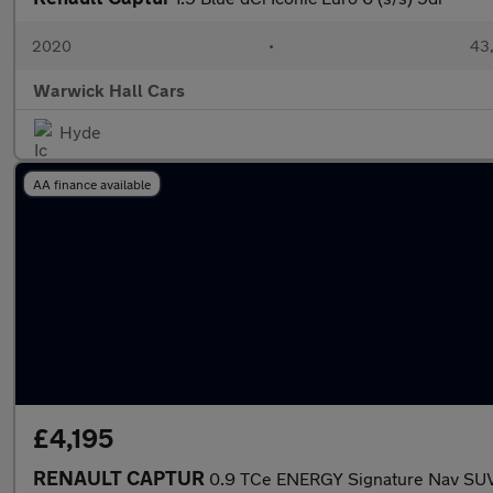
2020
•
43,
Warwick Hall Cars
Hyde
AA finance available
£4,195
RENAULT CAPTUR
0.9 TCe ENERGY Signature Nav SUV 