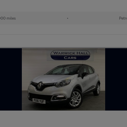
000 miles
•
Petr