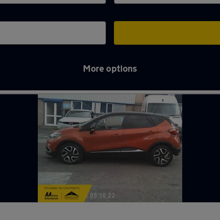
More options