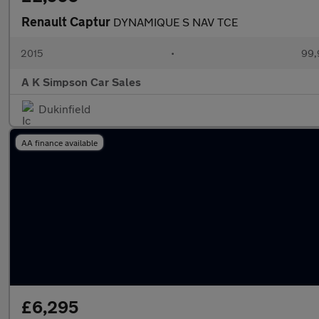
Renault Captur
DYNAMIQUE S NAV TCE
2015
•
99,
A K Simpson Car Sales
Dukinfield
AA finance available
£6,295