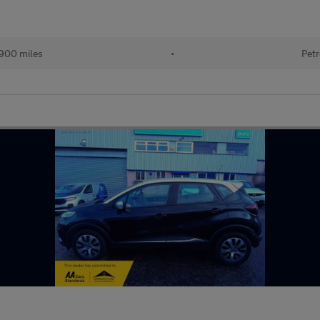
900 miles
•
Petr