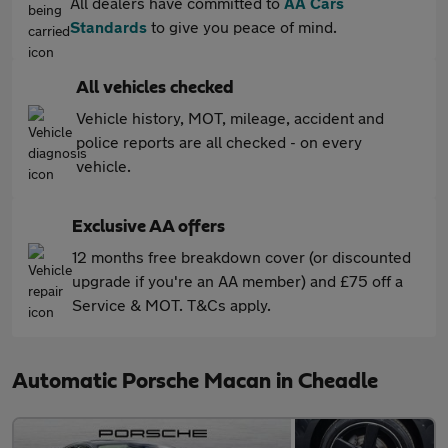
All dealers have committed to
AA Cars
Standards
to give you peace of mind.
All vehicles checked
Vehicle history, MOT, mileage, accident and
police reports are all checked - on every
vehicle.
Exclusive AA offers
12 months free breakdown cover (or discounted
upgrade if you're an AA member) and £75 off a
Service & MOT. T&Cs apply.
Automatic Porsche Macan in Cheadle