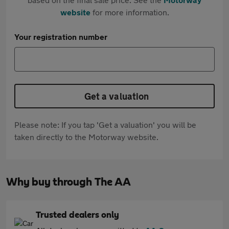
website
for more information.
Your registration number
Get a valuation
Please note: If you tap 'Get a valuation' you will be
taken directly to the Motorway website.
Why buy through The AA
Trusted dealers only