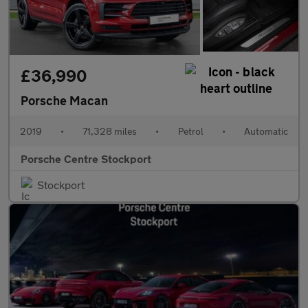
£36,990
Porsche Macan
2019
•
71,328 miles
•
Petrol
•
Automatic
Porsche Centre Stockport
Stockport