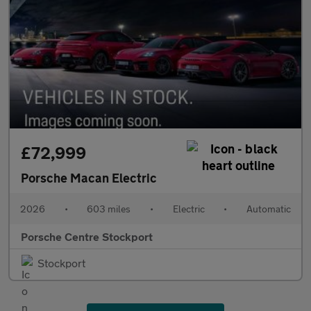
£72,999
Porsche Macan Electric
2026
•
603 miles
•
Electric
•
Automatic
Porsche Centre Stockport
Stockport