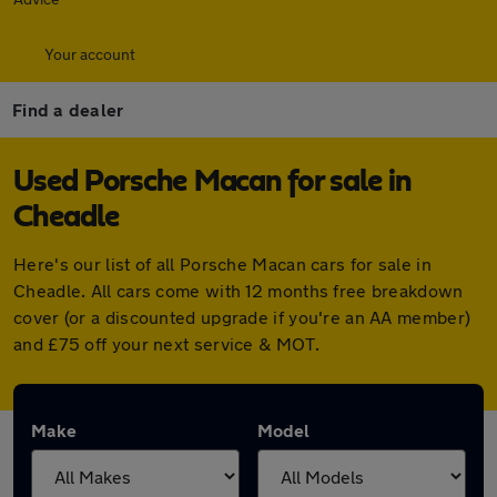
Your account
Find a dealer
Used Porsche Macan for sale in
Cheadle
Here's our list of all Porsche Macan cars for sale in
Cheadle. All cars come with 12 months free breakdown
cover (or a discounted upgrade if you're an AA member)
and £75 off your next service & MOT.
Make
Model