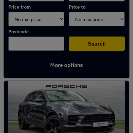
Price from
Price to
Postcode
Search
More options
Latest used Porsche Macan in Cheadle