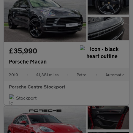
£35,990
Porsche Macan
2019
•
41,381 miles
•
Petrol
•
Automatic
Porsche Centre Stockport
Stockport