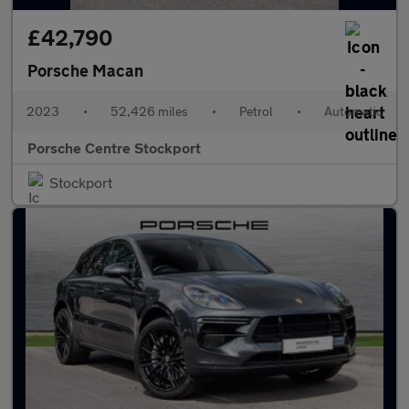
£42,790
Porsche Macan
2023
•
52,426 miles
•
Petrol
•
Automatic
Porsche Centre Stockport
Stockport