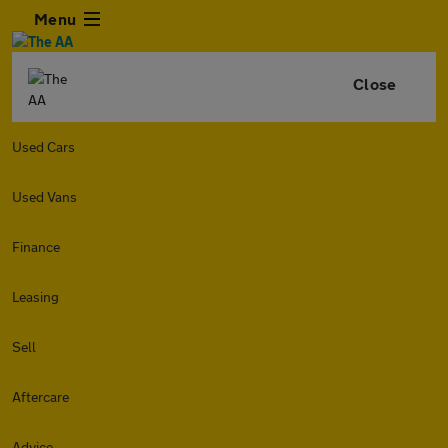
Menu
Close
Used Cars
Used Vans
Finance
Leasing
Sell
Aftercare
Advice