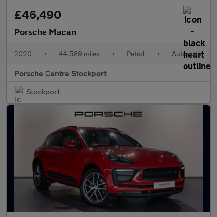
£46,490
Porsche Macan
2020
•
44,589 miles
•
Petrol
•
Automatic
Porsche Centre Stockport
Stockport