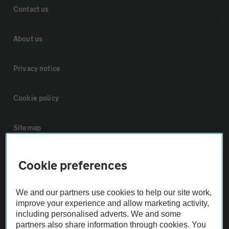
Contact us
About us
Privacy notice
Cookie policy
Sitemap
Vehicle Inspections
Cookie preferences
The AA recommends an AA Cars Vehicle Inspection before purchase.
We and our partners use cookies to help our site work,
Not all cars are mechanically checked by the AA.
improve your experience and allow marketing activity,
including personalised adverts. We and some
partners also share information through cookies. You