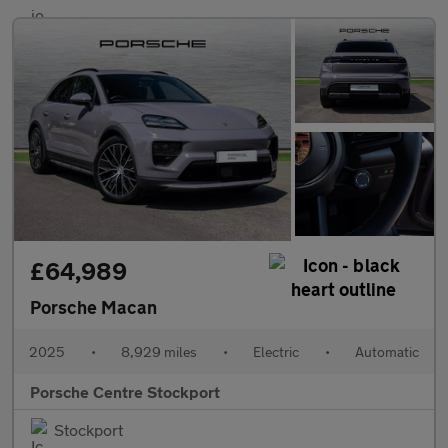
£64,989
Porsche Macan
2025
•
8,929 miles
•
Electric
•
Automatic
Porsche Centre Stockport
Stockport