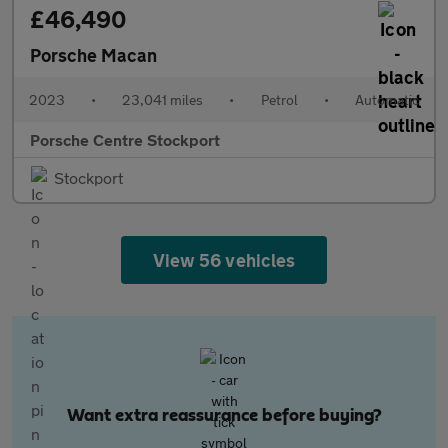
£46,490
Porsche Macan
2023
•
23,041 miles
•
Petrol
•
Automatic
Porsche Centre Stockport
Stockport
View 56 vehicles
Want extra reassurance before buying?