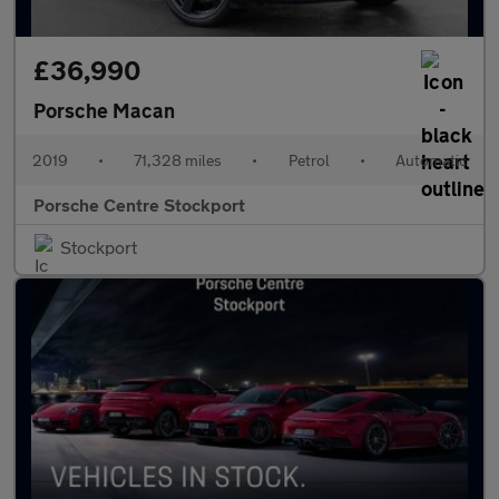
£36,990
Porsche Macan
2019
•
71,328 miles
•
Petrol
•
Automatic
Porsche Centre Stockport
Stockport