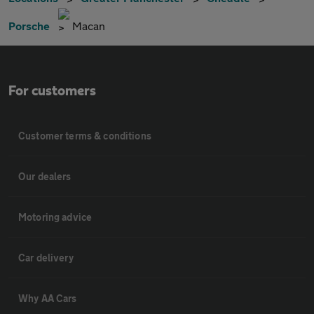
Porsche
Macan
For customers
Customer terms & conditions
Our dealers
Motoring advice
Car delivery
Why AA Cars