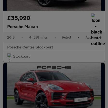
£35,990
Porsche Macan
2019
•
41,381 miles
•
Petrol
•
Automatic
Porsche Centre Stockport
Stockport