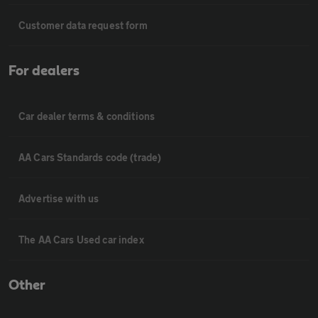
Customer data request form
For dealers
Car dealer terms & conditions
AA Cars Standards code (trade)
Advertise with us
The AA Cars Used car index
Other