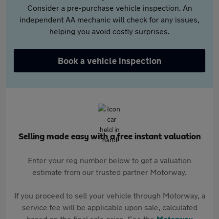
Consider a pre-purchase vehicle inspection. An
independent AA mechanic will check for any issues,
helping you avoid costly surprises.
Book a vehicle inspection
Selling made easy with a free instant valuation
Enter your reg number below to get a valuation
estimate from our trusted partner Motorway.
If you proceed to sell your vehicle through Motorway, a
service fee will be applicable upon sale, calculated
based on the final sale price. See the
Motorway