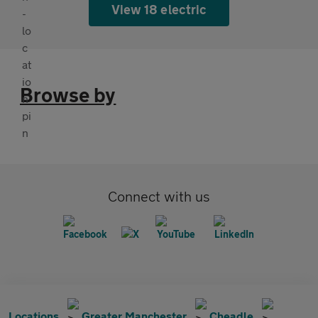
View 18 electric
Browse by
Connect with us
Locations
Greater Manchester
Cheadle