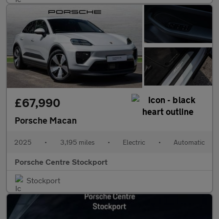
£67,990
Porsche Macan
2025
•
3,195 miles
•
Electric
•
Automatic
Porsche Centre Stockport
Stockport