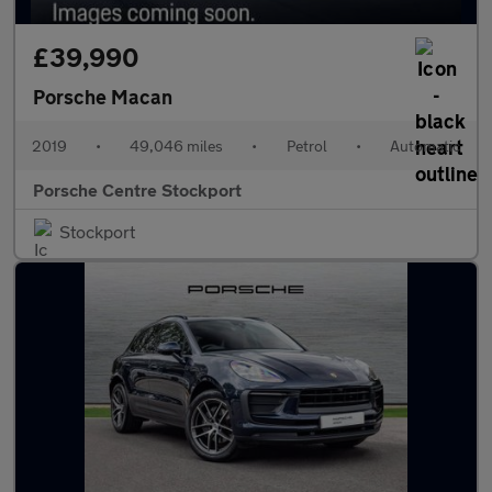
£39,990
Porsche Macan
2019
•
49,046 miles
•
Petrol
•
Automatic
Porsche Centre Stockport
Stockport