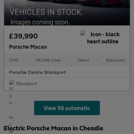
£39,990
Porsche Macan
2019
•
49,046 miles
•
Petrol
•
Automatic
Porsche Centre Stockport
Stockport
View 56 automatic
Electric Porsche Macan in Cheadle