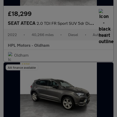
£18,299
SEAT ATECA
2.0 TDI FR Sport SUV 5dr Diesel DSG 4Drive Euro 6 (s/s) (150 ps)
2022
•
40,266 miles
•
Diesel
•
Automatic
HPL Motors - Oldham
Oldham
AA finance available