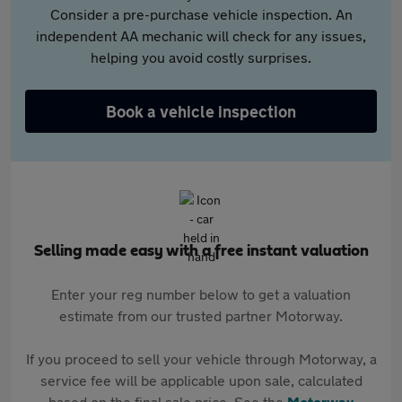
Consider a pre-purchase vehicle inspection. An
independent AA mechanic will check for any issues,
helping you avoid costly surprises.
Book a vehicle inspection
Selling made easy with a free instant valuation
Enter your reg number below to get a valuation
estimate from our trusted partner Motorway.
If you proceed to sell your vehicle through Motorway, a
service fee will be applicable upon sale, calculated
based on the final sale price. See the
Motorway