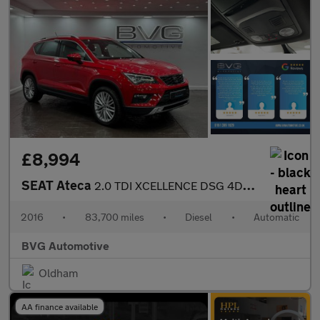
£8,994
SEAT Ateca
2.0 TDI XCELLENCE DSG 4Drive Euro 6 (s/s) 5dr
2016
•
83,700 miles
•
Diesel
•
Automatic
BVG Automotive
Oldham
AA finance available