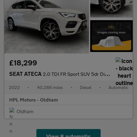
£18,299
SEAT ATECA
2.0 TDI FR Sport SUV 5dr Diesel DSG 4Drive Euro 6 (s/s) (150 ps)
2022
•
40,266 miles
•
Diesel
•
Automatic
HPL Motors - Oldham
Oldham
View 8 automatic