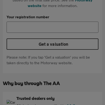
website
for more information.
Your registration number
Get a valuation
Please note: If you tap 'Get a valuation' you will be
taken directly to the Motorway website.
Why buy through The AA
Trusted dealers only