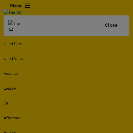
Menu
Close
Used Cars
Used Vans
Finance
Leasing
Sell
Aftercare
Advice