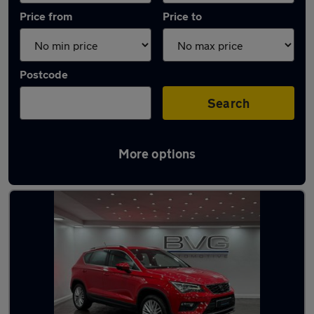
Price from
Price to
Postcode
Search
More options
Latest used SEAT Ateca in Chadderton