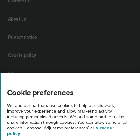
Contact us
About us
Privacy notice
Cookie policy
Sitemap
Cookie preferences
Vehicle Inspections
We and our partners use cookies to help our site work,
improve your experience and allow marketing activity,
The AA recommends an AA Cars Vehicle Inspection before purchase.
including personalised adverts. We and some partners also
Not all cars are mechanically checked by the AA.
share information through cookies. You can allow some or all
cookies – choose 'Adjust my preferences' or
view our
policy
Vehicle Inspection