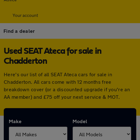
Your account
Find a dealer
Used SEAT Ateca for sale in
Chadderton
Here's our list of all SEAT Ateca cars for sale in
Chadderton. All cars come with 12 months free
breakdown cover (or a discounted upgrade if you're an
AA member) and £75 off your next service & MOT.
Make
Model