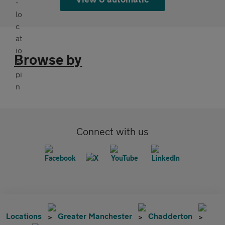
Browse by
Connect with us
Locations
Greater Manchester
Chadderton