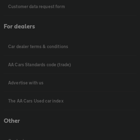
Customer data request form
For dealers
Car dealer terms & conditions
AA Cars Standards code (trade)
Advertise with us
The AA Cars Used car index
Other