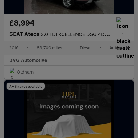
£8,994
SEAT Ateca
2.0 TDI XCELLENCE DSG 4Drive Euro 6 (s/s) 5dr
2016
•
83,700 miles
•
Diesel
•
Automatic
BVG Automotive
Oldham
AA finance available