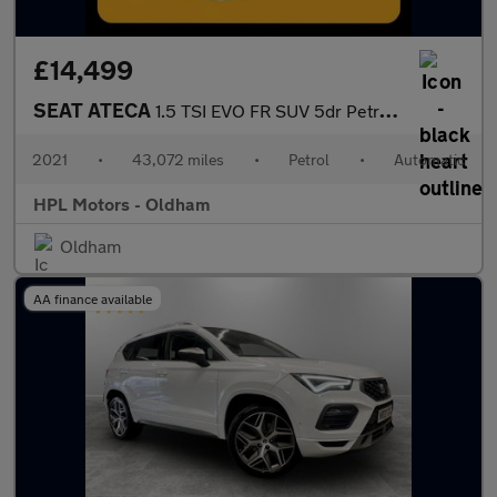
£14,499
SEAT ATECA
1.5 TSI EVO FR SUV 5dr Petrol DSG Euro 6 (s/s) (150 ps)
2021
•
43,072 miles
•
Petrol
•
Automatic
HPL Motors - Oldham
Oldham
AA finance available