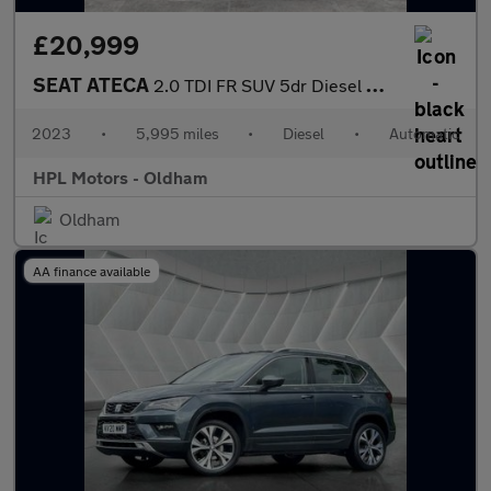
£20,999
SEAT ATECA
2.0 TDI FR SUV 5dr Diesel DSG Euro 6 (s/s) (150 ps)
2023
•
5,995 miles
•
Diesel
•
Automatic
HPL Motors - Oldham
Oldham
AA finance available