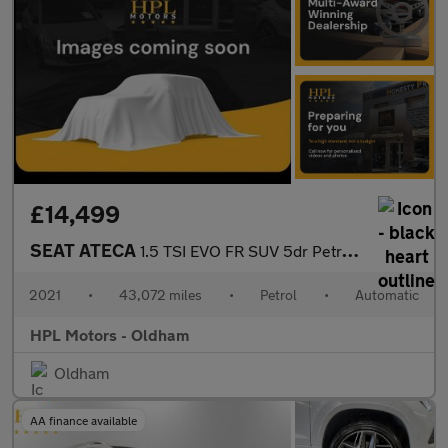
£14,499
SEAT ATECA
1.5 TSI EVO FR SUV 5dr Petrol DSG Euro 6 (s/s) (150 ps)
2021
•
43,072 miles
•
Petrol
•
Automatic
HPL Motors - Oldham
Oldham
AA finance available