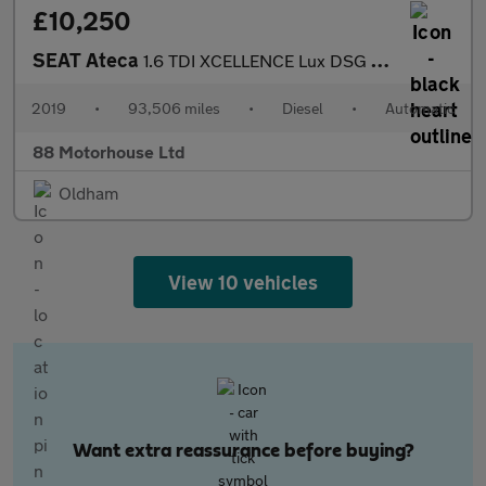
£10,250
SEAT Ateca
1.6 TDI XCELLENCE Lux DSG Euro 6 (s/s)
2019
•
93,506 miles
•
Diesel
•
Automatic
88 Motorhouse Ltd
Oldham
View 10 vehicles
Want extra reassurance before buying?