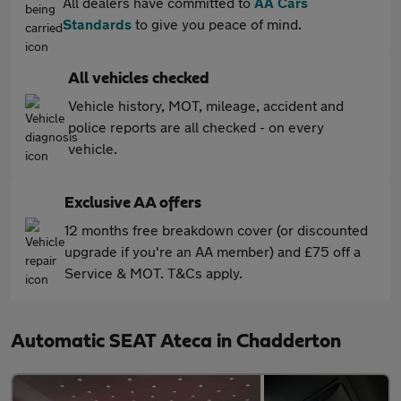
All dealers have committed to
AA Cars
Standards
to give you peace of mind.
All vehicles checked
Vehicle history, MOT, mileage, accident and
police reports are all checked - on every
vehicle.
Exclusive AA offers
12 months free breakdown cover (or discounted
upgrade if you're an AA member) and £75 off a
Service & MOT. T&Cs apply.
Automatic SEAT Ateca in Chadderton