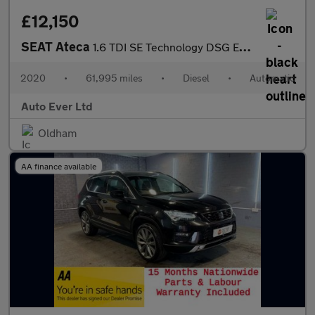
£12,150
SEAT Ateca
1.6 TDI SE Technology DSG Euro 6 (s/s) 5dr
2020
•
61,995 miles
•
Diesel
•
Automatic
Auto Ever Ltd
Oldham
AA finance available