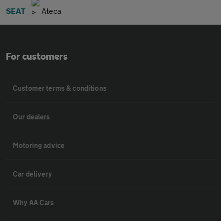
SEAT
Ateca
For customers
Customer terms & conditions
Our dealers
Motoring advice
Car delivery
Why AA Cars