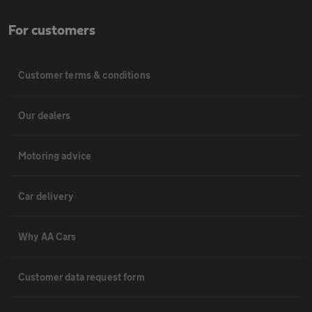
For customers
Customer terms & conditions
Our dealers
Motoring advice
Car delivery
Why AA Cars
Customer data request form