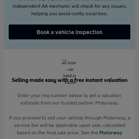
independent AA mechanic will check for any issues,
helping you avoid costly surprises.
Book a vehicle inspection
Selling made easy with a free instant valuation
Enter your reg number below to get a valuation
estimate from our trusted partner Motorway.
If you proceed to sell your vehicle through Motorway, a
service fee will be applicable upon sale, calculated
based on the final sale price. See the
Motorway