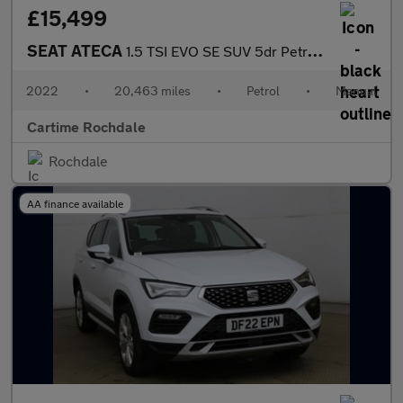
£15,499
SEAT ATECA
1.5 TSI EVO SE SUV 5dr Petrol Manual Euro 6 (s/s) (150 ps) Park
2022
•
20,463 miles
•
Petrol
•
Manual
Cartime Rochdale
Rochdale
AA finance available