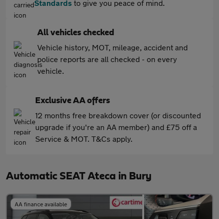
Standards
to give you peace of mind.
All vehicles checked
Vehicle history, MOT, mileage, accident and
police reports are all checked - on every
vehicle.
Exclusive AA offers
12 months free breakdown cover (or discounted
upgrade if you're an AA member) and £75 off a
Service & MOT. T&Cs apply.
Automatic SEAT Ateca in Bury
AA finance available