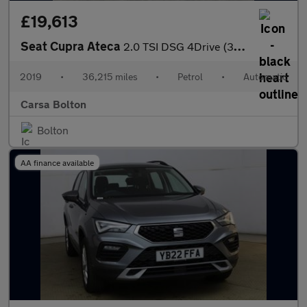
£19,613
Seat Cupra Ateca
2.0 TSI DSG 4Drive (300 ps) - LED - REVERSE CAM - NAV
2019
•
36,215 miles
•
Petrol
•
Automatic
Carsa Bolton
Bolton
AA finance available