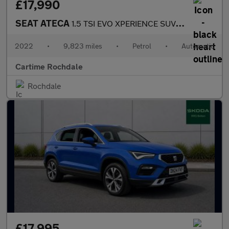
£17,990
SEAT ATECA
1.5 TSI EVO XPERIENCE SUV 5dr Petrol DSG Euro 6 (s/s) (150 ps) R
2022
•
9,823 miles
•
Petrol
•
Automatic
Cartime Rochdale
Rochdale
£17,995