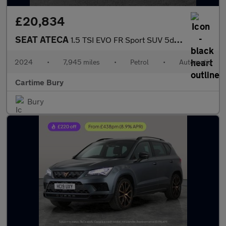
£20,834
SEAT ATECA
1.5 TSI EVO FR Sport SUV 5dr Petrol DSG Euro 6 (s/s) (150 ps) Pa
2024
•
7,945 miles
•
Petrol
•
Automatic
Cartime Bury
Bury