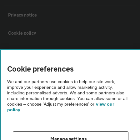
Privacy notice
Cookie policy
Sitemap
Cookie preferences
Vehicle Inspections
We and our partners use cookies to help our site work,
improve your experience and allow marketing activity,
The AA recommends an AA Cars Vehicle Inspection before purchase.
including personalised adverts. We and some partners also
Not all cars are mechanically checked by the AA.
share information through cookies. You can allow some or all
cookies – choose 'Adjust my preferences' or
view our
policy
Vehicle Inspection
theAA.com
Manage settings