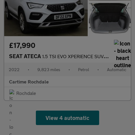
£17,990
SEAT ATECA
1.5 TSI EVO XPERIENCE SUV 5dr Petrol DSG Euro 6 (s/s) (150 ps) R
2022
•
9,823 miles
•
Petrol
•
Automatic
Cartime Rochdale
Rochdale
View 4 automatic