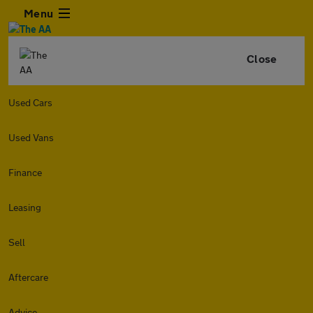
Menu
Close
Used Cars
Used Vans
Finance
Leasing
Sell
Aftercare
Advice