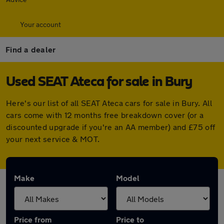
Your account
Find a dealer
Used SEAT Ateca for sale in Bury
Here's our list of all SEAT Ateca cars for sale in Bury. All
cars come with 12 months free breakdown cover (or a
discounted upgrade if you're an AA member) and £75 off
your next service & MOT.
Make
Model
Price from
Price to