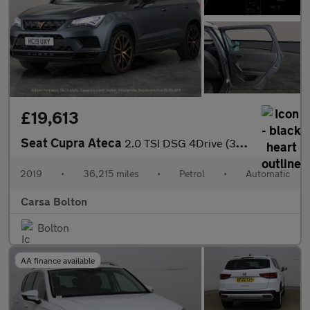
£19,613
Seat Cupra Ateca
2.0 TSI DSG 4Drive (300 ps) - LED - REVERSE CAM - NAV
2019
•
36,215 miles
•
Petrol
•
Automatic
Carsa Bolton
Bolton
AA finance available