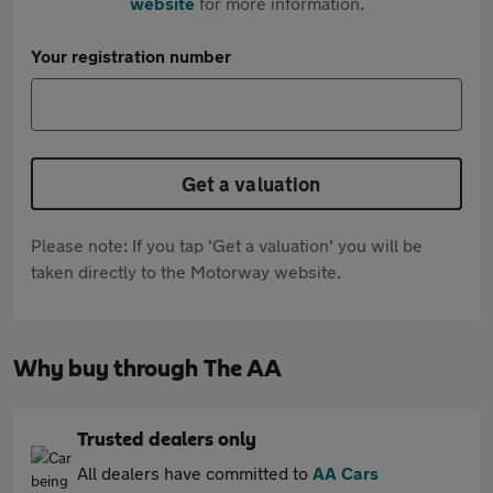
website
for more information.
Your registration number
Get a valuation
Please note: If you tap 'Get a valuation' you will be
taken directly to the Motorway website.
Why buy through The AA
Trusted dealers only
All dealers have committed to
AA Cars