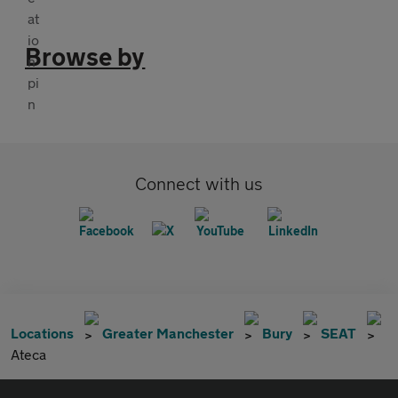
Browse by
Connect with us
Locations
Greater Manchester
Bury
SEAT
Ateca