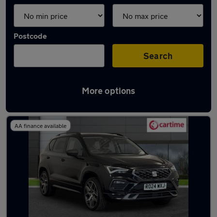
Postcode
Search
More options
Latest used SEAT Ateca in Bury
AA finance available