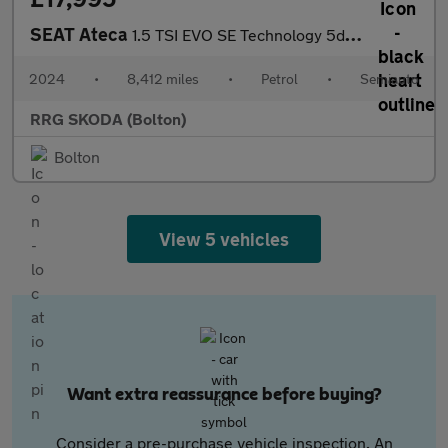
SEAT Ateca
1.5 TSI EVO SE Technology 5dr DSG
2024
•
8,412 miles
•
Petrol
•
Semiauto
RRG SKODA (Bolton)
Bolton
View 5 vehicles
Want extra reassurance before buying?
Consider a pre-purchase vehicle inspection. An