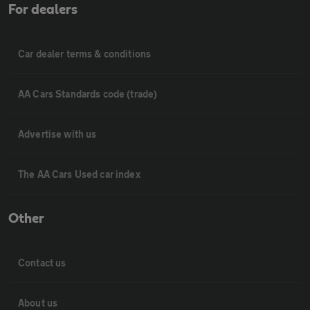
For dealers
Car dealer terms & conditions
AA Cars Standards code (trade)
Advertise with us
The AA Cars Used car index
Other
Contact us
About us