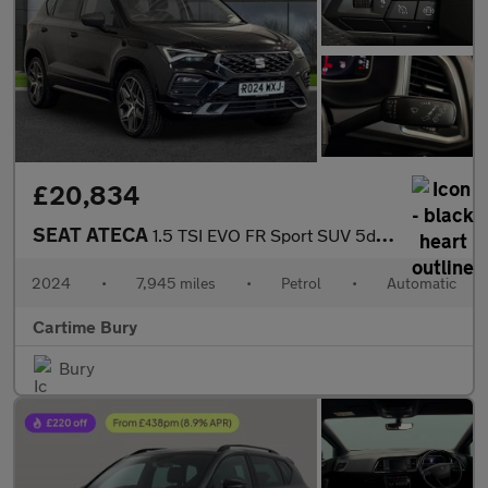
£20,834
SEAT ATECA
1.5 TSI EVO FR Sport SUV 5dr Petrol DSG Euro 6 (s/s) (150 ps) Pa
2024
•
7,945 miles
•
Petrol
•
Automatic
Cartime Bury
Bury