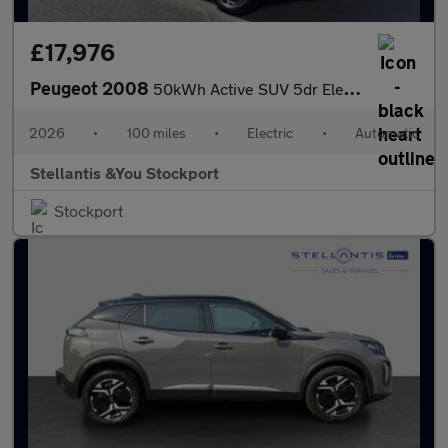
£17,976
Peugeot 2008
50kWh Active SUV 5dr Electric Auto (7kW Charger) (136 ps)
2026
•
100 miles
•
Electric
•
Automatic
Stellantis &You Stockport
Stockport