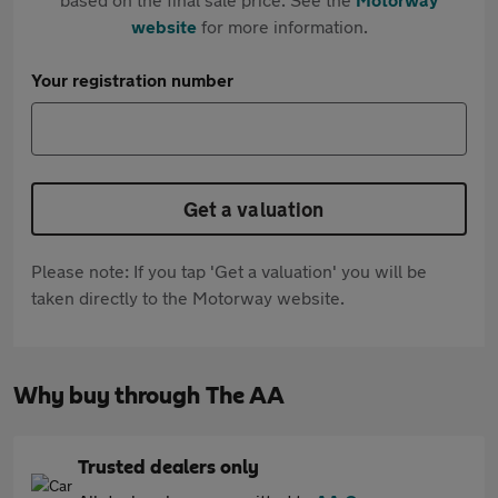
website
for more information.
Your registration number
Get a valuation
Please note: If you tap 'Get a valuation' you will be
taken directly to the Motorway website.
Why buy through The AA
Trusted dealers only