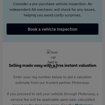
Consider a pre-purchase vehicle inspection. An
independent AA mechanic will check for any issues,
helping you avoid costly surprises.
Book a vehicle inspection
Selling made easy with a free instant valuation
Enter your reg number below to get a valuation
estimate from our trusted partner Motorway.
If you proceed to sell your vehicle through Motorway, a
service fee will be applicable upon sale, calculated
based on the final sale price. See the
Motorway