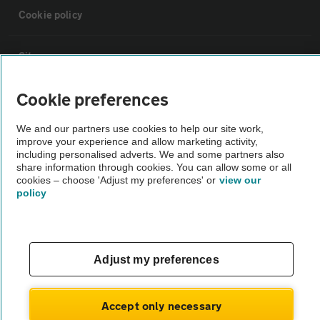
Cookie policy
Sitemap
Cookie preferences
Vehicle Inspections
We and our partners use cookies to help our site work,
improve your experience and allow marketing activity,
The AA recommends an AA Cars Vehicle Inspection before purchase.
including personalised adverts. We and some partners also
Not all cars are mechanically checked by the AA.
share information through cookies. You can allow some or all
cookies – choose 'Adjust my preferences' or
view our
policy
Vehicle Inspection
theAA.com
Adjust my preferences
Accept only necessary
© AA Cars 2026 |
Company No. 4546950 | VAT No. 188 0311 10