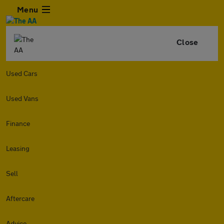
Menu
Close
Used Cars
Used Vans
Finance
Leasing
Sell
Aftercare
Advice