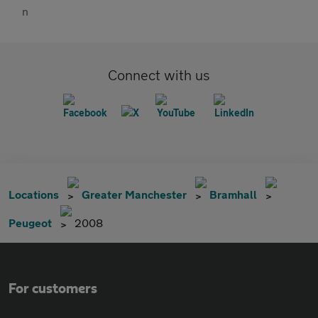
Connect with us
Locations
Greater Manchester
Bramhall
Peugeot
2008
For customers