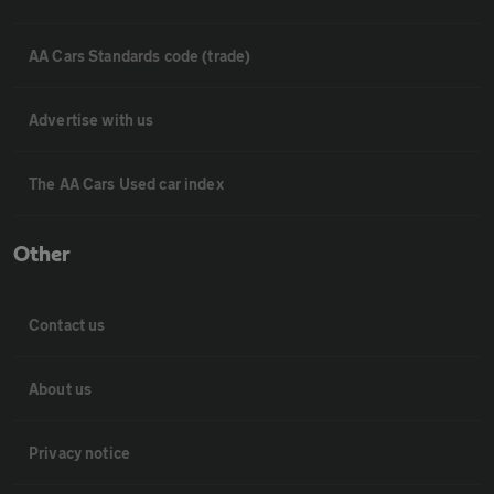
AA Cars Standards code (trade)
Advertise with us
The AA Cars Used car index
Other
Contact us
About us
Privacy notice