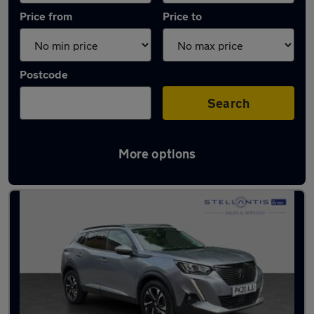
Price from
Price to
Postcode
Search
More options
Latest used Peugeot 2008 in Bramhall