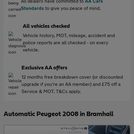
All dealers have committed to
AA Cars
Standards
to give you peace of mind.
All vehicles checked
Vehicle history, MOT, mileage, accident and
police reports are all checked - on every
vehicle.
Exclusive AA offers
12 months free breakdown cover (or discounted
upgrade if you're an AA member) and £75 off a
Service & MOT. T&Cs apply.
Automatic Peugeot 2008 in Bramhall