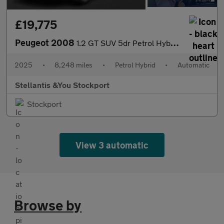
£19,775
Peugeot 2008
1.2 GT SUV 5dr Petrol Hybrid e-DSC6 Euro 6 (s/s) (136 ps)
2025
•
8,248 miles
•
Petrol Hybrid
•
Automatic
Stellantis &You Stockport
Stockport
View 3 automatic
Browse by