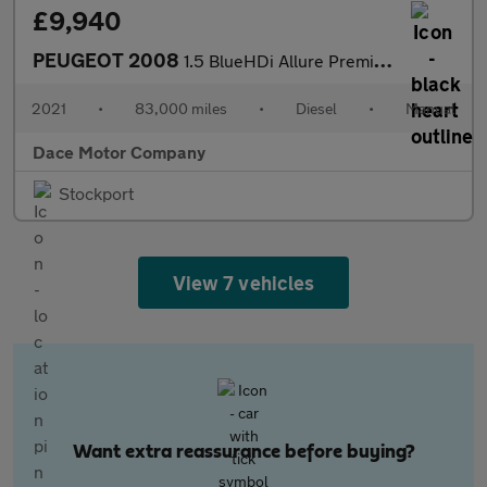
£9,940
PEUGEOT 2008
1.5 BlueHDi Allure Premium SUV 5dr Diesel Manual Euro 6 (s/s) (1
2021
•
83,000 miles
•
Diesel
•
Manual
Dace Motor Company
Stockport
View 7 vehicles
Want extra reassurance before buying?