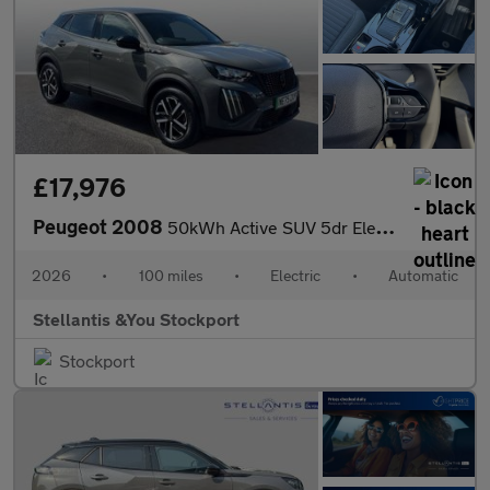
£17,976
Peugeot 2008
50kWh Active SUV 5dr Electric Auto (7kW Charger) (136 ps)
2026
•
100 miles
•
Electric
•
Automatic
Stellantis &You Stockport
Stockport