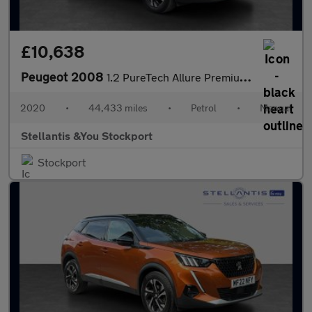
£10,638
Peugeot 2008
1.2 PureTech Allure Premium SUV 5dr Petrol Manual Euro 6 (s/s) (
2020
•
44,433 miles
•
Petrol
•
Manual
Stellantis &You Stockport
Stockport