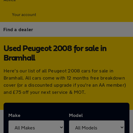
Your account
Find a dealer
Used Peugeot 2008 for sale in
Bramhall
Here's our list of all Peugeot 2008 cars for sale in
Bramhall. All cars come with 12 months free breakdown
cover (or a discounted upgrade if you're an AA member)
and £75 off your next service & MOT.
Make
Model