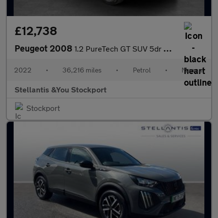
£12,738
Peugeot 2008
1.2 PureTech GT SUV 5dr Petrol Manual Euro 6 (s/s) (130 ps)
2022
•
36,216 miles
•
Petrol
•
Manual
Stellantis &You Stockport
Stockport