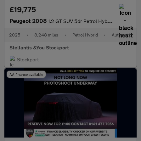
£19,775
Peugeot 2008
1.2 GT SUV 5dr Petrol Hybrid e-DSC6 Euro 6 (s/s) (136 ps)
2025
•
8,248 miles
•
Petrol Hybrid
•
Automatic
Stellantis &You Stockport
Stockport
AA finance available