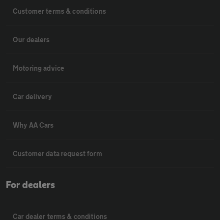
Customer terms & conditions
Our dealers
Motoring advice
Car delivery
Why AA Cars
Customer data request form
For dealers
Car dealer terms & conditions