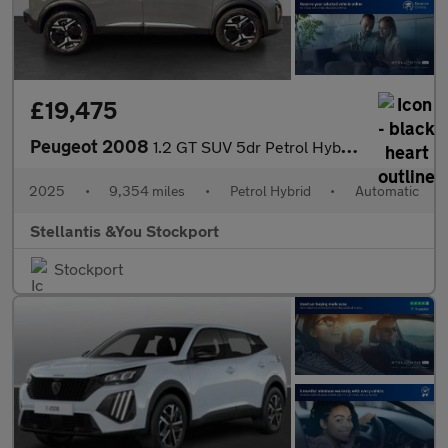
£19,475
Peugeot 2008
1.2 GT SUV 5dr Petrol Hybrid e-DSC6 Euro 6 (s/s) (136 ps)
2025
•
9,354 miles
•
Petrol Hybrid
•
Automatic
Stellantis &You Stockport
Stockport