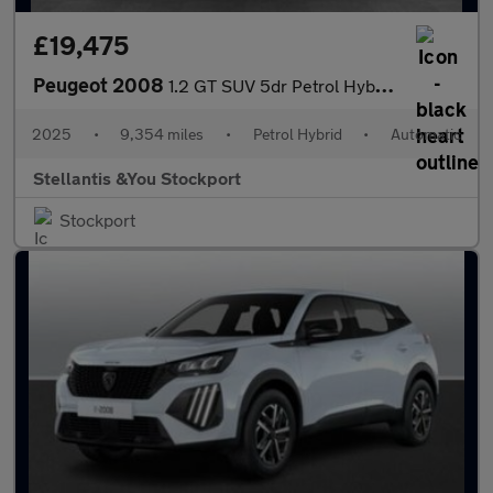
£19,475
Peugeot 2008
1.2 GT SUV 5dr Petrol Hybrid e-DSC6 Euro 6 (s/s) (136 ps)
2025
•
9,354 miles
•
Petrol Hybrid
•
Automatic
Stellantis &You Stockport
Stockport