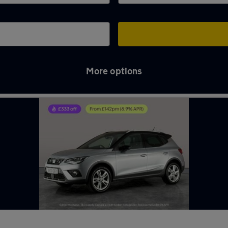
More options