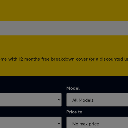
rs come with 12 months free breakdown cover (or a discounted
Model
Price to