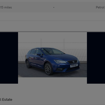
15 miles
•
Petrol
l Estate