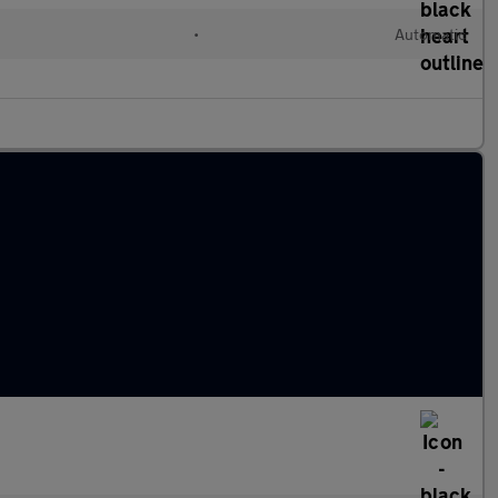
•
Automatic