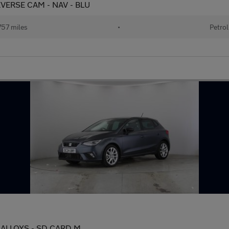
REVERSE CAM - NAV - BLU
57 miles
•
Petrol
IN ALLOYS - SD CARD M