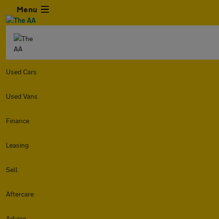
Menu
Used Cars
Used Vans
Finance
Leasing
Sell
Aftercare
Advice