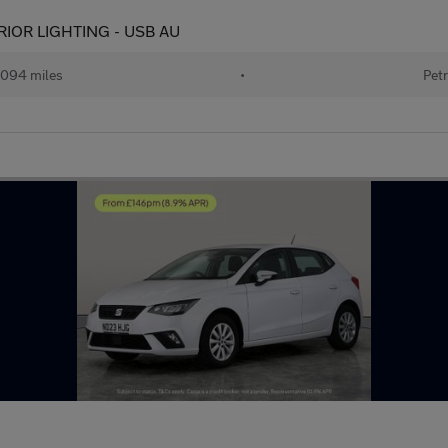
ERIOR LIGHTING - USB AU
094 miles
•
Petr