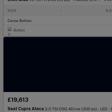
2024
•
8,2
Carsa Bolton
Bolton
£19,613
Seat Cupra Ateca
2.0 TSI DSG 4Drive (300 ps) - LED 