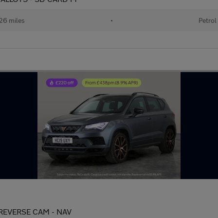
26 miles
•
Petrol
- REVERSE CAM - NAV