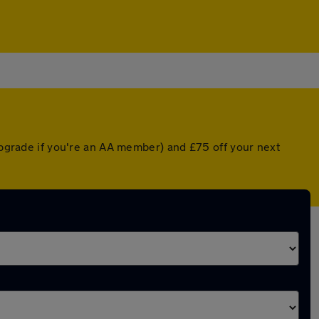
 upgrade if you're an AA member) and £75 off your next