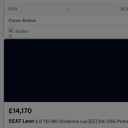
2019
•
36,2
Carsa Bolton
Bolton
£14,170
SEAT Leon
2.0 TSI 190 Xcellence Lux [EZ] 5dr DSG Petro