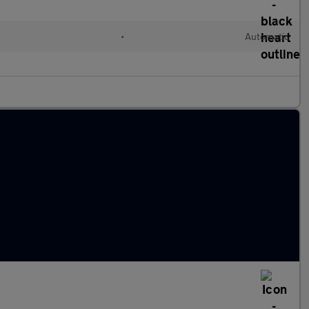
•
Automatic