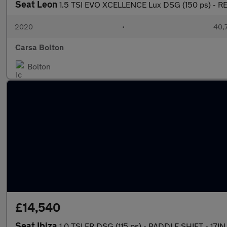
Seat Leon
1.5 TSI EVO XCELLENCE Lux DSG (150 ps) - 
2020
•
40,7
Carsa Bolton
Bolton
£14,540
Seat Ibiza
1.0 TSI FR DSG (115 ps) - PADDLE SHIFT - 17