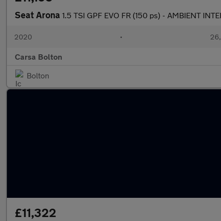
Seat Arona
1.5 TSI GPF EVO FR (150 ps) - AMBIENT INT
2020
•
26,
Carsa Bolton
Bolton
£11,322