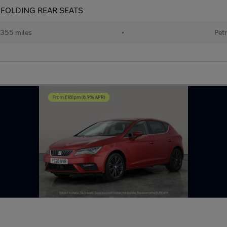
IT FOLDING REAR SEATS
355 miles
•
Petr