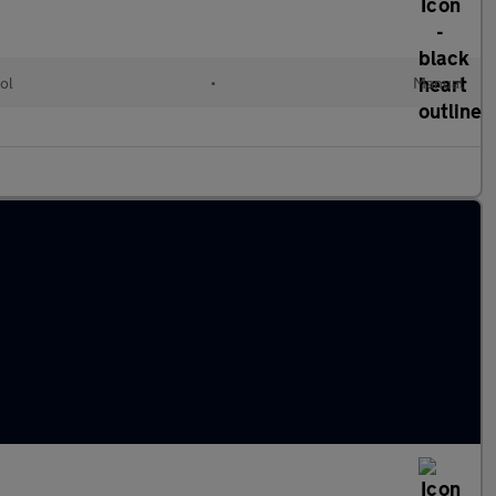
ol
•
Manual