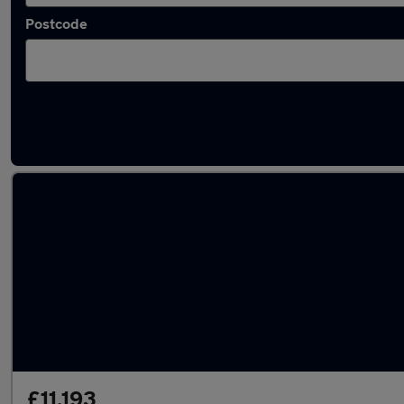
Postcode
Latest used SEAT in Bolton
£11,193