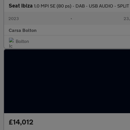
Seat Ibiza
1.0 MPI SE (80 ps) - DAB - USB AUDIO - SPL
2023
•
23,
Carsa Bolton
Bolton
£14,012