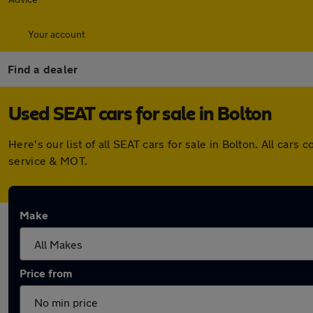
Your account
Find a dealer
Used SEAT cars for sale in Bolton
Here's our list of all SEAT cars for sale in Bolton. All ca
service & MOT.
Make
Price from