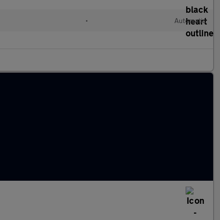
•
Automatic