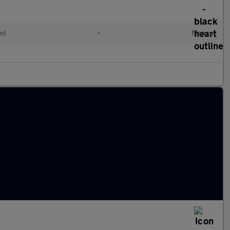
ol
•
Manual