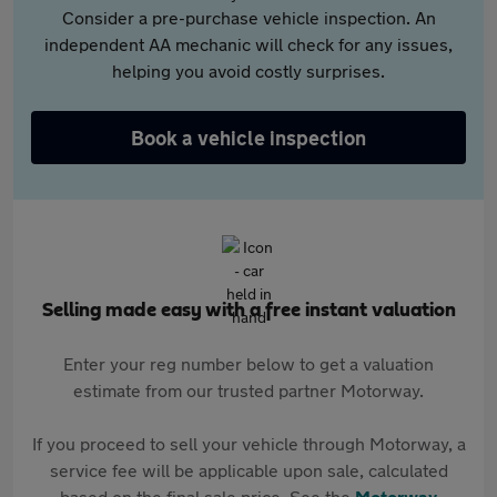
Consider a pre-purchase vehicle inspection. An
independent AA mechanic will check for any issues,
helping you avoid costly surprises.
Book a vehicle inspection
Selling made easy with a free instant valuation
Enter your reg number below to get a valuation
estimate from our trusted partner Motorway.
If you proceed to sell your vehicle through Motorway, a
service fee will be applicable upon sale, calculated
based on the final sale price. See the
Motorway