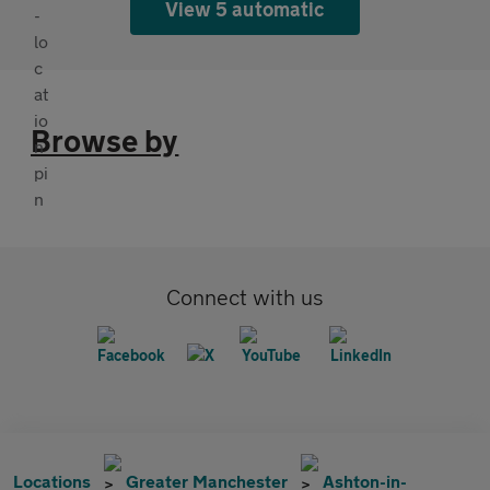
View 5 automatic
Browse by
Connect with us
Locations
Greater Manchester
Ashton-in-