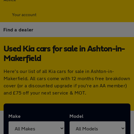
Your account
Find a dealer
Used Kia cars for sale in Ashton-in-
Makerfield
Here's our list of all Kia cars for sale in Ashton-in-
Makerfield. All cars come with 12 months free breakdown
cover (or a discounted upgrade if you're an AA member)
and £75 off your next service & MOT.
Make
Model