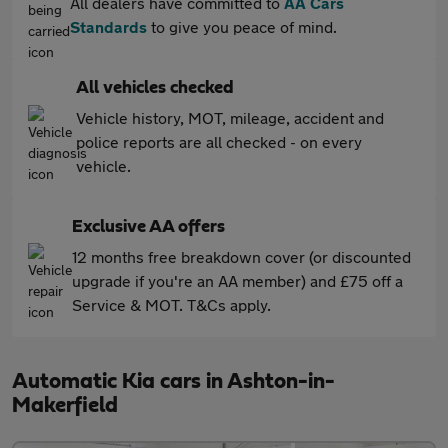
All dealers have committed to
AA Cars
Standards
to give you peace of mind.
All vehicles checked
Vehicle history, MOT, mileage, accident and
police reports are all checked - on every
vehicle.
Exclusive AA offers
12 months free breakdown cover (or discounted
upgrade if you're an AA member) and £75 off a
Service & MOT. T&Cs apply.
Automatic Kia cars in Ashton-in-
Makerfield