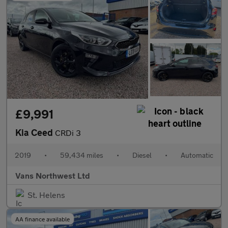
£9,991
Kia Ceed
CRDi 3
2019
•
59,434 miles
•
Diesel
•
Automatic
Vans Northwest Ltd
St. Helens
AA finance available