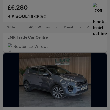
£6,280
KIA SOUL
1.6 CRDi 2
2014
•
40,350 miles
•
Diesel
•
Automatic
LMR Trade Car Centre
Newton-Le-Willows