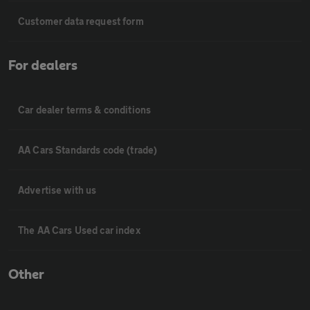
Customer data request form
For dealers
Car dealer terms & conditions
AA Cars Standards code (trade)
Advertise with us
The AA Cars Used car index
Other