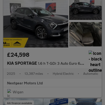
£24,598
KIA SPORTAGE
1.6 h T-GDi 3 Auto Euro 6 (s/s)
2025
•
13,387 miles
•
Hybrid Electric
•
Automatic
Nextgear Motors Ltd
Wigan
AA finance available