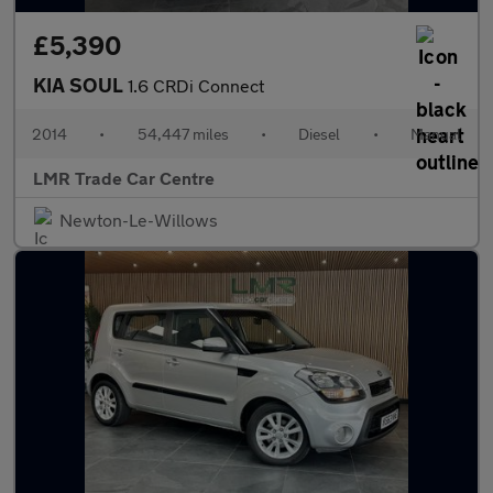
£5,390
KIA SOUL
1.6 CRDi Connect
2014
•
54,447 miles
•
Diesel
•
Manual
LMR Trade Car Centre
Newton-Le-Willows