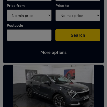
Price from
Price to
Postcode
Search
More options
Latest used Kia in Ashton-in-Makerfield