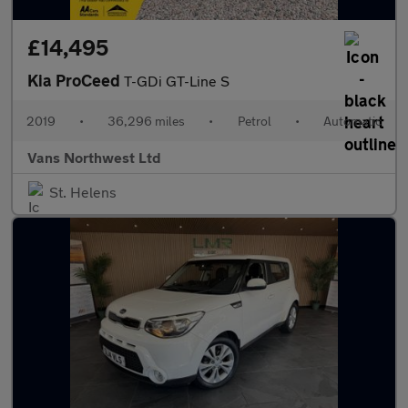
£14,495
Kia ProCeed
T-GDi GT-Line S
2019
•
36,296 miles
•
Petrol
•
Automatic
Vans Northwest Ltd
St. Helens