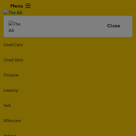
Menu
Close
Used Cars
Used Vans
Finance
Leasing
Sell
Aftercare
Advice