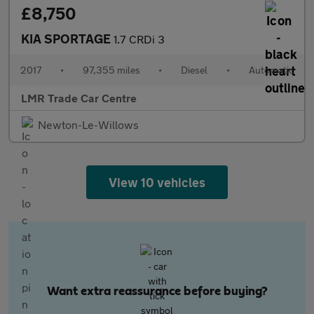
£8,750
KIA SPORTAGE
1.7 CRDi 3
2017
•
97,355 miles
•
Diesel
•
Automatic
LMR Trade Car Centre
Newton-Le-Willows
View 10 vehicles
Want extra reassurance before buying?