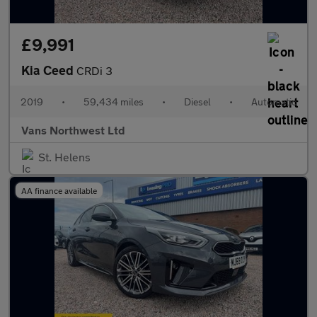
£9,991
Kia Ceed
CRDi 3
2019
•
59,434 miles
•
Diesel
•
Automatic
Vans Northwest Ltd
St. Helens
AA finance available