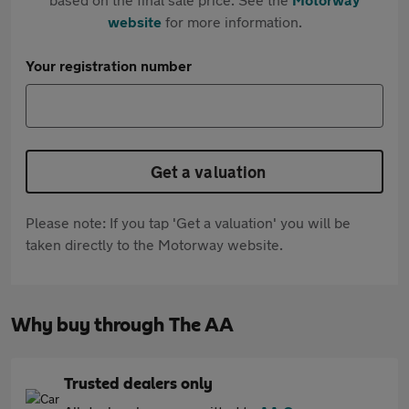
website
for more information.
Your registration number
Get a valuation
Please note: If you tap 'Get a valuation' you will be
taken directly to the Motorway website.
Why buy through The AA
Trusted dealers only