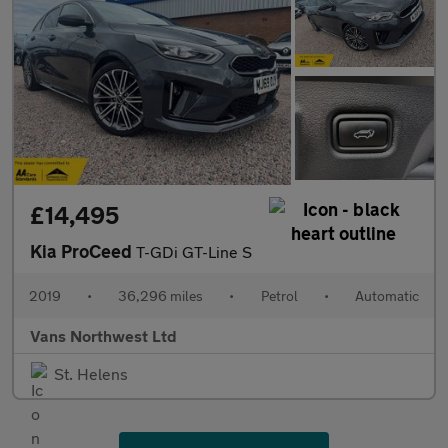
£14,495
Kia ProCeed
T-GDi GT-Line S
2019
•
36,296 miles
•
Petrol
•
Automatic
Vans Northwest Ltd
St. Helens