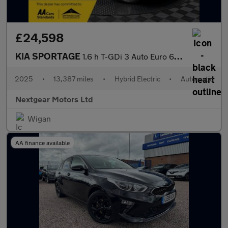
£24,598
KIA SPORTAGE
1.6 h T-GDi 3 Auto Euro 6 (s/s)
2025
•
13,387 miles
•
Hybrid Electric
•
Automatic
Nextgear Motors Ltd
Wigan
AA finance available