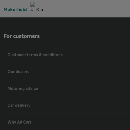
Makerfield
Kia
For customers
Customer terms & conditions
Our dealers
Motoring advice
Car delivery
Why AA Cars