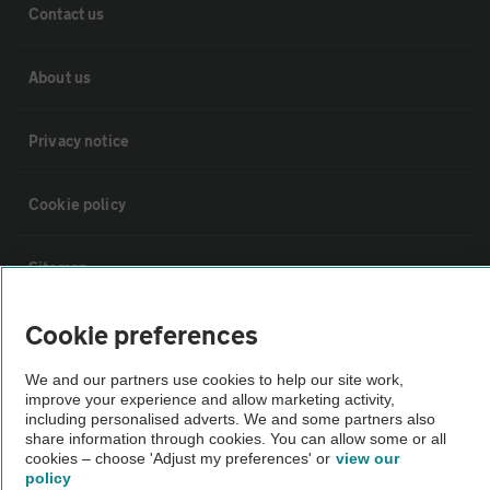
Contact us
About us
Privacy notice
Cookie policy
Sitemap
Cookie preferences
Vehicle Inspections
We and our partners use cookies to help our site work,
improve your experience and allow marketing activity,
The AA recommends an AA Cars Vehicle Inspection before purchase.
including personalised adverts. We and some partners also
Not all cars are mechanically checked by the AA.
share information through cookies. You can allow some or all
cookies – choose 'Adjust my preferences' or
view our
policy
Vehicle Inspection