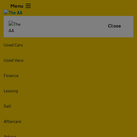
Menu
Close
Used Cars
Used Vans
Finance
Leasing
Sell
Aftercare
Advice