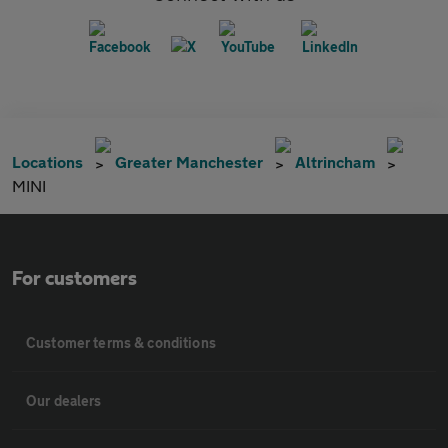
Locations
Greater Manchester
Altrincham
MINI
For customers
Customer terms & conditions
Our dealers