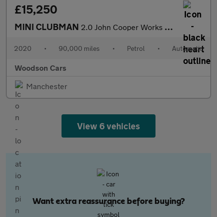
£15,250
MINI CLUBMAN
2.0 John Cooper Works Estate 6dr Petrol Steptronic ALL4 Euro 6 (
2020
•
90,000 miles
•
Petrol
•
Automatic
Woodson Cars
Manchester
View 6 vehicles
Want extra reassurance before buying?