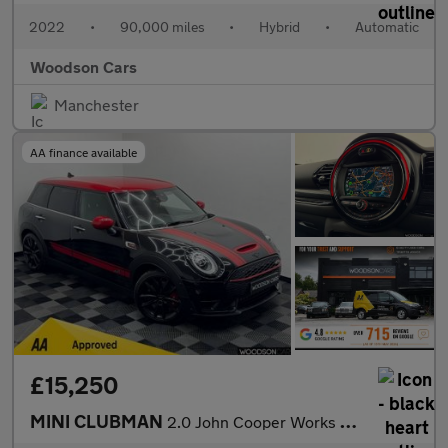
2022
•
90,000 miles
•
Hybrid
•
Automatic
Woodson Cars
Manchester
AA finance available
£15,250
MINI CLUBMAN
2.0 John Cooper Works Estate 6dr Petrol Steptronic ALL4 Euro 6 (