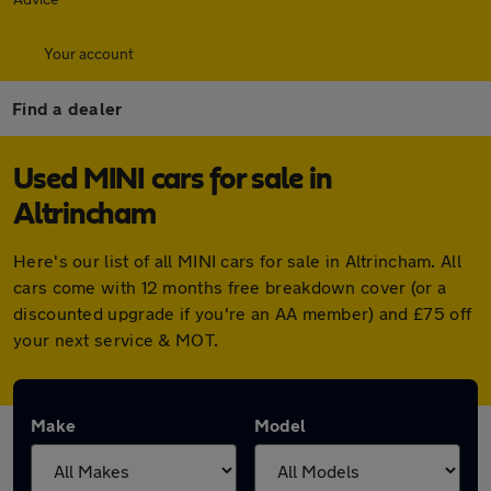
Your account
Find a dealer
Used MINI cars for sale in
Altrincham
Here's our list of all MINI cars for sale in Altrincham. All
cars come with 12 months free breakdown cover (or a
discounted upgrade if you're an AA member) and £75 off
your next service & MOT.
Make
Model