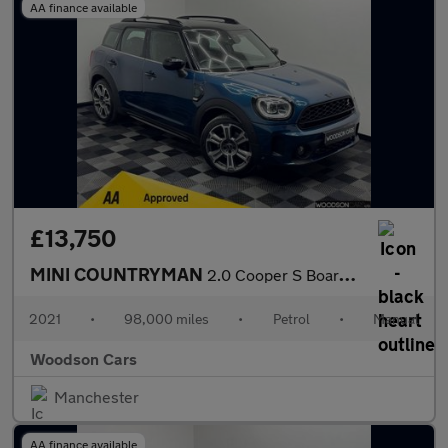
AA finance available
£13,750
MINI COUNTRYMAN
2.0 Cooper S Boardwalk Edition SUV 5dr Petrol Manual Euro 6 (s/s
2021
•
98,000 miles
•
Petrol
•
Manual
Woodson Cars
Manchester
AA finance available