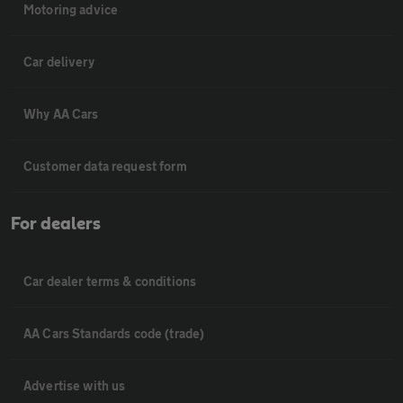
Motoring advice
Car delivery
Why AA Cars
Customer data request form
For dealers
Car dealer terms & conditions
AA Cars Standards code (trade)
Advertise with us