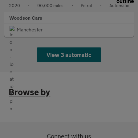
2020
•
90,000 miles
•
Petrol
•
Automatic
Woodson Cars
Manchester
View 3 automatic
Browse by
Connect with us