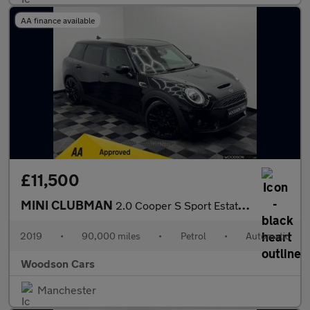
AA finance available
£11,500
MINI CLUBMAN
2.0 Cooper S Sport Estate 6dr Petrol Steptronic Euro 6 (s/s) (19
2019
•
90,000 miles
•
Petrol
•
Automatic
Woodson Cars
Manchester