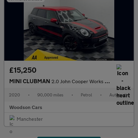
£15,250
MINI CLUBMAN
2.0 John Cooper Works Estate 6dr Petrol Steptronic ALL4 Euro 6 (
2020
•
90,000 miles
•
Petrol
•
Automatic
Woodson Cars
Manchester