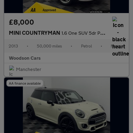
£8,000
MINI COUNTRYMAN
1.6 One SUV 5dr Petrol Manual Euro 6 (s/s) (98 ps)
2013
•
50,000 miles
•
Petrol
•
Manual
Woodson Cars
Manchester
AA finance available