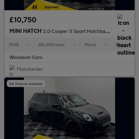
£10,750
MINI HATCH
2.0 Cooper S Sport Hatchback 3dr Petrol Manual Euro 6 (s/s) (192
2018
•
69,000 miles
•
Petrol
•
Manual
Woodson Cars
Manchester
AA finance available