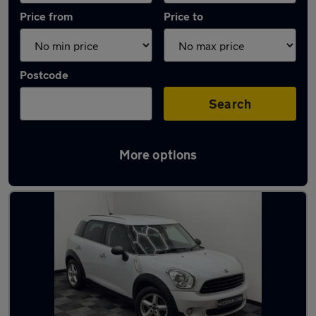
Price from
Price to
Postcode
Search
More options
Latest used MINI in Altrincham