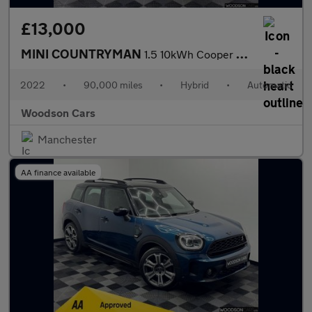
£13,000
MINI COUNTRYMAN
1.5 10kWh Cooper SE Classic SUV 5dr Petrol Plug-in Hybrid Auto A
2022
•
90,000 miles
•
Hybrid
•
Automatic
Woodson Cars
Manchester
AA finance available