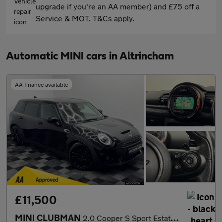
upgrade if you're an AA member) and £75 off a
Service & MOT. T&Cs apply.
Automatic MINI cars in Altrincham
AA finance available
£11,500
MINI CLUBMAN
2.0 Cooper S Sport Estate 6dr Petrol Steptronic Euro 6 (s/s) (19