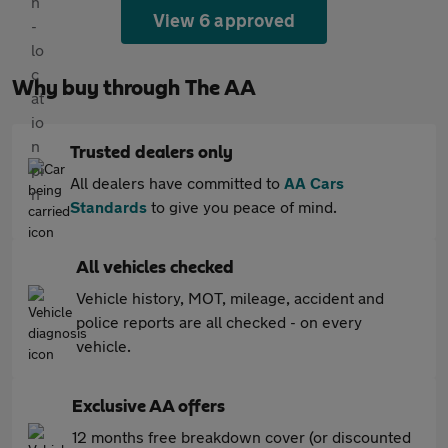
View 6 approved
Why buy through The AA
Trusted dealers only
All dealers have committed to
AA Cars
Standards
to give you peace of mind.
All vehicles checked
Vehicle history, MOT, mileage, accident and
police reports are all checked - on every
vehicle.
Exclusive AA offers
12 months free breakdown cover (or discounted