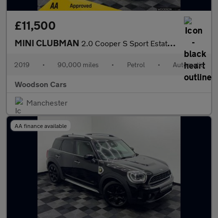
£11,500
MINI CLUBMAN
2.0 Cooper S Sport Estate 6dr Petrol Steptronic Euro 6 (s/s) (19
2019
•
90,000 miles
•
Petrol
•
Automatic
Woodson Cars
Manchester
AA finance available