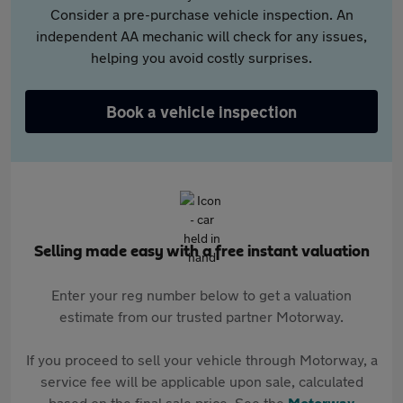
Consider a pre-purchase vehicle inspection. An
independent AA mechanic will check for any issues,
helping you avoid costly surprises.
Book a vehicle inspection
Selling made easy with a free instant valuation
Enter your reg number below to get a valuation
estimate from our trusted partner Motorway.
If you proceed to sell your vehicle through Motorway, a
service fee will be applicable upon sale, calculated
based on the final sale price. See the
Motorway