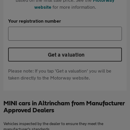
website
for more information.
Your registration number
Get a valuation
Please note: If you tap 'Get a valuation' you will be
taken directly to the Motorway website.
MINI cars in Altrincham from Manufacturer
Approved Dealers
Vehicles inspected by the dealer to ensure they meet the
manufacturer's standards