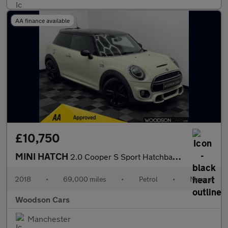
AA finance available
£10,750
MINI HATCH
2.0 Cooper S Sport Hatchback 3dr Petrol Manual Euro 6 (s/s) (192
2018
•
69,000 miles
•
Petrol
•
Manual
Woodson Cars
Manchester