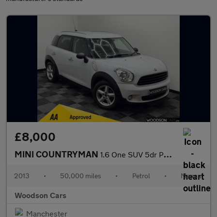
£8,000
MINI COUNTRYMAN
1.6 One SUV 5dr Petrol Manual Euro 6 (s/s) (98 ps)
2013
•
50,000 miles
•
Petrol
•
Manual
Woodson Cars
Manchester