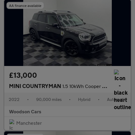
AA finance available
£13,000
MINI COUNTRYMAN
1.5 10kWh Cooper SE Classic SUV 5dr Petrol Plug-in Hybrid Auto A
2022
•
90,000 miles
•
Hybrid
•
Automatic
Woodson Cars
Manchester