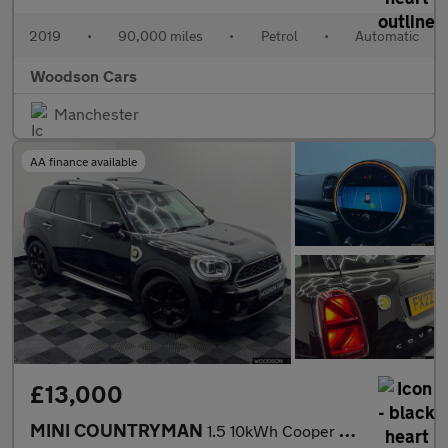
2019
•
90,000 miles
•
Petrol
•
Automatic
Woodson Cars
Manchester
AA finance available
£13,000
MINI COUNTRYMAN
1.5 10kWh Cooper SE Classic SUV 5dr Petrol Plug-in Hybrid Auto A