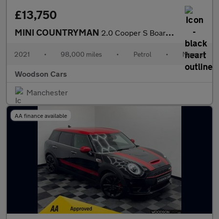
£13,750
MINI COUNTRYMAN
2.0 Cooper S Boardwalk Edition SUV 5dr Petrol Manual Euro 6 (s/s
2021
•
98,000 miles
•
Petrol
•
Manual
Woodson Cars
Manchester
AA finance available