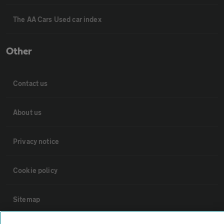
The AA Cars Used car index
Other
Contact us
About us
Privacy notice
Cookie policy
Sitemap