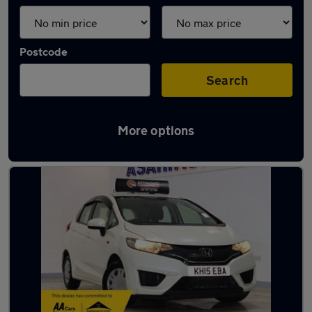
Postcode
Search
More options
Latest used Honda Jazz in London