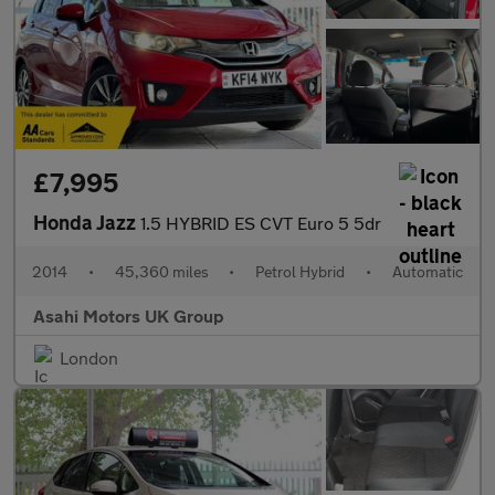
£7,995
Honda Jazz
1.5 HYBRID ES CVT Euro 5 5dr
2014
•
45,360 miles
•
Petrol Hybrid
•
Automatic
Asahi Motors UK Group
London