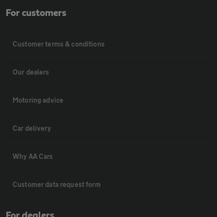
For customers
Customer terms & conditions
Our dealers
Motoring advice
Car delivery
Why AA Cars
Customer data request form
For dealers