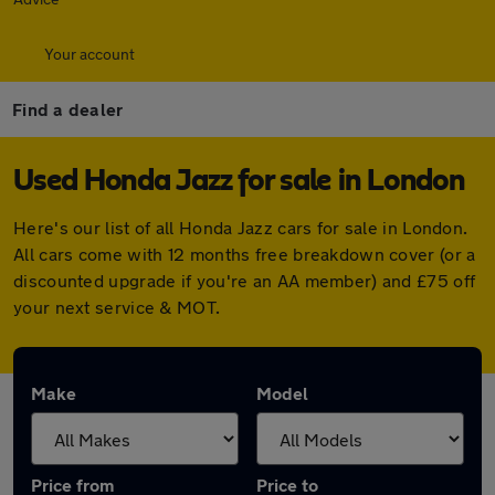
Your account
Find a dealer
Used Honda Jazz for sale in London
Here's our list of all Honda Jazz cars for sale in London.
All cars come with 12 months free breakdown cover (or a
discounted upgrade if you're an AA member) and £75 off
your next service & MOT.
Make
Model
Price from
Price to