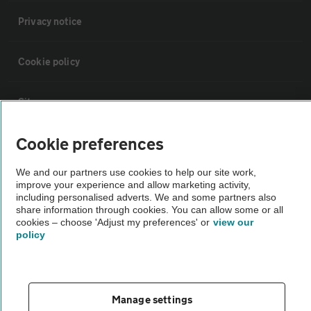
Privacy notice
Cookie policy
Sitemap
Cookie preferences
Vehicle Inspections
We and our partners use cookies to help our site work,
improve your experience and allow marketing activity,
The AA recommends an AA Cars Vehicle Inspection before purchase.
including personalised adverts. We and some partners also
Not all cars are mechanically checked by the AA.
share information through cookies. You can allow some or all
cookies – choose 'Adjust my preferences' or
view our
policy
Vehicle Inspection
theAA.com
Manage settings