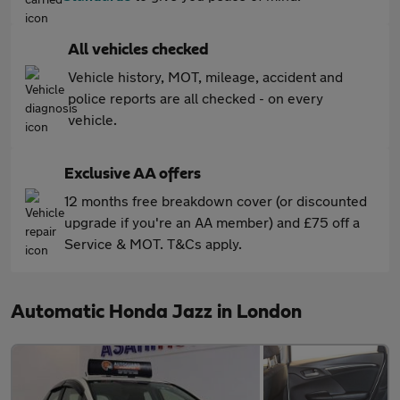
All vehicles checked
Vehicle history, MOT, mileage, accident and
police reports are all checked - on every
vehicle.
Exclusive AA offers
12 months free breakdown cover (or discounted
upgrade if you're an AA member) and £75 off a
Service & MOT. T&Cs apply.
Automatic Honda Jazz in London