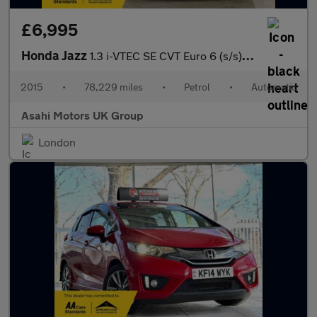
£6,995
Honda Jazz
1.3 i-VTEC SE CVT Euro 6 (s/s) 5dr
2015
•
78,229 miles
•
Petrol
•
Automatic
Asahi Motors UK Group
London