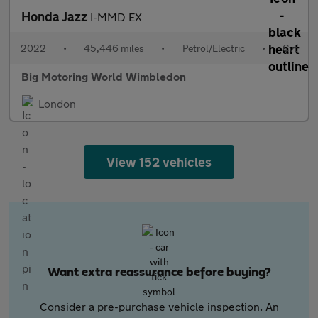
Honda Jazz
I-MMD EX
2022
•
45,446 miles
•
Petrol/Electric
•
Cvt
Big Motoring World Wimbledon
London
View 152 vehicles
Want extra reassurance before buying?
Consider a pre-purchase vehicle inspection. An