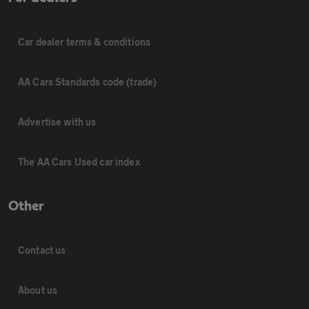
Car dealer terms & conditions
AA Cars Standards code (trade)
Advertise with us
The AA Cars Used car index
Other
Contact us
About us