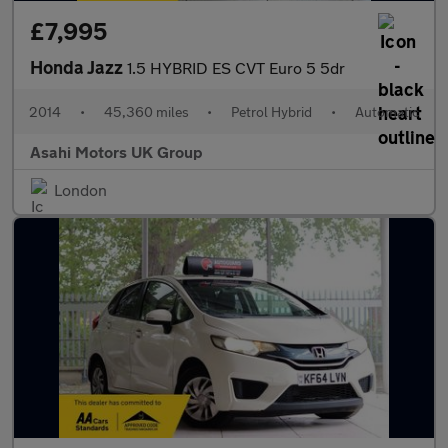
£7,995
Honda Jazz
1.5 HYBRID ES CVT Euro 5 5dr
2014
•
45,360 miles
•
Petrol Hybrid
•
Automatic
Asahi Motors UK Group
London