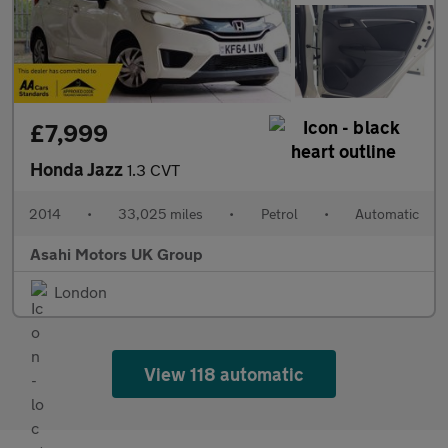
£7,999
Honda Jazz
1.3 CVT
2014
•
33,025 miles
•
Petrol
•
Automatic
Asahi Motors UK Group
London
View 118 automatic