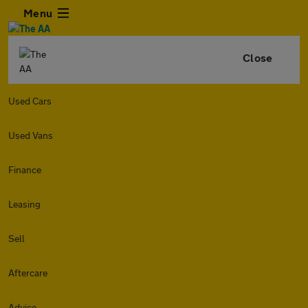
Menu
Close
Used Cars
Used Vans
Finance
Leasing
Sell
Aftercare
Advice