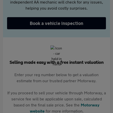
independent AA mechanic will check for any issues,
helping you avoid costly surprises.
Book a vehicle inspection
Selling made easy with a free instant valuation
Enter your reg number below to get a valuation
estimate from our trusted partner Motorway.
If you proceed to sell your vehicle through Motorway, a
service fee will be applicable upon sale, calculated
based on the final sale price. See the
Motorway
website
for more information.