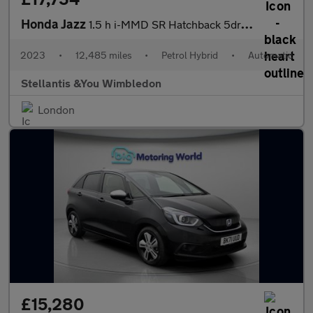
Honda Jazz
1.5 h i-MMD SR Hatchback 5dr Petrol Hybrid eCVT Euro 6 (s/s) (10
2023
•
12,485 miles
•
Petrol Hybrid
•
Automatic
Stellantis &You Wimbledon
London
£15,280