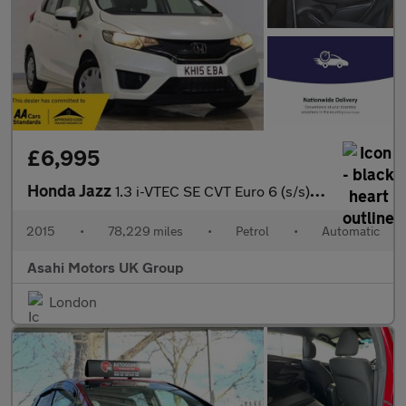
£6,995
Honda Jazz
1.3 i-VTEC SE CVT Euro 6 (s/s) 5dr
2015
•
78,229 miles
•
Petrol
•
Automatic
Asahi Motors UK Group
London