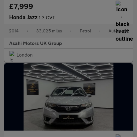
£7,999
Honda Jazz
1.3 CVT
2014
•
33,025 miles
•
Petrol
•
Automatic
Asahi Motors UK Group
London