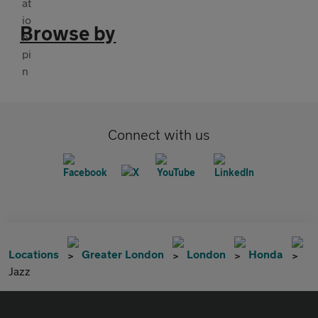
Browse by
Connect with us
Locations
Greater London
London
Honda
Jazz