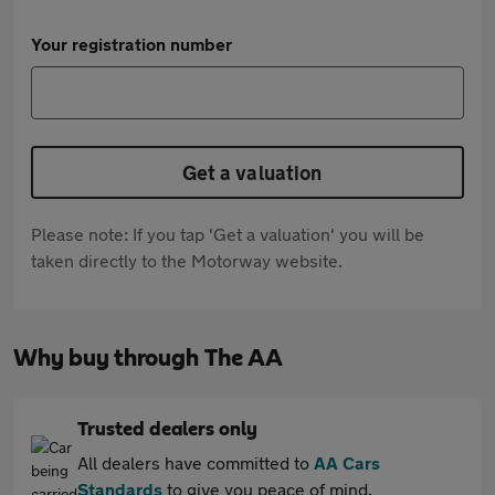
Your registration number
Get a valuation
Please note: If you tap 'Get a valuation' you will be
taken directly to the Motorway website.
Why buy through The AA
Trusted dealers only
All dealers have committed to
AA Cars
Standards
to give you peace of mind.