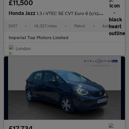
£11,500
Honda Jazz
1.3 i-VTEC SE CVT Euro 6 (s/s) 5dr
2017
•
14,327 miles
•
Petrol
•
Automatic
Imperial Top Motors Limited
London
£17,734