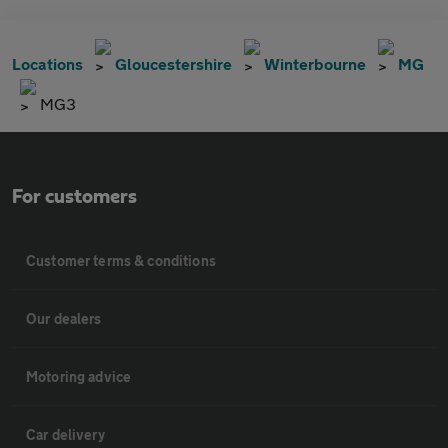
Locations
Gloucestershire
Winterbourne
MG
MG3
For customers
Customer terms & conditions
Our dealers
Motoring advice
Car delivery