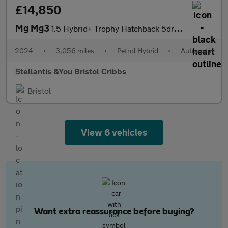
£14,850
Mg Mg3
1.5 Hybrid+ Trophy Hatchback 5dr Petrol Hybrid Auto Euro 6 (s/s)
2024
•
3,056 miles
•
Petrol Hybrid
•
Automatic
Stellantis &You Bristol Cribbs
Bristol
View 6 vehicles
Want extra reassurance before buying?