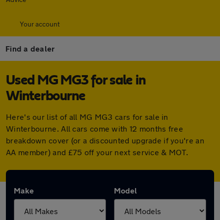
Your account
Find a dealer
Used MG MG3 for sale in
Winterbourne
Here's our list of all MG MG3 cars for sale in
Winterbourne. All cars come with 12 months free
breakdown cover (or a discounted upgrade if you're an
AA member) and £75 off your next service & MOT.
Make
Model