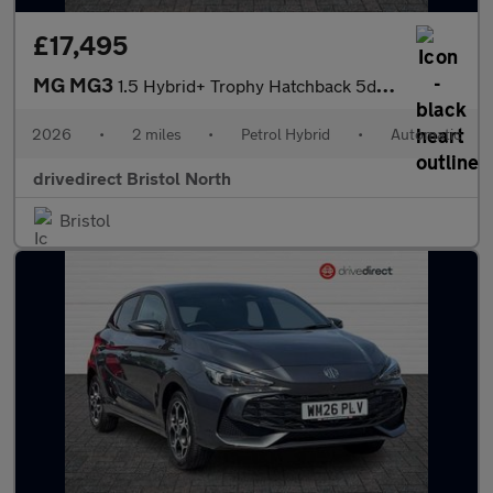
£17,495
MG MG3
1.5 Hybrid+ Trophy Hatchback 5dr Petrol Hybrid Auto Euro 6 (s/s)
2026
•
2 miles
•
Petrol Hybrid
•
Automatic
drivedirect Bristol North
Bristol