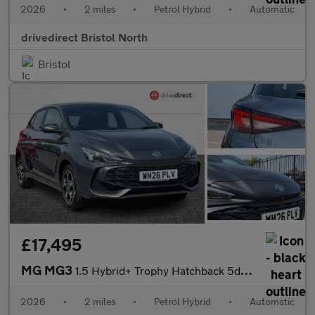
2026
•
2 miles
•
Petrol Hybrid
•
Automatic
drivedirect Bristol North
Bristol
£17,495
MG MG3
1.5 Hybrid+ Trophy Hatchback 5dr Petrol Hybrid Auto Euro 6 (s/s)
2026
•
2 miles
•
Petrol Hybrid
•
Automatic