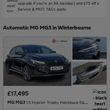
upgrade if you're an AA member) and £75 off a
Service & MOT. T&Cs apply.
Automatic MG MG3 in Winterbourne
£17,495
MG MG3
1.5 Hybrid+ Trophy Hatchback 5dr Petrol Hybrid Auto Euro 6 (s/s)