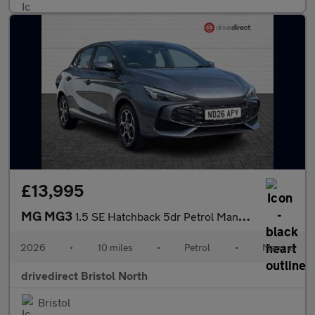
£13,995
MG MG3
1.5 SE Hatchback 5dr Petrol Manual Euro 6 (s/s) (115 ps)
2026
•
10 miles
•
Petrol
•
Manual
drivedirect Bristol North
Bristol