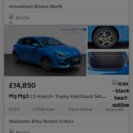
drivedirect Bristol North
Bristol
£14,850
Mg Mg3
1.5 Hybrid+ Trophy Hatchback 5dr Petrol Hybrid Auto Euro 6 (s/s)
2024
•
3,056 miles
•
Petrol Hybrid
•
Automatic
Stellantis &You Bristol Cribbs
Bristol