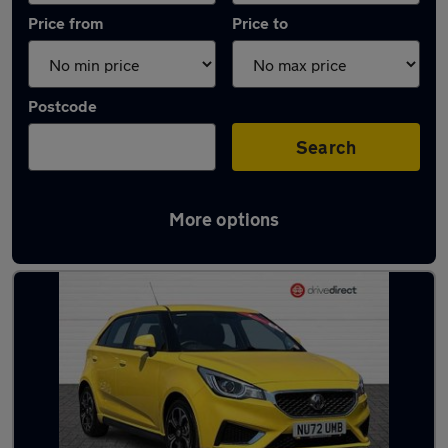
Price from
Price to
Postcode
Search
More options
Latest used MG MG3 in Winterbourne