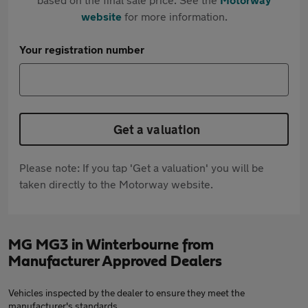
website
for more information.
Your registration number
Get a valuation
Please note: If you tap 'Get a valuation' you will be
taken directly to the Motorway website.
MG MG3 in Winterbourne from
Manufacturer Approved Dealers
Vehicles inspected by the dealer to ensure they meet the
manufacturer's standards