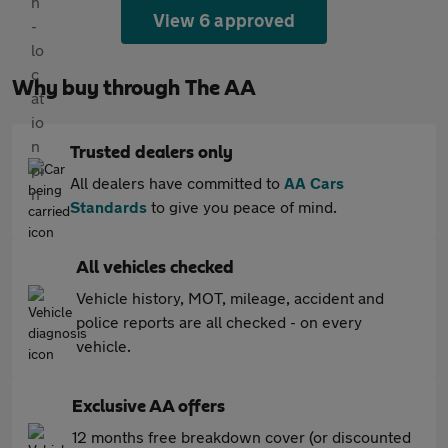
View 6 approved
Why buy through The AA
Trusted dealers only
All dealers have committed to
AA Cars
Standards
to give you peace of mind.
All vehicles checked
Vehicle history, MOT, mileage, accident and
police reports are all checked - on every
vehicle.
Exclusive AA offers
12 months free breakdown cover (or discounted