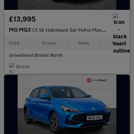
£13,995
MG MG3
1.5 SE Hatchback 5dr Petrol Manual Euro 6 (s/s) (115 ps)
2026
•
10 miles
•
Petrol
•
Manual
drivedirect Bristol North
Bristol