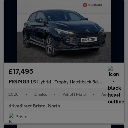
£17,495
MG MG3
1.5 Hybrid+ Trophy Hatchback 5dr Petrol Hybrid Auto Euro 6 (s/s)
2026
•
2 miles
•
Petrol Hybrid
•
Automatic
drivedirect Bristol North
Bristol