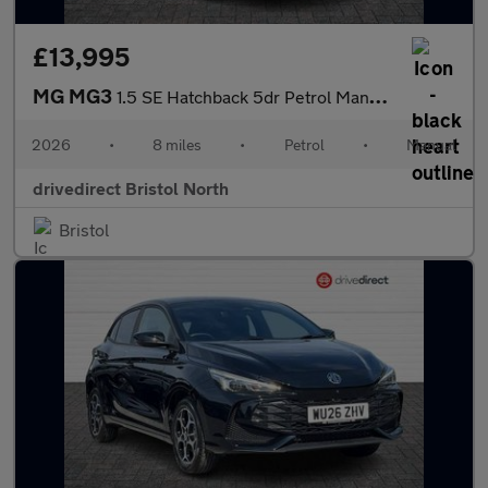
£13,995
MG MG3
1.5 SE Hatchback 5dr Petrol Manual Euro 6 (s/s) (115 ps)
2026
•
8 miles
•
Petrol
•
Manual
drivedirect Bristol North
Bristol