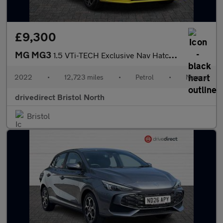
£9,300
MG MG3
1.5 VTi-TECH Exclusive Nav Hatchback 5dr Petrol Manual Euro 6 (s
2022
•
12,723 miles
•
Petrol
•
Manual
drivedirect Bristol North
Bristol