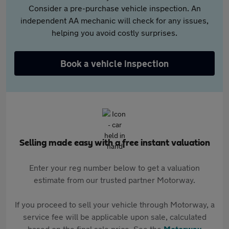
Consider a pre-purchase vehicle inspection. An
independent AA mechanic will check for any issues,
helping you avoid costly surprises.
Book a vehicle inspection
Selling made easy with a free instant valuation
Enter your reg number below to get a valuation
estimate from our trusted partner Motorway.
If you proceed to sell your vehicle through Motorway, a
service fee will be applicable upon sale, calculated
based on the final sale price. See the
Motorway