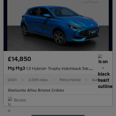
£14,850
Mg Mg3
1.5 Hybrid+ Trophy Hatchback 5dr Petrol Hybrid Auto Euro 6 (s/s)
2024
•
3,056 miles
•
Petrol Hybrid
•
Automatic
Stellantis &You Bristol Cribbs
Bristol