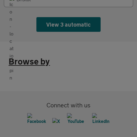
View 3 automatic
Browse by
Connect with us