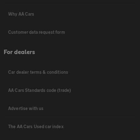
Why AA Cars
Customer data request form
For dealers
Car dealer terms & conditions
AA Cars Standards code (trade)
Advertise with us
The AA Cars Used car index