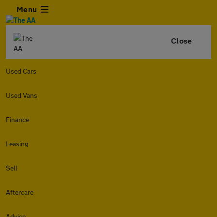
Menu
Close
Used Cars
Used Vans
Finance
Leasing
Sell
Aftercare
Advice