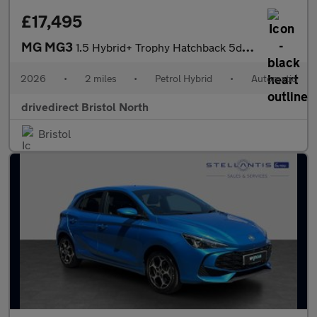
£17,495
MG MG3
1.5 Hybrid+ Trophy Hatchback 5dr Petrol Hybrid Auto Euro 6 (s/s)
2026
•
2 miles
•
Petrol Hybrid
•
Automatic
drivedirect Bristol North
Bristol