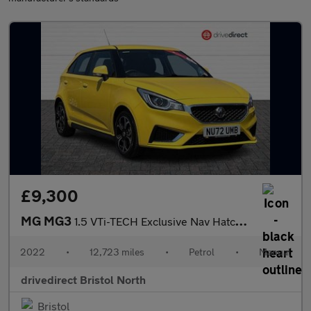
£9,300
MG MG3
1.5 VTi-TECH Exclusive Nav Hatchback 5dr Petrol Manual Euro 6 (s
2022
•
12,723 miles
•
Petrol
•
Manual
drivedirect Bristol North
Bristol