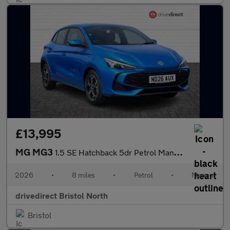
£13,995
MG MG3
1.5 SE Hatchback 5dr Petrol Manual Euro 6 (s/s) (115 ps)
2026
•
8 miles
•
Petrol
•
Manual
drivedirect Bristol North
Bristol