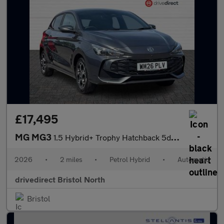
£17,495
MG MG3
1.5 Hybrid+ Trophy Hatchback 5dr Petrol Hybrid Auto Euro 6 (s/s)
2026
•
2 miles
•
Petrol Hybrid
•
Automatic
drivedirect Bristol North
Bristol