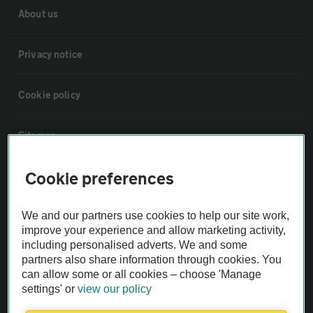
About us
Privacy notice
Cookie policy
Sitemap
Cookie preferences
Vehicle Inspections
We and our partners use cookies to help our site work,
The AA recommends an AA Cars Vehicle Inspection before purchase.
improve your experience and allow marketing activity,
Not all cars are mechanically checked by the AA.
including personalised adverts. We and some
partners also share information through cookies. You
can allow some or all cookies – choose 'Manage
Vehicle Inspection
settings' or
view our policy