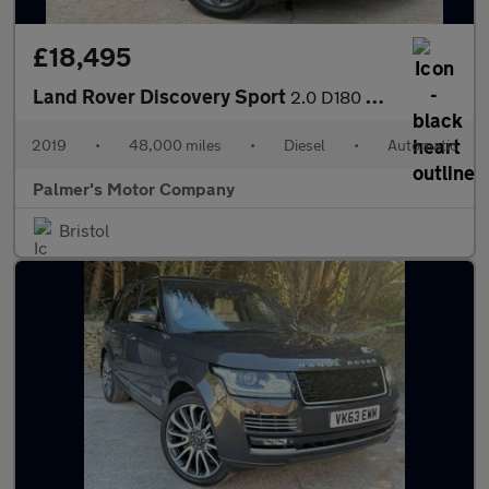
£18,495
Land Rover Discovery Sport
2.0 D180 MHEV R-Dynamic SE Auto 4WD Euro 6 (s/s) 5dr
2019
•
48,000 miles
•
Diesel
•
Automatic
Palmer's Motor Company
Bristol