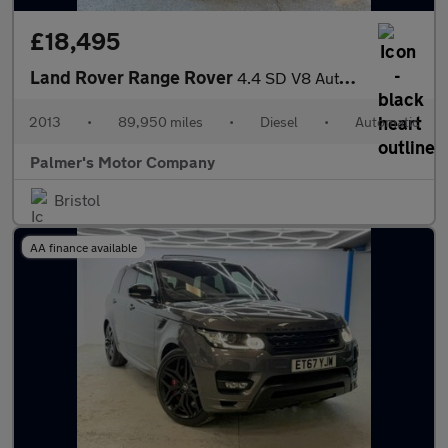
£18,495
Land Rover Range Rover
4.4 SD V8 Autobiography Auto 4WD Euro 5 5dr
2013
•
89,950 miles
•
Diesel
•
Automatic
Palmer's Motor Company
Bristol
AA finance available