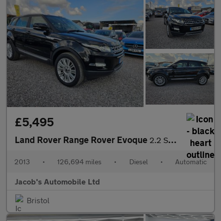
£5,495
Land Rover Range Rover Evoque
2.2 SD4 Prestige Auto 4WD Euro 5 (s/s) 5dr
2013
•
126,694 miles
•
Diesel
•
Automatic
Jacob's Automobile Ltd
Bristol