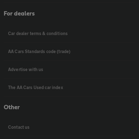
For dealers
Car dealer terms & conditions
AA Cars Standards code (trade)
Advertise with us
The AA Cars Used car index
Other
Contact us