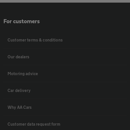
For customers
Customer terms & conditions
Our dealers
Motoring advice
Car delivery
Why AA Cars
Customer data request form