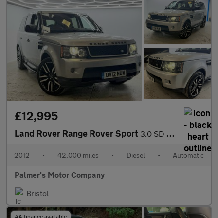
£12,995
Land Rover Range Rover Sport
3.0 SD V6 HSE Luxury Auto 4WD Euro 5 5dr
2012
•
42,000 miles
•
Diesel
•
Automatic
Palmer's Motor Company
Bristol
AA finance available