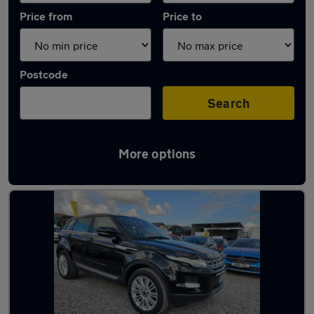
Price from
Price to
Postcode
Search
More options
Latest used Land Rover in Winterbourne