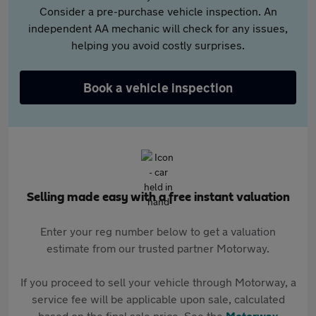
Consider a pre-purchase vehicle inspection. An
independent AA mechanic will check for any issues,
helping you avoid costly surprises.
Book a vehicle inspection
Selling made easy with a free instant valuation
Enter your reg number below to get a valuation
estimate from our trusted partner Motorway.
If you proceed to sell your vehicle through Motorway, a
service fee will be applicable upon sale, calculated
based on the final sale price. See the
Motorway