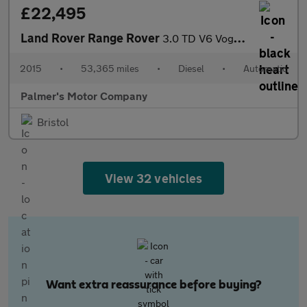
£22,495
Land Rover Range Rover
3.0 TD V6 Vogue Auto 4WD Euro 5 (s/s) 5dr
2015
•
53,365 miles
•
Diesel
•
Automatic
Palmer's Motor Company
Bristol
View 32 vehicles
Want extra reassurance before buying?