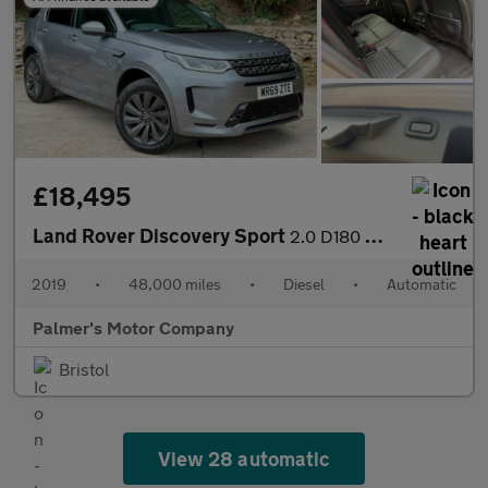
£18,495
Land Rover Discovery Sport
2.0 D180 MHEV R-Dynamic SE Auto 4WD Euro 6 (s/s) 5dr
2019
•
48,000 miles
•
Diesel
•
Automatic
Palmer's Motor Company
Bristol
View 28 automatic