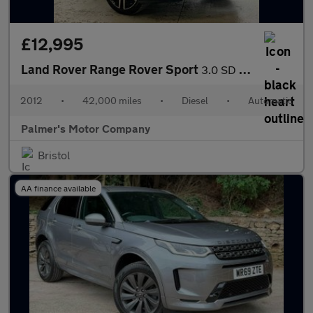
£12,995
Land Rover Range Rover Sport
3.0 SD V6 HSE Luxury Auto 4WD Euro 5 5dr
2012
•
42,000 miles
•
Diesel
•
Automatic
Palmer's Motor Company
Bristol
AA finance available