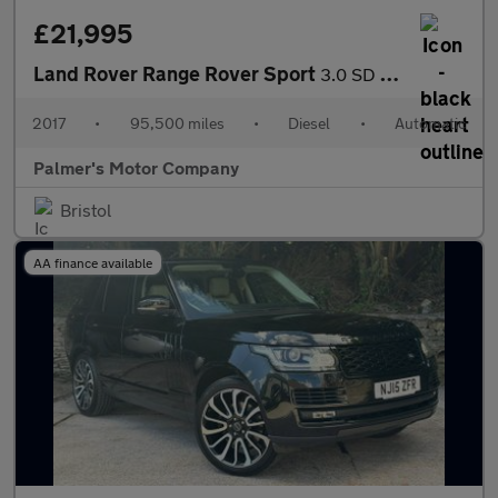
£21,995
Land Rover Range Rover Sport
3.0 SD V6 Autobiography Dynamic Auto 4WD Euro 6 (s/s) 5dr
2017
•
95,500 miles
•
Diesel
•
Automatic
Palmer's Motor Company
Bristol
AA finance available