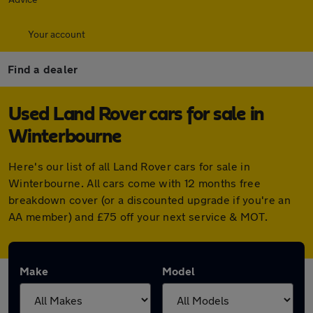
Your account
Find a dealer
Used Land Rover cars for sale in
Winterbourne
Here's our list of all Land Rover cars for sale in
Winterbourne. All cars come with 12 months free
breakdown cover (or a discounted upgrade if you're an
AA member) and £75 off your next service & MOT.
Make
Model