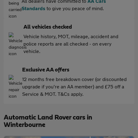
All dealers have committed to
AA Cars
Standards
to give you peace of mind.
All vehicles checked
Vehicle history, MOT, mileage, accident and
police reports are all checked - on every
vehicle.
Exclusive AA offers
12 months free breakdown cover (or discounted
upgrade if you're an AA member) and £75 off a
Service & MOT. T&Cs apply.
Automatic Land Rover cars in
Winterbourne