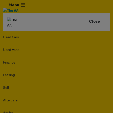
Menu
Close
Used Cars
Used Vans
Finance
Leasing
Sell
Aftercare
Advice