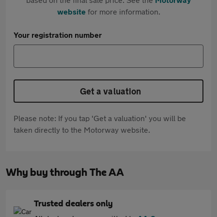
website
for more information.
Your registration number
Get a valuation
Please note: If you tap 'Get a valuation' you will be
taken directly to the Motorway website.
Why buy through The AA
Trusted dealers only