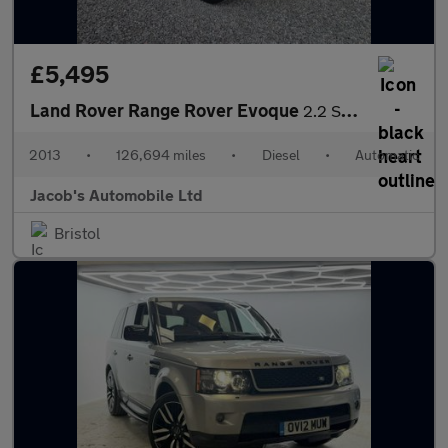
£5,495
Land Rover Range Rover Evoque
2.2 SD4 Prestige Auto 4WD Euro 5 (s/s) 5dr
2013
•
126,694 miles
•
Diesel
•
Automatic
Jacob's Automobile Ltd
Bristol