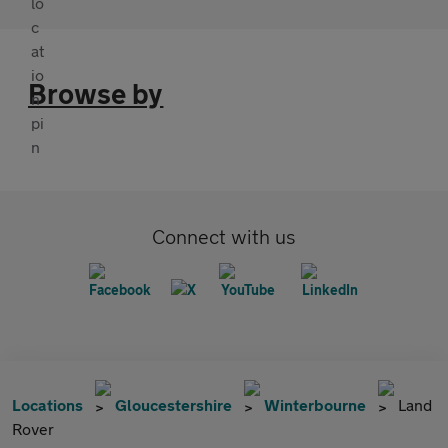
Browse by
Connect with us
Locations
Gloucestershire
Winterbourne
Land
Rover