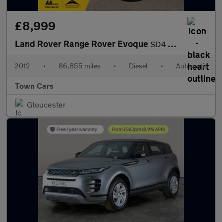
£8,999
Land Rover Range Rover Evoque
SD4 PRESTIGE LUX-AUTO, 86855 MILES, SERVICE HISTORY, PANORAMIC R
2012
•
86,855 miles
•
Diesel
•
Automatic
Town Cars
Gloucester