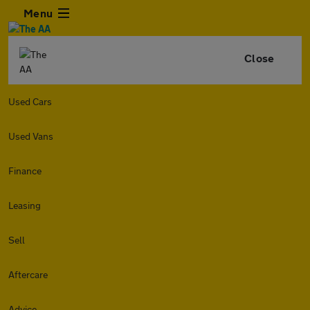
Menu
Close
Used Cars
Used Vans
Finance
Leasing
Sell
Aftercare
Advice