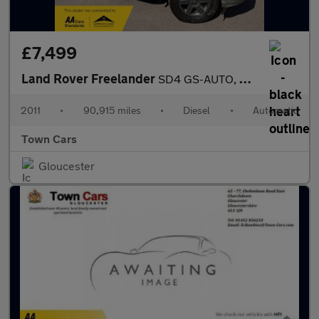
£7,499
Land Rover Freelander
SD4 GS-AUTO, 90915 MILES, SERVICE HISTORY, TERRAIN RESPONSE, BLU
2011
•
90,915 miles
•
Diesel
•
Automatic
Town Cars
Gloucester