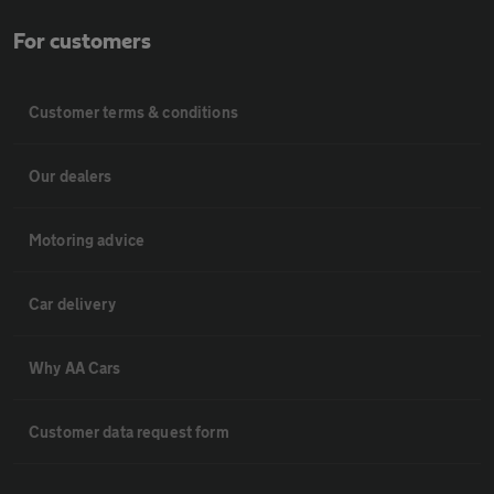
For customers
Customer terms & conditions
Our dealers
Motoring advice
Car delivery
Why AA Cars
Customer data request form