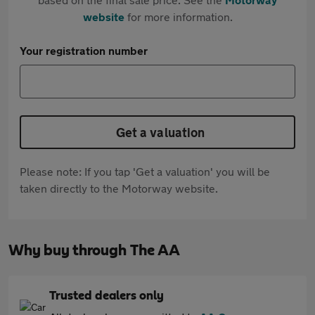
website
for more information.
Your registration number
Get a valuation
Please note: If you tap 'Get a valuation' you will be
taken directly to the Motorway website.
Why buy through The AA
Trusted dealers only