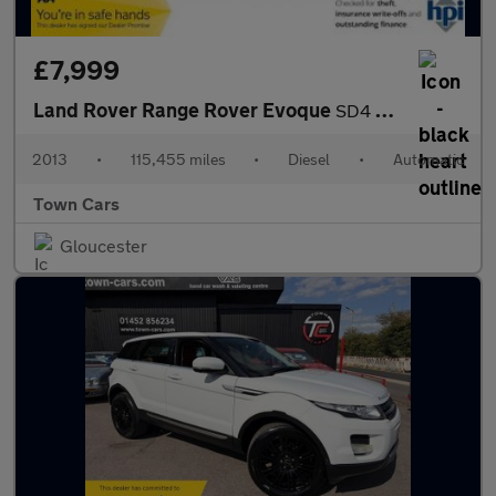
£7,999
Land Rover Range Rover Evoque
SD4 DYNAMIC LUX-AUTO, FULL SERVICE HISTORY, 2 FORMER OWNERS, PAR
2013
•
115,455 miles
•
Diesel
•
Automatic
Town Cars
Gloucester