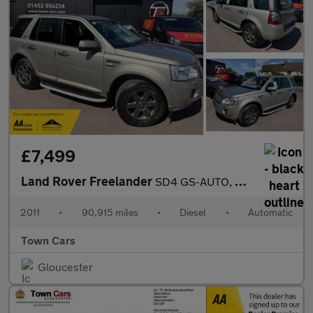
£7,499
Land Rover Freelander
SD4 GS-AUTO, 90915 MILES, SERVICE HISTORY, TERRAIN RESPONSE, BLU
2011
•
90,915 miles
•
Diesel
•
Automatic
Town Cars
Gloucester