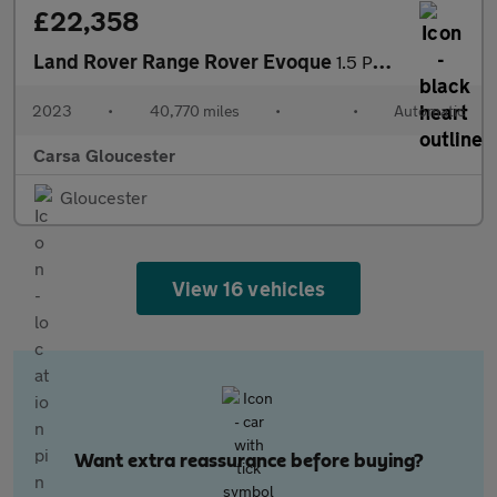
£22,358
Land Rover Range Rover Evoque
1.5 P300e 12.2kWh Edition Plug-in 4WD (309 ps) - HEATED WHEEL
2023
•
40,770 miles
•
•
Automatic
Carsa Gloucester
Gloucester
View 16 vehicles
Want extra reassurance before buying?