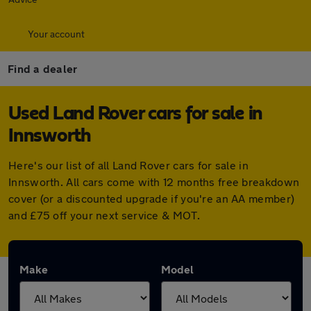
Your account
Find a dealer
Used Land Rover cars for sale in
Innsworth
Here's our list of all Land Rover cars for sale in
Innsworth. All cars come with 12 months free breakdown
cover (or a discounted upgrade if you're an AA member)
and £75 off your next service & MOT.
Make
Model