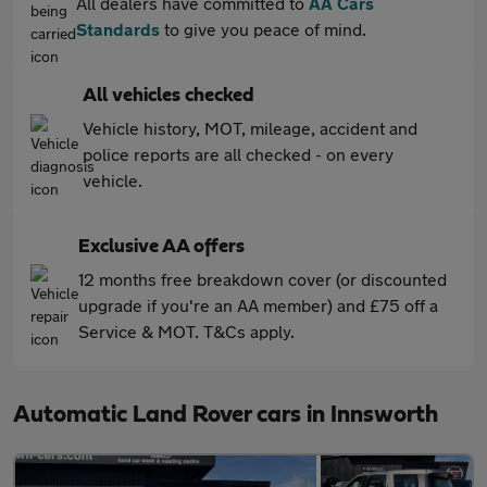
All dealers have committed to
AA Cars
Standards
to give you peace of mind.
All vehicles checked
Vehicle history, MOT, mileage, accident and
police reports are all checked - on every
vehicle.
Exclusive AA offers
12 months free breakdown cover (or discounted
upgrade if you're an AA member) and £75 off a
Service & MOT. T&Cs apply.
Automatic Land Rover cars in Innsworth