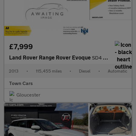
£7,999
Land Rover Range Rover Evoque
SD4 DYNAMIC LUX-AUTO, FULL SERVICE HISTORY, 2 FORMER OWNERS, PAR
2013
•
115,455 miles
•
Diesel
•
Automatic
Town Cars
Gloucester