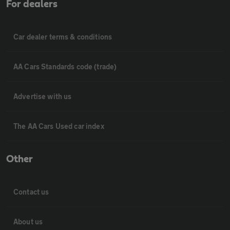
For dealers
Car dealer terms & conditions
AA Cars Standards code (trade)
Advertise with us
The AA Cars Used car index
Other
Contact us
About us