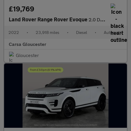
£19,769
Land Rover Range Rover Evoque
2.0 D165 MHEV R-Dynamic S 4WD (163 ps) - REVERSE CAM - NAV - HEA
2022
•
23,918 miles
•
Diesel
•
Automatic
Carsa Gloucester
Gloucester