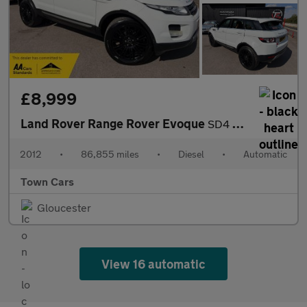
£8,999
Land Rover Range Rover Evoque
SD4 PRESTIGE LUX-AUTO, 86855 MILES, SERVICE HISTORY, PANORAMIC R
2012
•
86,855 miles
•
Diesel
•
Automatic
Town Cars
Gloucester
View 16 automatic