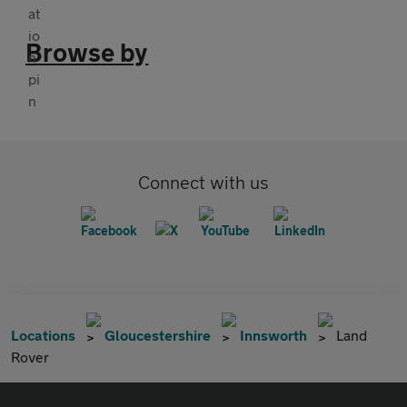
Browse by
Connect with us
Locations
Gloucestershire
Innsworth
Land
Rover