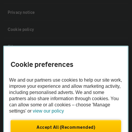
Privacy notice
Cookie policy
Sitemap
Cookie preferences
Vehicle Inspections
We and our partners use cookies to help our site work,
The AA recommends an AA Cars Vehicle Inspection before purchase.
improve your experience and allow marketing activity,
Not all cars are mechanically checked by the AA.
including personalised adverts. We and some
partners also share information through cookies. You
can allow some or all cookies – choose 'Manage
Vehicle Inspection
settings' or
view our policy
theAA.com
Accept All (Recommended)