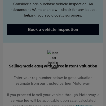
Consider a pre-purchase vehicle inspection. An
independent AA mechanic will check for any issues,
helping you avoid costly surprises.
Book a vehicle inspection
Selling made easy with a free instant valuation
Enter your reg number below to get a valuation
estimate from our trusted partner Motorway.
If you proceed to sell your vehicle through Motorway, a
service fee will be applicable upon sale, calculated
based on the final sale price. See the
Motorway