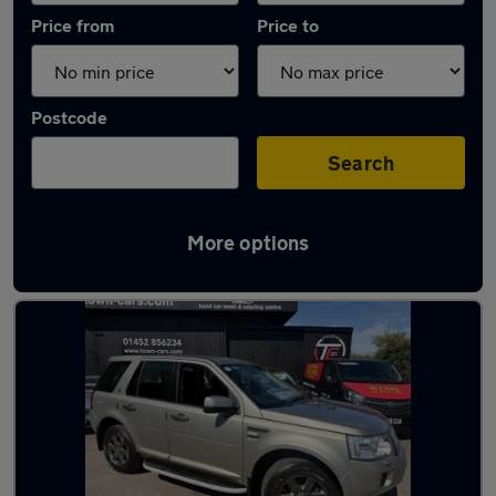
Price from
Price to
Postcode
Search
More options
Latest used Land Rover in Innsworth