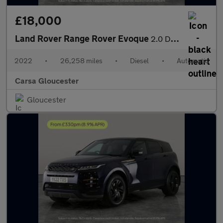
£18,000
Land Rover Range Rover Evoque
2.0 D200 MHEV R-Dynamic S 4WD (204 ps) - REVERSE CAM - NAV - LEA
2022
•
26,258 miles
•
Diesel
•
Automatic
Carsa Gloucester
Gloucester