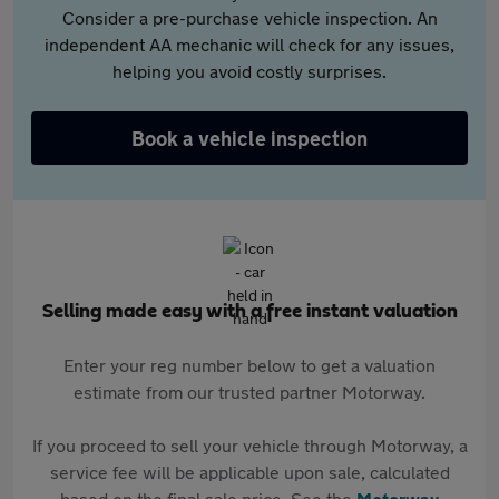
Consider a pre-purchase vehicle inspection. An
independent AA mechanic will check for any issues,
helping you avoid costly surprises.
Book a vehicle inspection
Selling made easy with a free instant valuation
Enter your reg number below to get a valuation
estimate from our trusted partner Motorway.
If you proceed to sell your vehicle through Motorway, a
service fee will be applicable upon sale, calculated
based on the final sale price. See the
Motorway