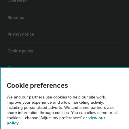
Contact us
About us
Privacy notice
Cookie policy
Sitemap
Cookie preferences
Vehicle Inspections
We and our partners use cookies to help our site work,
improve your experience and allow marketing activity,
The AA recommends an AA Cars Vehicle Inspection before purchase.
including personalised adverts. We and some partners also
Not all cars are mechanically checked by the AA.
share information through cookies. You can allow some or all
cookies – choose 'Adjust my preferences' or
view our
policy
Vehicle Inspection