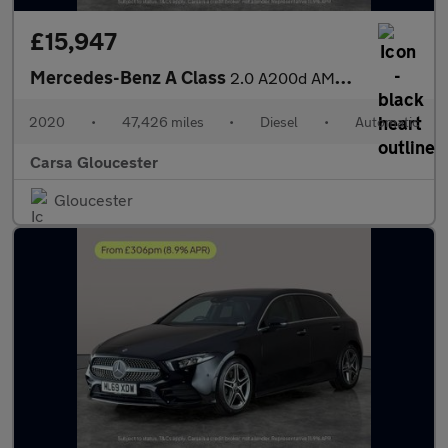
£15,947
Mercedes-Benz A Class
2.0 A200d AMG Line (Premium 2) 8G-DCT (150 ps) - SELF PARK - REV
2020
•
47,426 miles
•
Diesel
•
Automatic
Carsa Gloucester
Gloucester