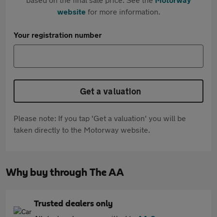
website
for more information.
Your registration number
Get a valuation
Please note: If you tap 'Get a valuation' you will be
taken directly to the Motorway website.
Why buy through The AA
Trusted dealers only