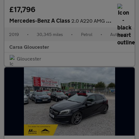
£17,796
Mercedes-Benz A Class
2.0 A220 AMG Line (Premium) 7G-DCT (190 ps) - SELF PARK - LED -
2019
•
30,345 miles
•
Petrol
•
Automatic
Carsa Gloucester
Gloucester