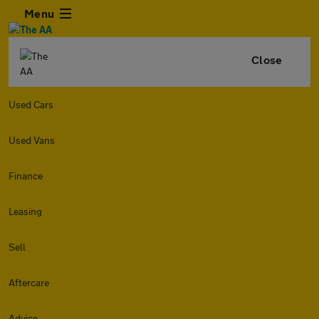
Menu
Close
Used Cars
Used Vans
Finance
Leasing
Sell
Aftercare
Advice