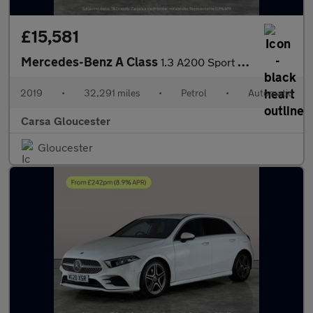
£15,581
Mercedes-Benz A Class
1.3 A200 Sport 7G-DCT (163 ps) - LED - REVERSE CAM - NAV
2019
•
32,291 miles
•
Petrol
•
Automatic
Carsa Gloucester
Gloucester