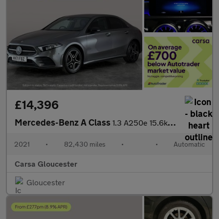
£14,396
Mercedes-Benz A Class
1.3 A250e 15.6kWh AMG Line Edition (Executive) Plug-in 8G-DCT (2
2021
•
82,430 miles
•
•
Automatic
Carsa Gloucester
Gloucester