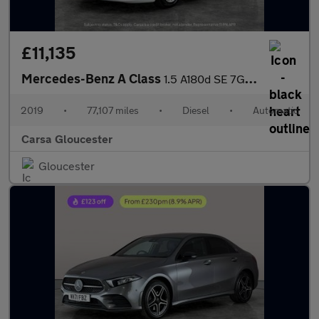
£11,135
Mercedes-Benz A Class
1.5 A180d SE 7G-DCT (116 ps) - HEATED SEATS - COMFORT PACK
2019
•
77,107 miles
•
Diesel
•
Automatic
Carsa Gloucester
Gloucester