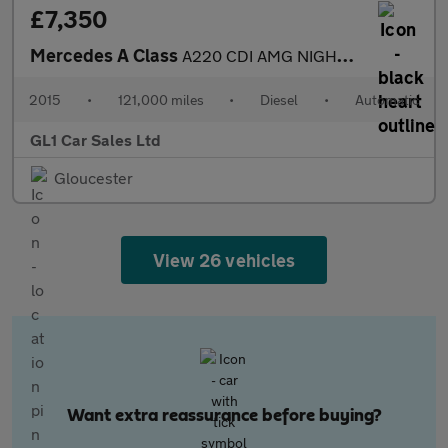
£7,350
Mercedes A Class
A220 CDI AMG NIGHT EDITION+£20 RD TAX+2 KEYS+SERVICE HISTORY+3M
2015
•
121,000 miles
•
Diesel
•
Automatic
GL1 Car Sales Ltd
Gloucester
View 26 vehicles
Want extra reassurance before buying?