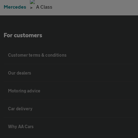
Mercedes
A Class
For customers
Customer terms & conditions
Our dealers
Motoring advice
Car delivery
Why AA Cars