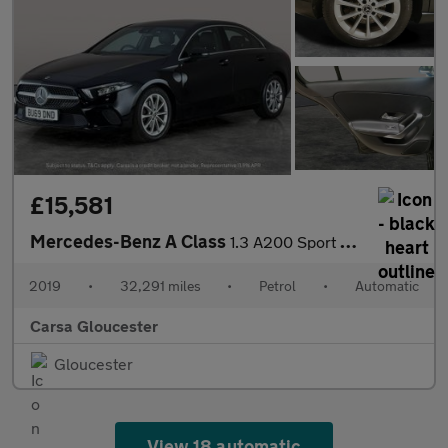
£15,581
Mercedes-Benz A Class
1.3 A200 Sport 7G-DCT (163 ps) - LED - REVERSE CAM - NAV
2019
•
32,291 miles
•
Petrol
•
Automatic
Carsa Gloucester
Gloucester
View 18 automatic