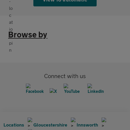
Browse by
Connect with us
Locations
Gloucestershire
Innsworth