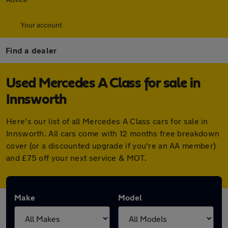
Your account
Find a dealer
Used Mercedes A Class for sale in
Innsworth
Here's our list of all Mercedes A Class cars for sale in
Innsworth. All cars come with 12 months free breakdown
cover (or a discounted upgrade if you're an AA member)
and £75 off your next service & MOT.
Make
Model