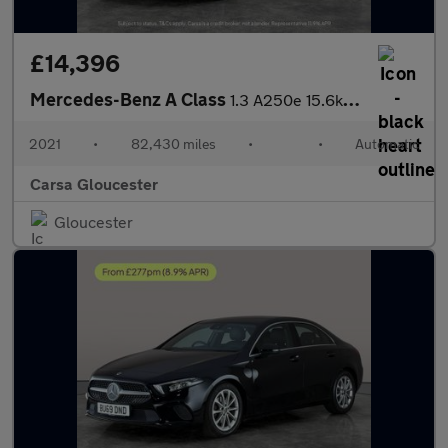
£14,396
Mercedes-Benz A Class
1.3 A250e 15.6kWh AMG Line Edition (Executive) Plug-in 8G-DCT (2
2021
•
82,430 miles
•
•
Automatic
Carsa Gloucester
Gloucester