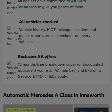
All dealers have committed to
AA Cars
Standards
to give you peace of mind.
All vehicles checked
Vehicle history, MOT, mileage, accident and
police reports are all checked - on every
vehicle.
Exclusive AA offers
12 months free breakdown cover (or discounted
upgrade if you're an AA member) and £75 off a
Service & MOT. T&Cs apply.
Automatic Mercedes A Class in Innsworth