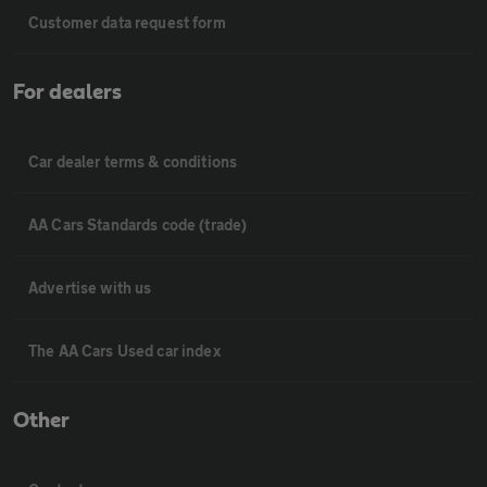
Customer data request form
For dealers
Car dealer terms & conditions
AA Cars Standards code (trade)
Advertise with us
The AA Cars Used car index
Other