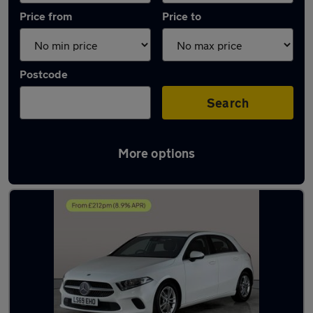
Price from
Price to
Postcode
Search
More options
Latest used Mercedes A Class in Innsworth