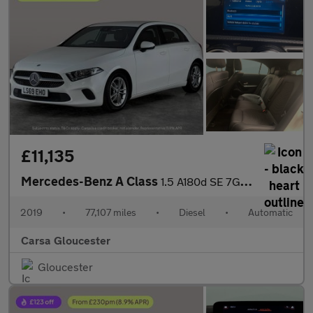
£11,135
Mercedes-Benz A Class
1.5 A180d SE 7G-DCT (116 ps) - HEATED SEATS - COMFORT PACK
2019
•
77,107 miles
•
Diesel
•
Automatic
Carsa Gloucester
Gloucester