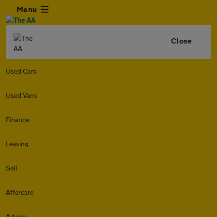
Menu
Close
Used Cars
Used Vans
Finance
Leasing
Sell
Aftercare
Advice