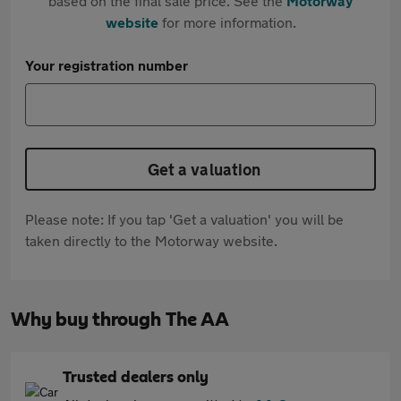
based on the final sale price. See the
Motorway
website
for more information.
Your registration number
Get a valuation
Please note: If you tap 'Get a valuation' you will be
taken directly to the Motorway website.
Why buy through The AA
Trusted dealers only