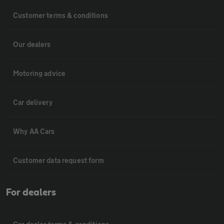
Customer terms & conditions
Our dealers
Motoring advice
Car delivery
Why AA Cars
Customer data request form
For dealers