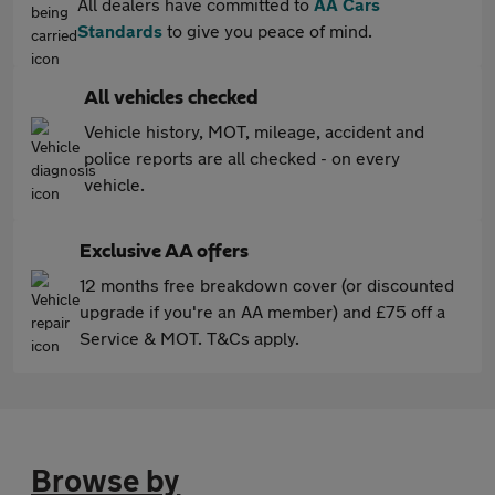
All dealers have committed to
AA Cars
Standards
to give you peace of mind.
All vehicles checked
Vehicle history, MOT, mileage, accident and
police reports are all checked - on every
vehicle.
Exclusive AA offers
12 months free breakdown cover (or discounted
upgrade if you're an AA member) and £75 off a
Service & MOT. T&Cs apply.
Browse by