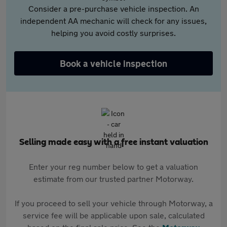
Consider a pre-purchase vehicle inspection. An
independent AA mechanic will check for any issues,
helping you avoid costly surprises.
Book a vehicle inspection
Selling made easy with a free instant valuation
Enter your reg number below to get a valuation
estimate from our trusted partner Motorway.
If you proceed to sell your vehicle through Motorway, a
service fee will be applicable upon sale, calculated