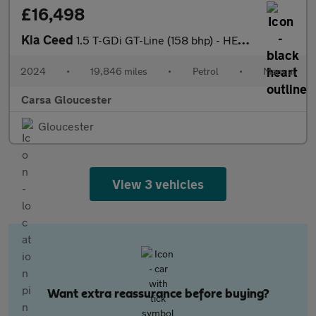
£16,498
Kia Ceed
1.5 T-GDi GT-Line (158 bhp) - HEATED STEERING - LANE DEPARTURE
2024
•
19,846 miles
•
Petrol
•
Manual
Carsa Gloucester
Gloucester
View 3 vehicles
Want extra reassurance before buying?