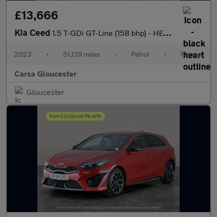
£13,666
Kia Ceed
1.5 T-GDi GT-Line (158 bhp) - HEATED SEATS - NAV - HEATED STEERI
2023
•
51,139 miles
•
Petrol
•
Manual
Carsa Gloucester
Gloucester