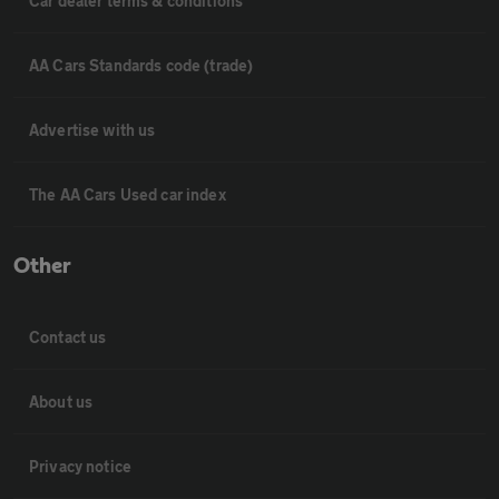
Car dealer terms & conditions
AA Cars Standards code (trade)
Advertise with us
The AA Cars Used car index
Other
Contact us
About us
Privacy notice