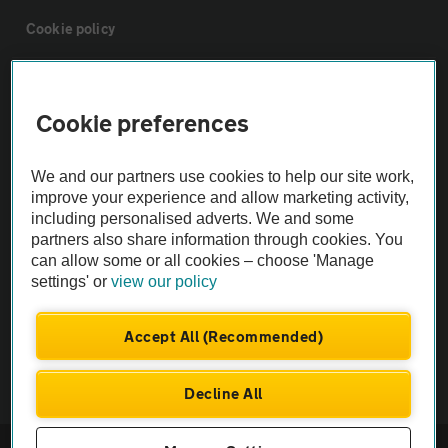
Cookie policy
Sitemap
Cookie preferences
Vehicle Inspections
We and our partners use cookies to help our site work,
improve your experience and allow marketing activity,
The AA recommends an AA Cars Vehicle Inspection before purchase.
including personalised adverts. We and some
Not all cars are mechanically checked by the AA.
partners also share information through cookies. You
can allow some or all cookies – choose 'Manage
settings' or
view our policy
Vehicle Inspection
Accept All (Recommended)
theAA.com
Decline All
© AA Cars 2026 |
Company No. 4546950 | VAT No. 188 0311 10