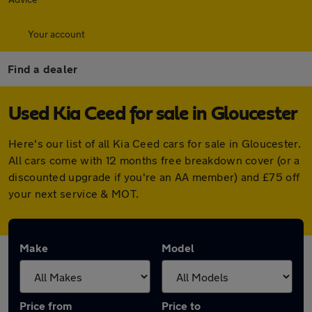
Your account
Find a dealer
Used Kia Ceed for sale in Gloucester
Here's our list of all Kia Ceed cars for sale in Gloucester.
All cars come with 12 months free breakdown cover (or a
discounted upgrade if you're an AA member) and £75 off
your next service & MOT.
Make
Model
Price from
Price to