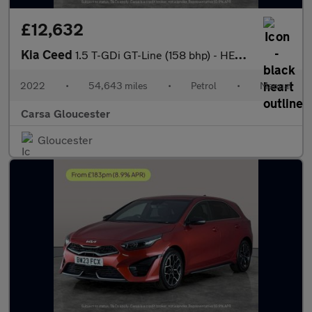
£12,632
Kia Ceed
1.5 T-GDi GT-Line (158 bhp) - HEATED SEATS - HEATED STEERING - B
2022
•
54,643 miles
•
Petrol
•
Manual
Carsa Gloucester
Gloucester