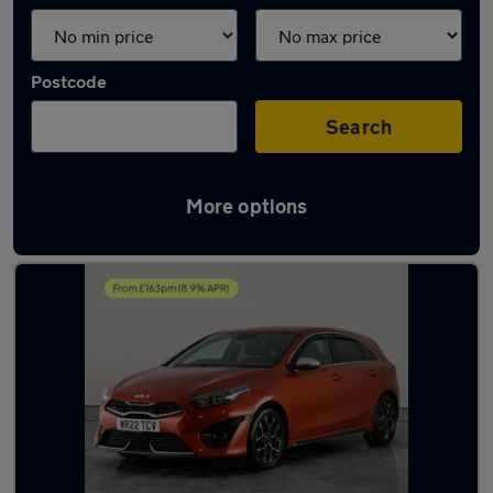
Postcode
Search
More options
Latest used Kia Ceed in Gloucester