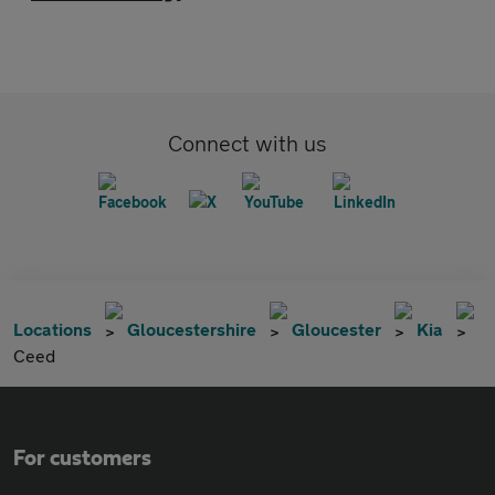
Connect with us
Locations
Gloucestershire
Gloucester
Kia
Ceed
For customers