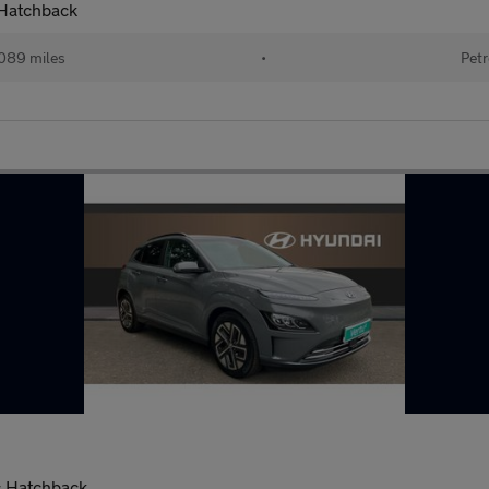
 Hatchback
089 miles
•
Petr
c Hatchback