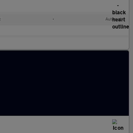
c
•
Automatic