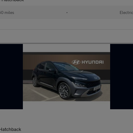
60 miles
•
Electri
 Hatchback