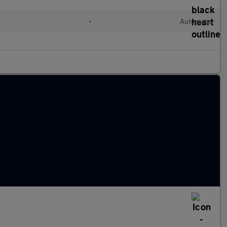
c
•
Automatic