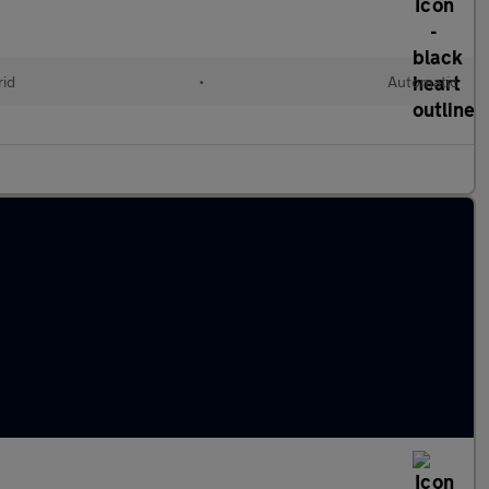
rid
•
Automatic