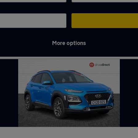
More options