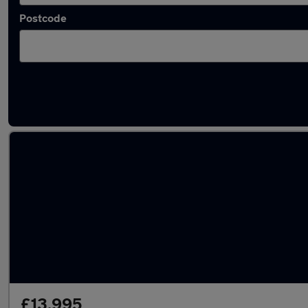
Postcode
Latest used Hyundai KONA in Filton
£13,995