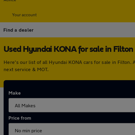
Your account
Find a dealer
Used Hyundai KONA for sale in Filton
Here's our list of all Hyundai KONA cars for sale in Filto
next service & MOT.
Make
Price from