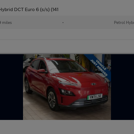
ybrid DCT Euro 6 (s/s) (141
 miles
•
Petrol Hyb