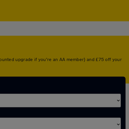
scounted upgrade if you're an AA member) and £75 off your