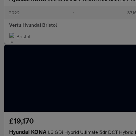
2022
•
37,1
Vertu Hyundai Bristol
Bristol
£19,170
Hyundai KONA
1.6 GDi Hybrid Ultimate 5dr DCT Hybrid