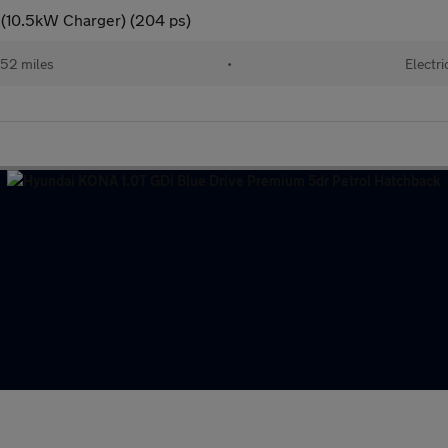
 (10.5kW Charger) (204 ps)
52 miles
•
Electri