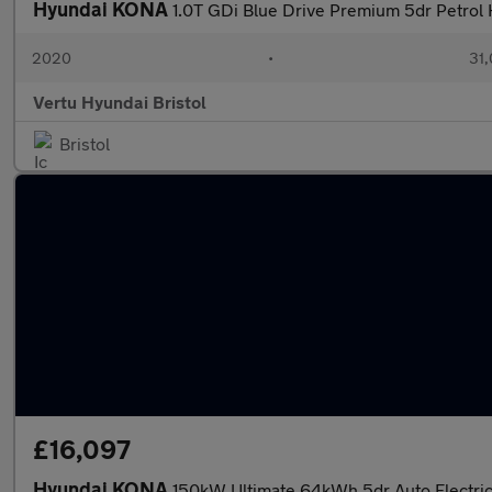
Hyundai KONA
1.0T GDi Blue Drive Premium 5dr Petrol
2020
•
31,
Vertu Hyundai Bristol
Bristol
£16,097
Hyundai KONA
150kW Ultimate 64kWh 5dr Auto Electri