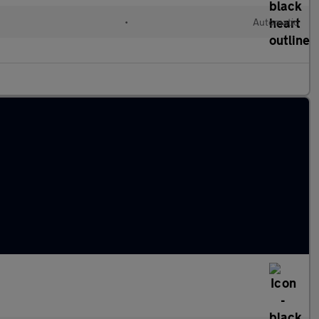
d
•
Automatic