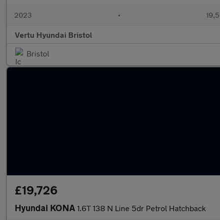
2023
•
19,5
Vertu Hyundai Bristol
Bristol
£19,726
Hyundai KONA
1.6T 138 N Line 5dr Petrol Hatchback