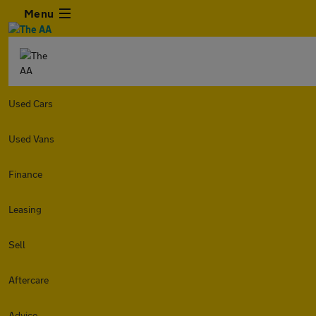
Menu
Used Cars
Used Vans
Finance
Leasing
Sell
Aftercare
Advice