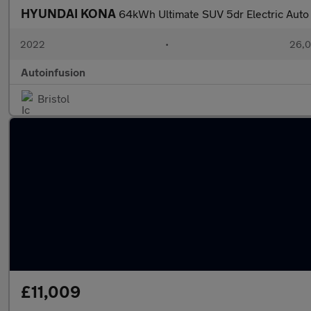
HYUNDAI KONA
64kWh Ultimate SUV 5dr Electric Auto
2022
•
26,0
Autoinfusion
Bristol
£11,009