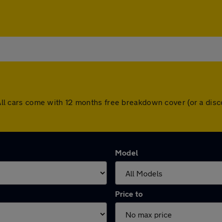
n. All cars come with 12 months free breakdown cover (or a di
Model
Price to