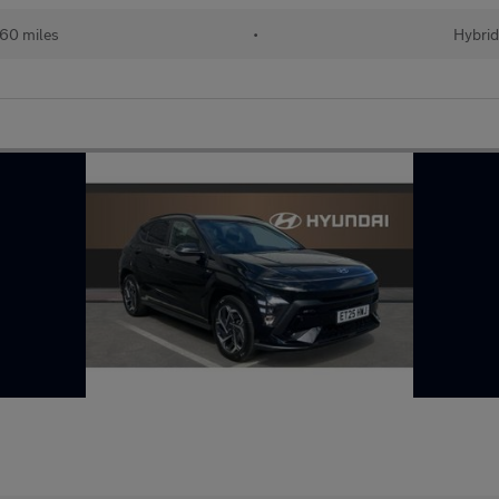
60 miles
•
Hybri