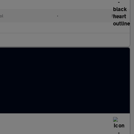
ol
•
Manual