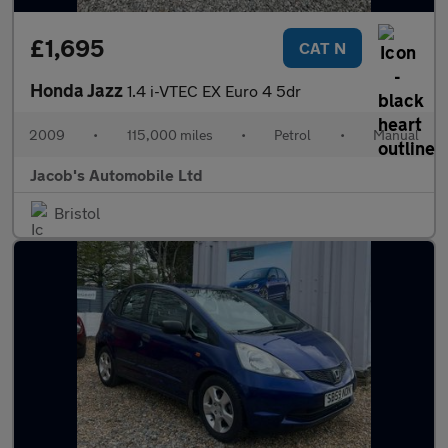
£1,695
CAT N
Honda Jazz
1.4 i-VTEC EX Euro 4 5dr
2009
•
115,000 miles
•
Petrol
•
Manual
Jacob's Automobile Ltd
Bristol