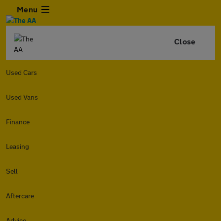
Menu
Close
Used Cars
Used Vans
Finance
Leasing
Sell
Aftercare
Advice