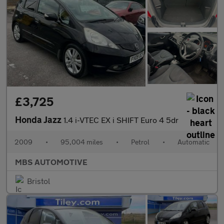
£3,725
Honda Jazz
1.4 i-VTEC EX i SHIFT Euro 4 5dr
2009
•
95,004 miles
•
Petrol
•
Automatic
MBS AUTOMOTIVE
Bristol