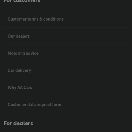
For customers
Customer terms & conditions
Our dealers
Motoring advice
Car delivery
Why AA Cars
Customer data request form
For dealers