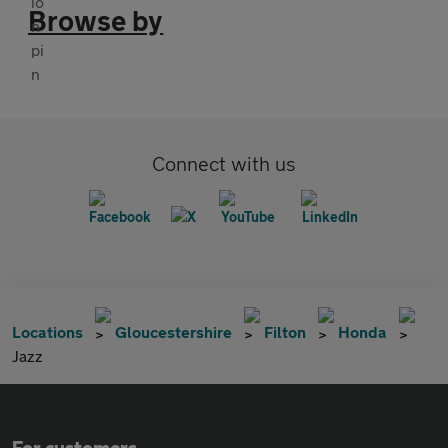
Browse by
Connect with us
Locations
Gloucestershire
Filton
Honda
Jazz