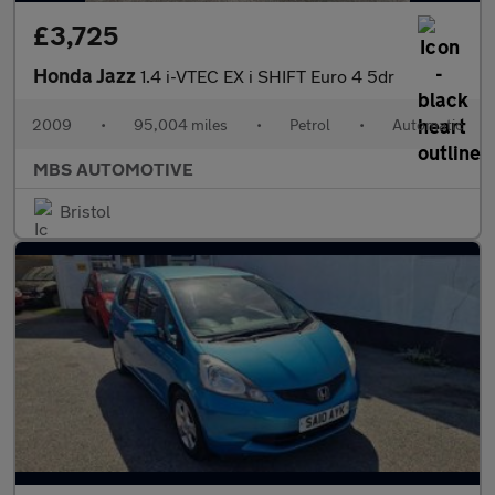
£3,725
Honda Jazz
1.4 i-VTEC EX i SHIFT Euro 4 5dr
2009
•
95,004 miles
•
Petrol
•
Automatic
MBS AUTOMOTIVE
Bristol