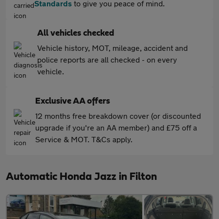
Standards
to give you peace of mind.
All vehicles checked
Vehicle history, MOT, mileage, accident and
police reports are all checked - on every
vehicle.
Exclusive AA offers
12 months free breakdown cover (or discounted
upgrade if you're an AA member) and £75 off a
Service & MOT. T&Cs apply.
Automatic Honda Jazz in Filton