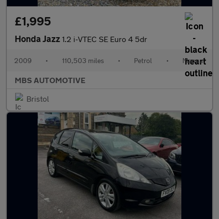
£1,995
Honda Jazz
1.2 i-VTEC SE Euro 4 5dr
2009
•
110,503 miles
•
Petrol
•
Manual
MBS AUTOMOTIVE
Bristol