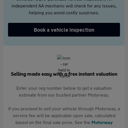
independent AA mechanic will check for any issues,
helping you avoid costly surprises.
Book a vehicle inspection
Selling made easy with a free instant valuation
Enter your reg number below to get a valuation
estimate from our trusted partner Motorway.
If you proceed to sell your vehicle through Motorway, a
service fee will be applicable upon sale, calculated
based on the final sale price. See the
Motorway