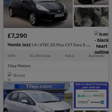
£7,290
Honda Jazz
1.4 i-VTEC ES Plus CVT Euro 5 5dr
2014
•
63,300 miles
•
Petrol
•
Automatic
Tiley Motors
Bristol