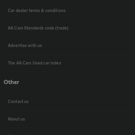
Car dealer terms & conditions
AA Cars Standards code (trade)
Advertise with us
The AA Cars Used car index
Other
Contact us
About us