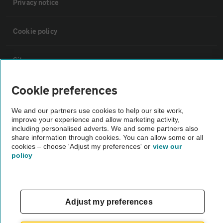
Privacy notice
Cookie policy
Sitemap
Cookie preferences
Vehicle Inspections
We and our partners use cookies to help our site work,
improve your experience and allow marketing activity,
The AA recommends an AA Cars Vehicle Inspection before purchase.
including personalised adverts. We and some partners also
Not all cars are mechanically checked by the AA.
share information through cookies. You can allow some or all
cookies – choose 'Adjust my preferences' or
view our
policy
Vehicle Inspection
theAA.com
Adjust my preferences