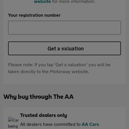
website
for more information.
Your registration number
Get a valuation
Please note: If you tap 'Get a valuation' you will be
taken directly to the Motorway website.
Why buy through The AA
Trusted dealers only
All dealers have committed to
AA Cars