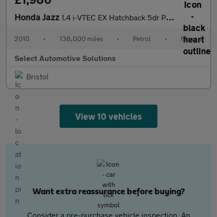
Honda Jazz
1.4 i-VTEC EX Hatchback 5dr Petrol Manual Euro 4 (100 ps)
2010
•
136,000 miles
•
Petrol
•
Manual
Select Automotive Solutions
Bristol
View 10 vehicles
Want extra reassurance before buying?
Consider a pre-purchase vehicle inspection. An