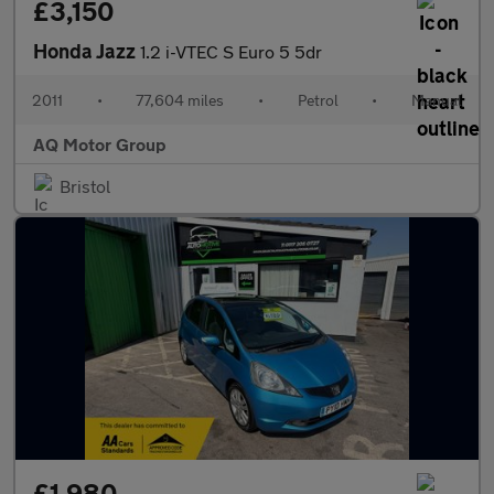
£3,150
Honda Jazz
1.2 i-VTEC S Euro 5 5dr
2011
•
77,604 miles
•
Petrol
•
Manual
AQ Motor Group
Bristol
£1,980