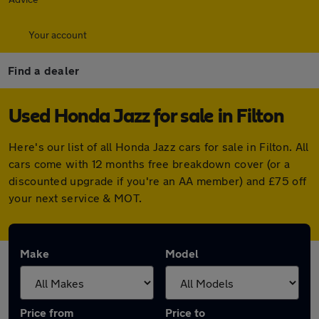
Your account
Find a dealer
Used Honda Jazz for sale in Filton
Here's our list of all Honda Jazz cars for sale in Filton. All
cars come with 12 months free breakdown cover (or a
discounted upgrade if you're an AA member) and £75 off
your next service & MOT.
Make
Model
Price from
Price to