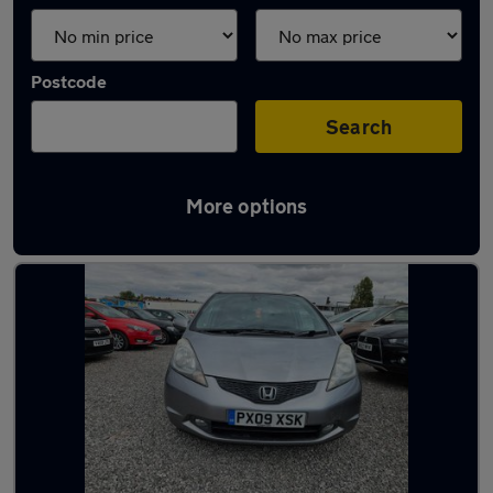
Postcode
Search
More options
Latest used Honda Jazz in Filton