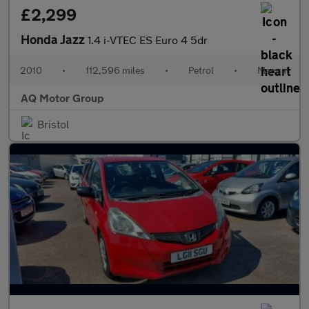
£2,299
Honda Jazz
1.4 i-VTEC ES Euro 4 5dr
2010
•
112,596 miles
•
Petrol
•
Manual
AQ Motor Group
Bristol