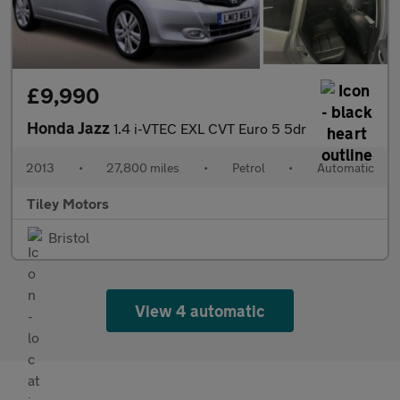
£9,990
Honda Jazz
1.4 i-VTEC EXL CVT Euro 5 5dr
2013
•
27,800 miles
•
Petrol
•
Automatic
Tiley Motors
Bristol
View 4 automatic