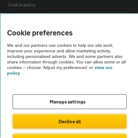
Cookie policy
Sitemap
Cookie preferences
Vehicle Inspections
We and our partners use cookies to help our site work,
improve your experience and allow marketing activity,
including personalised adverts. We and some partners also
The AA recommends an AA Cars Vehicle Inspection before purchase.
share information through cookies. You can allow some or all
Not all cars are mechanically checked by the AA.
cookies – choose 'Adjust my preferences' or
view our
policy
Vehicle Inspection
Manage settings
theAA.com
Decline all
© AA Cars 2026 |
Company No. 4546950 | VAT No. 188 0311 10