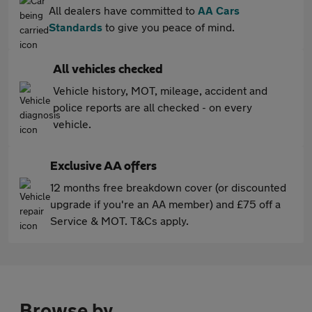
All dealers have committed to
AA Cars
Standards
to give you peace of mind.
All vehicles checked
Vehicle history, MOT, mileage, accident and
police reports are all checked - on every
vehicle.
Exclusive AA offers
12 months free breakdown cover (or discounted
upgrade if you're an AA member) and £75 off a
Service & MOT. T&Cs apply.
Browse by