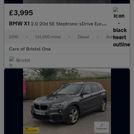
£3,995
BMW X1
2.0 20d SE Steptronic sDrive Euro 5 5dr
2010
•
131,000 miles
•
Diesel
•
Automatic
Cars of Bristol One
Bristol