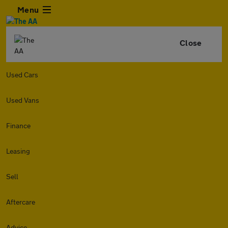
Menu
Close
Used Cars
Used Vans
Finance
Leasing
Sell
Aftercare
Advice