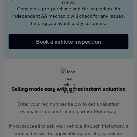
Consider a pre-purchase vehicle inspection. An
independent AA mechanic will check for any issues,
helping you avoid costly surprises.
Book a vehicle inspection
Selling made easy with a free instant valuation
Enter your reg number below to get a valuation
estimate from our trusted partner Motorway.
If you proceed to sell your vehicle through Motorway, a
service fee will be applicable upon sale, calculated