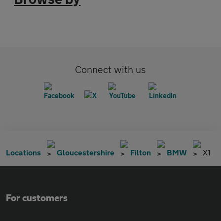
Connect with us
Locations
Gloucestershire
Filton
BMW
X1
For customers