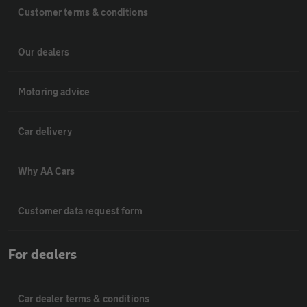
Customer terms & conditions
Our dealers
Motoring advice
Car delivery
Why AA Cars
Customer data request form
For dealers
Car dealer terms & conditions