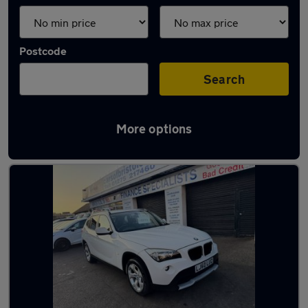
Postcode
Search
More options
Latest used BMW X1 in Filton