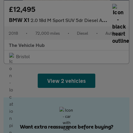
£12,495
BMW X1
2.0 18d M Sport SUV 5dr Diesel Auto xDrive Euro 6 (s/s) (150 ps)
2018
•
72,000 miles
•
Diesel
•
Automatic
The Vehicle Hub
Bristol
View 2 vehicles
Want extra reassurance before buying?