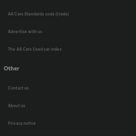
AA Cars Standards code (trade)
Advertise with us
The AA Cars Used car index
Other
Contact us
About us
Privacy notice