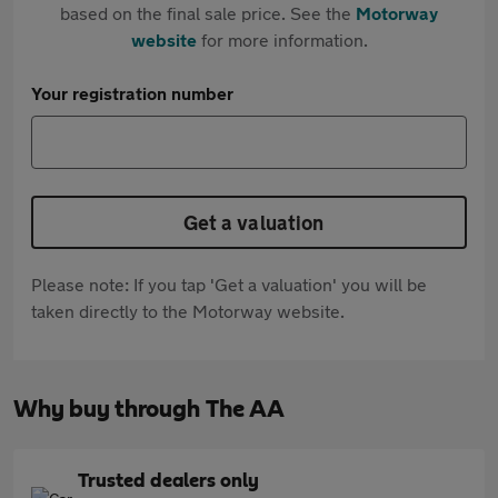
based on the final sale price. See the
Motorway
website
for more information.
Your registration number
Get a valuation
Please note: If you tap 'Get a valuation' you will be
taken directly to the Motorway website.
Why buy through The AA
Trusted dealers only