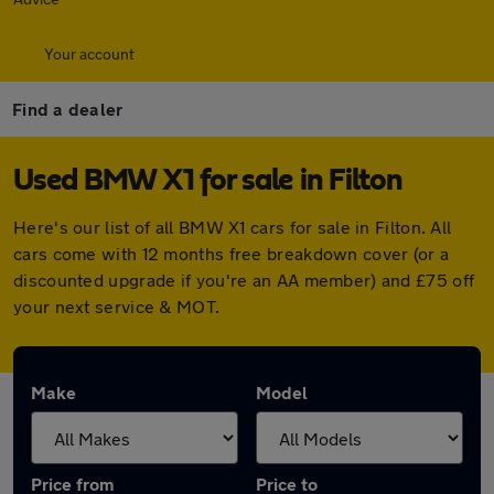
Your account
Find a dealer
Used BMW X1 for sale in Filton
Here's our list of all BMW X1 cars for sale in Filton. All
cars come with 12 months free breakdown cover (or a
discounted upgrade if you're an AA member) and £75 off
your next service & MOT.
Make
Model
Price from
Price to