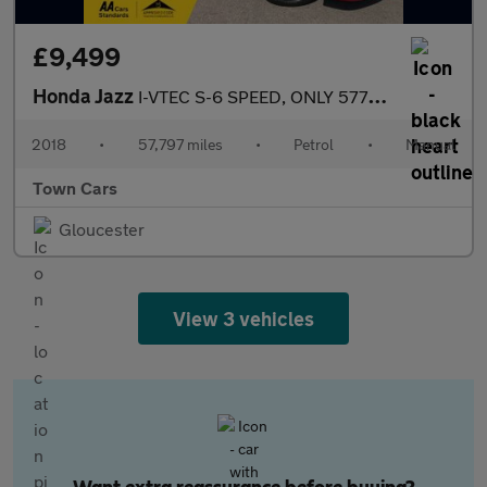
£9,499
Honda Jazz
I-VTEC S-6 SPEED, ONLY 57797 MILES, SERVICE HISTORY, STOP/START,
2018
•
57,797 miles
•
Petrol
•
Manual
Town Cars
Gloucester
View 3 vehicles