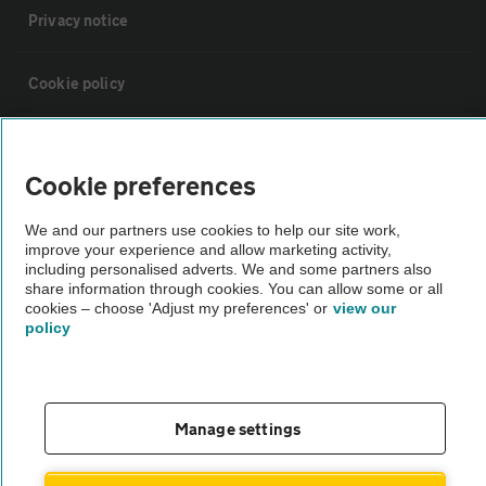
Privacy notice
Cookie policy
Sitemap
Cookie preferences
Vehicle Inspections
We and our partners use cookies to help our site work,
improve your experience and allow marketing activity,
including personalised adverts. We and some partners also
The AA recommends an AA Cars Vehicle Inspection before purchase.
share information through cookies. You can allow some or all
Not all cars are mechanically checked by the AA.
cookies – choose 'Adjust my preferences' or
view our
policy
Vehicle Inspection
theAA.com
Manage settings