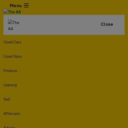
Menu
Close
Used Cars
Used Vans
Finance
Leasing
Sell
Aftercare
Advice