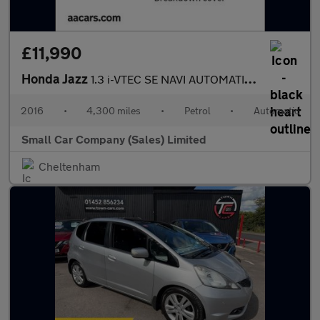
£11,990
Honda Jazz
1.3 i-VTEC SE NAVI AUTOMATIC ONLY 4300 MILES!!
2016
•
4,300 miles
•
Petrol
•
Automatic
Small Car Company (Sales) Limited
Cheltenham