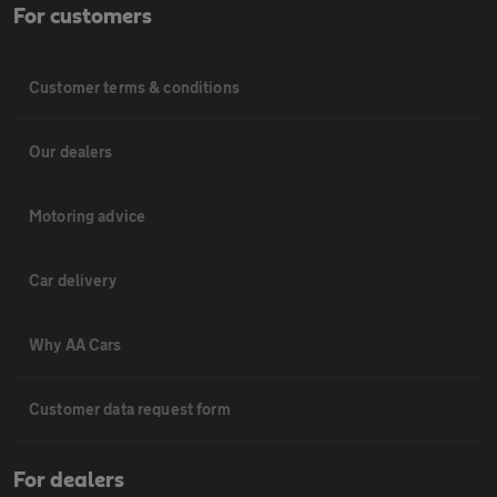
For customers
Customer terms & conditions
Our dealers
Motoring advice
Car delivery
Why AA Cars
Customer data request form
For dealers