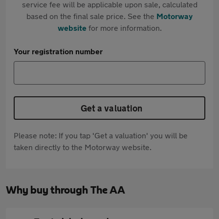
service fee will be applicable upon sale, calculated
based on the final sale price. See the
Motorway
website
for more information.
Your registration number
Get a valuation
Please note: If you tap 'Get a valuation' you will be
taken directly to the Motorway website.
Why buy through The AA