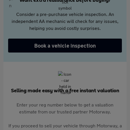
Want extra reassurance before buying?
Consider a pre-purchase vehicle inspection. An
independent AA mechanic will check for any issues,
helping you avoid costly surprises.
Book a vehicle inspection
Selling made easy with a free instant valuation
Enter your reg number below to get a valuation
estimate from our trusted partner Motorway.
If you proceed to sell your vehicle through Motorway, a