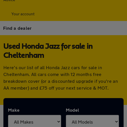
Your account
Find a dealer
Used Honda Jazz for sale in
Cheltenham
Here's our list of all Honda Jazz cars for sale in
Cheltenham. All cars come with 12 months free
breakdown cover (or a discounted upgrade if you're an
AA member) and £75 off your next service & MOT.
Make
Model