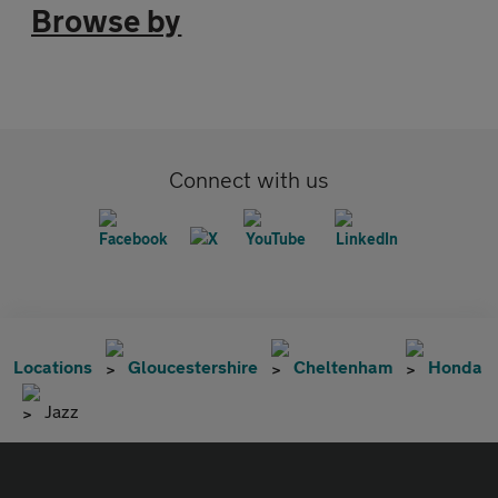
Browse by
Connect with us
Locations
Gloucestershire
Cheltenham
Honda
Jazz