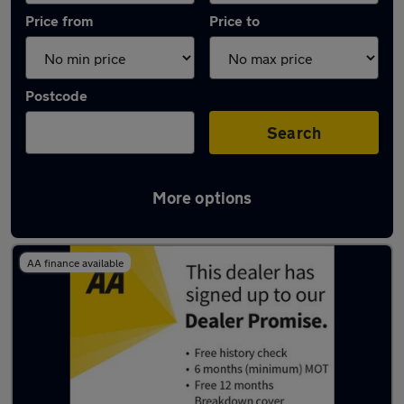
Price from
Price to
Postcode
Search
More options
Latest used Honda Jazz in Cheltenham
AA finance available