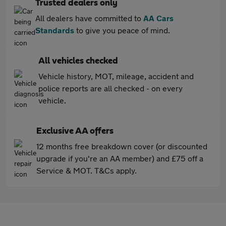
Trusted dealers only
All dealers have committed to
AA Cars
Standards
to give you peace of mind.
All vehicles checked
Vehicle history, MOT, mileage, accident and
police reports are all checked - on every
vehicle.
Exclusive AA offers
12 months free breakdown cover (or discounted
upgrade if you're an AA member) and £75 off a
Service & MOT. T&Cs apply.