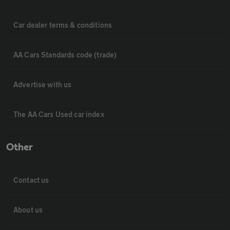
Car dealer terms & conditions
AA Cars Standards code (trade)
Advertise with us
The AA Cars Used car index
Other
Contact us
About us