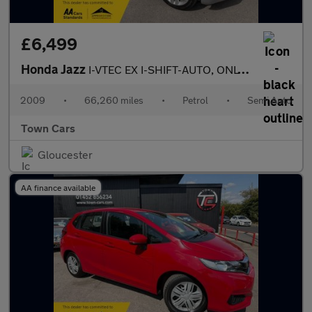
£6,499
Honda Jazz
I-VTEC EX I-SHIFT-AUTO, ONLY 66260 MILES, PANORAMIC ROOF, SERVIC
2009
•
66,260 miles
•
Petrol
•
Semi Auto
Town Cars
Gloucester
AA finance available