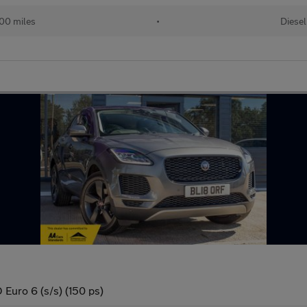
00 miles
•
Diesel
Euro 6 (s/s) (150 ps)