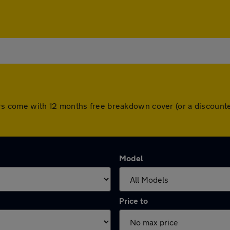
l cars come with 12 months free breakdown cover (or a discou
Model
Price to