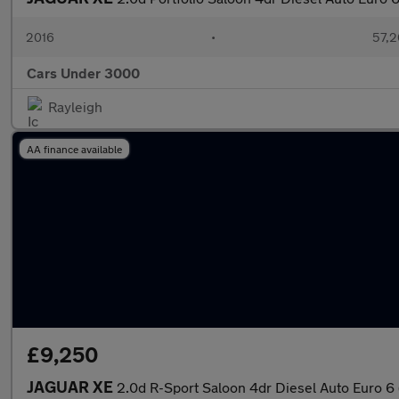
2016
•
57,2
Cars Under 3000
Rayleigh
AA finance available
£9,250
JAGUAR XE
2.0d R-Sport Saloon 4dr Diesel Auto Euro 6 (