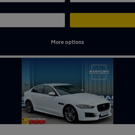
More options