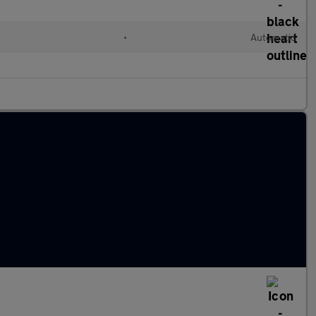
l
•
Automatic