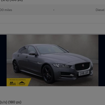
00 miles
•
Diesel
s/s) (180 ps)