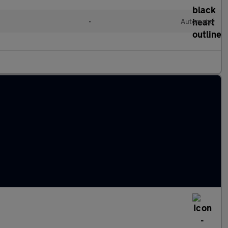
•
Automatic