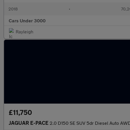
2018
•
70,2
Cars Under 3000
Rayleigh
£11,750
JAGUAR E-PACE
2.0 D150 SE SUV 5dr Diesel Auto AWD 