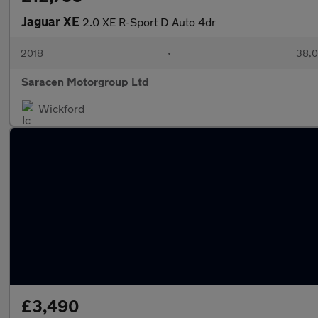
Jaguar XE
2.0 XE R-Sport D Auto 4dr
2018
•
38,0
Saracen Motorgroup Ltd
Wickford
£3,490