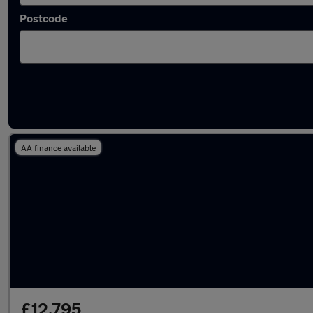
Postcode
Latest used Jaguar in Wickford
AA finance available
£12,795