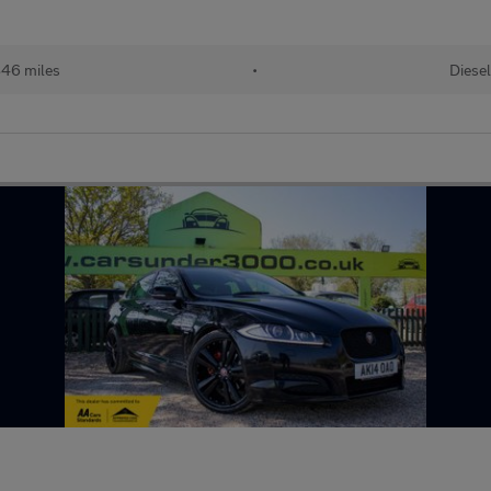
46 miles
•
Diesel