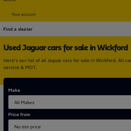
Your account
Find a dealer
Used Jaguar cars for sale in Wickford
Here's our list of all Jaguar cars for sale in Wickford. Al
service & MOT.
Make
Price from