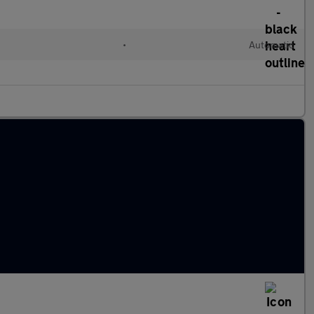
•
Automatic