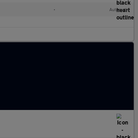
•
Automatic