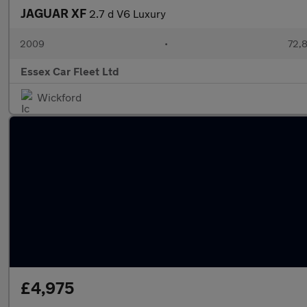
JAGUAR XF
2.7 d V6 Luxury
2009
•
72,8
Essex Car Fleet Ltd
Wickford
£4,975