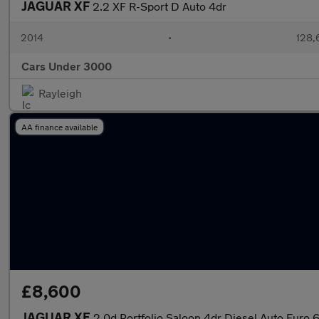
JAGUAR XF
2.2 XF R-Sport D Auto 4dr
2014
•
128,
Cars Under 3000
Rayleigh
AA finance available
£8,600
JAGUAR XE
2.0d Portfolio Saloon 4dr Diesel Auto Euro 6 