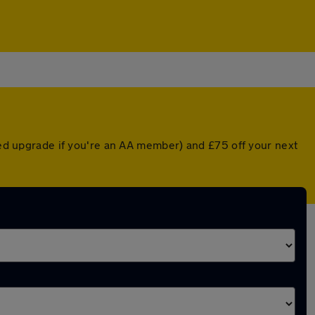
nted upgrade if you're an AA member) and £75 off your next