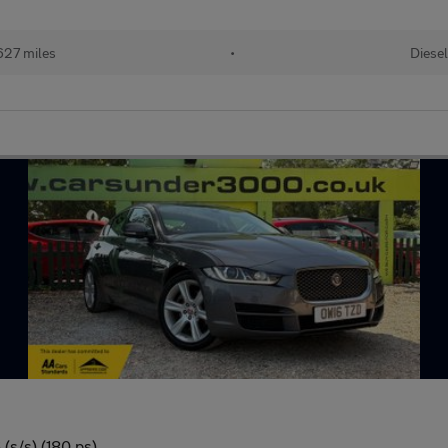
627 miles
•
Diese
(s/s) (180 ps)