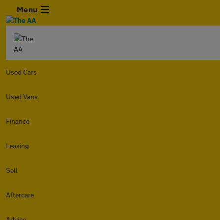
Menu
Used Cars
Used Vans
Finance
Leasing
Sell
Aftercare
Advice