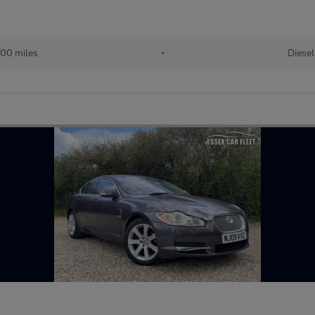
00 miles
•
Diesel