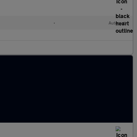
•
Automatic