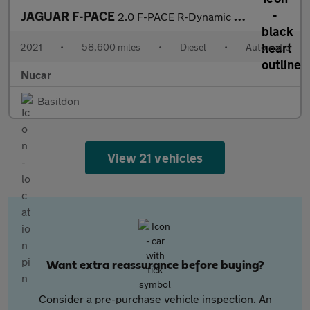
JAGUAR F-PACE
2.0 F-PACE R-Dynamic S D MHEV AWD Auto 4WD 5dr
2021
•
58,600 miles
•
Diesel
•
Automatic
Nucar
Basildon
View 21 vehicles
Want extra reassurance before buying?
Consider a pre-purchase vehicle inspection. An