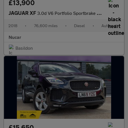
£13,900
JAGUAR XF
3.0d V6 Portfolio Sportbrake 5dr Diesel Auto Euro 6 (s/s) (300 p
2018
•
76,600 miles
•
Diesel
•
Automatic
Nucar
Basildon
£15,650