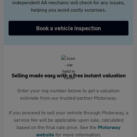
independent AA mechanic will check for any issues,
helping you avoid costly surprises.
Book a vehicle inspection
Selling made easy with a free instant valuation
Enter your reg number below to get a valuation
estimate from our trusted partner Motorway.
If you proceed to sell your vehicle through Motorway, a
service fee will be applicable upon sale, calculated
based on the final sale price. See the
Motorway
website
for more information.