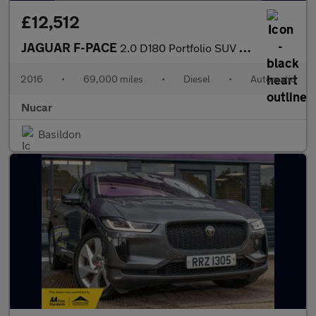
£12,512
JAGUAR F-PACE
2.0 D180 Portfolio SUV 5dr Diesel Auto AWD Euro 6 (s/s) (180 ps)
2016
•
69,000 miles
•
Diesel
•
Automatic
Nucar
Basildon