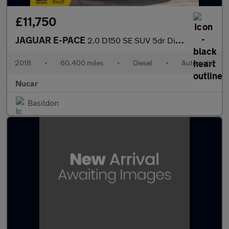
£11,750
JAGUAR E-PACE
2.0 D150 SE SUV 5dr Diesel Auto AWD Euro 6 (s/s) (150 ps)
2018
•
60,400 miles
•
Diesel
•
Automatic
Nucar
Basildon