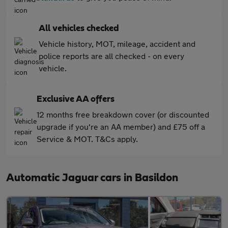
All vehicles checked
Vehicle history, MOT, mileage, accident and
police reports are all checked - on every
vehicle.
Exclusive AA offers
12 months free breakdown cover (or discounted
upgrade if you're an AA member) and £75 off a
Service & MOT. T&Cs apply.
Automatic Jaguar cars in Basildon