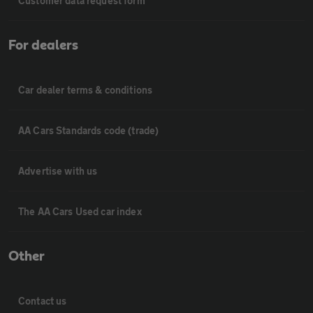
Customer data request form
For dealers
Car dealer terms & conditions
AA Cars Standards code (trade)
Advertise with us
The AA Cars Used car index
Other
Contact us