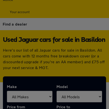
Your account
Find a dealer
Used Jaguar cars for sale in Basildon
Here's our list of all Jaguar cars for sale in Basildon. All
cars come with 12 months free breakdown cover (or a
discounted upgrade if you're an AA member) and £75 off
your next service & MOT.
Make
Model
Price from
Price to