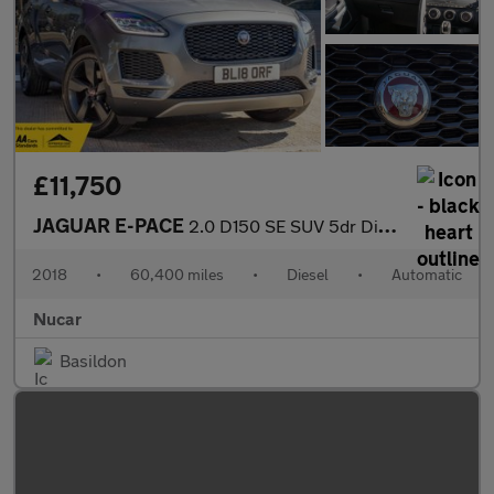
£11,750
JAGUAR E-PACE
2.0 D150 SE SUV 5dr Diesel Auto AWD Euro 6 (s/s) (150 ps)
2018
•
60,400 miles
•
Diesel
•
Automatic
Nucar
Basildon