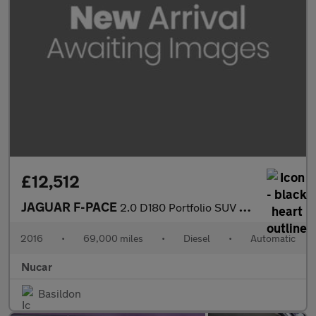
£12,512
JAGUAR F-PACE
2.0 D180 Portfolio SUV 5dr Diesel Auto AWD Euro 6 (s/s) (180 ps)
2016
•
69,000 miles
•
Diesel
•
Automatic
Nucar
Basildon