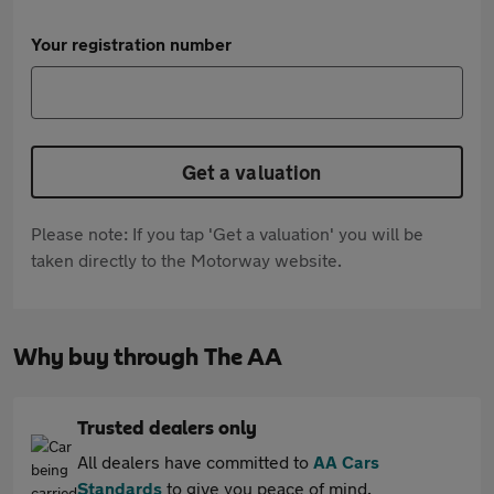
Your registration number
Get a valuation
Please note: If you tap 'Get a valuation' you will be
taken directly to the Motorway website.
Why buy through The AA
Trusted dealers only
All dealers have committed to
AA Cars
Standards
to give you peace of mind.