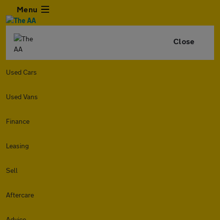
Menu
Close
Used Cars
Used Vans
Finance
Leasing
Sell
Aftercare
Advice