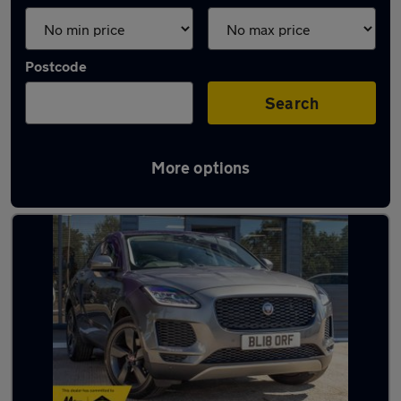
Postcode
Search
More options
Latest used Jaguar in Basildon