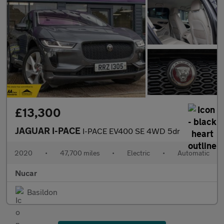
£13,300
JAGUAR I-PACE
I-PACE EV400 SE 4WD 5dr
2020
•
47,700 miles
•
Electric
•
Automatic
Nucar
Basildon