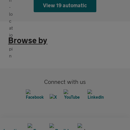
View 19 automatic
Browse by
Connect with us