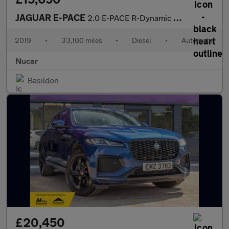
JAGUAR E-PACE
2.0 E-PACE R-Dynamic S D AWD Auto 4WD 5dr
2019
•
33,100 miles
•
Diesel
•
Automatic
Nucar
Basildon
£20,450