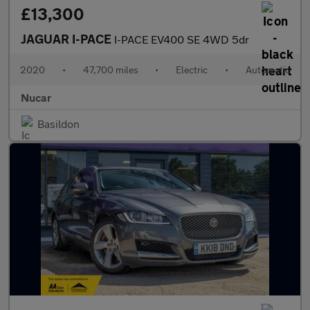
£13,300
JAGUAR I-PACE
I-PACE EV400 SE 4WD 5dr
2020
•
47,700 miles
•
Electric
•
Automatic
Nucar
Basildon