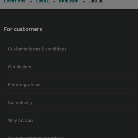
Locations
Essex
Basildon
Jaguar
For customers
Customer terms & conditions
Our dealers
Motoring advice
Car delivery
Why AA Cars