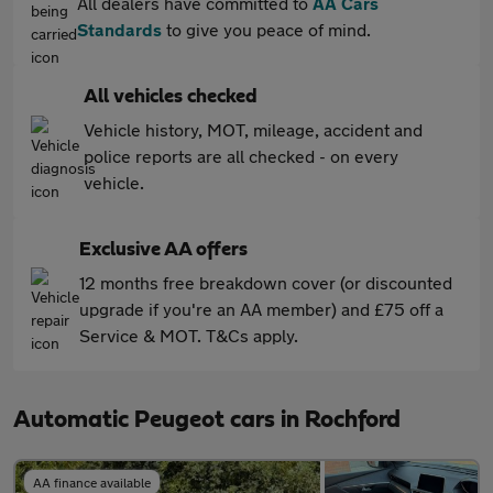
All dealers have committed to
AA Cars
Standards
to give you peace of mind.
All vehicles checked
Vehicle history, MOT, mileage, accident and
police reports are all checked - on every
vehicle.
Exclusive AA offers
12 months free breakdown cover (or discounted
upgrade if you're an AA member) and £75 off a
Service & MOT. T&Cs apply.
Automatic Peugeot cars in Rochford
AA finance available