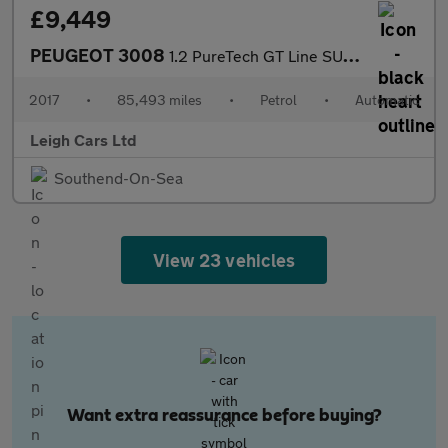
£9,449
PEUGEOT 3008
1.2 PureTech GT Line SUV 5dr Petrol EAT Euro 6 (s/s) (130 ps)
2017
•
85,493 miles
•
Petrol
•
Automatic
Leigh Cars Ltd
Southend-On-Sea
View 23 vehicles
Want extra reassurance before buying?