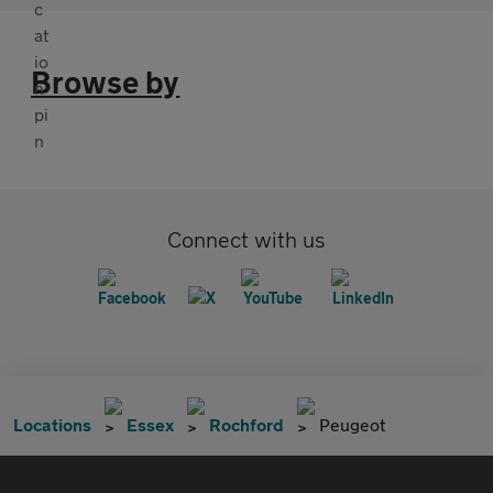
Browse by
Connect with us
Locations
Essex
Rochford
Peugeot