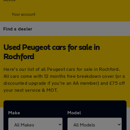
Your account
Find a dealer
Used Peugeot cars for sale in
Rochford
Here's our list of all Peugeot cars for sale in Rochford.
All cars come with 12 months free breakdown cover (or a
discounted upgrade if you're an AA member) and £75 off
your next service & MOT.
Make
Model