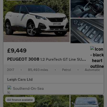
£9,449
PEUGEOT 3008
1.2 PureTech GT Line SUV 5dr Petrol EAT Euro 6 (s/s) (130 ps)
2017
•
85,493 miles
•
Petrol
•
Automatic
Leigh Cars Ltd
Southend-On-Sea
AA finance available