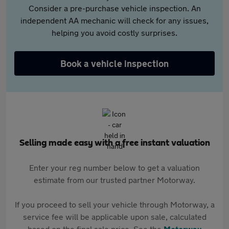
Consider a pre-purchase vehicle inspection. An
independent AA mechanic will check for any issues,
helping you avoid costly surprises.
Book a vehicle inspection
Selling made easy with a free instant valuation
Enter your reg number below to get a valuation
estimate from our trusted partner Motorway.
If you proceed to sell your vehicle through Motorway, a
service fee will be applicable upon sale, calculated
based on the final sale price. See the
Motorway