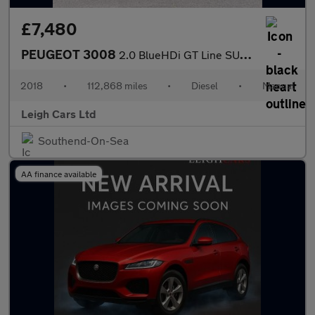
£7,480
PEUGEOT 3008
2.0 BlueHDi GT Line SUV 5dr Diesel Manual Euro 6 (s/s) (150 ps)
2018
•
112,868 miles
•
Diesel
•
Manual
Leigh Cars Ltd
Southend-On-Sea
AA finance available