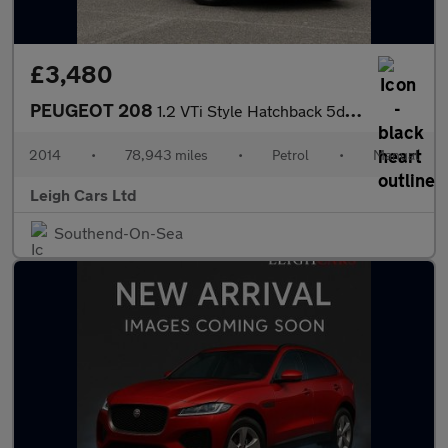
£3,480
PEUGEOT 208
1.2 VTi Style Hatchback 5dr Petrol Manual Euro 5 (82 ps)
2014
•
78,943 miles
•
Petrol
•
Manual
Leigh Cars Ltd
Southend-On-Sea