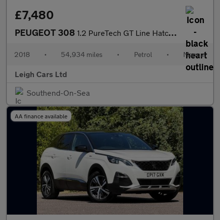
£7,480
PEUGEOT 308
1.2 PureTech GT Line Hatchback 5dr Petrol Manual Euro 6 (s/s) (1
2018
•
54,934 miles
•
Petrol
•
Manual
Leigh Cars Ltd
Southend-On-Sea
AA finance available