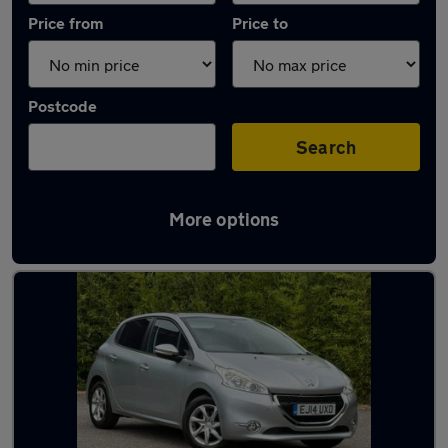
Price from
Price to
Postcode
Search
More options
Latest used Peugeot in Rochford