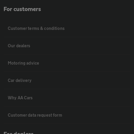
For customers
Customer terms & conditions
Our dealers
Motoring advice
Car delivery
Why AA Cars
Customer data request form