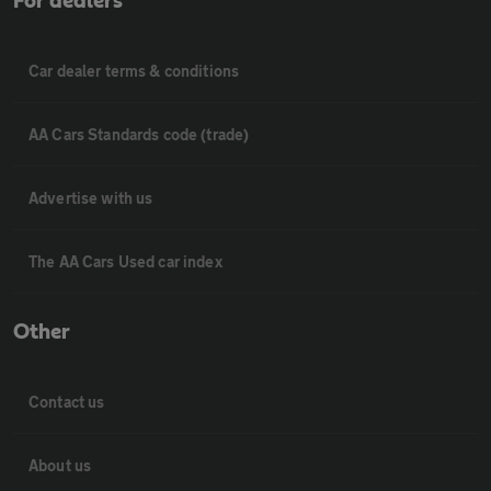
For dealers
Car dealer terms & conditions
AA Cars Standards code (trade)
Advertise with us
The AA Cars Used car index
Other
Contact us
About us