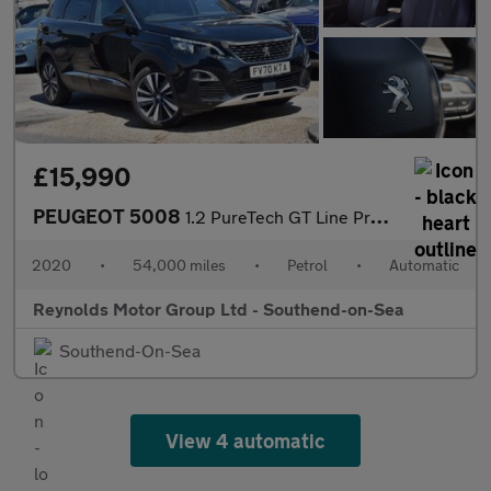
£15,990
PEUGEOT 5008
1.2 PureTech GT Line Premium SUV 5dr Petrol EAT Euro 6 | 7 SEATS
2020
•
54,000 miles
•
Petrol
•
Automatic
Reynolds Motor Group Ltd - Southend-on-Sea
Southend-On-Sea
View 4 automatic