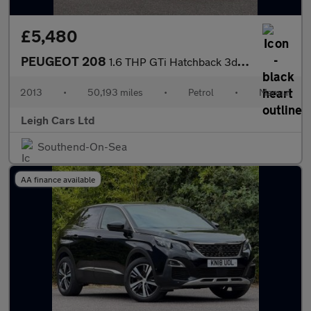
£5,480
PEUGEOT 208
1.6 THP GTi Hatchback 3dr Petrol Manual Euro 5 (200 ps)
2013
•
50,193 miles
•
Petrol
•
Manual
Leigh Cars Ltd
Southend-On-Sea
AA finance available