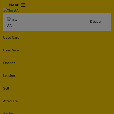
Menu
Close
Used Cars
Used Vans
Finance
Leasing
Sell
Aftercare
Advice