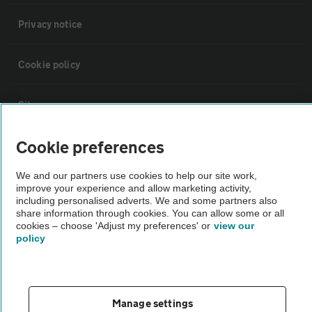
Privacy notice
Cookie policy
Sitemap
Cookie preferences
Vehicle Inspections
We and our partners use cookies to help our site work,
improve your experience and allow marketing activity,
The AA recommends an AA Cars Vehicle Inspection before purchase.
including personalised adverts. We and some partners also
Not all cars are mechanically checked by the AA.
share information through cookies. You can allow some or all
cookies – choose 'Adjust my preferences' or
view our
policy
Vehicle Inspection
theAA.com
Manage settings