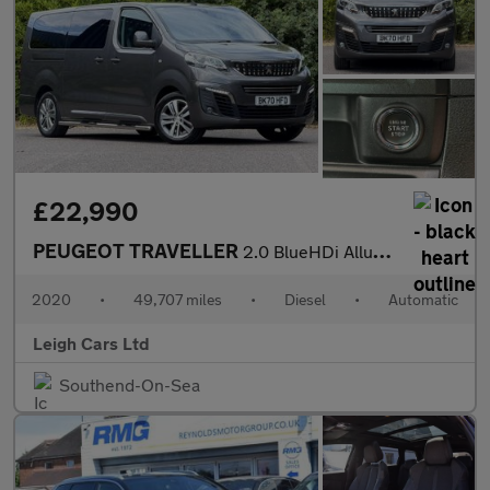
£22,990
PEUGEOT TRAVELLER
2.0 BlueHDi Allure Long MPV 5dr Diesel EAT8 LWB Euro 6 (s/s) (18
2020
•
49,707 miles
•
Diesel
•
Automatic
Leigh Cars Ltd
Southend-On-Sea