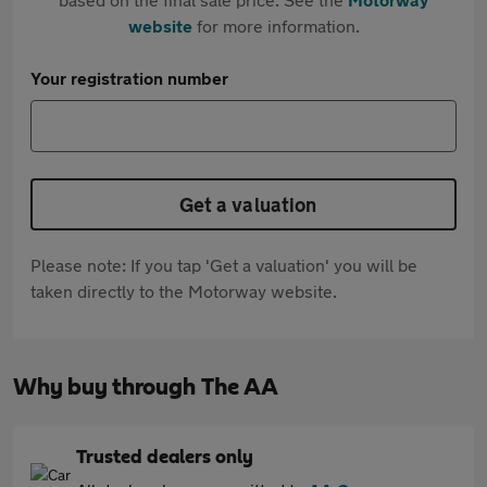
website
for more information.
Your registration number
Get a valuation
Please note: If you tap 'Get a valuation' you will be
taken directly to the Motorway website.
Why buy through The AA
Trusted dealers only