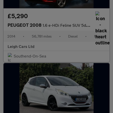
£5,290
PEUGEOT 2008
1.6 e-HDi Feline SUV 5dr Diesel Manual Euro 5 (s/s) (Mistral) (9
2014
•
56,781 miles
•
Diesel
•
Manual
Leigh Cars Ltd
Southend-On-Sea