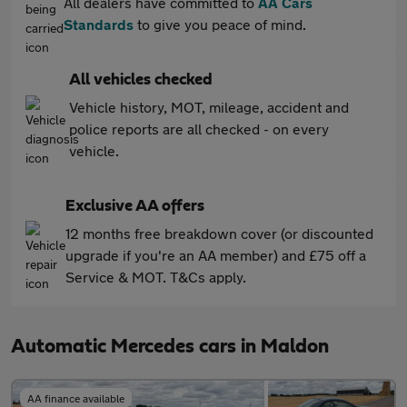
All dealers have committed to
AA Cars
Standards
to give you peace of mind.
All vehicles checked
Vehicle history, MOT, mileage, accident and
police reports are all checked - on every
vehicle.
Exclusive AA offers
12 months free breakdown cover (or discounted
upgrade if you're an AA member) and £75 off a
Service & MOT. T&Cs apply.
Automatic Mercedes cars in Maldon
AA finance available