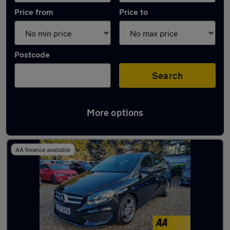
Price from
Price to
Postcode
Search
More options
Latest used Mercedes in Maldon
AA finance available