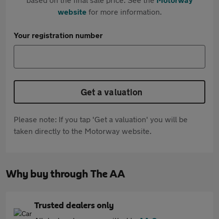
website
for more information.
Your registration number
Get a valuation
Please note: If you tap 'Get a valuation' you will be
taken directly to the Motorway website.
Why buy through The AA
Trusted dealers only