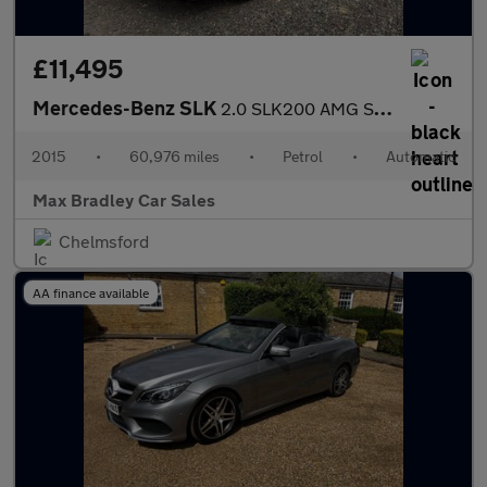
£11,495
Mercedes-Benz SLK
2.0 SLK200 AMG Sport Convertible 2dr Petrol G-Tronic Euro 6 (s/s
2015
•
60,976 miles
•
Petrol
•
Automatic
Max Bradley Car Sales
Chelmsford
AA finance available