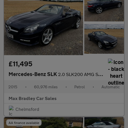
£11,495
Mercedes-Benz SLK
2.0 SLK200 AMG Sport Convertible 2dr Petrol G-Tronic Euro 6 (s/s
2015
•
60,976 miles
•
Petrol
•
Automatic
Max Bradley Car Sales
Chelmsford
AA finance available