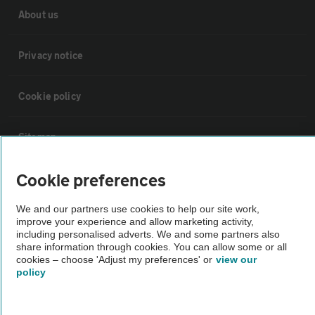
About us
Privacy notice
Cookie policy
Sitemap
Cookie preferences
Vehicle Inspections
We and our partners use cookies to help our site work,
improve your experience and allow marketing activity,
The AA recommends an AA Cars Vehicle Inspection before purchase.
including personalised adverts. We and some partners also
Not all cars are mechanically checked by the AA.
share information through cookies. You can allow some or all
cookies – choose 'Adjust my preferences' or
view our
policy
Vehicle Inspection