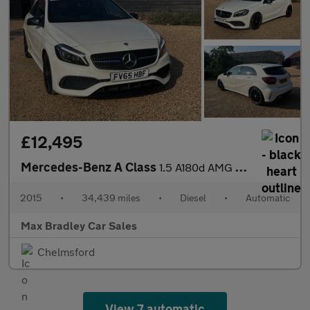
£12,495
Mercedes-Benz A Class
1.5 A180d AMG Line (Premium) Hatchback 5dr Diesel 7G-DCT Euro 6
2015
•
34,439 miles
•
Diesel
•
Automatic
Max Bradley Car Sales
Chelmsford
View 7 automatic