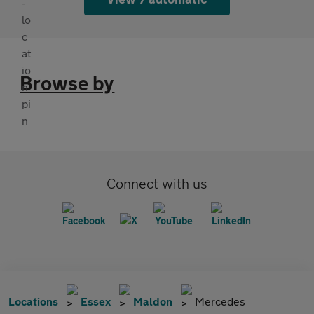
Browse by
Connect with us
Locations
Essex
Maldon
Mercedes