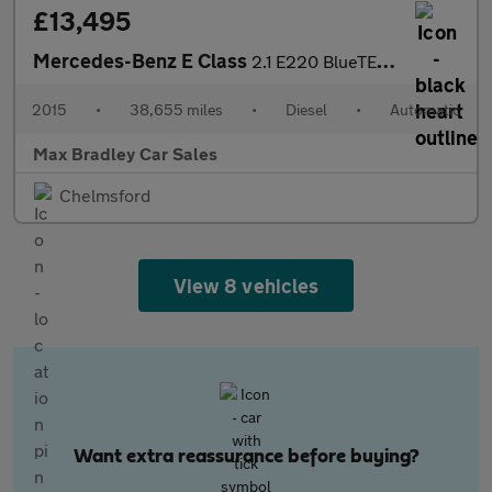
£13,495
Mercedes-Benz E Class
2.1 E220 BlueTEC AMG Line (Premium) Cabriolet 2dr Diesel G-Troni
2015
•
38,655 miles
•
Diesel
•
Automatic
Max Bradley Car Sales
Chelmsford
View 8 vehicles
Want extra reassurance before buying?