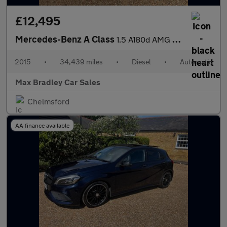
£12,495
Mercedes-Benz A Class
1.5 A180d AMG Line (Premium) Hatchback 5dr Diesel 7G-DCT Euro 6
2015
•
34,439 miles
•
Diesel
•
Automatic
Max Bradley Car Sales
Chelmsford
AA finance available