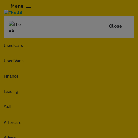
Menu
Close
Used Cars
Used Vans
Finance
Leasing
Sell
Aftercare
Advice