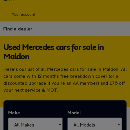
Your account
Find a dealer
Used Mercedes cars for sale in
Maldon
Here's our list of all Mercedes cars for sale in Maldon. All
cars come with 12 months free breakdown cover (or a
discounted upgrade if you're an AA member) and £75 off
your next service & MOT.
Make
Model