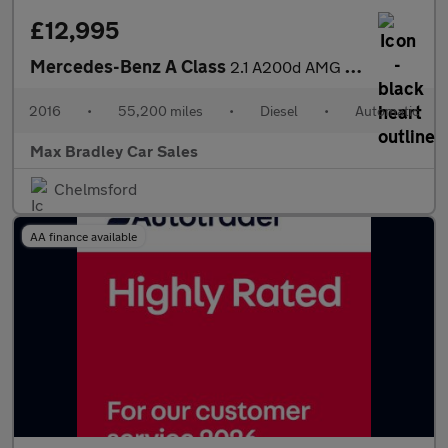
£12,995
Mercedes-Benz A Class
2.1 A200d AMG Line (Premium Plus) Hatchback 5dr Diesel 7G-DCT Eu
2016
•
55,200 miles
•
Diesel
•
Automatic
Max Bradley Car Sales
Chelmsford
AA finance available