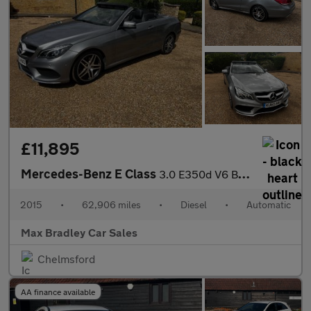
£11,895
Mercedes-Benz E Class
3.0 E350d V6 BlueTEC AMG Line Cabriolet 2dr Diesel G-Tronic+ Eur
2015
•
62,906 miles
•
Diesel
•
Automatic
Max Bradley Car Sales
Chelmsford
AA finance available