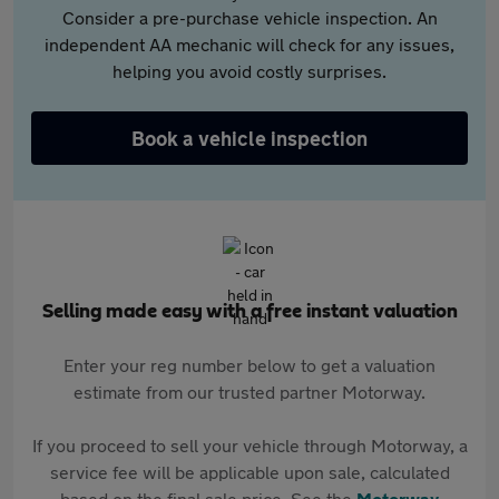
Consider a pre-purchase vehicle inspection. An
independent AA mechanic will check for any issues,
helping you avoid costly surprises.
Book a vehicle inspection
Selling made easy with a free instant valuation
Enter your reg number below to get a valuation
estimate from our trusted partner Motorway.
If you proceed to sell your vehicle through Motorway, a
service fee will be applicable upon sale, calculated
based on the final sale price. See the
Motorway