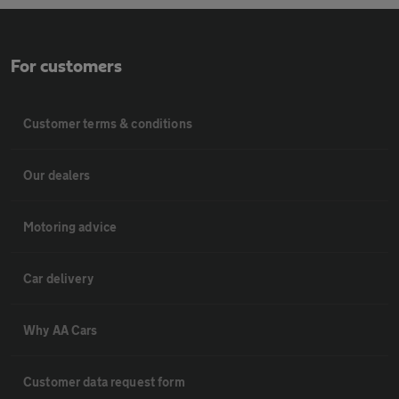
For customers
Customer terms & conditions
Our dealers
Motoring advice
Car delivery
Why AA Cars
Customer data request form