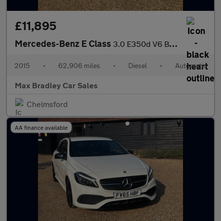
£11,895
Mercedes-Benz E Class
3.0 E350d V6 BlueTEC AMG Line Cabriolet 2dr Diesel G-Tronic+ Eur
2015
•
62,906 miles
•
Diesel
•
Automatic
Max Bradley Car Sales
Chelmsford
AA finance available