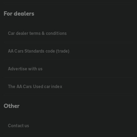
For dealers
Car dealer terms & conditions
AA Cars Standards code (trade)
Advertise with us
The AA Cars Used car index
Other
Contact us