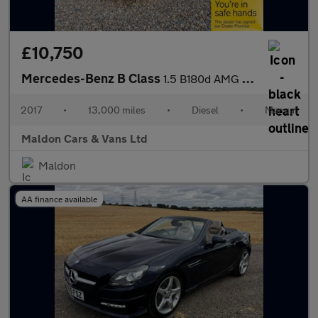
£10,750
Mercedes-Benz B Class
1.5 B180d AMG Line Euro 6 (s/s) 5dr
2017
•
13,000 miles
•
Diesel
•
Manual
Maldon Cars & Vans Ltd
Maldon
AA finance available