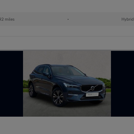
42 miles
•
Hybrid