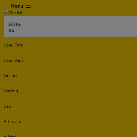
Menu
Used Cars
Used Vans
Finance
Leasing
Sell
Aftercare
Advice