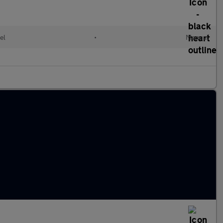
el
•
Manual