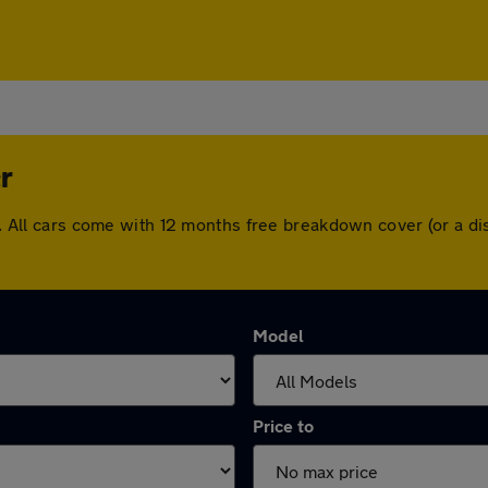
r
ter. All cars come with 12 months free breakdown cover (or a 
Model
Price to