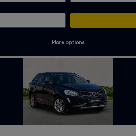
More options