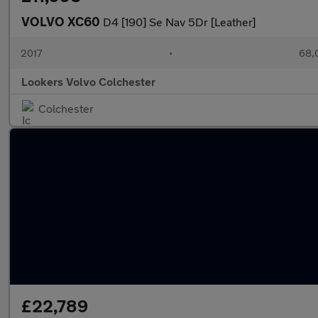
VOLVO XC60
D4 [190] Se Nav 5Dr [Leather]
2017
•
68,
Lookers Volvo Colchester
Colchester
£22,789