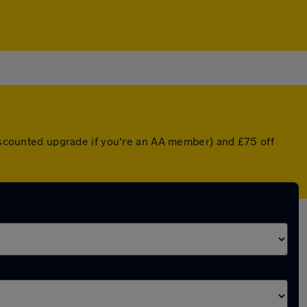
discounted upgrade if you're an AA member) and £75 off