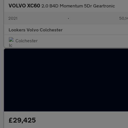
VOLVO XC60
2.0 B4D Momentum 5Dr Geartronic
2021
•
50,1
Lookers Volvo Colchester
Colchester
£29,425