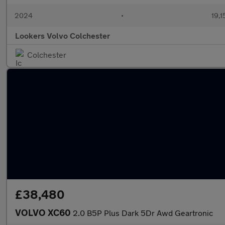
2024
•
19,1
Lookers Volvo Colchester
Colchester
£38,480
VOLVO XC60
2.0 B5P Plus Dark 5Dr Awd Geartronic