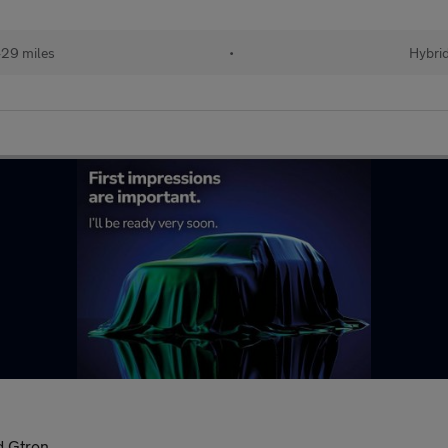
29 miles
•
Hybri
d Gtron