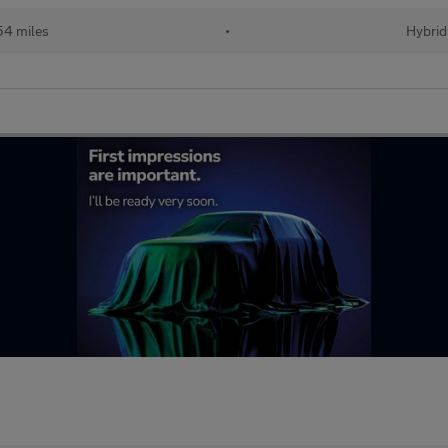
54 miles
•
Hybrid