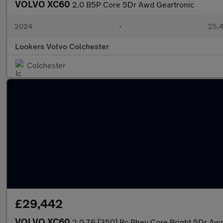
VOLVO XC60
2.0 B5P Core 5Dr Awd Geartronic
2024
•
25,4
Lookers Volvo Colchester
Colchester
£29,442
VOLVO XC60
2.0 T6 [350] Rc Phev Core Bright 5Dr Aw