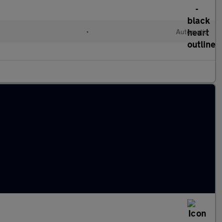
•
Automatic