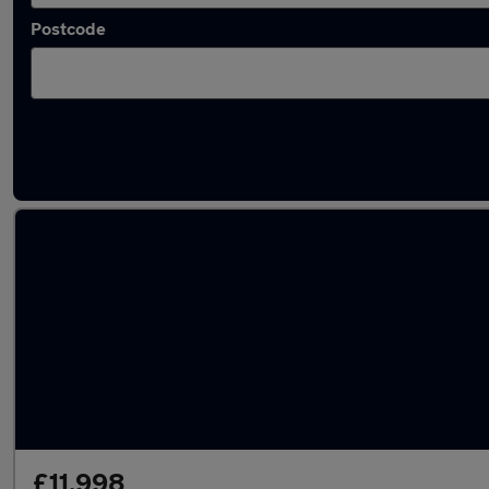
Postcode
Latest used Volvo XC60 in Colchester
£11,998