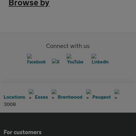
Browse by
Connect with us
Locations
Essex
Brentwood
Peugeot
3008
For customers