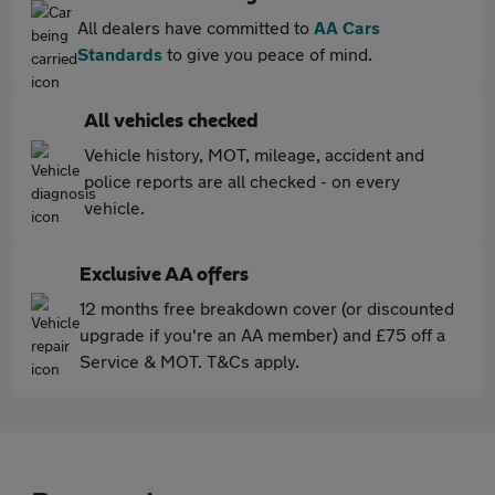
All dealers have committed to
AA Cars
Standards
to give you peace of mind.
All vehicles checked
Vehicle history, MOT, mileage, accident and
police reports are all checked - on every
vehicle.
Exclusive AA offers
12 months free breakdown cover (or discounted
upgrade if you're an AA member) and £75 off a
Service & MOT. T&Cs apply.