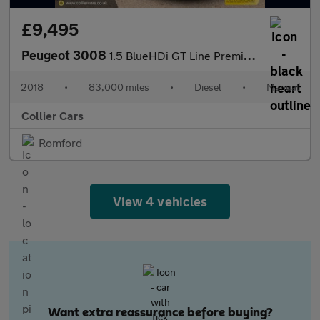
£9,495
Peugeot 3008
1.5 BlueHDi GT Line Premium SUV 5dr Diesel Manual Euro 6 (s/s) (
2018
•
83,000 miles
•
Diesel
•
Manual
Collier Cars
Romford
View 4 vehicles
Want extra reassurance before buying?