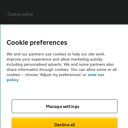
Cookie policy
Sitemap
Cookie preferences
Vehicle Inspections
We and our partners use cookies to help our site work,
improve your experience and allow marketing activity,
including personalised adverts. We and some partners also
The AA recommends an AA Cars Vehicle Inspection before purchase.
share information through cookies. You can allow some or all
Not all cars are mechanically checked by the AA.
cookies – choose 'Adjust my preferences' or
view our
policy
Vehicle Inspection
theAA.com
Manage settings
Decline all