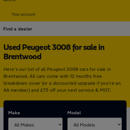
Your account
Find a dealer
Used Peugeot 3008 for sale in
Brentwood
Here's our list of all Peugeot 3008 cars for sale in
Brentwood. All cars come with 12 months free
breakdown cover (or a discounted upgrade if you're an
AA member) and £75 off your next service & MOT.
Make
Model