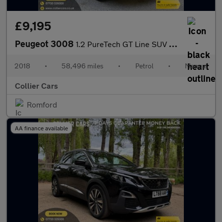
£9,195
Peugeot 3008
1.2 PureTech GT Line SUV 5dr Petrol Manual Euro 6 (s/s) (130 ps)
2018
•
58,496 miles
•
Petrol
•
Manual
Collier Cars
Romford
AA finance available