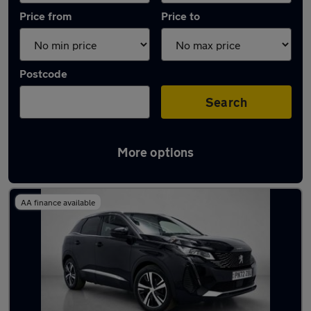
Price from
Price to
Postcode
Search
More options
Latest used Peugeot 3008 in Brentwood
AA finance available