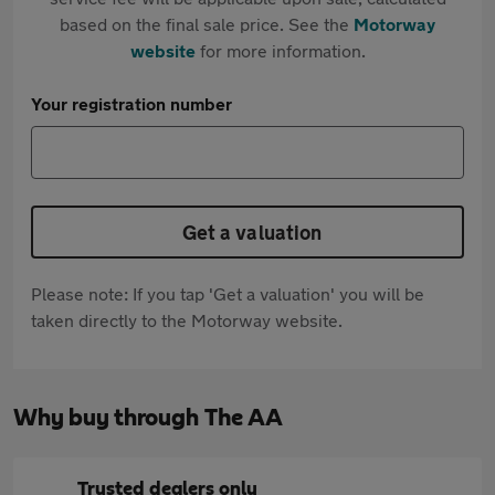
based on the final sale price. See the
Motorway
website
for more information.
Your registration number
Get a valuation
Please note: If you tap 'Get a valuation' you will be
taken directly to the Motorway website.
Why buy through The AA
Trusted dealers only