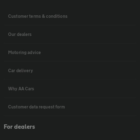
Customer terms & conditions
Our dealers
Motoring advice
Car delivery
Why AA Cars
Customer data request form
For dealers