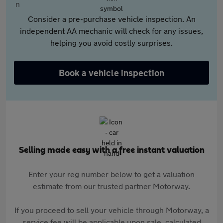
Consider a pre-purchase vehicle inspection. An
independent AA mechanic will check for any issues,
helping you avoid costly surprises.
Book a vehicle inspection
Selling made easy with a free instant valuation
Enter your reg number below to get a valuation
estimate from our trusted partner Motorway.
If you proceed to sell your vehicle through Motorway, a
service fee will be applicable upon sale, calculated