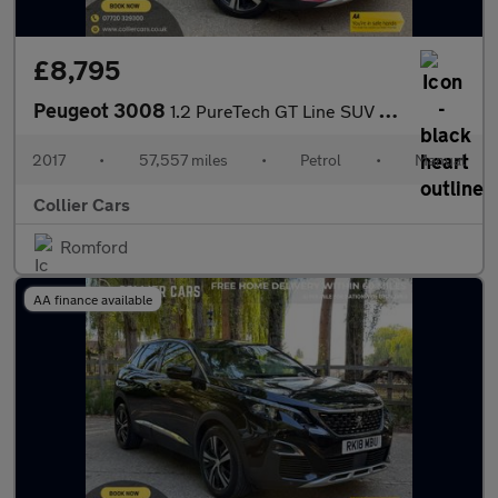
£8,795
Peugeot 3008
1.2 PureTech GT Line SUV 5dr Petrol Manual Euro 6 (s/s) (130 ps)
2017
•
57,557 miles
•
Petrol
•
Manual
Collier Cars
Romford
AA finance available