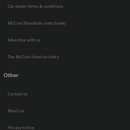
Car dealer terms & conditions
AA Cars Standards code (trade)
Advertise with us
The AA Cars Used car index
Other
Contact us
About us
Privacy notice