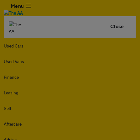
Menu
Close
Used Cars
Used Vans
Finance
Leasing
Sell
Aftercare
Advice