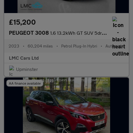
£15,200
PEUGEOT 3008
1.6 13.2kWh GT SUV 5dr Petrol Plug-in Hybrid e-EAT 4WD Euro 6 (s
2023
•
60,204 miles
•
Petrol Plug-In Hybri
•
Automatic
LMC Cars Ltd
Upminster
AA finance available