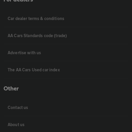
Car dealer terms & conditions
AA Cars Standards code (trade)
Advertise with us
The AA Cars Used car index
Other
Contact us
About us