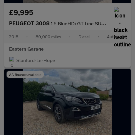
£9,995
PEUGEOT 3008
1.5 BlueHDi GT Line SUV 5dr Diesel EAT Euro 6 (s/s) (130 ps)
2018
•
80,000 miles
•
Diesel
•
Automatic
Eastern Garage
Stanford-Le-Hope
AA finance available