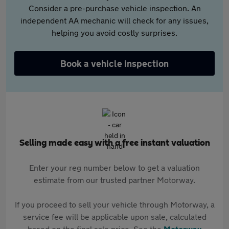
Consider a pre-purchase vehicle inspection. An
independent AA mechanic will check for any issues,
helping you avoid costly surprises.
Book a vehicle inspection
Selling made easy with a free instant valuation
Enter your reg number below to get a valuation
estimate from our trusted partner Motorway.
If you proceed to sell your vehicle through Motorway, a
service fee will be applicable upon sale, calculated
based on the final sale price. See the
Motorway