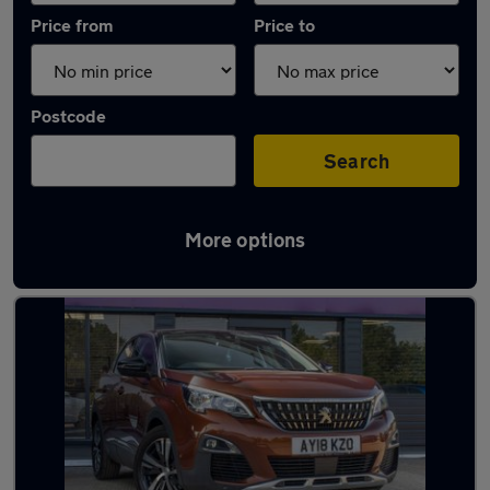
Price from
Price to
Postcode
Search
More options
Latest used Peugeot 3008 in Basildon