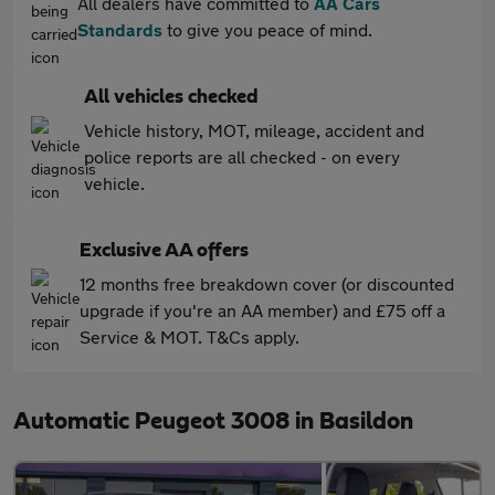
All dealers have committed to
AA Cars
Standards
to give you peace of mind.
All vehicles checked
Vehicle history, MOT, mileage, accident and
police reports are all checked - on every
vehicle.
Exclusive AA offers
12 months free breakdown cover (or discounted
upgrade if you're an AA member) and £75 off a
Service & MOT. T&Cs apply.
Automatic Peugeot 3008 in Basildon