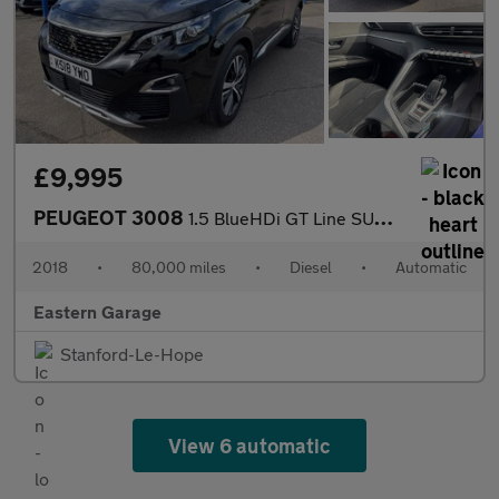
£9,995
PEUGEOT 3008
1.5 BlueHDi GT Line SUV 5dr Diesel EAT Euro 6 (s/s) (130 ps)
2018
•
80,000 miles
•
Diesel
•
Automatic
Eastern Garage
Stanford-Le-Hope
View 6 automatic