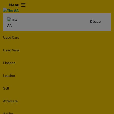
Menu
Close
Used Cars
Used Vans
Finance
Leasing
Sell
Aftercare
Advice