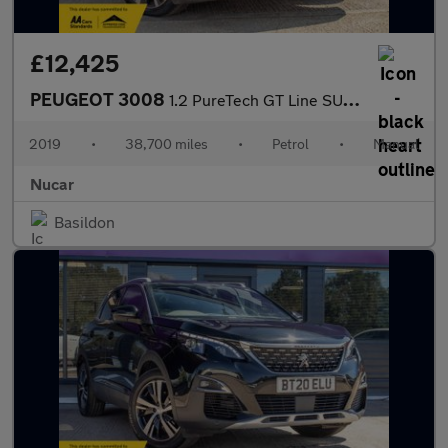
£12,425
PEUGEOT 3008
1.2 PureTech GT Line SUV 5dr Petrol Manual Euro 6 (s/s) (130 ps)
2019
•
38,700 miles
•
Petrol
•
Manual
Nucar
Basildon