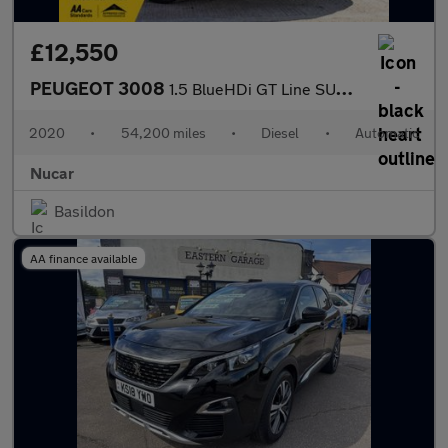
£12,550
PEUGEOT 3008
1.5 BlueHDi GT Line SUV 5dr Diesel EAT Euro 6 (s/s) (130 ps)
2020
•
54,200 miles
•
Diesel
•
Automatic
Nucar
Basildon
AA finance available