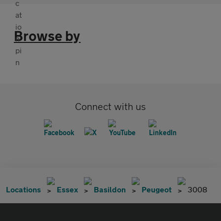
Browse by
Connect with us
Locations
Essex
Basildon
Peugeot
3008