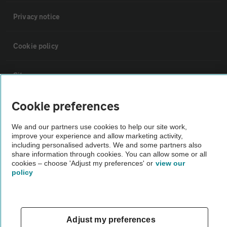
Privacy notice
Cookie policy
Sitemap
Cookie preferences
Vehicle Inspections
We and our partners use cookies to help our site work,
improve your experience and allow marketing activity,
The AA recommends an AA Cars Vehicle Inspection before purchase.
including personalised adverts. We and some partners also
Not all cars are mechanically checked by the AA.
share information through cookies. You can allow some or all
cookies – choose 'Adjust my preferences' or
view our
policy
Vehicle Inspection
theAA.com
Adjust my preferences