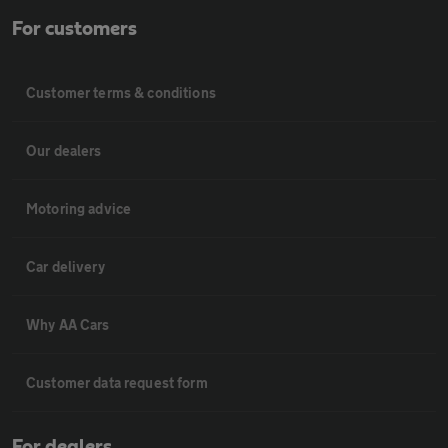
For customers
Customer terms & conditions
Our dealers
Motoring advice
Car delivery
Why AA Cars
Customer data request form
For dealers