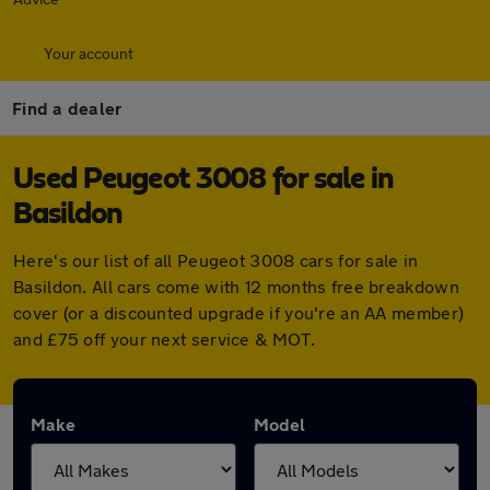
Your account
Find a dealer
Used Peugeot 3008 for sale in
Basildon
Here's our list of all Peugeot 3008 cars for sale in
Basildon. All cars come with 12 months free breakdown
cover (or a discounted upgrade if you're an AA member)
and £75 off your next service & MOT.
Make
Model