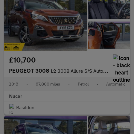
£10,700
PEUGEOT 3008
1.2 3008 Allure S/S Auto 5dr
2018
•
67,800 miles
•
Petrol
•
Automatic
Nucar
Basildon