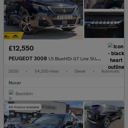
£12,550
PEUGEOT 3008
1.5 BlueHDi GT Line SUV 5dr Diesel EAT Euro 6 (s/s) (130 ps)
2020
•
54,200 miles
•
Diesel
•
Automatic
Nucar
Basildon
AA finance available