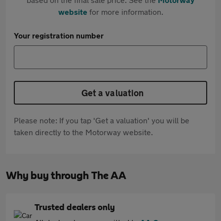
website
for more information.
Your registration number
Get a valuation
Please note: If you tap 'Get a valuation' you will be
taken directly to the Motorway website.
Why buy through The AA
Trusted dealers only