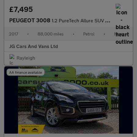
£7,495
PEUGEOT 3008
1.2 PureTech Allure SUV 5dr Petrol Manual Euro 6 (s/s) (130 ps)
2017
•
88,000 miles
•
Petrol
•
Manual
JG Cars And Vans Ltd
Rayleigh
AA finance available