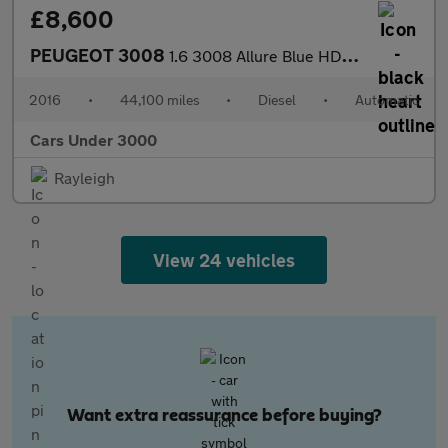
£8,600
PEUGEOT 3008
1.6 3008 Allure Blue HDi S/S Auto 5dr
2016
•
44,100 miles
•
Diesel
•
Automatic
Cars Under 3000
Rayleigh
View 24 vehicles
Want extra reassurance before buying?