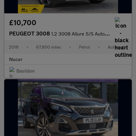
£10,700
PEUGEOT 3008
1.2 3008 Allure S/S Auto 5dr
2018
•
67,800 miles
•
Petrol
•
Automatic
Nucar
Basildon