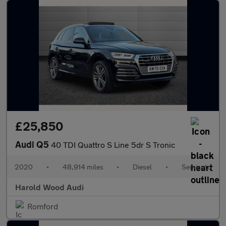
£25,850
Audi Q5
40 TDI Quattro S Line 5dr S Tronic
2020
•
48,914 miles
•
Diesel
•
Semiauto
Harold Wood Audi
Romford