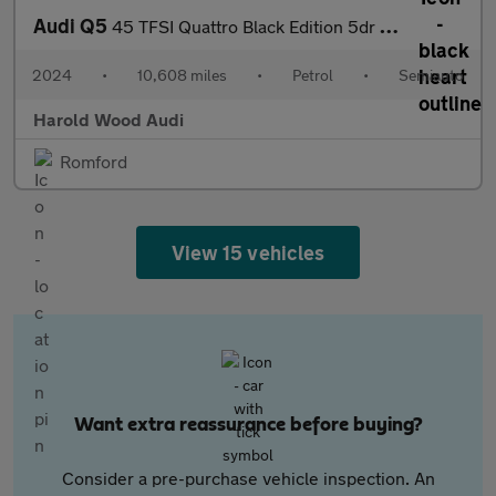
Audi Q5
45 TFSI Quattro Black Edition 5dr S Tronic
2024
•
10,608 miles
•
Petrol
•
Semiauto
Harold Wood Audi
Romford
View 15 vehicles
Want extra reassurance before buying?
Consider a pre-purchase vehicle inspection. An