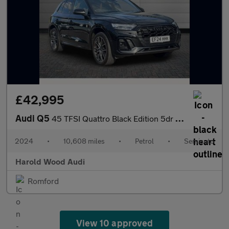
£42,995
Audi Q5
45 TFSI Quattro Black Edition 5dr S Tronic
2024
•
10,608 miles
•
Petrol
•
Semiauto
Harold Wood Audi
Romford
View 10 approved