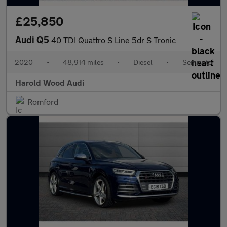
£25,850
Audi Q5
40 TDI Quattro S Line 5dr S Tronic
2020
•
48,914 miles
•
Diesel
•
Semiauto
Harold Wood Audi
Romford