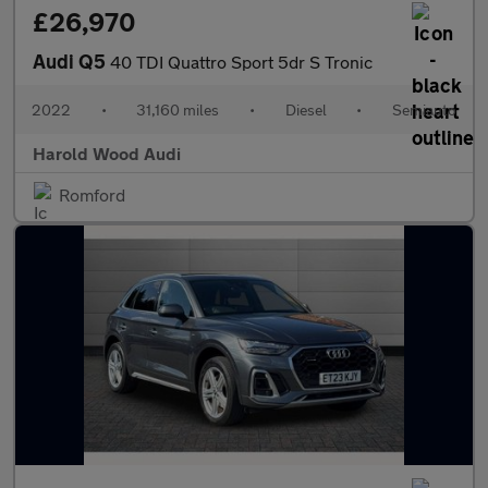
£26,970
Audi Q5
40 TDI Quattro Sport 5dr S Tronic
2022
•
31,160 miles
•
Diesel
•
Semiauto
Harold Wood Audi
Romford