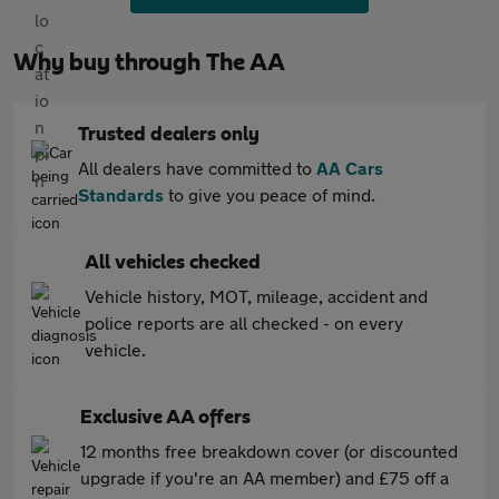
Why buy through The AA
Trusted dealers only
All dealers have committed to
AA Cars
Standards
to give you peace of mind.
All vehicles checked
Vehicle history, MOT, mileage, accident and
police reports are all checked - on every
vehicle.
Exclusive AA offers
12 months free breakdown cover (or discounted
upgrade if you're an AA member) and £75 off a