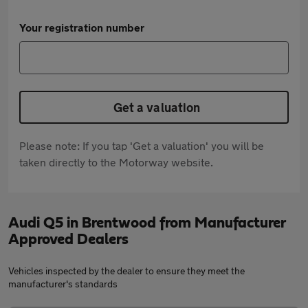
Your registration number
Get a valuation
Please note: If you tap 'Get a valuation' you will be
taken directly to the Motorway website.
Audi Q5 in Brentwood from Manufacturer
Approved Dealers
Vehicles inspected by the dealer to ensure they meet the
manufacturer's standards