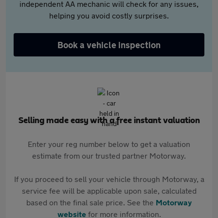
independent AA mechanic will check for any issues,
helping you avoid costly surprises.
Book a vehicle inspection
Selling made easy with a free instant valuation
Enter your reg number below to get a valuation
estimate from our trusted partner Motorway.
If you proceed to sell your vehicle through Motorway, a
service fee will be applicable upon sale, calculated
based on the final sale price. See the
Motorway
website
for more information.