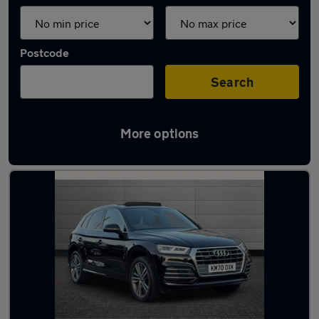
Postcode
Search
More options
Latest used Audi Q5 in Brentwood