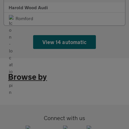
Harold Wood Audi
Romford
View 14 automatic
Browse by
Connect with us