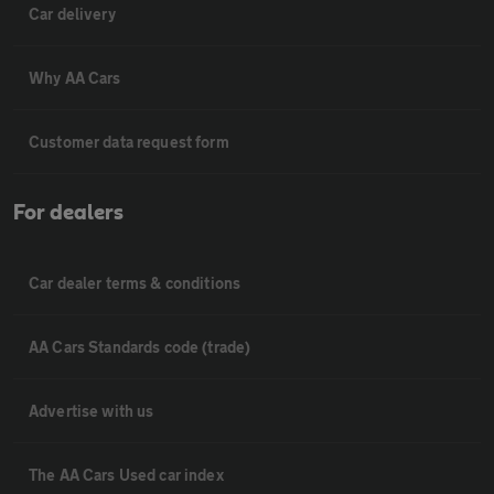
Car delivery
Why AA Cars
Customer data request form
For dealers
Car dealer terms & conditions
AA Cars Standards code (trade)
Advertise with us
The AA Cars Used car index