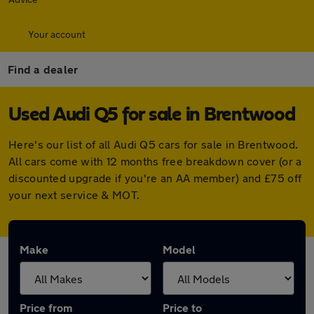
Your account
Find a dealer
Used Audi Q5 for sale in Brentwood
Here's our list of all Audi Q5 cars for sale in Brentwood.
All cars come with 12 months free breakdown cover (or a
discounted upgrade if you're an AA member) and £75 off
your next service & MOT.
Make
Model
Price from
Price to