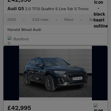
Audi Q5
2.0 TFSI Quattro S Line 5dr S Tronic
2025
•
3,112 miles
•
Petrol
•
Semiauto
Harold Wood Audi
Romford
£42,995