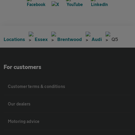
Locations
Essex
Brentwood
Audi
Q5
For customers
Customer terms & conditions
Our dealers
Motoring advice