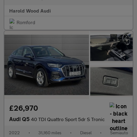
Harold Wood Audi
Romford
£26,970
Audi Q5
40 TDI Quattro Sport 5dr S Tronic
2022
•
31,160 miles
•
Diesel
•
Semiauto