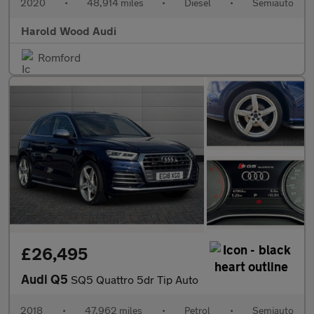
2020
•
48,914 miles
•
Diesel
•
Semiauto
Harold Wood Audi
Romford
£26,495
Audi Q5
SQ5 Quattro 5dr Tip Auto
2018
•
47,962 miles
•
Petrol
•
Semiauto