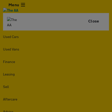
Menu
Close
Used Cars
Used Vans
Finance
Leasing
Sell
Aftercare
Advice