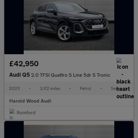
£42,950
Audi Q5
2.0 TFSI Quattro S Line 5dr S Tronic
2025
•
3,112 miles
•
Petrol
•
Semiauto
Harold Wood Audi
Romford