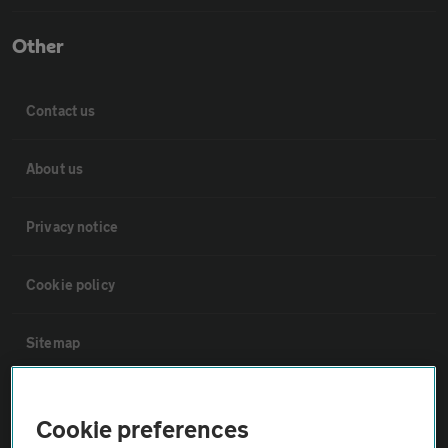
Other
Contact us
About us
Privacy notice
Cookie policy
Sitemap
Vehicle Inspections
Cookie preferences