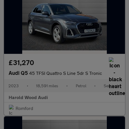
£31,270
Audi Q5
45 TFSI Quattro S Line 5dr S Tronic
2023
•
18,591 miles
•
Petrol
•
Semiauto
Harold Wood Audi
Romford