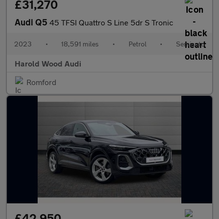
£31,270
Audi Q5
45 TFSI Quattro S Line 5dr S Tronic
2023
•
18,591 miles
•
Petrol
•
Semiauto
Harold Wood Audi
Romford
£42,950