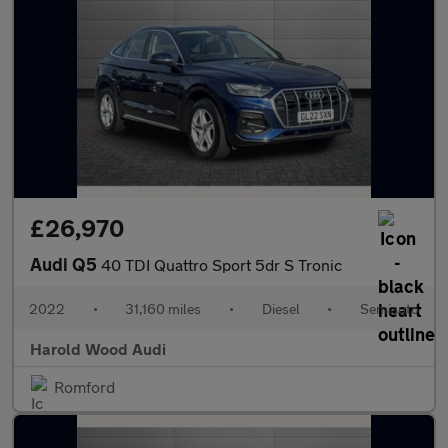
£26,970
Audi Q5
40 TDI Quattro Sport 5dr S Tronic
2022
•
31,160 miles
•
Diesel
•
Semiauto
Harold Wood Audi
Romford