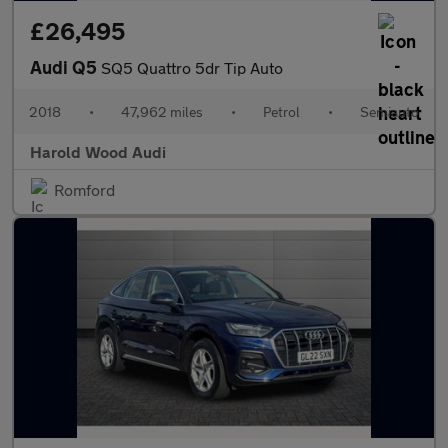
£26,495
Audi Q5
SQ5 Quattro 5dr Tip Auto
2018
•
47,962 miles
•
Petrol
•
Semiauto
Harold Wood Audi
Romford