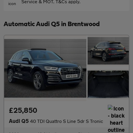
Service & MOT. T&Cs apply.
Automatic Audi Q5 in Brentwood
£25,850
Audi Q5
40 TDI Quattro S Line 5dr S Tronic