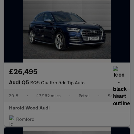
£26,495
Audi Q5
SQ5 Quattro 5dr Tip Auto
2018
•
47,962 miles
•
Petrol
•
Semiauto
Harold Wood Audi
Romford