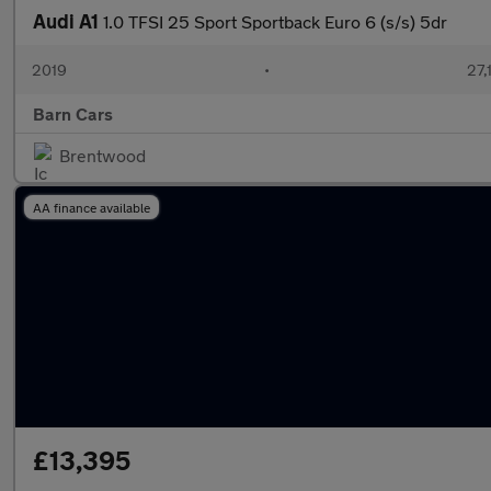
Audi A1
1.0 TFSI 25 Sport Sportback Euro 6 (s/s) 5dr
2019
•
27,
Barn Cars
Brentwood
AA finance available
£13,395