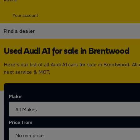
Your account
Find a dealer
Used Audi A1 for sale in Brentwood
Here's our list of all Audi A1 cars for sale in Brentwood.
next service & MOT.
Make
Price from