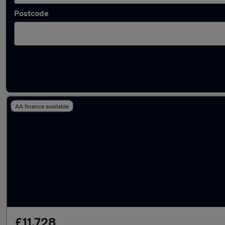
Postcode
Latest used Audi A1 in Brentwood
AA finance available
£11,728