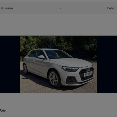
36 miles
•
Petrol
 5dr