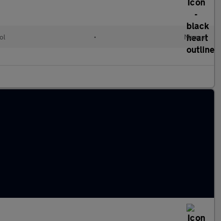
ol
•
Manual