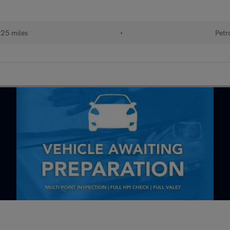
125 miles
•
Petr