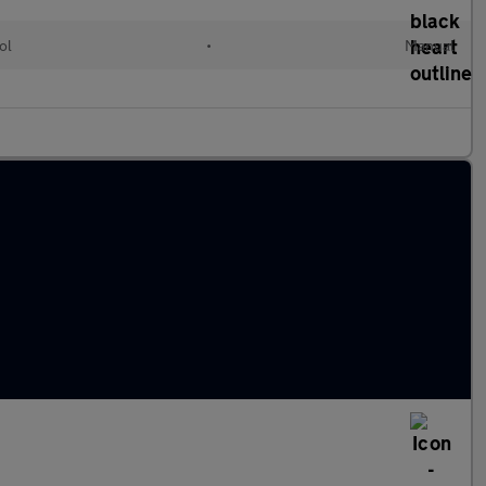
ol
•
Manual