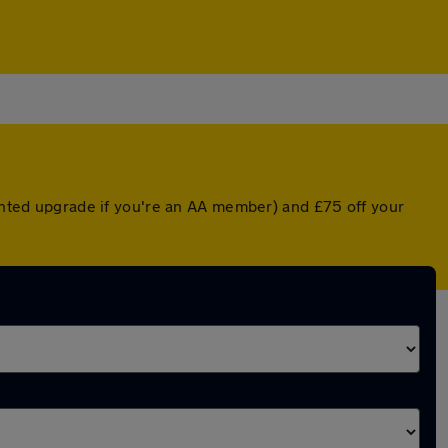
ounted upgrade if you're an AA member) and £75 off your