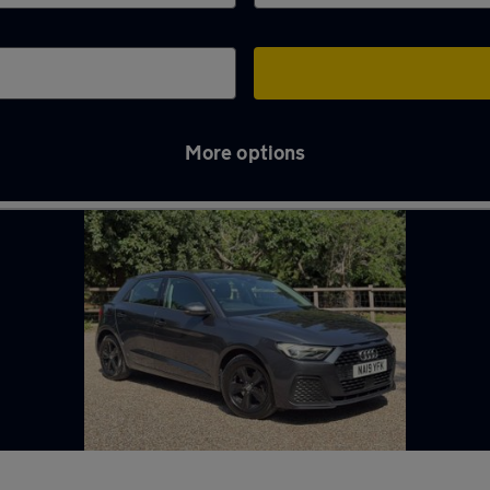
More options