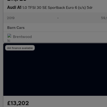
Audi A1
1.0 TFSI 30 SE Sportback Euro 6 (s/s) 5dr
2019
•
59,
Barn Cars
Brentwood
AA finance available
£13,202