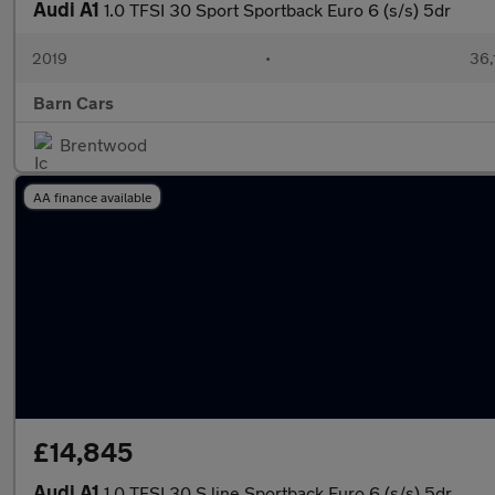
Audi A1
1.0 TFSI 30 Sport Sportback Euro 6 (s/s) 5dr
2019
•
36,
Barn Cars
Brentwood
AA finance available
£14,845
Audi A1
1.0 TFSI 30 S line Sportback Euro 6 (s/s) 5dr