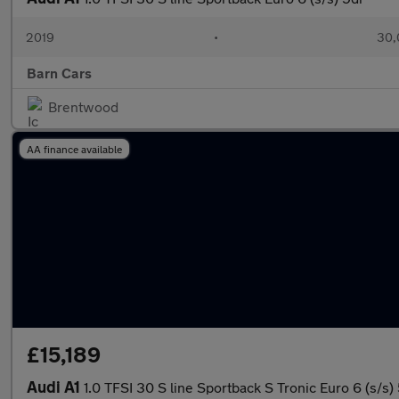
2019
•
30,
Barn Cars
Brentwood
AA finance available
£15,189
Audi A1
1.0 TFSI 30 S line Sportback S Tronic Euro 6 (s/s)