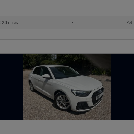
923 miles
•
Petr