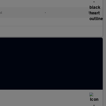
ol
•
Manual