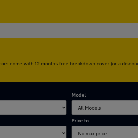
 All cars come with 12 months free breakdown cover (or a disc
Model
Price to