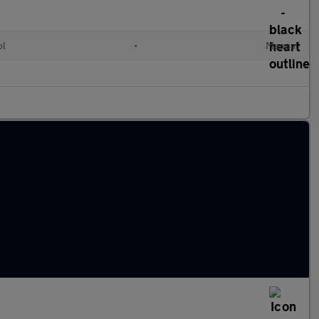
ol
•
Manual