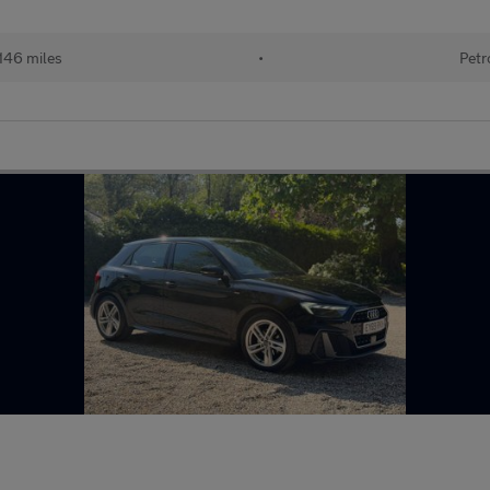
146 miles
•
Petr