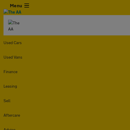
Menu
Used Cars
Used Vans
Finance
Leasing
Sell
Aftercare
Advice