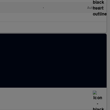
•
Automatic