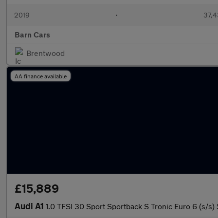
2019
•
37,4
Barn Cars
Brentwood
AA finance available
£15,889
Audi A1
1.0 TFSI 30 Sport Sportback S Tronic Euro 6 (s/s)