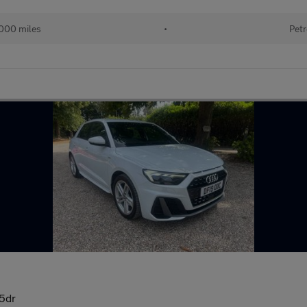
000 miles
•
Petr
 5dr