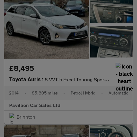
£8,495
Toyota Auris
1.8 VVT-h Excel Touring Sports CVT Euro 5 (s/s) 5dr
2014
•
85,805 miles
•
Petrol Hybrid
•
Automatic
Pavillion Car Sales Ltd
Brighton