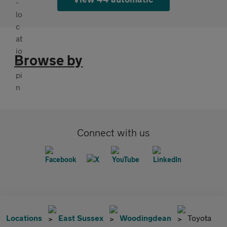
Browse by
Connect with us
Locations
East Sussex
Woodingdean
Toyota