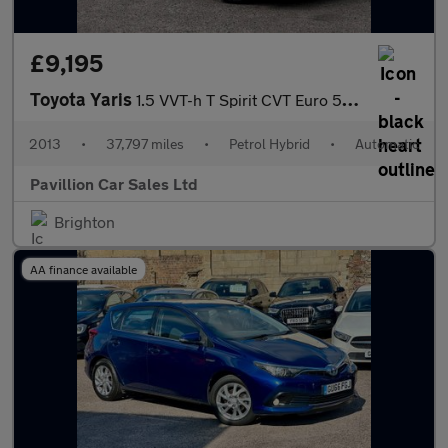
£9,195
Toyota Yaris
1.5 VVT-h T Spirit CVT Euro 5 5dr
2013
•
37,797 miles
•
Petrol Hybrid
•
Automatic
Pavillion Car Sales Ltd
Brighton
AA finance available