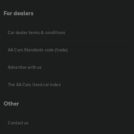
For dealers
Car dealer terms & conditions
AA Cars Standards code (trade)
Advertise with us
The AA Cars Used car index
Other
Contact us