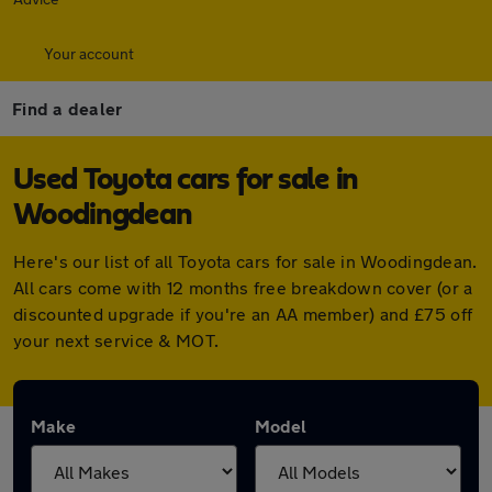
Your account
Find a dealer
Used Toyota cars for sale in
Woodingdean
Here's our list of all Toyota cars for sale in Woodingdean.
All cars come with 12 months free breakdown cover (or a
discounted upgrade if you're an AA member) and £75 off
your next service & MOT.
Make
Model