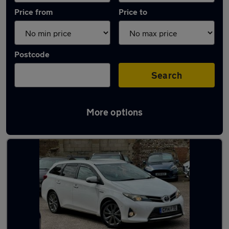
Price from
Price to
Postcode
Search
More options
Latest used Toyota in Woodingdean