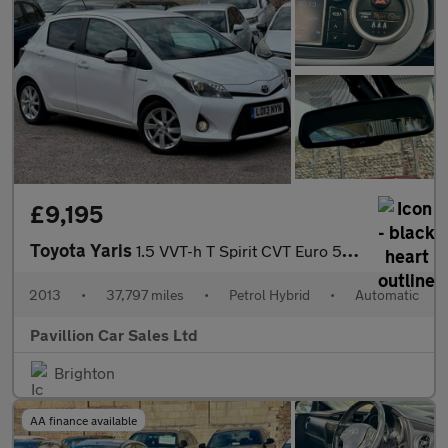
£9,195
Toyota Yaris
1.5 VVT-h T Spirit CVT Euro 5 5dr
2013
•
37,797 miles
•
Petrol Hybrid
•
Automatic
Pavillion Car Sales Ltd
Brighton
AA finance available