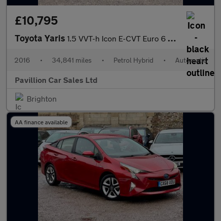
£10,795
Toyota Yaris
1.5 VVT-h Icon E-CVT Euro 6 5dr
2016
•
34,841 miles
•
Petrol Hybrid
•
Automatic
Pavillion Car Sales Ltd
Brighton
AA finance available