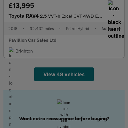
£13,995
Toyota RAV4
2.5 VVT-h Excel CVT 4WD Euro 6 (s/s) 5dr (Safety Sense, Nav)
2018
•
92,432 miles
•
Petrol Hybrid
•
Automatic
Pavillion Car Sales Ltd
Brighton
View 48 vehicles
Want extra reassurance before buying?