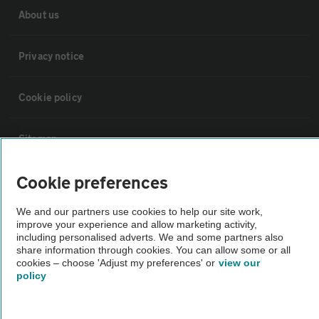
About us
Privacy notice
Cookie policy
Sitemap
Cookie preferences
Vehicle Inspections
We and our partners use cookies to help our site work,
improve your experience and allow marketing activity,
The AA recommends an AA Cars Vehicle Inspection before purchase.
including personalised adverts. We and some partners also
Not all cars are mechanically checked by the AA.
share information through cookies. You can allow some or all
cookies – choose 'Adjust my preferences' or
view our
policy
Vehicle Inspection