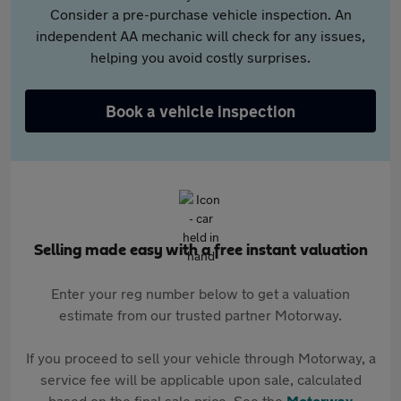
Consider a pre-purchase vehicle inspection. An
independent AA mechanic will check for any issues,
helping you avoid costly surprises.
Book a vehicle inspection
Selling made easy with a free instant valuation
Enter your reg number below to get a valuation
estimate from our trusted partner Motorway.
If you proceed to sell your vehicle through Motorway, a
service fee will be applicable upon sale, calculated
based on the final sale price. See the
Motorway