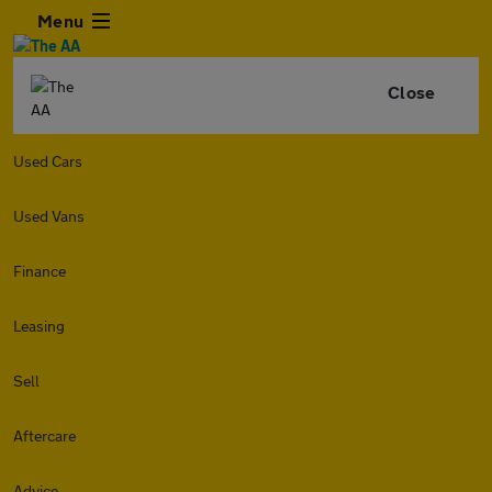
Menu
Close
Used Cars
Used Vans
Finance
Leasing
Sell
Aftercare
Advice