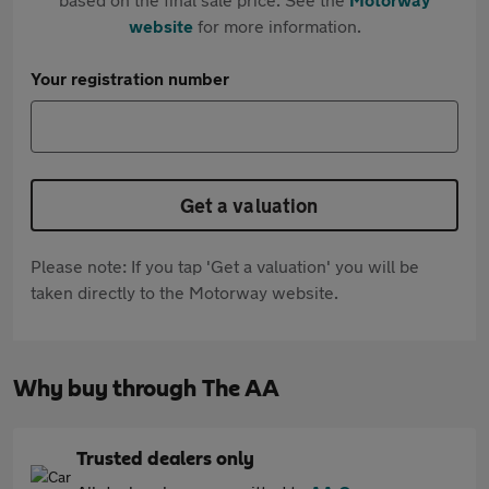
website
for more information.
Your registration number
Get a valuation
Please note: If you tap 'Get a valuation' you will be
taken directly to the Motorway website.
Why buy through The AA
Trusted dealers only