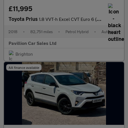
£11,995
Toyota Prius
1.8 VVT-h Excel CVT Euro 6 (s/s) 5dr (15in Alloy)
2018
•
82,751 miles
•
Petrol Hybrid
•
Automatic
Pavillion Car Sales Ltd
Brighton
AA finance available