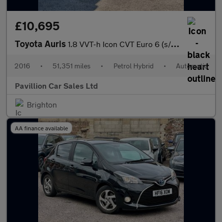
£10,695
Toyota Auris
1.8 VVT-h Icon CVT Euro 6 (s/s) 5dr
2016
•
51,351 miles
•
Petrol Hybrid
•
Automatic
Pavillion Car Sales Ltd
Brighton
AA finance available