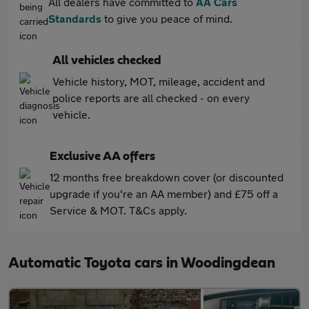
All dealers have committed to
AA Cars
Standards
to give you peace of mind.
All vehicles checked
Vehicle history, MOT, mileage, accident and
police reports are all checked - on every
vehicle.
Exclusive AA offers
12 months free breakdown cover (or discounted
upgrade if you're an AA member) and £75 off a
Service & MOT. T&Cs apply.
Automatic Toyota cars in Woodingdean