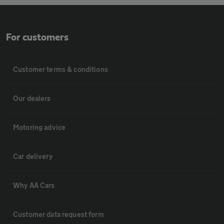
For customers
Customer terms & conditions
Our dealers
Motoring advice
Car delivery
Why AA Cars
Customer data request form