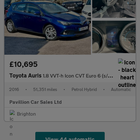
£10,695
Toyota Auris
1.8 VVT-h Icon CVT Euro 6 (s/s) 5dr
2016
•
51,351 miles
•
Petrol Hybrid
•
Automatic
Pavillion Car Sales Ltd
Brighton
View 44 automatic