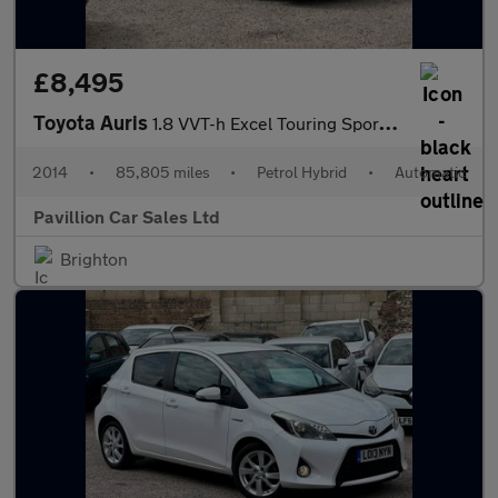
£8,495
Toyota Auris
1.8 VVT-h Excel Touring Sports CVT Euro 5 (s/s) 5dr
2014
•
85,805 miles
•
Petrol Hybrid
•
Automatic
Pavillion Car Sales Ltd
Brighton