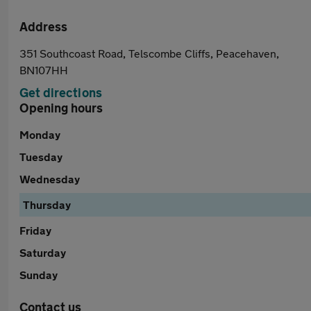
Address
351 Southcoast Road, Telscombe Cliffs, Peacehaven,
BN107HH
Get directions
Opening hours
Monday
Tuesday
Wednesday
Thursday
Friday
Saturday
Sunday
Contact us