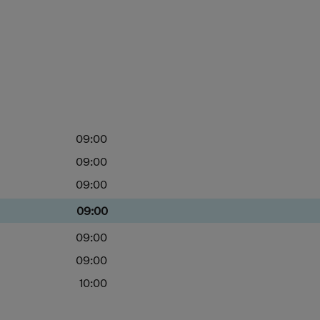
09:00
09:00
09:00
09:00
09:00
09:00
10:00