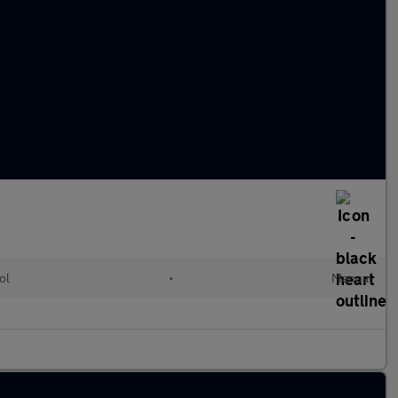
ol
•
Manual