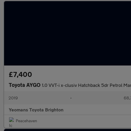
£7,400
Toyota AYGO
1.0 VVT-i x-clusiv Hatchback 5dr Petrol Ma
2019
•
68,
Yeomans Toyota Brighton
Peacehaven