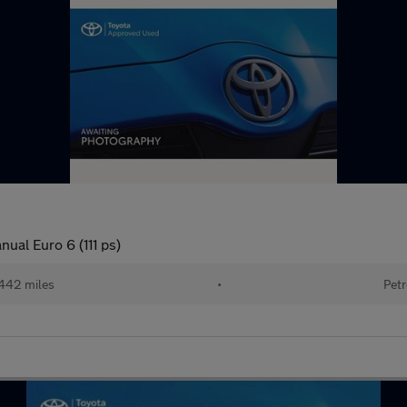
ual Euro 6 (111 ps)
442 miles
•
Petr