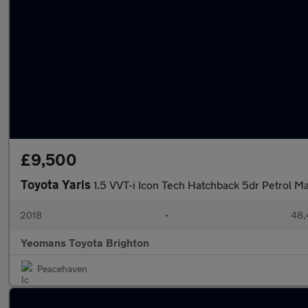
£9,500
Toyota Yaris
1.5 VVT-i Icon Tech Hatchback 5dr Petrol Man
2018
•
48,
Yeomans Toyota Brighton
Peacehaven