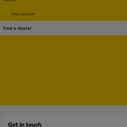
Your account
Find a dealer
Get in touch