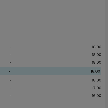
-
18:00
-
18:00
-
18:00
-
18:00
-
18:00
-
17:00
-
16:00