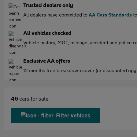
Trusted dealers only
All dealers have committed to
AA Cars Standards
to
All vehicles checked
Vehicle history, MOT, mileage, accident and police re
Exclusive AA offers
12 months free breakdown cover (or discounted upgr
46
cars for sale
Filter vehices