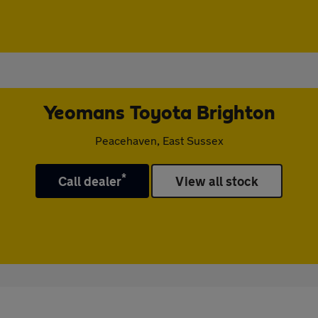
Yeomans Toyota Brighton
Peacehaven, East Sussex
*
Call dealer
View all stock