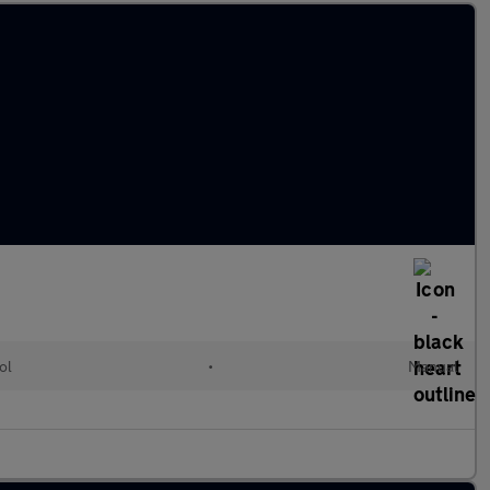
ol
•
Manual