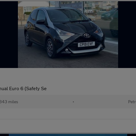
nual Euro 6 (Safety Se
343 miles
•
Petr