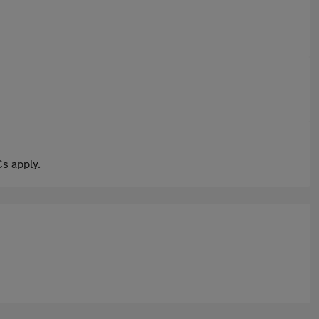
s apply.