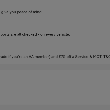
 give you peace of mind.
ports are all checked - on every vehicle.
ade if you're an AA member) and £75 off a Service & MOT. T&C