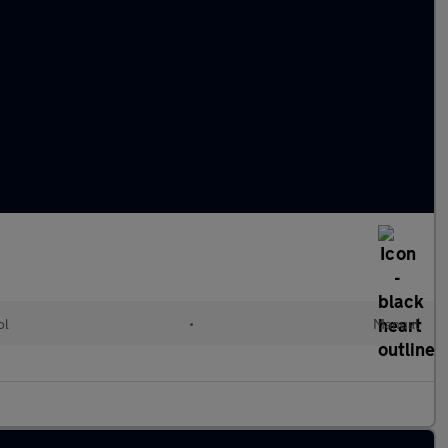
ol
•
Manual