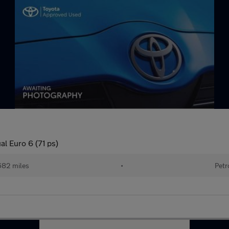
al Euro 6 (71 ps)
682 miles
•
Petr