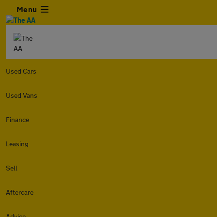
Menu
Used Cars
Used Vans
Finance
Leasing
Sell
Aftercare
Advice