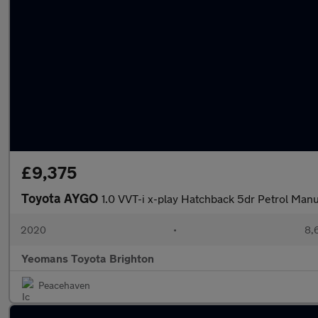
£9,375
Toyota AYGO
1.0 VVT-i x-play Hatchback 5dr Petrol Manu
2020
•
8,
Yeomans Toyota Brighton
Peacehaven