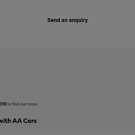
Send an enquiry
318
to find out more.
with AA Cars