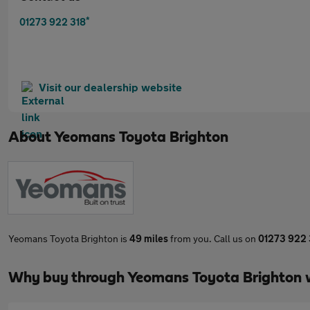
*
01273 922 318
Visit our dealership website
About
Yeomans Toyota Brighton
Yeomans Toyota Brighton is
49 miles
from you. Call us on
01273 922 
Why buy through Yeomans Toyota Brighton 