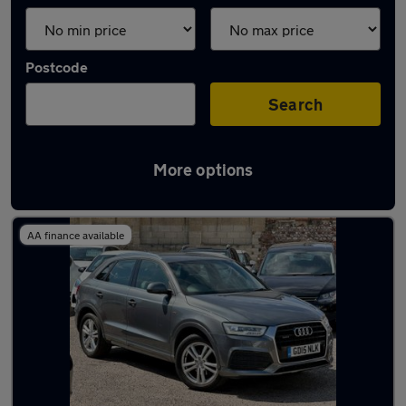
Postcode
Search
More options
Latest used Audi Q3 in Saltdean
AA finance available