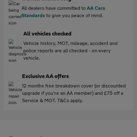
All dealers have committed to
AA Cars
Standards
to give you peace of mind.
All vehicles checked
Vehicle history, MOT, mileage, accident and
police reports are all checked - on every
vehicle.
Exclusive AA offers
12 months free breakdown cover (or discounted
upgrade if you're an AA member) and £75 off a
Service & MOT. T&Cs apply.