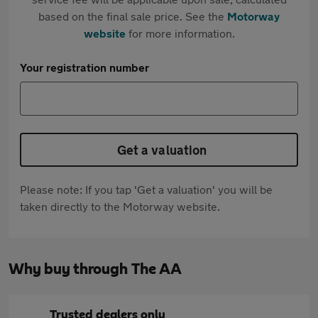
based on the final sale price. See the
Motorway
website
for more information.
Your registration number
Get a valuation
Please note: If you tap 'Get a valuation' you will be
taken directly to the Motorway website.
Why buy through The AA
Trusted dealers only