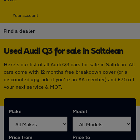
Your account
Find a dealer
Used Audi Q3 for sale in Saltdean
Here's our list of all Audi Q3 cars for sale in Saltdean. All
cars come with 12 months free breakdown cover (or a
discounted upgrade if you're an AA member) and £75 off
your next service & MOT.
Make
Model
Price from
Price to