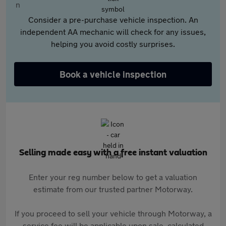
Consider a pre-purchase vehicle inspection. An
independent AA mechanic will check for any issues,
helping you avoid costly surprises.
Book a vehicle inspection
Selling made easy with a free instant valuation
Enter your reg number below to get a valuation
estimate from our trusted partner Motorway.
If you proceed to sell your vehicle through Motorway, a
service fee will be applicable upon sale, calculated