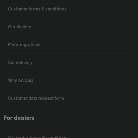
Customer terms & conditions
Our dealers
Motoring advice
Car delivery
Why AA Cars
Customer data request form
For dealers
Car dealer terms & conditions