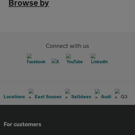
Browse by
Connect with us
Locations
East Sussex
Saltdean
Audi
Q3
For customers