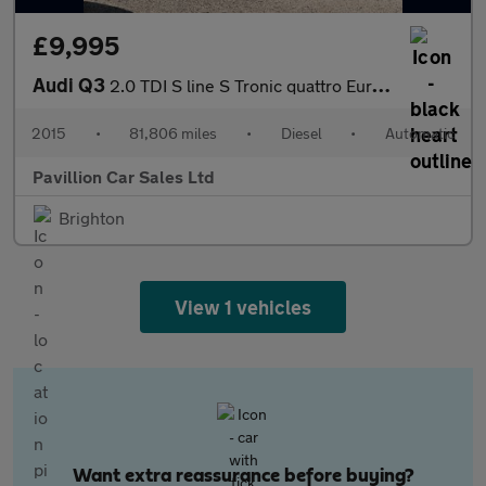
£9,995
Audi Q3
2.0 TDI S line S Tronic quattro Euro 6 (s/s) 5dr
2015
•
81,806 miles
•
Diesel
•
Automatic
Pavillion Car Sales Ltd
Brighton
View 1 vehicles
Want extra reassurance before buying?