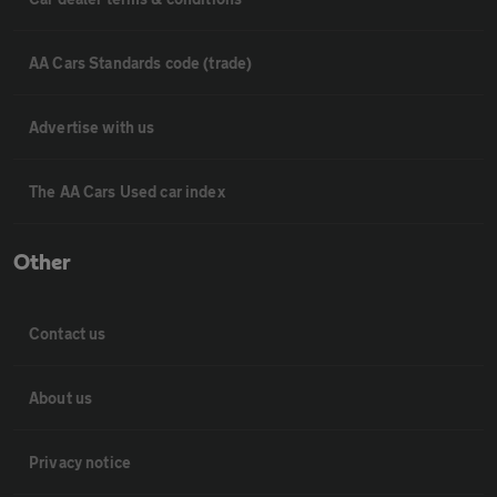
AA Cars Standards code (trade)
Advertise with us
The AA Cars Used car index
Other
Contact us
About us
Privacy notice