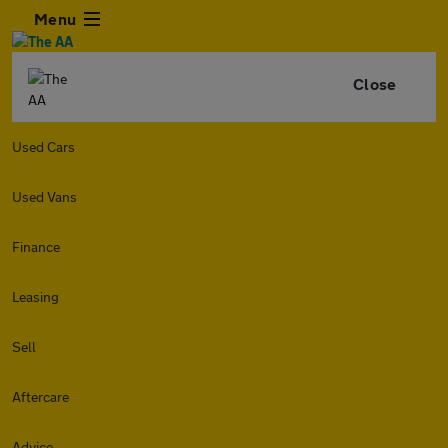
Menu
Close
Used Cars
Used Vans
Finance
Leasing
Sell
Aftercare
Advice