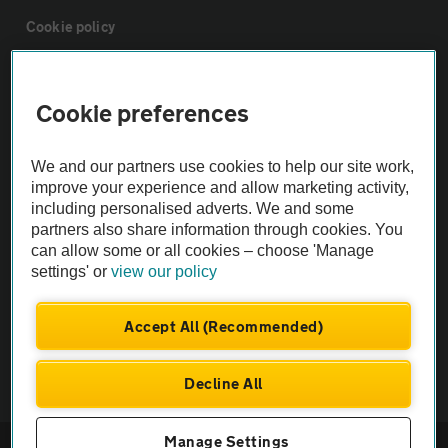
Cookie policy
Sitemap
Cookie preferences
Vehicle Inspections
We and our partners use cookies to help our site work,
improve your experience and allow marketing activity,
The AA recommends an AA Cars Vehicle Inspection before purchase.
including personalised adverts. We and some
Not all cars are mechanically checked by the AA.
partners also share information through cookies. You
can allow some or all cookies – choose 'Manage
settings' or
view our policy
Vehicle Inspection
Accept All (Recommended)
theAA.com
Decline All
Manage Settings
© AA Cars 2026 |
Company No. 4546950 | VAT No. 188 0311 10