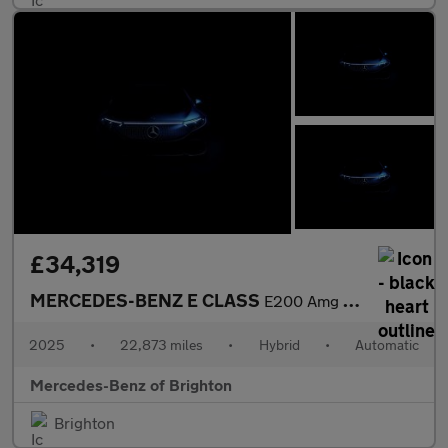
£34,319
MERCEDES-BENZ E CLASS
E200 Amg Line 4Dr 9G-Tronic
2025
•
22,873 miles
•
Hybrid
•
Automatic
Mercedes-Benz of Brighton
Brighton