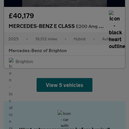
£40,179
MERCEDES-BENZ E CLASS
E200 Amg Line Premium 5Dr 9G-Tronic
2025
•
19,152 miles
•
Hybrid
•
Automatic
Mercedes-Benz of Brighton
Brighton
View 5 vehicles