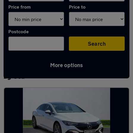
Price from
Price to
Postcode
Search
More options
Latest used Mercedes E Class in Portslade-
by-Sea