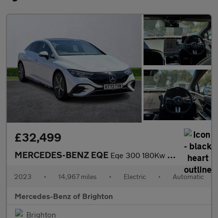
£32,499
MERCEDES-BENZ EQE
Eqe 300 180Kw Amg Line Premium 89Kwh 4Dr Auto
2023
•
14,967 miles
•
Electric
•
Automatic
Mercedes-Benz of Brighton
Brighton