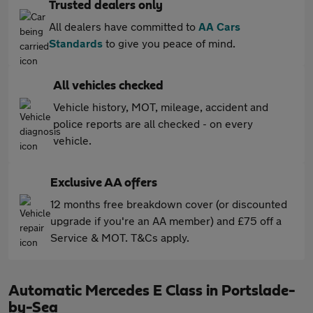
Trusted dealers only
All dealers have committed to
AA Cars
Standards
to give you peace of mind.
All vehicles checked
Vehicle history, MOT, mileage, accident and
police reports are all checked - on every
vehicle.
Exclusive AA offers
12 months free breakdown cover (or discounted
upgrade if you're an AA member) and £75 off a
Service & MOT. T&Cs apply.
Automatic Mercedes E Class in Portslade-
by-Sea