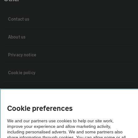
Contact us
About us
Privacy notice
Cookie policy
Sitemap
Cookie preferences
Vehicle Inspections
We and our partners use cookies to help our site work,
improve your experience and allow marketing activity,
The AA recommends an AA Cars Vehicle Inspection before purchase.
including personalised adverts. We and some partners also
Not all cars are mechanically checked by the AA.
share information through cookies. You can allow some or all