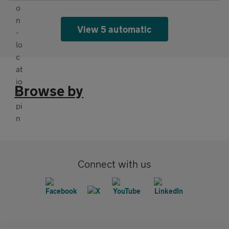
View 5 automatic
Browse by
Connect with us