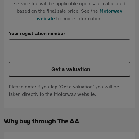
service fee will be applicable upon sale, calculated
based on the final sale price. See the
Motorway
website
for more information.
Your registration number
Get a valuation
Please note: If you tap 'Get a valuation' you will be
taken directly to the Motorway website.
Why buy through The AA