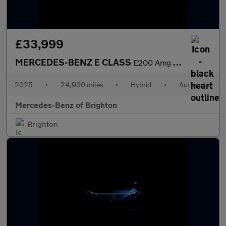
£33,999
MERCEDES-BENZ E CLASS
E200 Amg Line 4Dr 9G-Tronic
2025
•
24,900 miles
•
Hybrid
•
Automatic
Mercedes-Benz of Brighton
Brighton