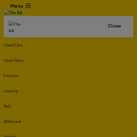
Menu
Close
Used Cars
Used Vans
Finance
Leasing
Sell
Aftercare
Advice