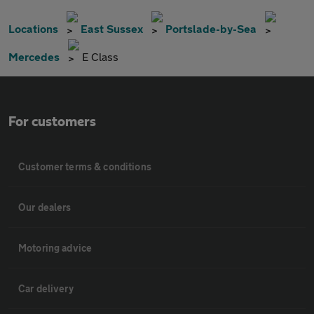
Locations
East Sussex
Portslade-by-Sea
Mercedes
E Class
For customers
Customer terms & conditions
Our dealers
Motoring advice
Car delivery