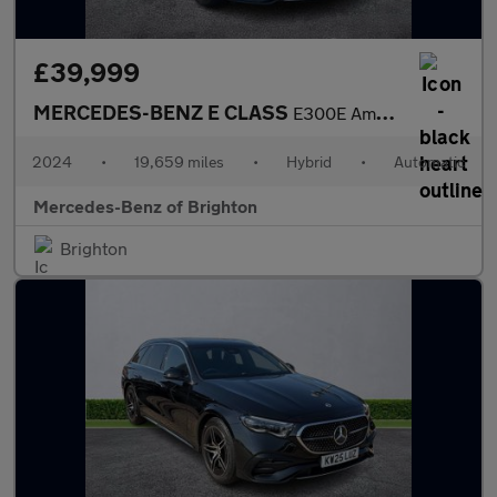
£39,999
MERCEDES-BENZ E CLASS
E300E Amg Line Premium 5Dr 9G-Tronic
2024
•
19,659 miles
•
Hybrid
•
Automatic
Mercedes-Benz of Brighton
Brighton