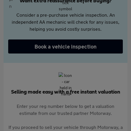
Want extra reassurance before buying?
Consider a pre-purchase vehicle inspection. An
independent AA mechanic will check for any issues,
helping you avoid costly surprises.
Book a vehicle inspection
Selling made easy with a free instant valuation
Enter your reg number below to get a valuation
estimate from our trusted partner Motorway.
If you proceed to sell your vehicle through Motorway, a