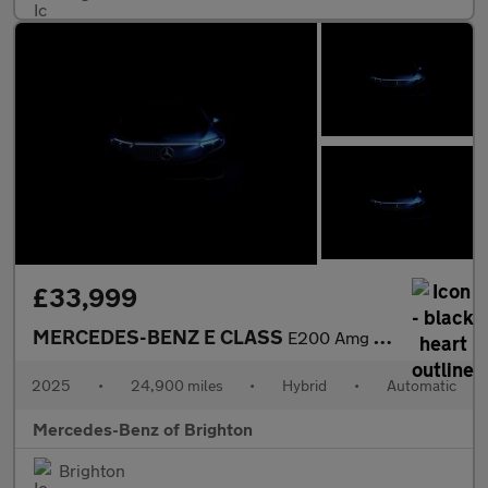
£33,999
MERCEDES-BENZ E CLASS
E200 Amg Line 4Dr 9G-Tronic
2025
•
24,900 miles
•
Hybrid
•
Automatic
Mercedes-Benz of Brighton
Brighton