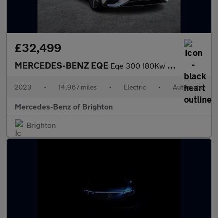
£32,499
MERCEDES-BENZ EQE
Eqe 300 180Kw Amg Line Premium 89Kwh 4Dr Auto
2023
•
14,967 miles
•
Electric
•
Automatic
Mercedes-Benz of Brighton
Brighton