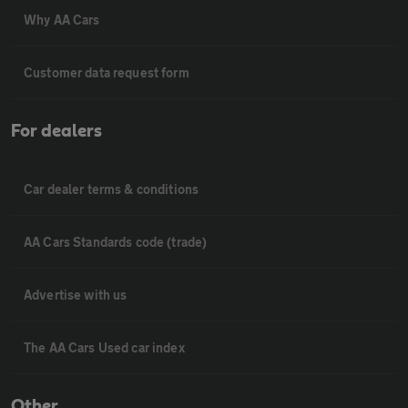
Why AA Cars
Customer data request form
For dealers
Car dealer terms & conditions
AA Cars Standards code (trade)
Advertise with us
The AA Cars Used car index
Other