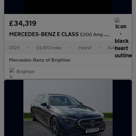
£34,319
MERCEDES-BENZ E CLASS
E200 Amg Line 4Dr 9G-Tronic
2025
•
22,873 miles
•
Hybrid
•
Automatic
Mercedes-Benz of Brighton
Brighton