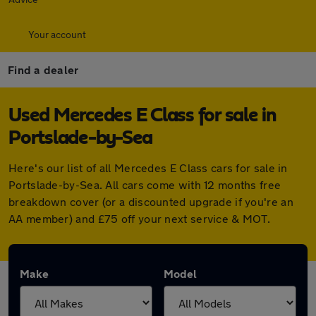
Your account
Find a dealer
Used Mercedes E Class for sale in
Portslade-by-Sea
Here's our list of all Mercedes E Class cars for sale in
Portslade-by-Sea. All cars come with 12 months free
breakdown cover (or a discounted upgrade if you're an
AA member) and £75 off your next service & MOT.
Make
Model