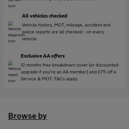
All vehicles checked
Vehicle history, MOT, mileage, accident and
police reports are all checked - on every
vehicle.
Exclusive AA offers
12 months free breakdown cover (or discounted
upgrade if you're an AA member) and £75 off a
Service & MOT. T&Cs apply.
Browse by