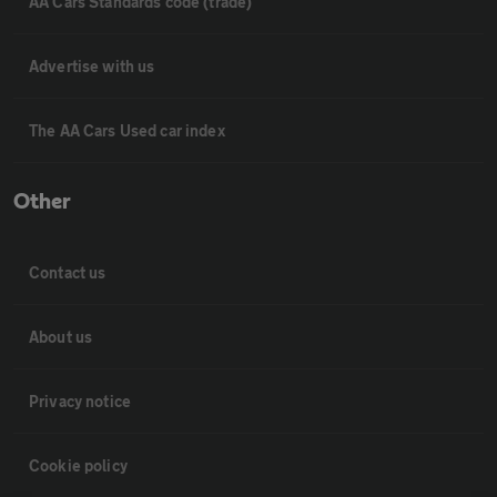
AA Cars Standards code (trade)
Advertise with us
The AA Cars Used car index
Other
Contact us
About us
Privacy notice
Cookie policy