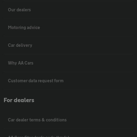
Our dealers
Motoring advice
Car delivery
Why AA Cars
Customer data request form
For dealers
Car dealer terms & conditions