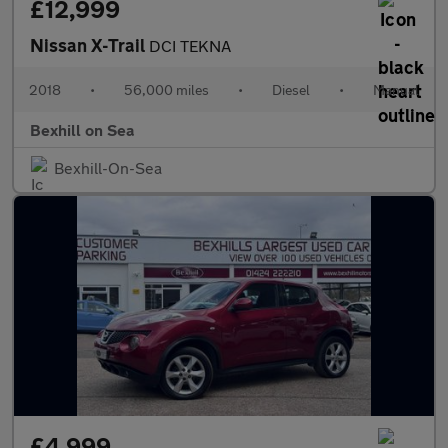
£12,999
Nissan X-Trail
DCI TEKNA
2018
•
56,000 miles
•
Diesel
•
Manual
Bexhill on Sea
Bexhill-On-Sea
£4,999