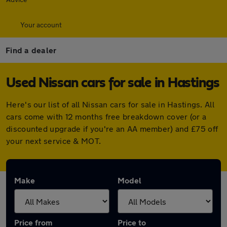
Your account
Find a dealer
Used Nissan cars for sale in Hastings
Here's our list of all Nissan cars for sale in Hastings. All
cars come with 12 months free breakdown cover (or a
discounted upgrade if you're an AA member) and £75 off
your next service & MOT.
Make
Model
Price from
Price to