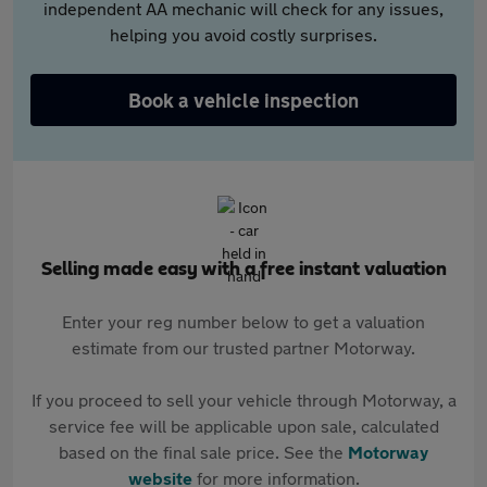
independent AA mechanic will check for any issues,
helping you avoid costly surprises.
Book a vehicle inspection
Selling made easy with a free instant valuation
Enter your reg number below to get a valuation
estimate from our trusted partner Motorway.
If you proceed to sell your vehicle through Motorway, a
service fee will be applicable upon sale, calculated
based on the final sale price. See the
Motorway
website
for more information.