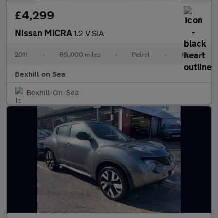
£4,299
Nissan MICRA
1.2 VISIA
2011
•
69,000 miles
•
Petrol
•
Manual
Bexhill on Sea
Bexhill-On-Sea