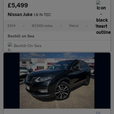
£5,499
Nissan Juke
1.6 N-TEC
2014
•
97,000 miles
•
Petrol
•
Manual
Bexhill on Sea
Bexhill-On-Sea