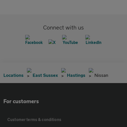
Connect with us
Locations
East Sussex
Hastings
Nissan
For customers
Customer terms & conditions