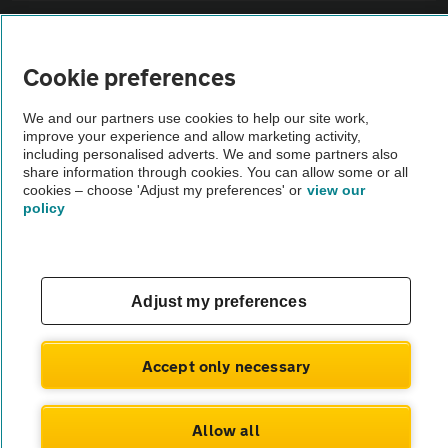
Sitemap
Cookie preferences
Vehicle Inspections
We and our partners use cookies to help our site work,
improve your experience and allow marketing activity,
The AA recommends an AA Cars Vehicle Inspection before purchase.
including personalised adverts. We and some partners also
share information through cookies. You can allow some or all
Not all cars are mechanically checked by the AA.
cookies – choose 'Adjust my preferences' or
view our
policy
Vehicle Inspection
theAA.com
Adjust my preferences
Accept only necessary
© AA Cars 2026 |
Company No. 4546950 | VAT No. 188 0311 10
Allow all