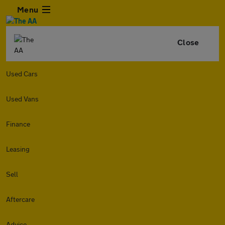
Menu
Close
Used Cars
Used Vans
Finance
Leasing
Sell
Aftercare
Advice