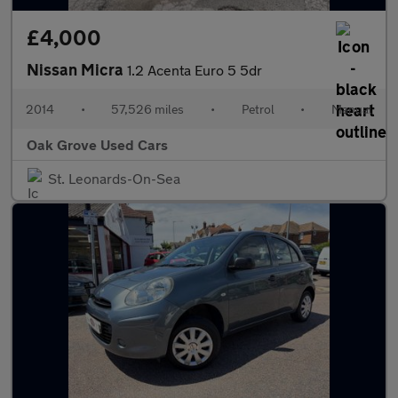
£4,000
Nissan Micra
1.2 Acenta Euro 5 5dr
2014
•
57,526 miles
•
Petrol
•
Manual
Oak Grove Used Cars
St. Leonards-On-Sea