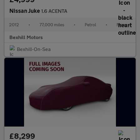
Nissan Juke
1.6 ACENTA
2012
•
77,000 miles
•
Petrol
•
Manual
Bexhill Motors
Bexhill-On-Sea
£8,299