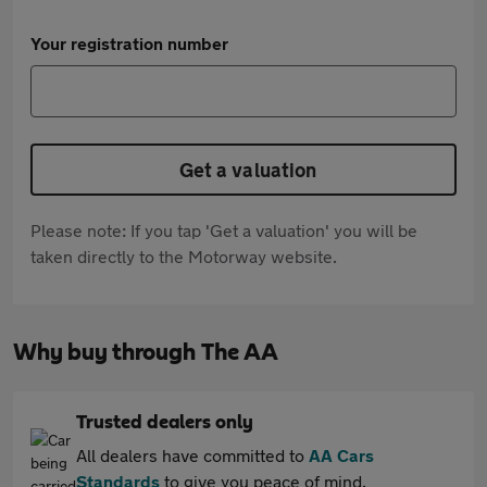
Your registration number
Get a valuation
Please note: If you tap 'Get a valuation' you will be
taken directly to the Motorway website.
Why buy through The AA
Trusted dealers only
All dealers have committed to
AA Cars
Standards
to give you peace of mind.