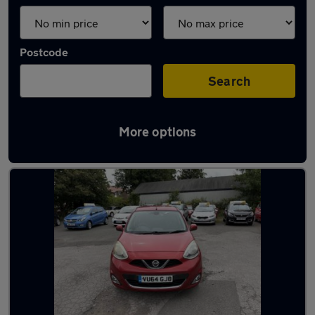
Postcode
Search
More options
Latest used Nissan in Hastings