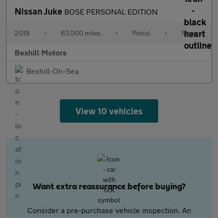
Nissan Juke
BOSE PERSONAL EDITION
2019
•
67,000 miles
•
Petrol
•
Manual
Bexhill Motors
Bexhill-On-Sea
View 10 vehicles
Want extra reassurance before buying?
Consider a pre-purchase vehicle inspection. An