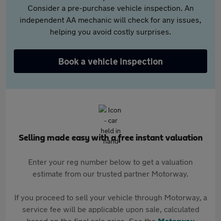
Consider a pre-purchase vehicle inspection. An
independent AA mechanic will check for any issues,
helping you avoid costly surprises.
Book a vehicle inspection
Selling made easy with a free instant valuation
Enter your reg number below to get a valuation
estimate from our trusted partner Motorway.
If you proceed to sell your vehicle through Motorway, a
service fee will be applicable upon sale, calculated
based on the final sale price. See the
Motorway