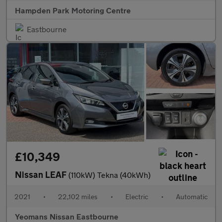
Hampden Park Motoring Centre
Eastbourne
£10,349
Nissan LEAF
(110kW) Tekna (40kWh)
2021
•
22,102 miles
•
Electric
•
Automatic
Yeomans Nissan Eastbourne