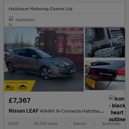
Hailsham Motoring Centre Ltd
Hailsham
£7,367
Nissan LEAF
40kWh N-Connecta Hatchback 5dr Electric Auto (150 ps)
2020
•
61,500 miles
•
Electric
•
Automatic