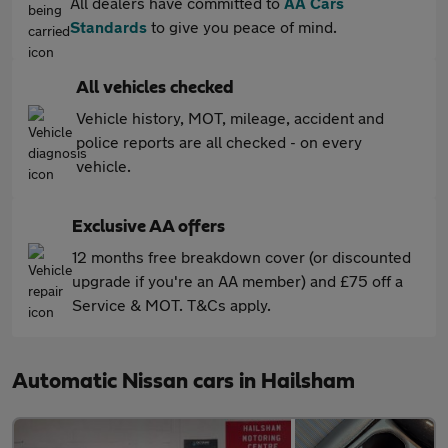
All dealers have committed to
AA Cars
Standards
to give you peace of mind.
All vehicles checked
Vehicle history, MOT, mileage, accident and
police reports are all checked - on every
vehicle.
Exclusive AA offers
12 months free breakdown cover (or discounted
upgrade if you're an AA member) and £75 off a
Service & MOT. T&Cs apply.
Automatic Nissan cars in Hailsham