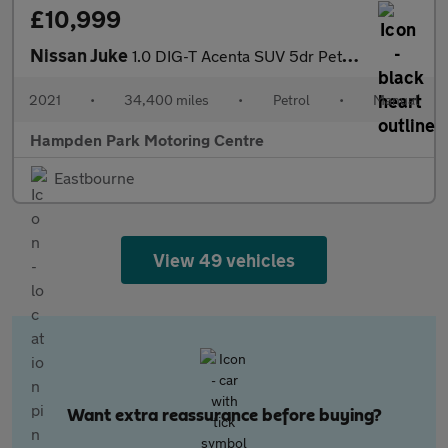
£10,999
Nissan Juke
1.0 DIG-T Acenta SUV 5dr Petrol Manual Euro 6 (s/s) (114 ps)
2021
•
34,400 miles
•
Petrol
•
Manual
Hampden Park Motoring Centre
Eastbourne
View 49 vehicles
Want extra reassurance before buying?