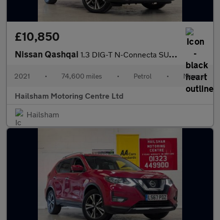
£10,850
Nissan Qashqai
1.3 DIG-T N-Connecta SUV 5dr Petrol Manual Euro 6 (s/s) (140 ps)
2021
•
74,600 miles
•
Petrol
•
Manual
Hailsham Motoring Centre Ltd
Hailsham