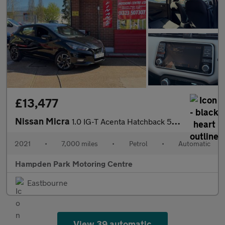
£13,477
Nissan Micra
1.0 IG-T Acenta Hatchback 5dr Petrol XTRON Euro 6 (s/s) (92 ps)
2021
•
7,000 miles
•
Petrol
•
Automatic
Hampden Park Motoring Centre
Eastbourne
View 39 automatic