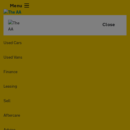
Menu
Close
Used Cars
Used Vans
Finance
Leasing
Sell
Aftercare
Advice