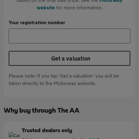
website
for more information.
Your registration number
Get a valuation
Please note: If you tap 'Get a valuation' you will be
taken directly to the Motorway website.
Why buy through The AA
Trusted dealers only