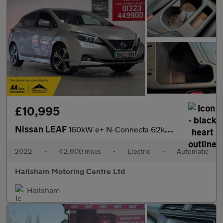
£10,995
Nissan LEAF
160kW e+ N-Connecta 62kWh 5dr Auto/Manufacturers Warranty 03/202
2022
•
42,600 miles
•
Electric
•
Automatic
Hailsham Motoring Centre Ltd
Hailsham