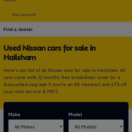
Your account
Find a dealer
Used Nissan cars for sale in
Hailsham
Here's our list of all Nissan cars for sale in Hailsham. All
cars come with 12 months free breakdown cover (or a
discounted upgrade if you're an AA member) and £75 off
your next service & MOT.
Make
Model