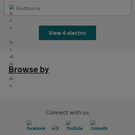
Eastbourne
View 4 electric
Browse by
Connect with us