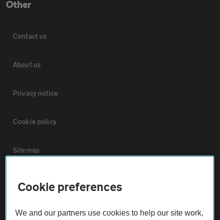
Other
Contact us
About us
Privacy notice
Cookie policy
Sitemap
Vehicle Inspections
Cookie preferences
The AA recommends an AA Cars Vehicle Inspection before purchase.
We and our partners use cookies to help our site work,