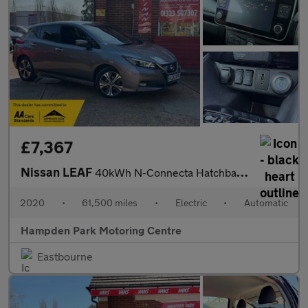
£7,367
Nissan LEAF
40kWh N-Connecta Hatchback 5dr Electric Auto (150 ps)
2020
•
61,500 miles
•
Electric
•
Automatic
Hampden Park Motoring Centre
Eastbourne