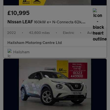
£10,995
Nissan LEAF
160kW e+ N-Connecta 62kWh 5dr Auto/Manufacturers Warranty 03/202
2022
•
42,600 miles
•
Electric
•
Automatic
Hailsham Motoring Centre Ltd
Hailsham