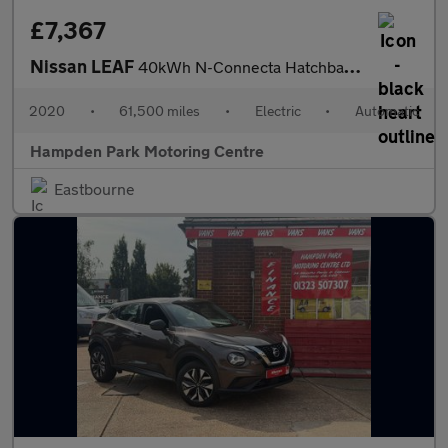
£7,367
Nissan LEAF
40kWh N-Connecta Hatchback 5dr Electric Auto (150 ps)
2020
•
61,500 miles
•
Electric
•
Automatic
Hampden Park Motoring Centre
Eastbourne