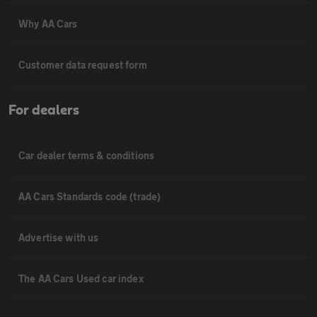
Why AA Cars
Customer data request form
For dealers
Car dealer terms & conditions
AA Cars Standards code (trade)
Advertise with us
The AA Cars Used car index