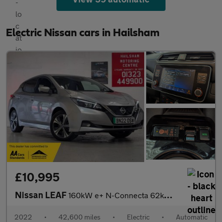
Electric Nissan cars in Hailsham
£10,995
Nissan LEAF
160kW e+ N-Connecta 62kWh 5dr Auto/Manufacturers Warranty 03/202
2022
•
42,600 miles
•
Electric
•
Automatic