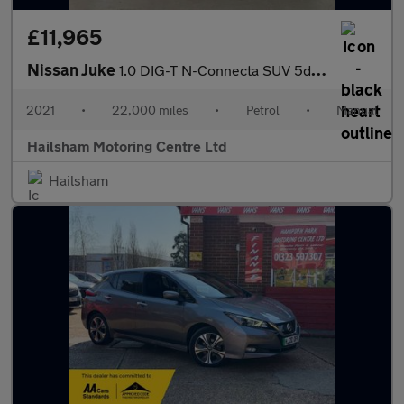
£11,965
Nissan Juke
1.0 DIG-T N-Connecta SUV 5dr Petrol Manual Euro 6 (s/s) (114 ps)
2021
•
22,000 miles
•
Petrol
•
Manual
Hailsham Motoring Centre Ltd
Hailsham