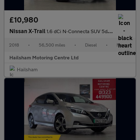
£10,980
Nissan X-Trail
1.6 dCi N-Connecta SUV 5dr Diesel Manual Euro 6 (s/s) (130 ps)
2018
•
56,500 miles
•
Diesel
•
Manual
Hailsham Motoring Centre Ltd
Hailsham