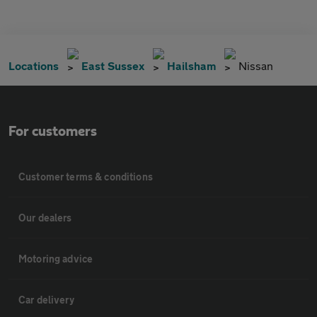
Locations
East Sussex
Hailsham
Nissan
For customers
Customer terms & conditions
Our dealers
Motoring advice
Car delivery