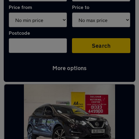
Price from
Price to
Postcode
Search
More options
Latest used Nissan in Hailsham