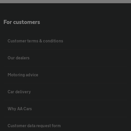
For customers
Customer terms & conditions
Our dealers
Motoring advice
Car delivery
Why AA Cars
Customer data request form