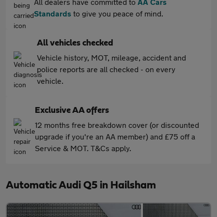
All dealers have committed to
AA Cars
Standards
to give you peace of mind.
All vehicles checked
Vehicle history, MOT, mileage, accident and
police reports are all checked - on every
vehicle.
Exclusive AA offers
12 months free breakdown cover (or discounted
upgrade if you're an AA member) and £75 off a
Service & MOT. T&Cs apply.
Automatic Audi Q5 in Hailsham