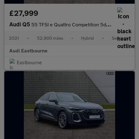
£27,999
Audi Q5
55 TFSI e Quattro Competition 5dr S Tronic
2021
•
52,900 miles
•
Hybrid
•
Semiauto
Audi Eastbourne
Eastbourne