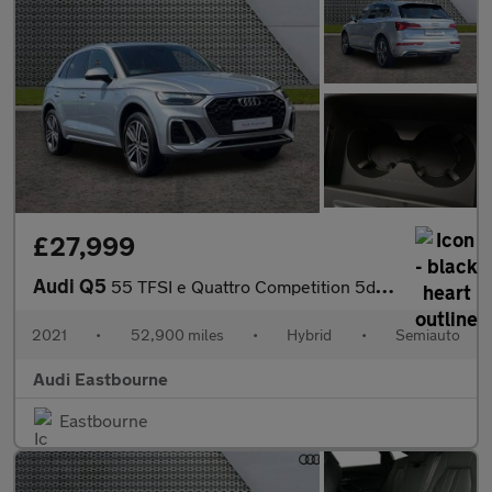
£27,999
Audi Q5
55 TFSI e Quattro Competition 5dr S Tronic
2021
•
52,900 miles
•
Hybrid
•
Semiauto
Audi Eastbourne
Eastbourne