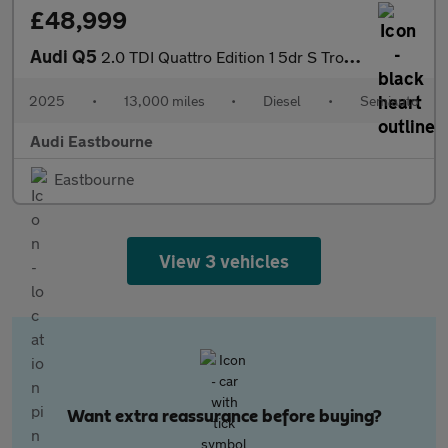
£48,999
Audi Q5
2.0 TDI Quattro Edition 1 5dr S Tronic
2025
•
13,000 miles
•
Diesel
•
Semiauto
Audi Eastbourne
Eastbourne
View 3 vehicles
Want extra reassurance before buying?