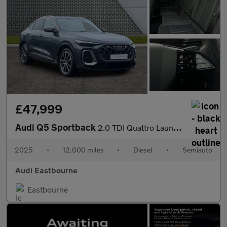
£47,999
Audi Q5 Sportback
2.0 TDI Quattro Launch Edition 5dr S Tronic
2025
•
12,000 miles
•
Diesel
•
Semiauto
Audi Eastbourne
Eastbourne