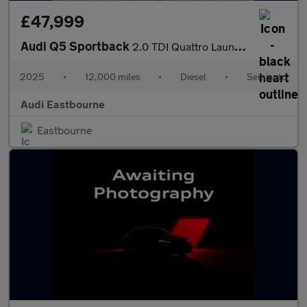
£47,999
Audi Q5 Sportback
2.0 TDI Quattro Launch Edition 5dr S Tronic
2025
•
12,000 miles
•
Diesel
•
Semiauto
Audi Eastbourne
Eastbourne