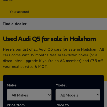
Your account
Find a dealer
Used Audi Q5 for sale in Hailsham
Here's our list of all Audi Q5 cars for sale in Hailsham. All
cars come with 12 months free breakdown cover (or a
discounted upgrade if you're an AA member) and £75 off
your next service & MOT.
Make
Model
Price from
Price to