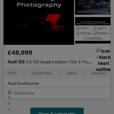
£48,999
Audi Q5
2.0 TDI Quattro Edition 1 5dr S Tronic
2025
•
13,000 miles
•
Diesel
•
Semiauto
Audi Eastbourne
Eastbourne
View 3 automatic