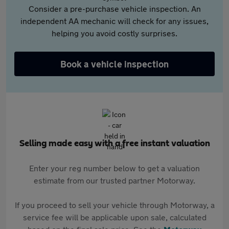
Consider a pre-purchase vehicle inspection. An
independent AA mechanic will check for any issues,
helping you avoid costly surprises.
Book a vehicle inspection
Selling made easy with a free instant valuation
Enter your reg number below to get a valuation
estimate from our trusted partner Motorway.
If you proceed to sell your vehicle through Motorway, a
service fee will be applicable upon sale, calculated