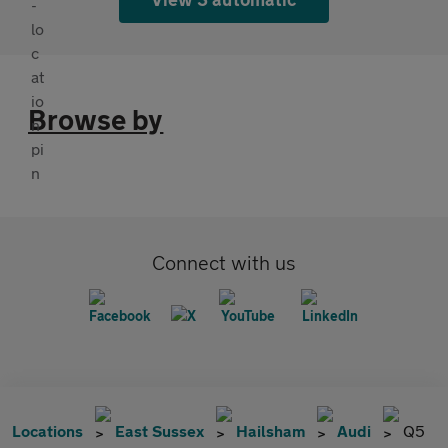
Browse by
Connect with us
Locations
East Sussex
Hailsham
Audi
Q5