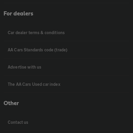
For dealers
Car dealer terms & conditions
AA Cars Standards code (trade)
Advertise with us
The AA Cars Used car index
Other
Contact us