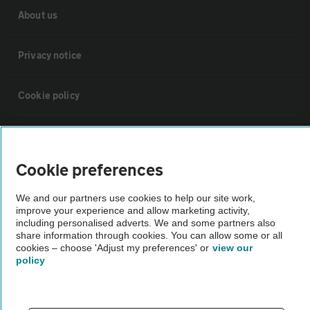
About us
Privacy notice
Cookie policy
Sitemap
Cookie preferences
Vehicle Inspections
We and our partners use cookies to help our site work,
improve your experience and allow marketing activity,
The AA recommends an AA Cars Vehicle Inspection before purchase.
including personalised adverts. We and some partners also
share information through cookies. You can allow some or all
Not all cars are mechanically checked by the AA.
cookies – choose 'Adjust my preferences' or
view our
policy
Vehicle Inspection