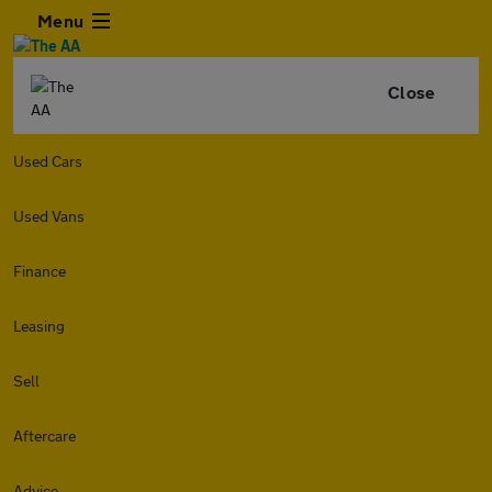
Menu
Close
Used Cars
Used Vans
Finance
Leasing
Sell
Aftercare
Advice