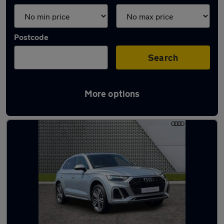
Postcode
Search
More options
Latest used Audi Q5 in Hailsham