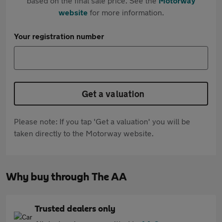
based on the final sale price. See the
Motorway
website
for more information.
Your registration number
Get a valuation
Please note: If you tap 'Get a valuation' you will be
taken directly to the Motorway website.
Why buy through The AA
Trusted dealers only