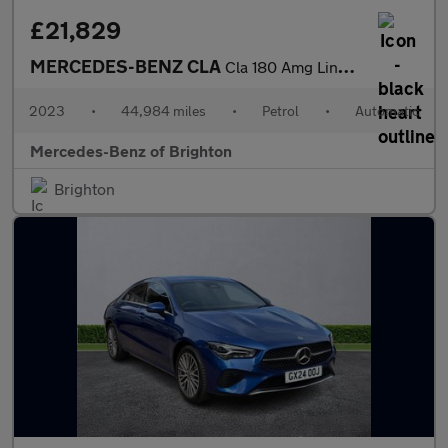
£21,829
MERCEDES-BENZ CLA
Cla 180 Amg Line Premium 4Dr Tip Auto
2023
•
44,984 miles
•
Petrol
•
Automatic
Mercedes-Benz of Brighton
Brighton