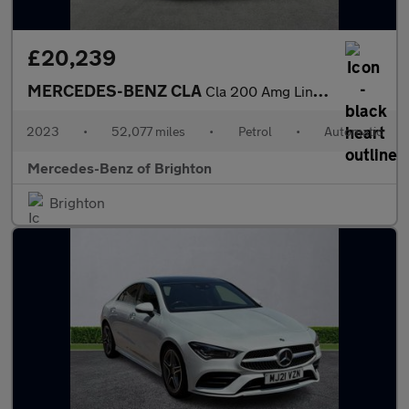
£20,239
MERCEDES-BENZ CLA
Cla 200 Amg Line Executive 4Dr Tip Auto
2023
•
52,077 miles
•
Petrol
•
Automatic
Mercedes-Benz of Brighton
Brighton