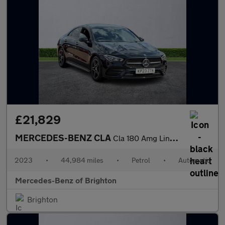
£21,829
MERCEDES-BENZ CLA
Cla 180 Amg Line Premium 4Dr Tip Auto
2023
•
44,984 miles
•
Petrol
•
Automatic
Mercedes-Benz of Brighton
Brighton