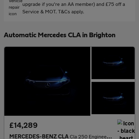
upgrade if you're an AA member) and £75 off a
Service & MOT. T&Cs apply.
Automatic Mercedes CLA in Brighton
£14,289
MERCEDES-BENZ CLA
Cla 250 Engineered By Amg 4Matic 4Dr Tip Auto