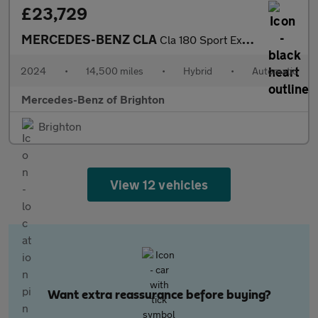
£23,729
MERCEDES-BENZ CLA
Cla 180 Sport Executive 4Dr Tip Auto
2024
•
14,500 miles
•
Hybrid
•
Automatic
Mercedes-Benz of Brighton
Brighton
View 12 vehicles
Want extra reassurance before buying?