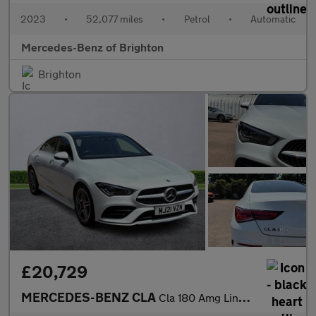
2023
•
52,077 miles
•
Petrol
•
Automatic
Mercedes-Benz of Brighton
Brighton
£20,729
MERCEDES-BENZ CLA
Cla 180 Amg Line Premium Plus 4Dr Tip Auto