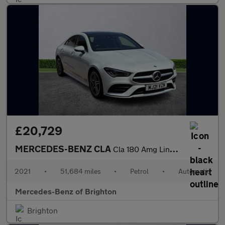
£20,729
MERCEDES-BENZ CLA
Cla 180 Amg Line Premium Plus 4Dr Tip Auto
2021
•
51,684 miles
•
Petrol
•
Automatic
Mercedes-Benz of Brighton
Brighton