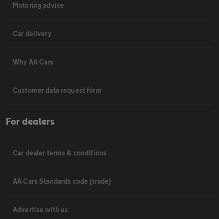
Motoring advice
Car delivery
Why AA Cars
Customer data request form
For dealers
Car dealer terms & conditions
AA Cars Standards code (trade)
Advertise with us