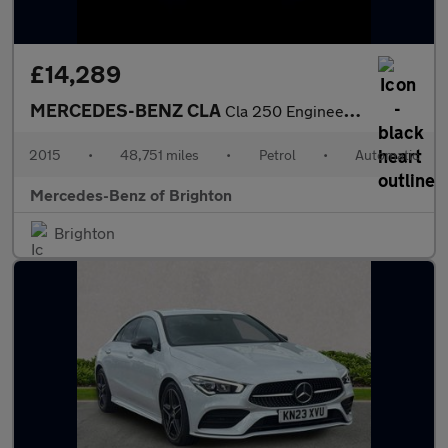
£14,289
MERCEDES-BENZ CLA
Cla 250 Engineered By Amg 4Matic 4Dr Tip Auto
2015
•
48,751 miles
•
Petrol
•
Automatic
Mercedes-Benz of Brighton
Brighton