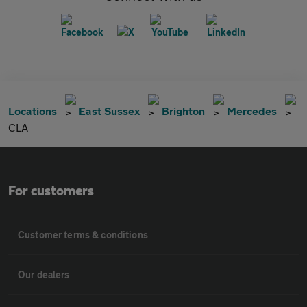
Locations
East Sussex
Brighton
Mercedes
CLA
For customers
Customer terms & conditions
Our dealers