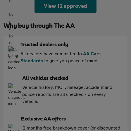
View 12 approved
Why buy through The AA
Trusted dealers only
All dealers have committed to
AA Cars
Standards
to give you peace of mind.
All vehicles checked
Vehicle history, MOT, mileage, accident and
police reports are all checked - on every
vehicle.
Exclusive AA offers
12 months free breakdown cover (or discounted