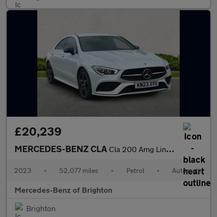
£20,239
MERCEDES-BENZ CLA
Cla 200 Amg Line Executive 4Dr Tip Auto
2023
•
52,077 miles
•
Petrol
•
Automatic
Mercedes-Benz of Brighton
Brighton