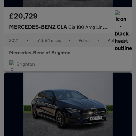
£20,729
MERCEDES-BENZ CLA
Cla 180 Amg Line Premium Plus 4Dr Tip Auto
2021
•
51,684 miles
•
Petrol
•
Automatic
Mercedes-Benz of Brighton
Brighton