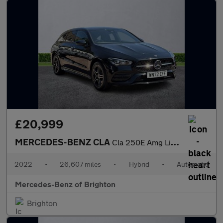
£20,999
MERCEDES-BENZ CLA
Cla 250E Amg Line Premium 5Dr Tip Auto
2022
•
26,607 miles
•
Hybrid
•
Automatic
Mercedes-Benz of Brighton
Brighton