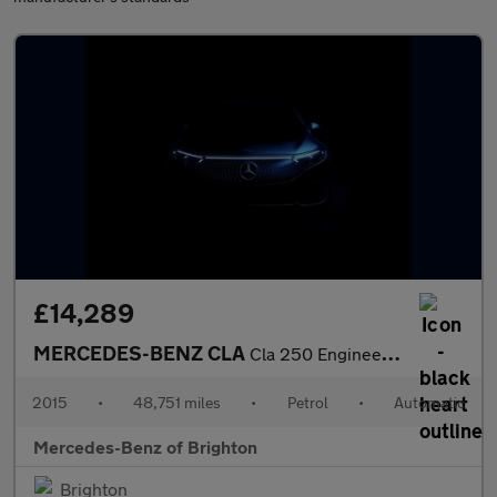
£14,289
MERCEDES-BENZ CLA
Cla 250 Engineered By Amg 4Matic 4Dr Tip Auto
2015
•
48,751 miles
•
Petrol
•
Automatic
Mercedes-Benz of Brighton
Brighton