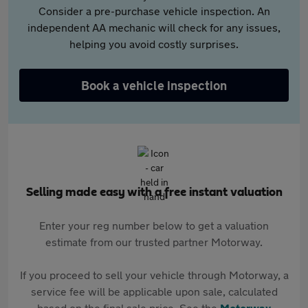
Consider a pre-purchase vehicle inspection. An
independent AA mechanic will check for any issues,
helping you avoid costly surprises.
Book a vehicle inspection
Selling made easy with a free instant valuation
Enter your reg number below to get a valuation
estimate from our trusted partner Motorway.
If you proceed to sell your vehicle through Motorway, a
service fee will be applicable upon sale, calculated
based on the final sale price. See the
Motorway