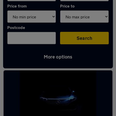
Price from
Price to
Postcode
Search
More options
Latest used Mercedes CLA in Brighton