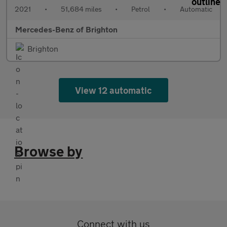
2021
•
51,684 miles
•
Petrol
•
Automatic
Mercedes-Benz of Brighton
Brighton
View 12 automatic
Browse by
Connect with us