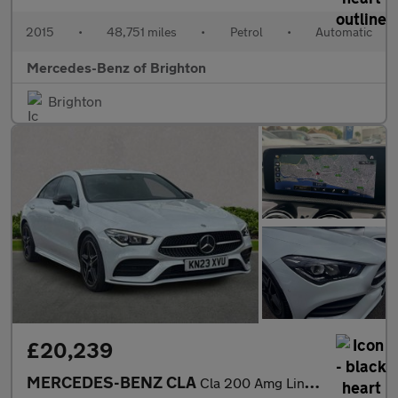
2015
•
48,751 miles
•
Petrol
•
Automatic
Mercedes-Benz of Brighton
Brighton
£20,239
MERCEDES-BENZ CLA
Cla 200 Amg Line Executive 4Dr Tip Auto