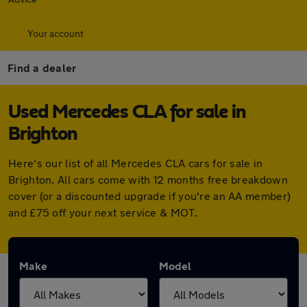
Your account
Find a dealer
Used Mercedes CLA for sale in
Brighton
Here's our list of all Mercedes CLA cars for sale in
Brighton. All cars come with 12 months free breakdown
cover (or a discounted upgrade if you're an AA member)
and £75 off your next service & MOT.
Make
Model