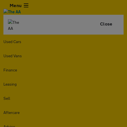
Menu
Close
Used Cars
Used Vans
Finance
Leasing
Sell
Aftercare
Advice