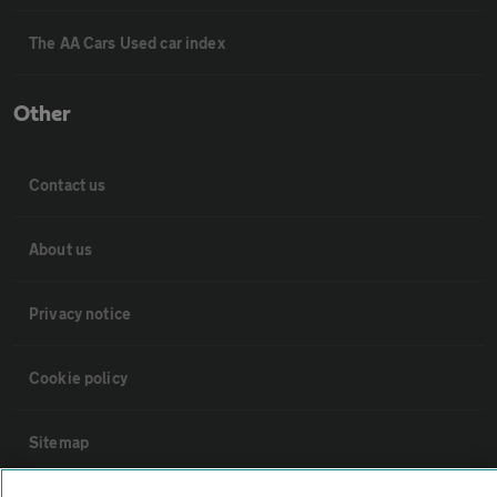
The AA Cars Used car index
Other
Contact us
About us
Privacy notice
Cookie policy
Sitemap