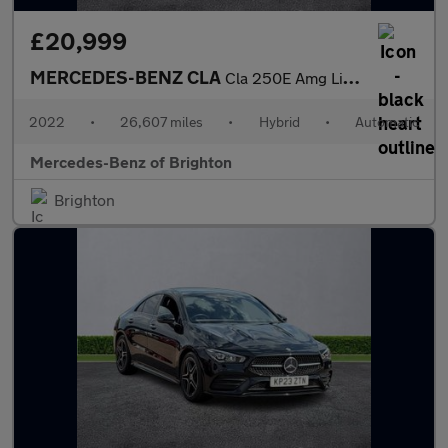
£20,999
MERCEDES-BENZ CLA
Cla 250E Amg Line Premium 5Dr Tip Auto
2022
•
26,607 miles
•
Hybrid
•
Automatic
Mercedes-Benz of Brighton
Brighton