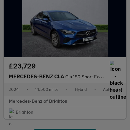
£23,729
MERCEDES-BENZ CLA
Cla 180 Sport Executive 4Dr Tip Auto
2024
•
14,500 miles
•
Hybrid
•
Automatic
Mercedes-Benz of Brighton
Brighton