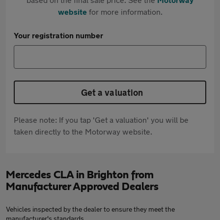
website
for more information.
Your registration number
Get a valuation
Please note: If you tap 'Get a valuation' you will be
taken directly to the Motorway website.
Mercedes CLA in Brighton from
Manufacturer Approved Dealers
Vehicles inspected by the dealer to ensure they meet the
manufacturer's standards