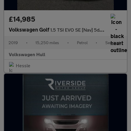
£14,985
Volkswagen Golf
1.5 TSI EVO SE [Nav] 5dr DSG
2019
•
15,250 miles
•
Petrol
•
Semiauto
Volkswagen Hull
Hessle