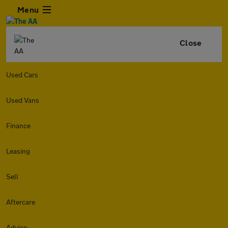
Menu
Close
Used Cars
Used Vans
Finance
Leasing
Sell
Aftercare
Advice