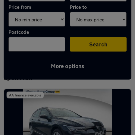
Price from
Price to
Postcode
Search
More options
Latest used Volkswagen Golf in Kingston
upon Hull
AA finance available