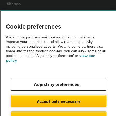
Sitemap
Vehicle Inspections
Cookie preferences
The AA recommends an AA Cars Vehicle Inspection before purchase.
We and our partners use cookies to help our site work,
Not all cars are mechanically checked by the AA.
improve your experience and allow marketing activity,
including personalised adverts. We and some partners also
share information through cookies. You can allow some or all
Vehicle Inspection
cookies – choose 'Adjust my preferences' or
view our
policy
theAA.com
Adjust my preferences
© AA Cars 2026 |
Company No. 4546950 | VAT No. 188 0311 10
Accept only necessary