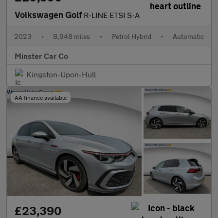
Volkswagen Golf
R-LINE ETSI S-A
2023
•
8,948 miles
•
Petrol Hybrid
•
Automatic
Minster Car Co
Kingston-Upon-Hull
AA finance available
£23,390