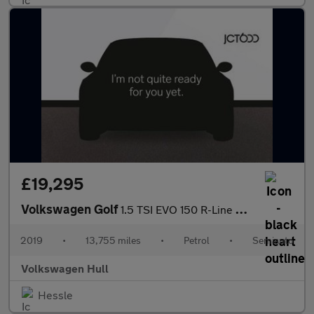
£19,295
Volkswagen Golf
1.5 TSI EVO 150 R-Line 5dr DSG
2019
•
13,755 miles
•
Petrol
•
Semiauto
Volkswagen Hull
Hessle