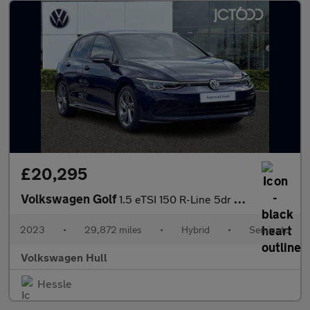
£20,295
Volkswagen Golf
1.5 eTSI 150 R-Line 5dr DSG
2023
•
29,872 miles
•
Hybrid
•
Semiauto
Volkswagen Hull
Hessle