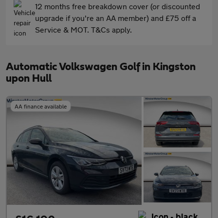
12 months free breakdown cover (or discounted
upgrade if you're an AA member) and £75 off a
Service & MOT. T&Cs apply.
Automatic Volkswagen Golf in Kingston
upon Hull
AA finance available