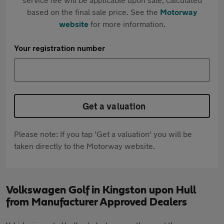
based on the final sale price. See the
Motorway
website
for more information.
Your registration number
Get a valuation
Please note: If you tap 'Get a valuation' you will be
taken directly to the Motorway website.
Volkswagen Golf in Kingston upon Hull
from Manufacturer Approved Dealers