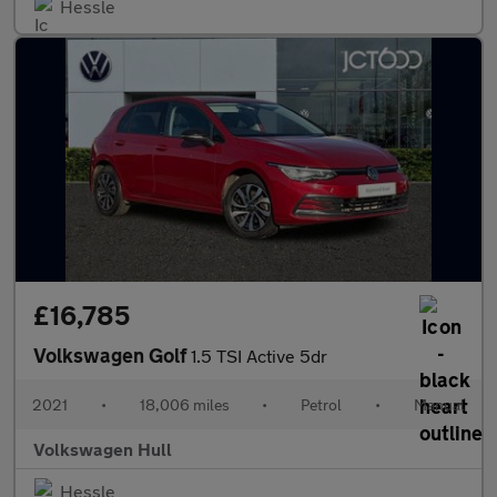
Hessle
£16,785
Volkswagen Golf
1.5 TSI Active 5dr
2021
•
18,006 miles
•
Petrol
•
Manual
Volkswagen Hull
Hessle