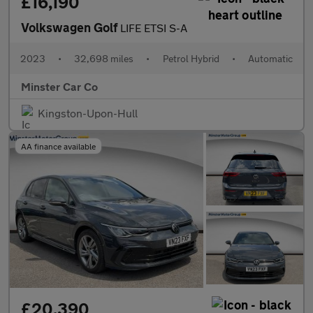
£16,190
Volkswagen Golf
LIFE ETSI S-A
2023
•
32,698 miles
•
Petrol Hybrid
•
Automatic
Minster Car Co
Kingston-Upon-Hull
AA finance available
£20,390