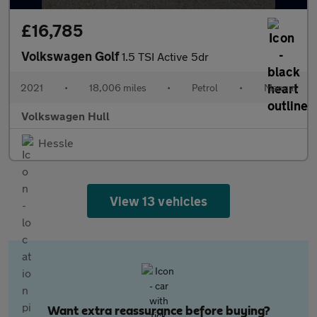
£16,785
Volkswagen Golf
1.5 TSI Active 5dr
2021
•
18,006 miles
•
Petrol
•
Manual
Volkswagen Hull
Hessle
View 13 vehicles
Want extra reassurance before buying?