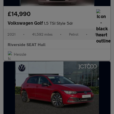
£14,990
Volkswagen Golf
1.5 TSI Style 5dr
2021
•
41,592 miles
•
Petrol
•
Manual
Riverside SEAT Hull
Hessle