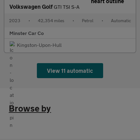
Volkswagen Golf
GTI TSI S-A
2023
•
42,354 miles
•
Petrol
•
Automatic
Minster Car Co
Kingston-Upon-Hull
View 11 automatic
Browse by