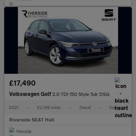
£17,490
Volkswagen Golf
2.0 TDI 150 Style 5dr DSG
2021
•
22,106 miles
•
Diesel
•
Semiauto
Riverside SEAT Hull
Hessle