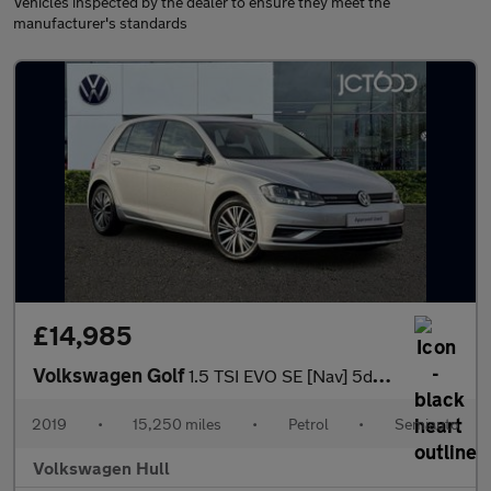
Vehicles inspected by the dealer to ensure they meet the
manufacturer's standards
£14,985
Volkswagen Golf
1.5 TSI EVO SE [Nav] 5dr DSG
2019
•
15,250 miles
•
Petrol
•
Semiauto
Volkswagen Hull