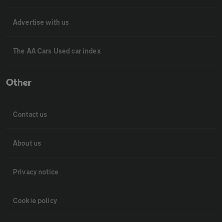
Advertise with us
The AA Cars Used car index
Other
Contact us
About us
Privacy notice
Cookie policy