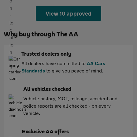
View 10 approved
Why buy through The AA
Trusted dealers only
All dealers have committed to
AA Cars
Standards
to give you peace of mind.
All vehicles checked
Vehicle history, MOT, mileage, accident and
police reports are all checked - on every
vehicle.
Exclusive AA offers