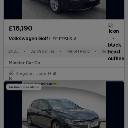
£16,190
Volkswagen Golf
LIFE ETSI S-A
2023
•
32,698 miles
•
Petrol Hybrid
•
Automatic
Minster Car Co
Kingston-Upon-Hull
AA finance available