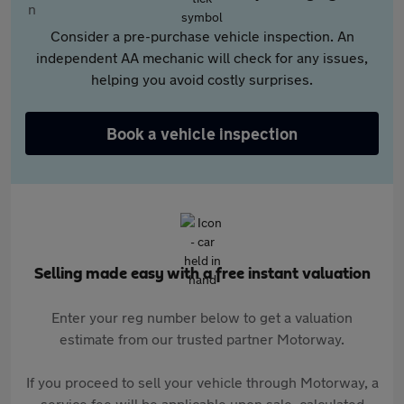
Consider a pre-purchase vehicle inspection. An
independent AA mechanic will check for any issues,
helping you avoid costly surprises.
Book a vehicle inspection
Selling made easy with a free instant valuation
Enter your reg number below to get a valuation
estimate from our trusted partner Motorway.
If you proceed to sell your vehicle through Motorway, a
service fee will be applicable upon sale, calculated