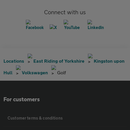
Connect with us
Locations
East Riding of Yorkshire
Kingston upon
Hull
Volkswagen
Golf
For customers
Customer terms & conditions