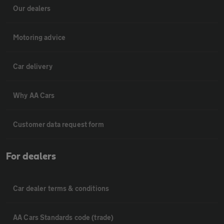
Our dealers
Motoring advice
Car delivery
Why AA Cars
Customer data request form
For dealers
Car dealer terms & conditions
AA Cars Standards code (trade)