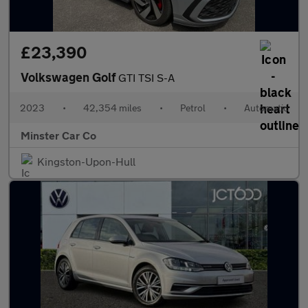
£23,390
Volkswagen Golf
GTI TSI S-A
2023
•
42,354 miles
•
Petrol
•
Automatic
Minster Car Co
Kingston-Upon-Hull