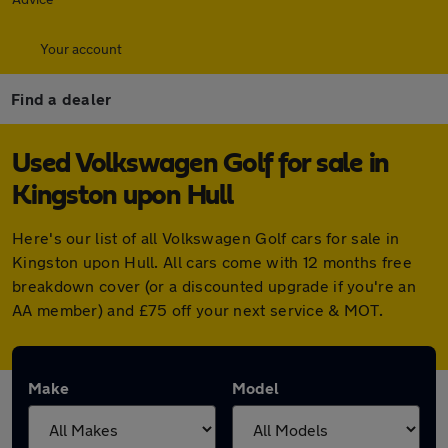
Your account
Find a dealer
Used Volkswagen Golf for sale in
Kingston upon Hull
Here's our list of all Volkswagen Golf cars for sale in
Kingston upon Hull. All cars come with 12 months free
breakdown cover (or a discounted upgrade if you're an
AA member) and £75 off your next service & MOT.
Make
Model