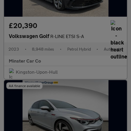
£20,390
Volkswagen Golf
R-LINE ETSI S-A
2023
•
8,948 miles
•
Petrol Hybrid
•
Automatic
Minster Car Co
Kingston-Upon-Hull
AA finance available