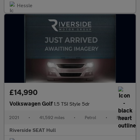
Hessle
£14,990
Volkswagen Golf
1.5 TSI Style 5dr
2021
•
41,592 miles
•
Petrol
•
Manual
Riverside SEAT Hull