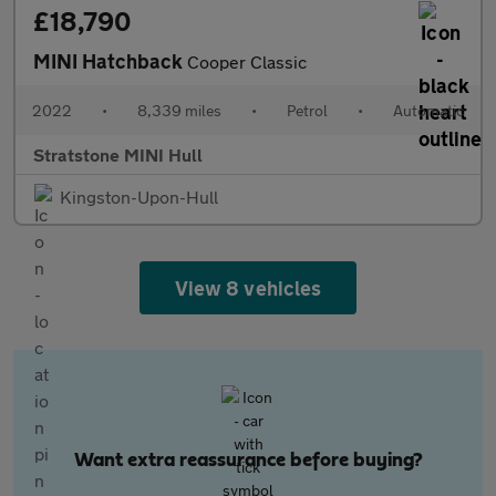
£18,790
MINI Hatchback
Cooper Classic
2022
•
8,339 miles
•
Petrol
•
Automatic
Stratstone MINI Hull
Kingston-Upon-Hull
View 8 vehicles
Want extra reassurance before buying?