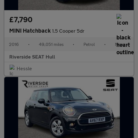
£7,790
MINI Hatchback
1.5 Cooper 5dr
2016
•
49,051 miles
•
Petrol
•
Manual
Riverside SEAT Hull
Hessle