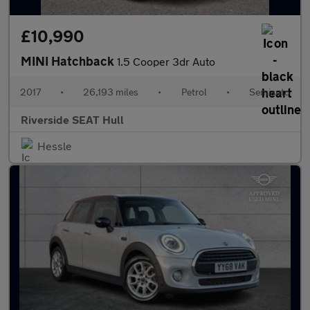
£10,990
MINI Hatchback
1.5 Cooper 3dr Auto
2017
•
26,193 miles
•
Petrol
•
Semiauto
Riverside SEAT Hull
Hessle