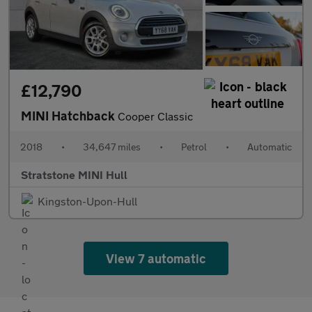
£12,790
MINI Hatchback
Cooper Classic
2018
•
34,647 miles
•
Petrol
•
Automatic
Stratstone MINI Hull
Kingston-Upon-Hull
View 7 automatic