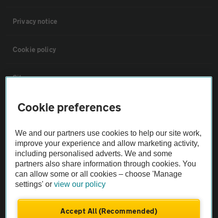
Privacy notice
Cookie policy
Sitemap
Cookie preferences
Vehicle Inspections
We and our partners use cookies to help our site work,
The AA recommends an AA Cars Vehicle Inspection before purchase.
improve your experience and allow marketing activity,
Not all cars are mechanically checked by the AA.
including personalised adverts. We and some
partners also share information through cookies. You
can allow some or all cookies – choose 'Manage
Vehicle Inspection
settings' or
view our policy
theAA.com
Accept All (Recommended)