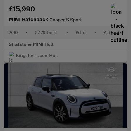
£15,990
MINI Hatchback
Cooper S Sport
2019
•
37,768 miles
•
Petrol
•
Automatic
Stratstone MINI Hull
Kingston-Upon-Hull