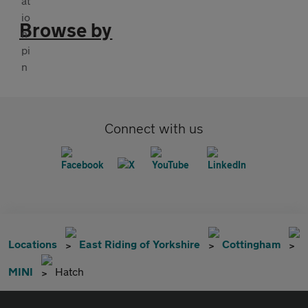
Browse by
Connect with us
Locations
East Riding of Yorkshire
Cottingham
MINI
Hatch