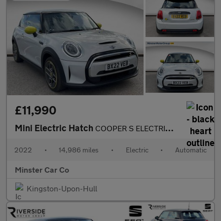
£11,990
Mini Electric Hatch
COOPER S ELECTRIC LEVEL 1
2022
•
14,986 miles
•
Electric
•
Automatic
Minster Car Co
Kingston-Upon-Hull