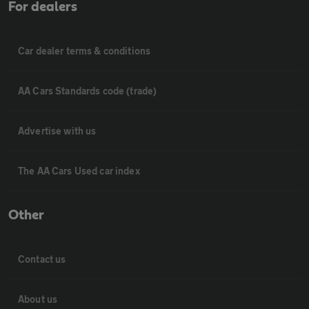
For dealers
Car dealer terms & conditions
AA Cars Standards code (trade)
Advertise with us
The AA Cars Used car index
Other
Contact us
About us