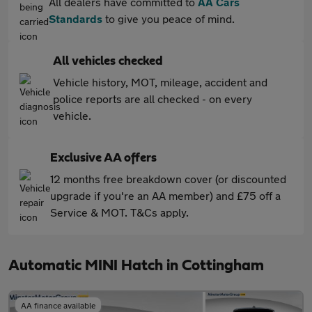
All dealers have committed to
AA Cars
Standards
to give you peace of mind.
All vehicles checked
Vehicle history, MOT, mileage, accident and
police reports are all checked - on every
vehicle.
Exclusive AA offers
12 months free breakdown cover (or discounted
upgrade if you're an AA member) and £75 off a
Service & MOT. T&Cs apply.
Automatic MINI Hatch in Cottingham
AA finance available