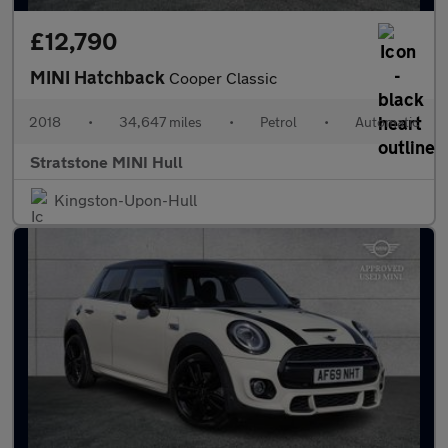
£12,790
MINI Hatchback
Cooper Classic
2018
•
34,647 miles
•
Petrol
•
Automatic
Stratstone MINI Hull
Kingston-Upon-Hull