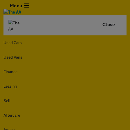
Menu
Close
Used Cars
Used Vans
Finance
Leasing
Sell
Aftercare
Advice