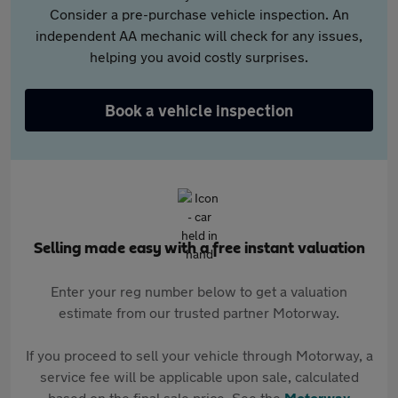
Consider a pre-purchase vehicle inspection. An
independent AA mechanic will check for any issues,
helping you avoid costly surprises.
Book a vehicle inspection
Selling made easy with a free instant valuation
Enter your reg number below to get a valuation
estimate from our trusted partner Motorway.
If you proceed to sell your vehicle through Motorway, a
service fee will be applicable upon sale, calculated
based on the final sale price. See the
Motorway