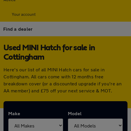
Your account
Find a dealer
Used MINI Hatch for sale in
Cottingham
Here's our list of all MINI Hatch cars for sale in
Cottingham. All cars come with 12 months free
breakdown cover (or a discounted upgrade if you're an
AA member) and £75 off your next service & MOT.
Make
Model