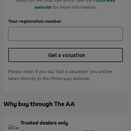
website
for more information.
Your registration number
Get a valuation
Please note: If you tap 'Get a valuation' you will be
taken directly to the Motorway website.
Why buy through The AA
Trusted dealers only