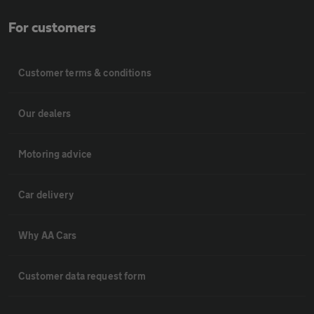
For customers
Customer terms & conditions
Our dealers
Motoring advice
Car delivery
Why AA Cars
Customer data request form