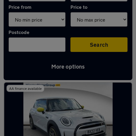
Price from
Price to
Postcode
Search
More options
Latest used MINI Hatch in Cottingham
AA finance available