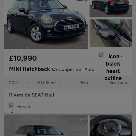
£10,990
MINI Hatchback
1.5 Cooper 3dr Auto
2017
•
26,193 miles
•
Petrol
•
Semiauto
Riverside SEAT Hull
Hessle