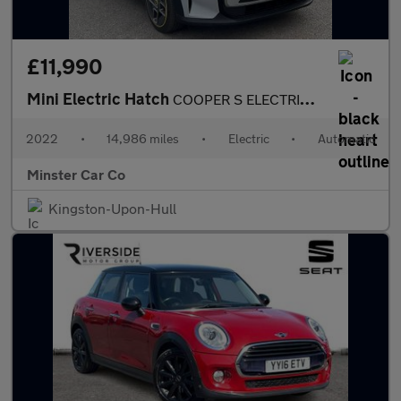
£11,990
Mini Electric Hatch
COOPER S ELECTRIC LEVEL 1
2022
•
14,986 miles
•
Electric
•
Automatic
Minster Car Co
Kingston-Upon-Hull