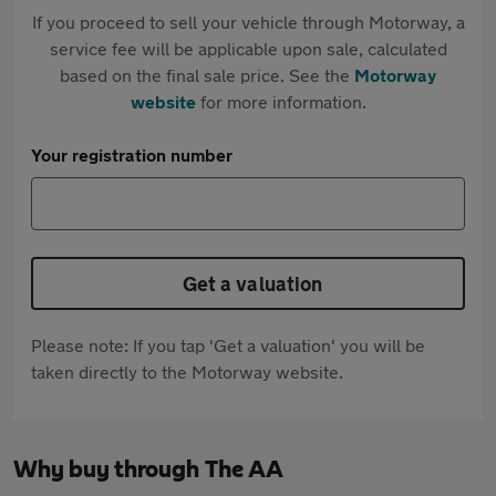
If you proceed to sell your vehicle through Motorway, a
service fee will be applicable upon sale, calculated
based on the final sale price. See the
Motorway
website
for more information.
Your registration number
Get a valuation
Please note: If you tap 'Get a valuation' you will be
taken directly to the Motorway website.
Why buy through The AA