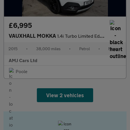
£6,995
VAUXHALL MOKKA
1.4i Turbo Limited Edition SUV 5dr Petrol Manual 2WD Euro 6 (s/s
2015
•
38,000 miles
•
Petrol
•
Manual
AMJ Cars Ltd
Poole
View 2 vehicles