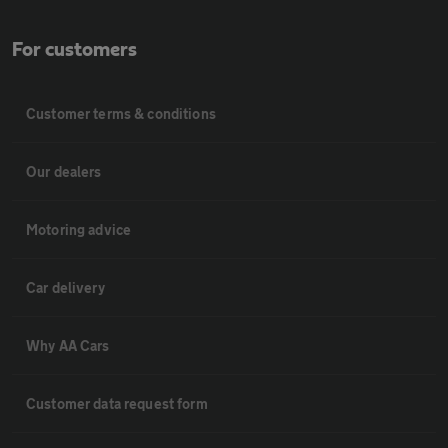
For customers
Customer terms & conditions
Our dealers
Motoring advice
Car delivery
Why AA Cars
Customer data request form