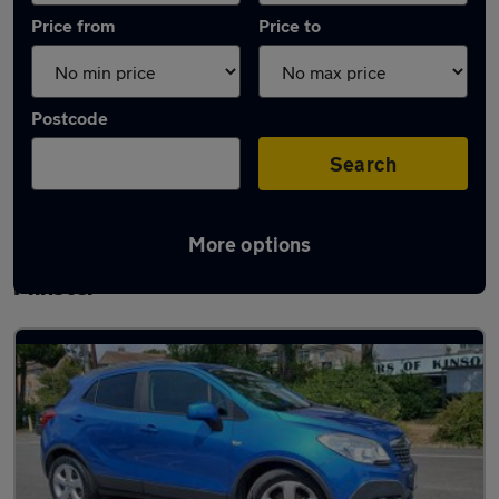
Price from
Price to
Postcode
Search
More options
Latest used Vauxhall Mokka in Wimborne
Minster