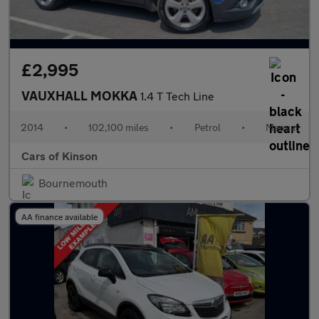
£2,995
VAUXHALL MOKKA
1.4 T Tech Line
2014
•
102,100 miles
•
Petrol
•
Manual
Cars of Kinson
Bournemouth
AA finance available