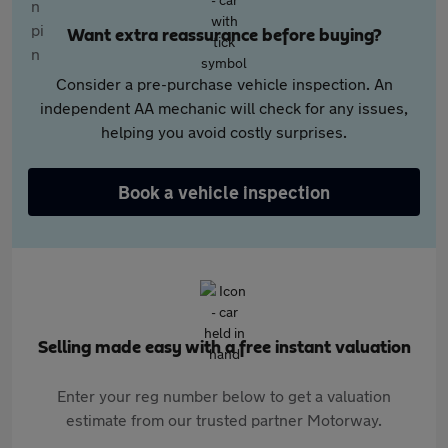
Want extra reassurance before buying?
Consider a pre-purchase vehicle inspection. An
independent AA mechanic will check for any issues,
helping you avoid costly surprises.
Book a vehicle inspection
Selling made easy with a free instant valuation
Enter your reg number below to get a valuation
estimate from our trusted partner Motorway.