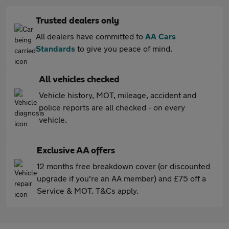
Trusted dealers only
All dealers have committed to
AA Cars
Standards
to give you peace of mind.
All vehicles checked
Vehicle history, MOT, mileage, accident and
police reports are all checked - on every
vehicle.
Exclusive AA offers
12 months free breakdown cover (or discounted
upgrade if you're an AA member) and £75 off a
Service & MOT. T&Cs apply.