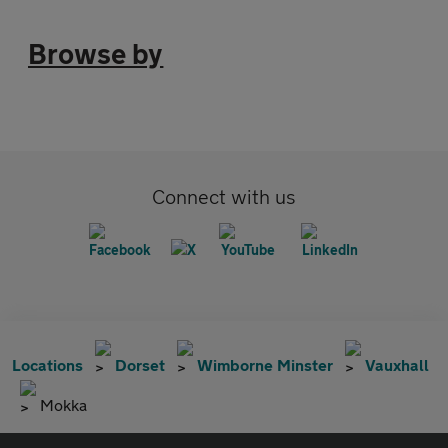
Browse by
Connect with us
Locations
Dorset
Wimborne Minster
Vauxhall
Mokka