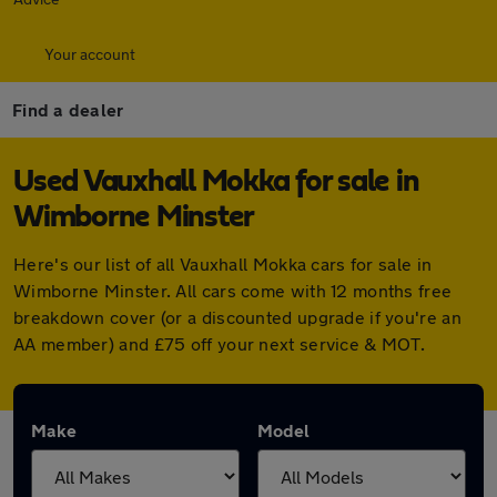
Your account
Find a dealer
Used Vauxhall Mokka for sale in
Wimborne Minster
Here's our list of all Vauxhall Mokka cars for sale in
Wimborne Minster. All cars come with 12 months free
breakdown cover (or a discounted upgrade if you're an
AA member) and £75 off your next service & MOT.
Make
Model