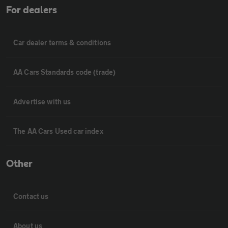
For dealers
Car dealer terms & conditions
AA Cars Standards code (trade)
Advertise with us
The AA Cars Used car index
Other
Contact us
About us