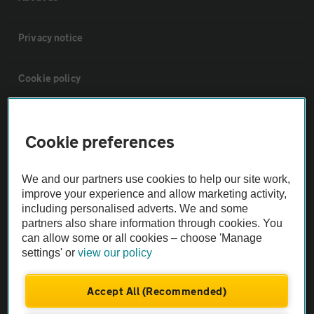
Privacy notice
Cookie policy
Sitemap
Cookie preferences
Vehicle Inspections
We and our partners use cookies to help our site work,
improve your experience and allow marketing activity,
The AA recommends an AA Cars Vehicle Inspection before purchase.
including personalised adverts. We and some
Not all cars are mechanically checked by the AA.
partners also share information through cookies. You
can allow some or all cookies – choose 'Manage
settings' or
view our policy
Vehicle Inspection
Accept All (Recommended)
theAA.com