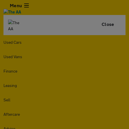
Menu
Close
Used Cars
Used Vans
Finance
Leasing
Sell
Aftercare
Advice