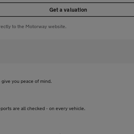
Get a valuation
directly to the Motorway website.
 give you peace of mind.
ports are all checked - on every vehicle.