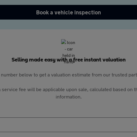
Book a vehicle inspection
Selling made easy with a free instant valuation
 number below to get a valuation estimate from our trusted pa
 service fee will be applicable upon sale, calculated based on th
information.