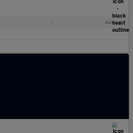
d
•
Automatic