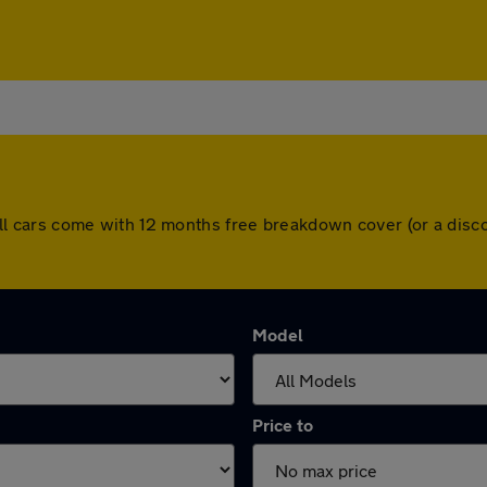
e. All cars come with 12 months free breakdown cover (or a di
Model
Price to