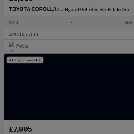
TOYOTA COROLLA
1.5 Hybrid Petrol Silver Estate 5dr
2013
•
66,0
AMJ Cars Ltd
Poole
AA finance available
£7,995