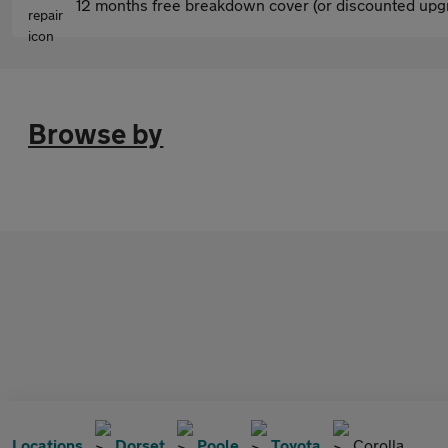
12 months free breakdown cover (or discounted upgr
Browse by
Locations
Dorset
Poole
Toyota
Corolla