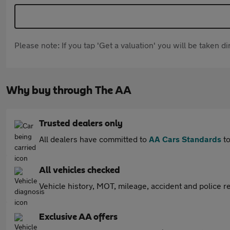
Please note: If you tap 'Get a valuation' you will be taken 
Why buy through The AA
Trusted dealers only
All dealers have committed to
AA Cars Standards
to
All vehicles checked
Vehicle history, MOT, mileage, accident and police re
Exclusive AA offers