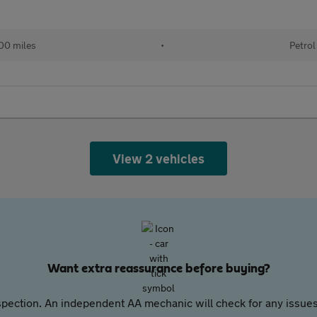
00 miles
•
Petrol
View 2 vehicles
Want extra reassurance before buying?
pection. An independent AA mechanic will check for any issues,