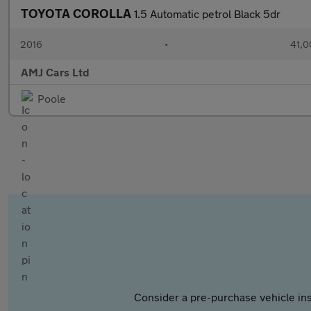
TOYOTA COROLLA
1.5 Automatic petrol Black 5dr
2016
•
41,0
AMJ Cars Ltd
Poole
Consider a pre-purchase vehicle ins