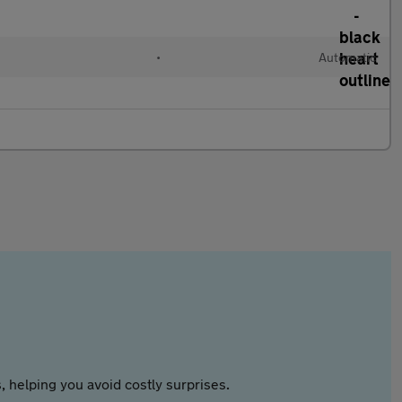
•
Automatic
 helping you avoid costly surprises.