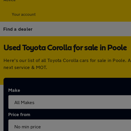
Your account
Find a dealer
Used Toyota Corolla for sale in Poole
Here's our list of all Toyota Corolla cars for sale in Pool
next service & MOT.
Make
Price from