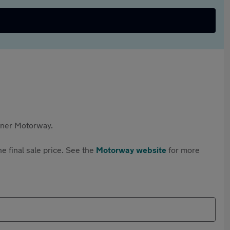
rtner Motorway.
e final sale price. See the
Motorway website
for more