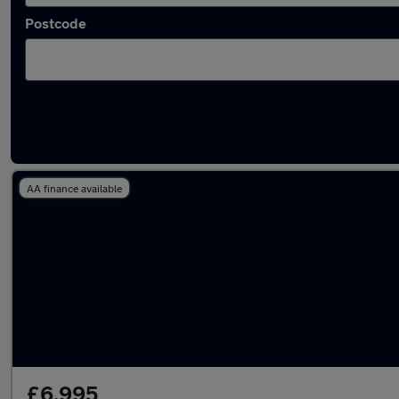
Postcode
Latest used Toyota Corolla in Poole
AA finance available
£6,995