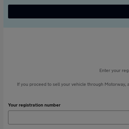
Enter your reg
If you proceed to sell your vehicle through Motorway, a
Your registration number