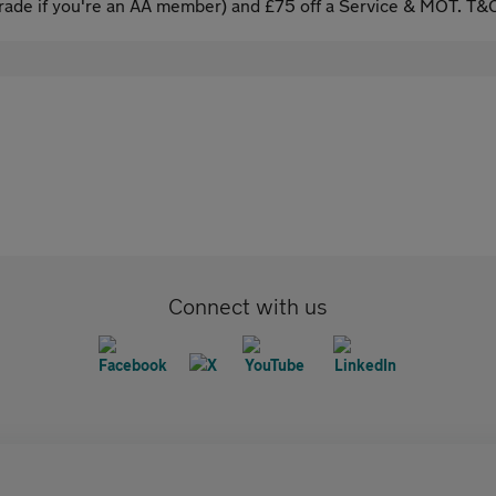
ade if you're an AA member) and £75 off a Service & MOT. T&C
Connect with us