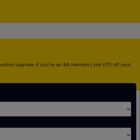
scounted upgrade if you're an AA member) and £75 off your