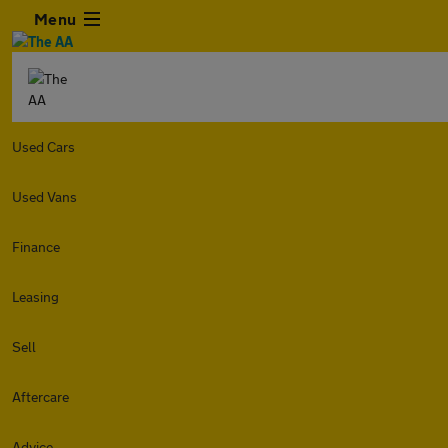
Menu
Used Cars
Used Vans
Finance
Leasing
Sell
Aftercare
Advice