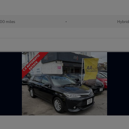
00 miles
•
Hybri