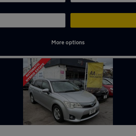
More options