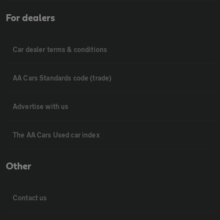
For dealers
Car dealer terms & conditions
AA Cars Standards code (trade)
Advertise with us
The AA Cars Used car index
Other
Contact us