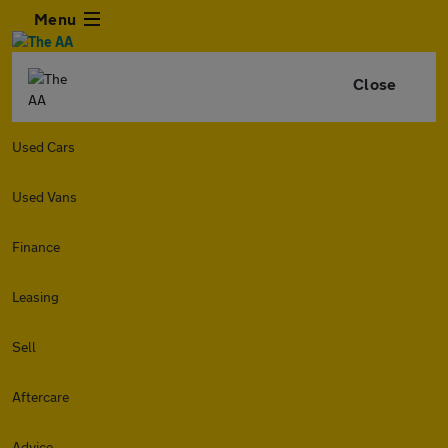
Menu
Close
Used Cars
Used Vans
Finance
Leasing
Sell
Aftercare
Advice