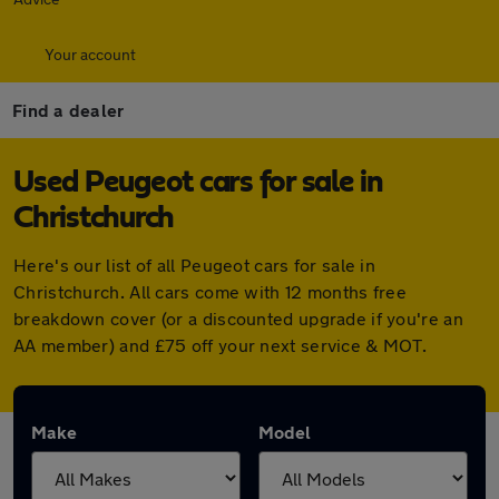
Your account
Find a dealer
Used Peugeot cars for sale in
Christchurch
Here's our list of all Peugeot cars for sale in
Christchurch. All cars come with 12 months free
breakdown cover (or a discounted upgrade if you're an
AA member) and £75 off your next service & MOT.
Make
Model