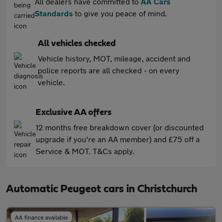
All dealers have committed to
AA Cars
Standards
to give you peace of mind.
All vehicles checked
Vehicle history, MOT, mileage, accident and
police reports are all checked - on every
vehicle.
Exclusive AA offers
12 months free breakdown cover (or discounted
upgrade if you're an AA member) and £75 off a
Service & MOT. T&Cs apply.
Automatic Peugeot cars in Christchurch
AA finance available