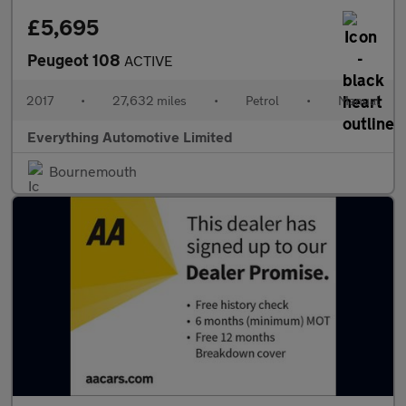
£5,695
Peugeot 108
ACTIVE
2017
•
27,632 miles
•
Petrol
•
Manual
Everything Automotive Limited
Bournemouth