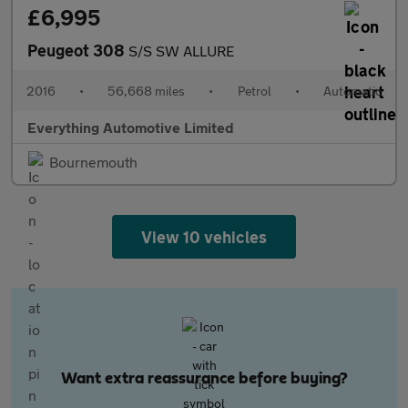
£6,995
Peugeot 308
S/S SW ALLURE
2016
•
56,668 miles
•
Petrol
•
Automatic
Everything Automotive Limited
Bournemouth
View 10 vehicles
Want extra reassurance before buying?