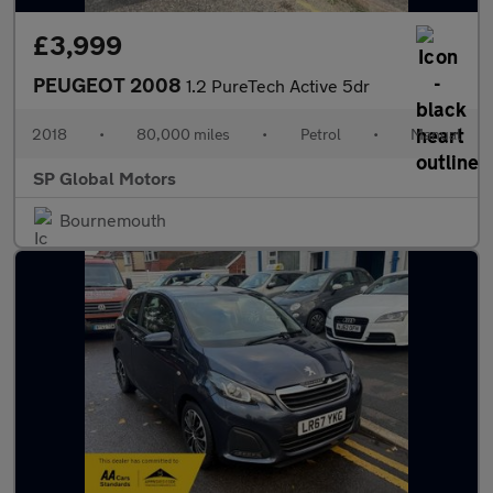
£3,999
PEUGEOT 2008
1.2 PureTech Active 5dr
2018
•
80,000 miles
•
Petrol
•
Manual
SP Global Motors
Bournemouth