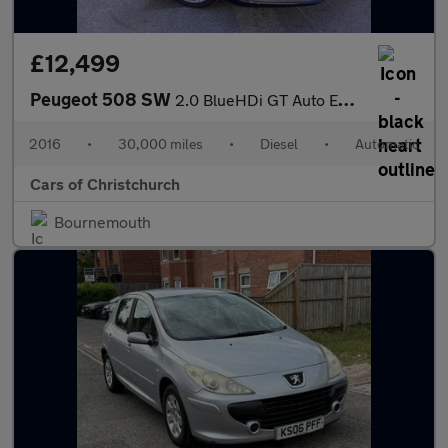
£12,499
Peugeot 508 SW
2.0 BlueHDi GT Auto Euro 6 (s/s) 5dr
2016
•
30,000 miles
•
Diesel
•
Automatic
Cars of Christchurch
Bournemouth