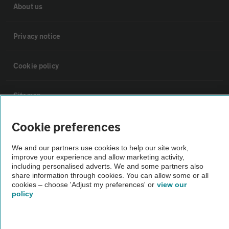
About us
Privacy notice
Cookie policy
Sitemap
Cookie preferences
Vehicle Inspections
We and our partners use cookies to help our site work,
The AA recommends an AA Cars Vehicle Inspection before purchase.
improve your experience and allow marketing activity,
including personalised adverts. We and some partners also
Not all cars are mechanically checked by the AA.
share information through cookies. You can allow some or all
cookies – choose 'Adjust my preferences' or
view our
policy
Vehicle Inspection
theAA.com