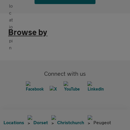
Browse by
Connect with us
Locations
Dorset
Christchurch
Peugeot