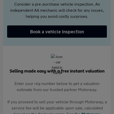
Consider a pre-purchase vehicle inspection. An
independent AA mechanic will check for any issues,
helping you avoid costly surprises.
Book a vehicle inspection
Selling made easy with a free instant valuation
Enter your reg number below to get a valuation
estimate from our trusted partner Motorway.
If you proceed to sell your vehicle through Motorway, a
service fee will be applicable upon sale, calculated
based on the final sale price. See the
Motorway