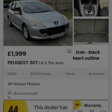
£1,999
PEUGEOT 307
1.6 S 5dr Auto
2006
•
91,000 miles
•
Petrol
•
Automatic
SP Global Motors
Bournemouth