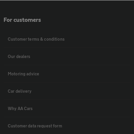
For customers
Customer terms & conditions
Our dealers
Motoring advice
Car delivery
Why AA Cars
Customer data request form