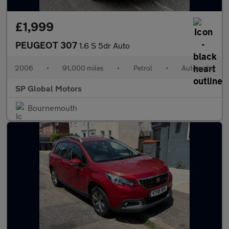
£1,999
PEUGEOT 307
1.6 S 5dr Auto
2006
•
91,000 miles
•
Petrol
•
Automatic
SP Global Motors
Bournemouth