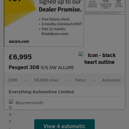
£6,995
Peugeot 308
S/S SW ALLURE
2016
•
56,668 miles
•
Petrol
•
Automatic
Everything Automotive Limited
Bournemouth
View 4 automatic