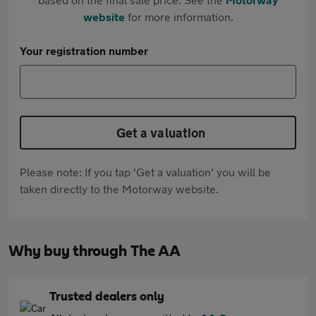
website
for more information.
Your registration number
Get a valuation
Please note: If you tap 'Get a valuation' you will be
taken directly to the Motorway website.
Why buy through The AA
Trusted dealers only