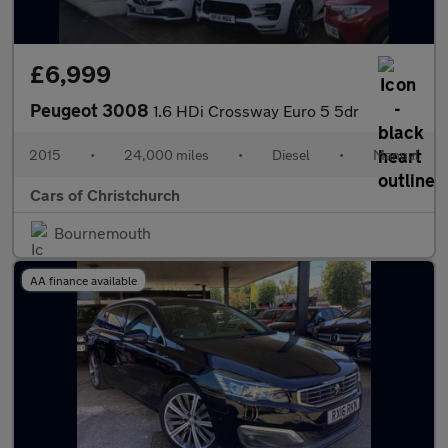
£6,999
Peugeot 3008
1.6 HDi Crossway Euro 5 5dr
2015
•
24,000 miles
•
Diesel
•
Manual
Cars of Christchurch
Bournemouth
AA finance available