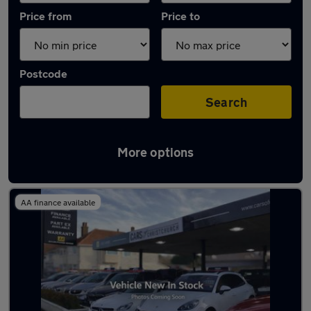
Price from
Price to
Postcode
Search
More options
Latest used Peugeot in Christchurch
AA finance available