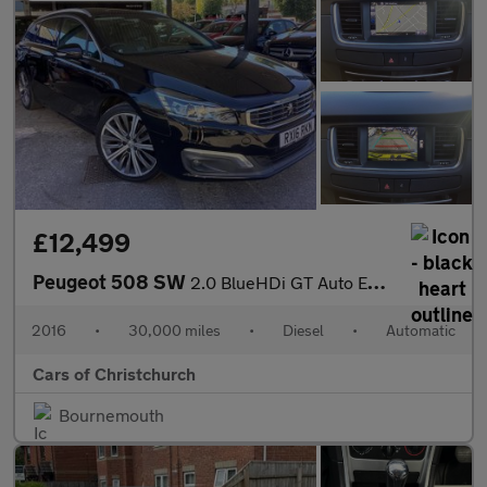
£12,499
Peugeot 508 SW
2.0 BlueHDi GT Auto Euro 6 (s/s) 5dr
2016
•
30,000 miles
•
Diesel
•
Automatic
Cars of Christchurch
Bournemouth