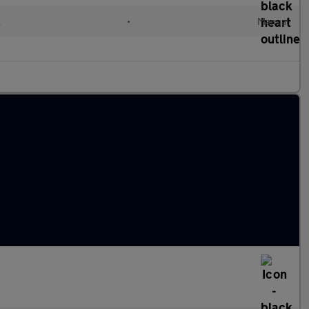
l
•
Manual