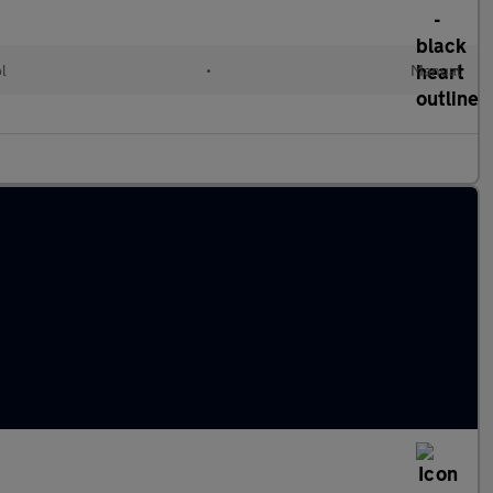
ol
•
Manual