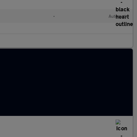
•
Automatic