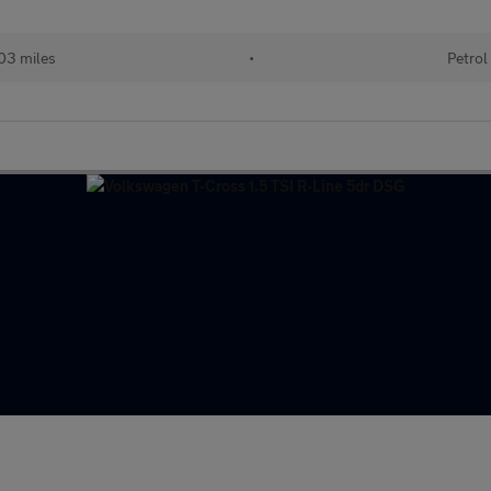
03 miles
•
Petrol