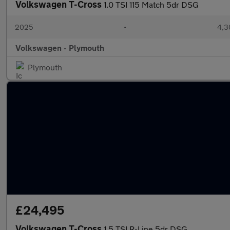
Volkswagen T-Cross
1.0 TSI 115 Match 5dr DSG
2025
•
4,3
Volkswagen - Plymouth
Plymouth
£24,495
Volkswagen T-Cross
1.5 TSI R-Line 5dr DSG