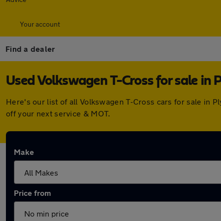
Your account
Find a dealer
Used Volkswagen T-Cross for sale in 
Here's our list of all Volkswagen T-Cross cars for sale in
off your next service & MOT.
Make
Price from