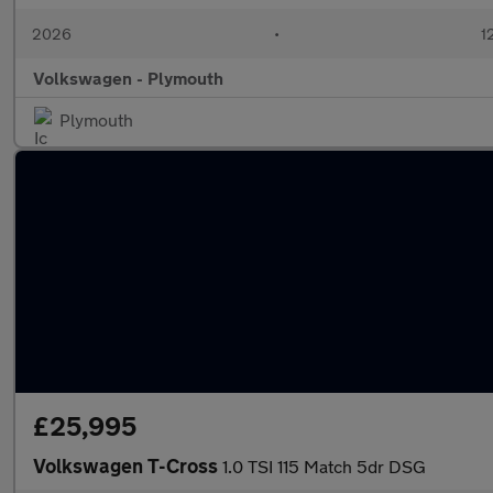
2026
•
1
Volkswagen - Plymouth
Plymouth
£25,995
Volkswagen T-Cross
1.0 TSI 115 Match 5dr DSG