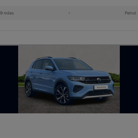
19 miles
•
Petrol