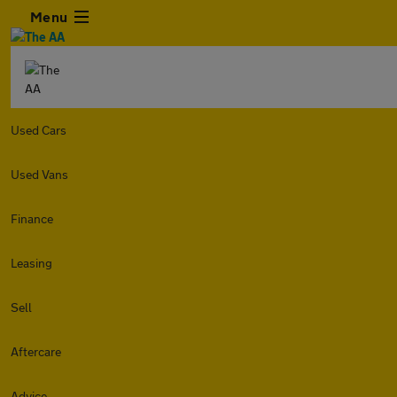
Menu
Used Cars
Used Vans
Finance
Leasing
Sell
Aftercare
Advice