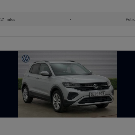
121 miles
•
Petr