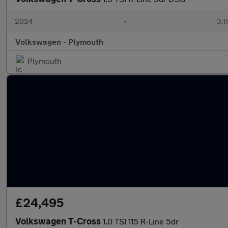
2024
•
3,1
Volkswagen - Plymouth
Plymouth
£24,495
Volkswagen T-Cross
1.0 TSI 115 R-Line 5dr