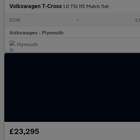
Volkswagen T-Cross
1.0 TSI 115 Match 5dr
2026
•
2,
Volkswagen - Plymouth
Plymouth
£23,295