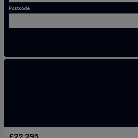
Postcode
Latest used Volkswagen T-Cross in Plymsto
£22,295