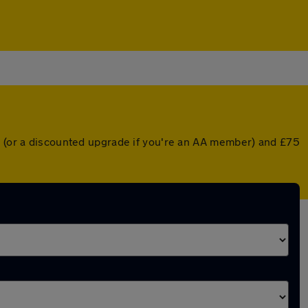
er (or a discounted upgrade if you're an AA member) and £75