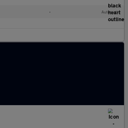
•
Automatic