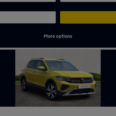
More options
ck