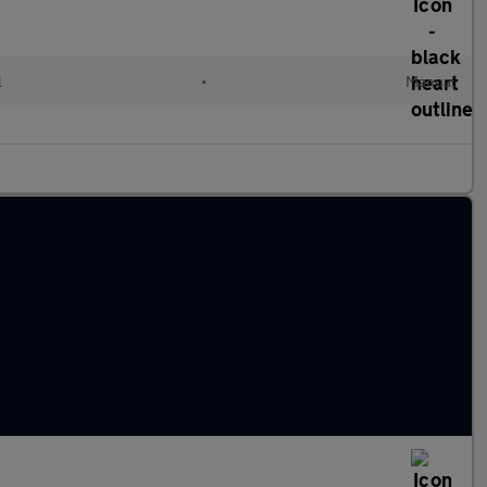
l
•
Manual