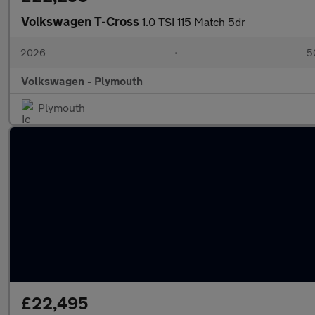
Volkswagen T-Cross
1.0 TSI 115 Match 5dr
2026
•
5
Volkswagen - Plymouth
Plymouth
£22,495