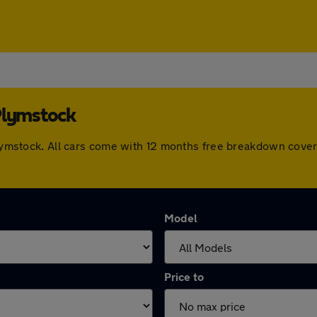
Plymstock
 Plymstock. All cars come with 12 months free breakdown cov
Model
Price to