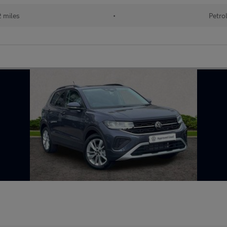
2 miles
•
Petro