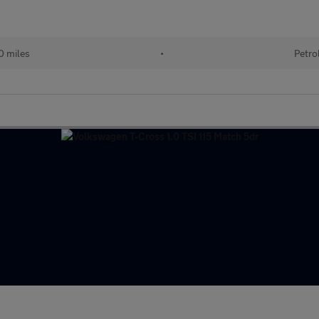
0 miles
•
Petro