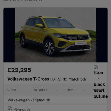
£22,295
Volkswagen T-Cross
1.0 TSI 115 Match 5dr
2026
•
50 miles
•
Petrol
•
Manual
Volkswagen - Plymouth
Plymouth