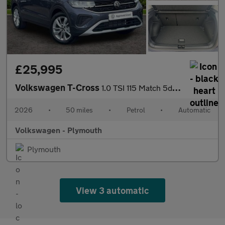
£25,995
Volkswagen T-Cross
1.0 TSI 115 Match 5dr DSG
2026
•
50 miles
•
Petrol
•
Automatic
Volkswagen - Plymouth
Plymouth
View 3 automatic