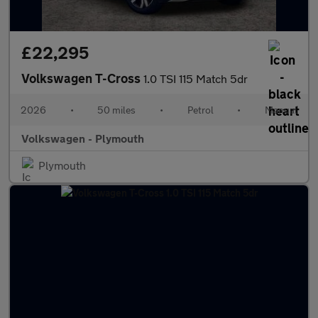
£22,295
Volkswagen T-Cross
1.0 TSI 115 Match 5dr
2026
•
50 miles
•
Petrol
•
Manual
Volkswagen - Plymouth
Plymouth