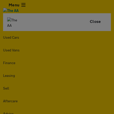
Menu
Close
Used Cars
Used Vans
Finance
Leasing
Sell
Aftercare
Advice