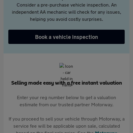
Consider a pre-purchase vehicle inspection. An
independent AA mechanic will check for any issues,
helping you avoid costly surprises.
Book a vehicle inspection
Selling made easy with a free instant valuation
Enter your reg number below to get a valuation
estimate from our trusted partner Motorway.
If you proceed to sell your vehicle through Motorway, a
service fee will be applicable upon sale, calculated
based on the final sale price. See the
Motorway