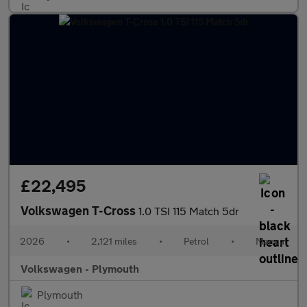
£22,495
Volkswagen T-Cross
1.0 TSI 115 Match 5dr
2026
•
2,121 miles
•
Petrol
•
Manual
Volkswagen - Plymouth
Plymouth