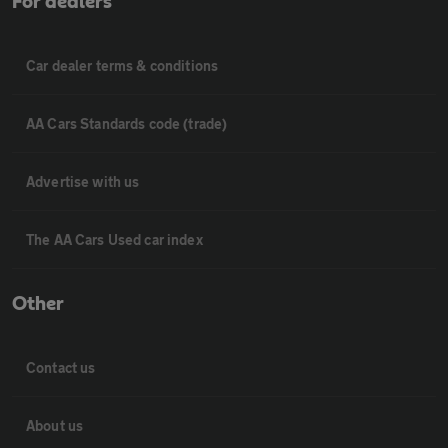
For dealers
Car dealer terms & conditions
AA Cars Standards code (trade)
Advertise with us
The AA Cars Used car index
Other
Contact us
About us