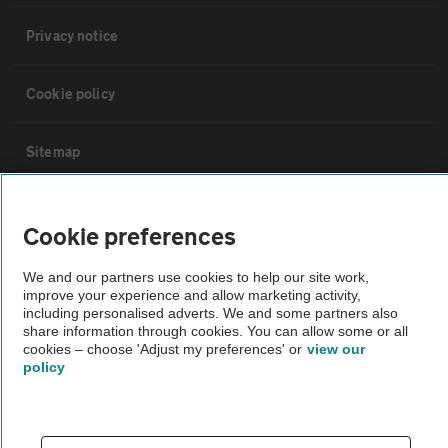
Privacy notice
Cookie policy
Sitemap
Vehicle Inspections
Cookie preferences
The AA recommends an AA Cars Vehicle Inspection before purchase.
We and our partners use cookies to help our site work,
improve your experience and allow marketing activity,
Not all cars are mechanically checked by the AA.
including personalised adverts. We and some partners also
share information through cookies. You can allow some or all
cookies – choose 'Adjust my preferences' or
view our
Vehicle Inspection
policy
theAA.com