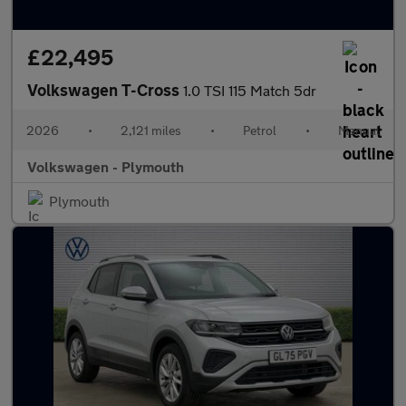
£22,495
Volkswagen T-Cross
1.0 TSI 115 Match 5dr
2026
•
2,121 miles
•
Petrol
•
Manual
Volkswagen - Plymouth
Plymouth