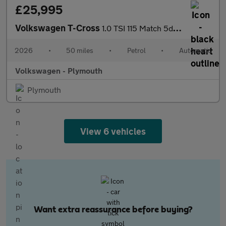
£25,995
Volkswagen T-Cross
1.0 TSI 115 Match 5dr DSG
2026
•
50 miles
•
Petrol
•
Automatic
Volkswagen - Plymouth
Plymouth
View 6 vehicles
Want extra reassurance before buying?