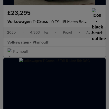
£23,295
Volkswagen T-Cross
1.0 TSI 115 Match 5dr DSG
2025
•
4,303 miles
•
Petrol
•
Automatic
Volkswagen - Plymouth
Plymouth