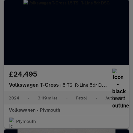
£24,495
Volkswagen T-Cross
1.5 TSI R-Line 5dr DSG
2024
•
3,119 miles
•
Petrol
•
Automatic
Volkswagen - Plymouth
Plymouth