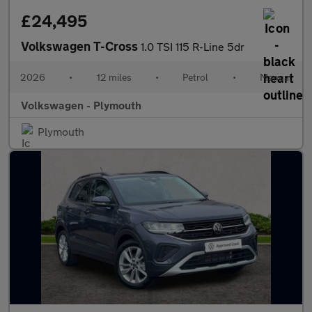
£24,495
Volkswagen T-Cross
1.0 TSI 115 R-Line 5dr
2026
•
12 miles
•
Petrol
•
Manual
Volkswagen - Plymouth
Plymouth