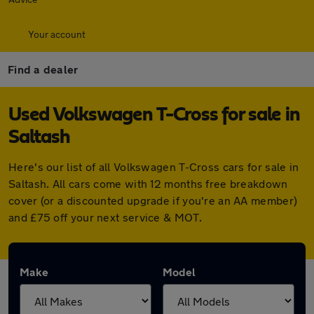
Your account
Find a dealer
Used Volkswagen T-Cross for sale in
Saltash
Here's our list of all Volkswagen T-Cross cars for sale in
Saltash. All cars come with 12 months free breakdown
cover (or a discounted upgrade if you're an AA member)
and £75 off your next service & MOT.
Make
Model