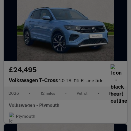
£24,495
Volkswagen T-Cross
1.0 TSI 115 R-Line 5dr
2026
•
12 miles
•
Petrol
•
Manual
Volkswagen - Plymouth
Plymouth