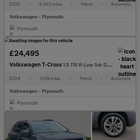
2025
•
4,303 miles
•
Petrol
•
Automatic
Volkswagen - Plymouth
Plymouth
£24,495
Volkswagen T-Cross
1.5 TSI R-Line 5dr DSG
2024
•
3,119 miles
•
Petrol
•
Automatic
Volkswagen - Plymouth
Plymouth