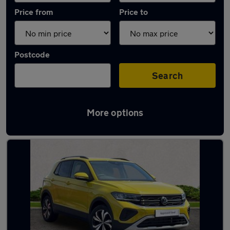
Price from
Price to
Postcode
Search
More options
Latest used Volkswagen T-Cross in Saltash