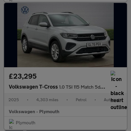
£23,295
Volkswagen T-Cross
1.0 TSI 115 Match 5dr DSG
2025
•
4,303 miles
•
Petrol
•
Automatic
Volkswagen - Plymouth
Plymouth