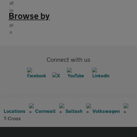
Browse by
Connect with us
Locations
Cornwall
Saltash
Volkswagen
T-Cross