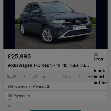
£25,995
Volkswagen T-Cross
1.0 TSI 115 Match 5dr DSG
2026
•
50 miles
•
Petrol
•
Automatic
Volkswagen - Plymouth
Plymouth