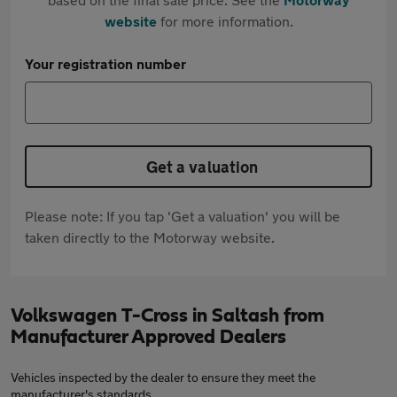
website
for more information.
Your registration number
Get a valuation
Please note: If you tap 'Get a valuation' you will be
taken directly to the Motorway website.
Volkswagen T-Cross in Saltash from
Manufacturer Approved Dealers
Vehicles inspected by the dealer to ensure they meet the
manufacturer's standards