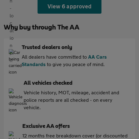
View 6 approved
Why buy through The AA
Trusted dealers only
All dealers have committed to
AA Cars
Standards
to give you peace of mind.
All vehicles checked
Vehicle history, MOT, mileage, accident and
police reports are all checked - on every
vehicle.
Exclusive AA offers
12 months free breakdown cover (or discounted