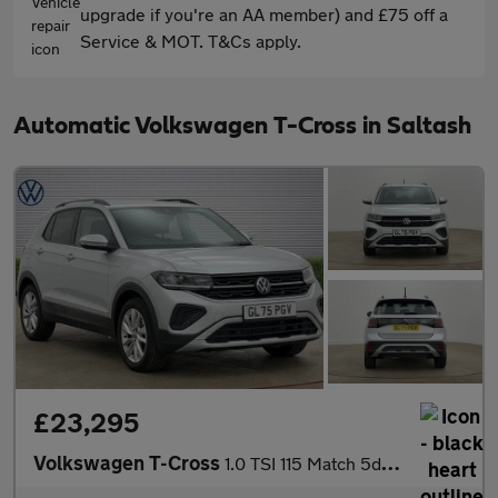
upgrade if you're an AA member) and £75 off a
Service & MOT. T&Cs apply.
Automatic Volkswagen T-Cross in Saltash
£23,295
Volkswagen T-Cross
1.0 TSI 115 Match 5dr DSG