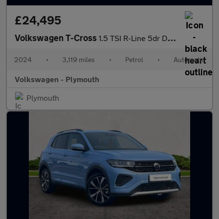
£24,495
Volkswagen T-Cross
1.5 TSI R-Line 5dr DSG
2024
•
3,119 miles
•
Petrol
•
Automatic
Volkswagen - Plymouth
Plymouth