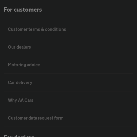
For customers
Customer terms & conditions
Our dealers
Motoring advice
Car delivery
Why AA Cars
Customer data request form