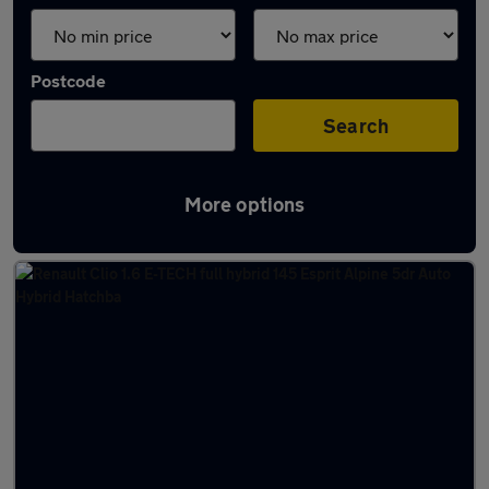
Postcode
Search
More options
Latest used Renault Clio in Exeter