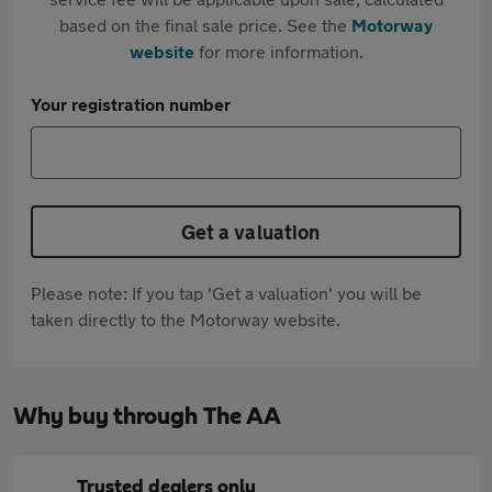
based on the final sale price. See the
Motorway
website
for more information.
Your registration number
Get a valuation
Please note: If you tap 'Get a valuation' you will be
taken directly to the Motorway website.
Why buy through The AA
Trusted dealers only