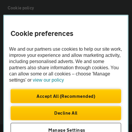
Cookie policy
Sitemap
Cookie preferences
Vehicle Inspections
We and our partners use cookies to help our site work,
improve your experience and allow marketing activity,
The AA recommends an AA Cars Vehicle Inspection before purchase.
including personalised adverts. We and some
Not all cars are mechanically checked by the AA.
partners also share information through cookies. You
can allow some or all cookies – choose 'Manage
settings' or
view our policy
Vehicle Inspection
Accept All (Recommended)
theAA.com
Decline All
Manage Settings
© AA Cars 2026 |
Company No. 4546950 | VAT No. 188 0311 10