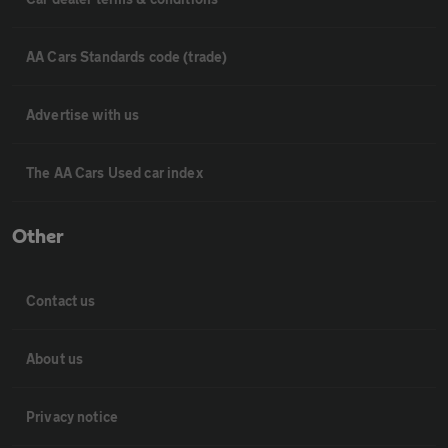
AA Cars Standards code (trade)
Advertise with us
The AA Cars Used car index
Other
Contact us
About us
Privacy notice