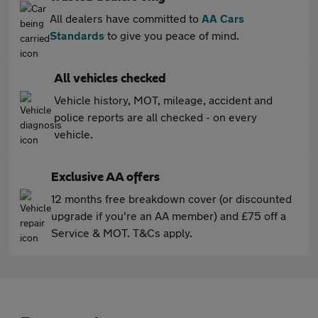
All dealers have committed to
AA Cars
Standards
to give you peace of mind.
All vehicles checked
Vehicle history, MOT, mileage, accident and
police reports are all checked - on every
vehicle.
Exclusive AA offers
12 months free breakdown cover (or discounted
upgrade if you're an AA member) and £75 off a
Service & MOT. T&Cs apply.