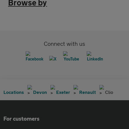
Browse by
Connect with us
Locations
Devon
Exeter
Renault
Clio
For customers