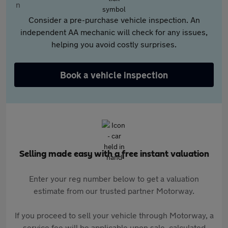
Consider a pre-purchase vehicle inspection. An
independent AA mechanic will check for any issues,
helping you avoid costly surprises.
Book a vehicle inspection
Selling made easy with a free instant valuation
Enter your reg number below to get a valuation
estimate from our trusted partner Motorway.
If you proceed to sell your vehicle through Motorway, a
service fee will be applicable upon sale, calculated