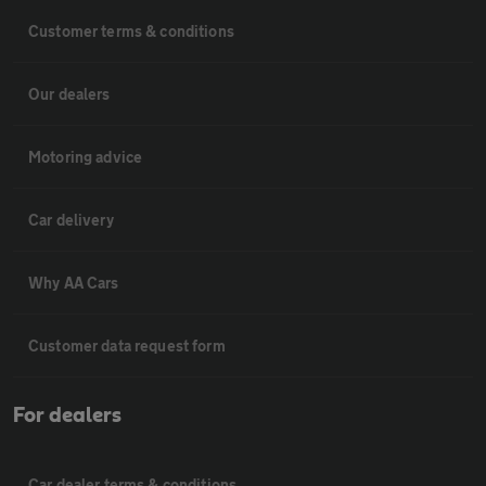
Customer terms & conditions
Our dealers
Motoring advice
Car delivery
Why AA Cars
Customer data request form
For dealers
Car dealer terms & conditions