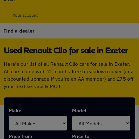
Your account
Find a dealer
Used Renault Clio for sale in Exeter
Here's our list of all Renault Clio cars for sale in Exeter.
All cars come with 12 months free breakdown cover (or a
discounted upgrade if you're an AA member) and £75 off
your next service & MOT.
Make
Model
Price from
Price to