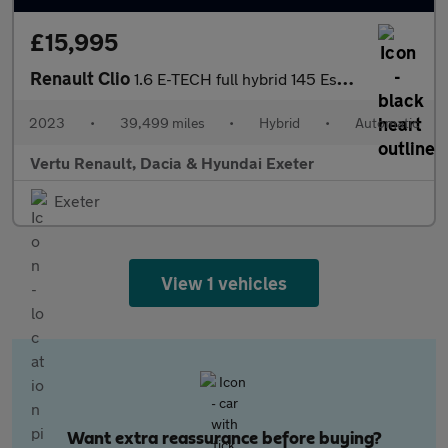
£15,995
Renault Clio
1.6 E-TECH full hybrid 145 Esprit Alpine 5dr Auto Hybrid Hatchba
2023
•
39,499 miles
•
Hybrid
•
Automatic
Vertu Renault, Dacia & Hyundai Exeter
Exeter
View 1 vehicles
Want extra reassurance before buying?