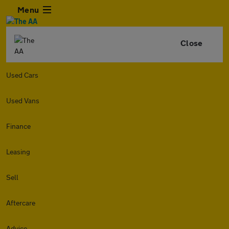
Menu
Close
Used Cars
Used Vans
Finance
Leasing
Sell
Aftercare
Advice