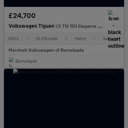
£24,700
Volkswagen Tiguan
1.5 TSI 150 Elegance 5dr DSG
2023
•
13,316 miles
•
Petrol
•
Semiauto
Marshall Volkswagen of Barnstaple
Barnstaple