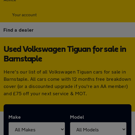
Your account
Find a dealer
Used Volkswagen Tiguan for sale in
Barnstaple
Here's our list of all Volkswagen Tiguan cars for sale in
Barnstaple. All cars come with 12 months free breakdown
cover (or a discounted upgrade if you're an AA member)
and £75 off your next service & MOT.
Make
Model