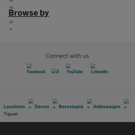
Browse by
Connect with us
Locations
Devon
Barnstaple
Volkswagen
Tiguan