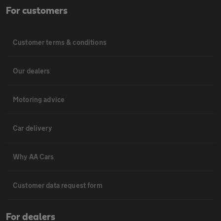
For customers
Customer terms & conditions
Our dealers
Motoring advice
Car delivery
Why AA Cars
Customer data request form
For dealers