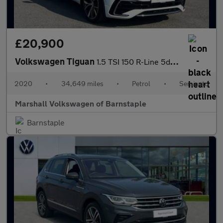
£20,900
Volkswagen Tiguan
1.5 TSI 150 R-Line 5dr DSG
2020
•
34,649 miles
•
Petrol
•
Semiauto
Marshall Volkswagen of Barnstaple
Barnstaple