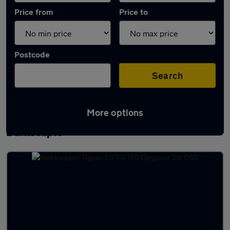
Price from
Price to
Postcode
Search
More options
Latest used Volkswagen Tiguan in
Barnstaple