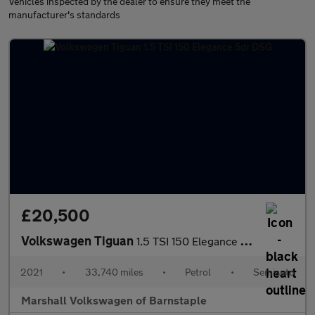
Vehicles inspected by the dealer to ensure they meet the
manufacturer's standards
£20,500
Volkswagen Tiguan
1.5 TSI 150 Elegance 5dr DSG
2021
•
33,740 miles
•
Petrol
•
Semiauto
Marshall Volkswagen of Barnstaple