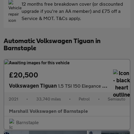
12 months free breakdown cover (or discounted
upgrade if you're an AA member) and £75 off a
Service & MOT. T&Cs apply.
Automatic Volkswagen Tiguan in
Barnstaple
£20,500
Volkswagen Tiguan
1.5 TSI 150 Elegance 5dr DSG
2021
•
33,740 miles
•
Petrol
•
Semiauto
Marshall Volkswagen of Barnstaple
Barnstaple