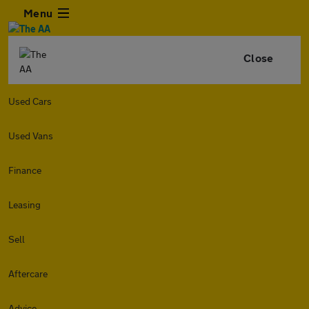
Menu
Close
Used Cars
Used Vans
Finance
Leasing
Sell
Aftercare
Advice