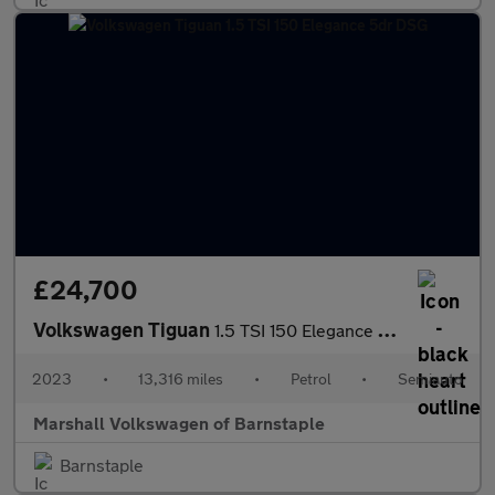
£24,700
Volkswagen Tiguan
1.5 TSI 150 Elegance 5dr DSG
2023
•
13,316 miles
•
Petrol
•
Semiauto
Marshall Volkswagen of Barnstaple
Barnstaple