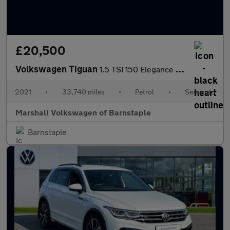
£20,500
Volkswagen Tiguan
1.5 TSI 150 Elegance 5dr DSG
2021
•
33,740 miles
•
Petrol
•
Semiauto
Marshall Volkswagen of Barnstaple
Barnstaple