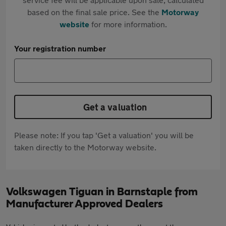
based on the final sale price. See the
Motorway
website
for more information.
Your registration number
Get a valuation
Please note: If you tap 'Get a valuation' you will be
taken directly to the Motorway website.
Volkswagen Tiguan in Barnstaple from
Manufacturer Approved Dealers