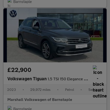
Barnstaple
£22,900
Volkswagen Tiguan
1.5 TSI 150 Elegance 5dr DSG
2023
•
29,972 miles
•
Petrol
•
Semiauto
Marshall Volkswagen of Barnstaple
Barnstaple