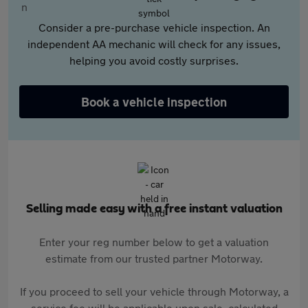
Consider a pre-purchase vehicle inspection. An
independent AA mechanic will check for any issues,
helping you avoid costly surprises.
Book a vehicle inspection
Selling made easy with a free instant valuation
Enter your reg number below to get a valuation
estimate from our trusted partner Motorway.
If you proceed to sell your vehicle through Motorway, a
service fee will be applicable upon sale, calculated