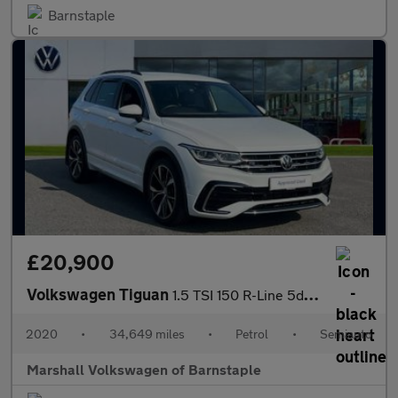
Barnstaple
£20,900
Volkswagen Tiguan
1.5 TSI 150 R-Line 5dr DSG
2020
•
34,649 miles
•
Petrol
•
Semiauto
Marshall Volkswagen of Barnstaple