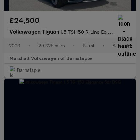
£24,500
Volkswagen Tiguan
1.5 TSI 150 R-Line Edition 5dr DSG
2023
•
20,325 miles
•
Petrol
•
Semiauto
Marshall Volkswagen of Barnstaple
Barnstaple