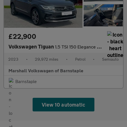
£22,900
Volkswagen Tiguan
1.5 TSI 150 Elegance 5dr DSG
2023
•
29,972 miles
•
Petrol
•
Semiauto
Marshall Volkswagen of Barnstaple
Barnstaple
View 10 automatic