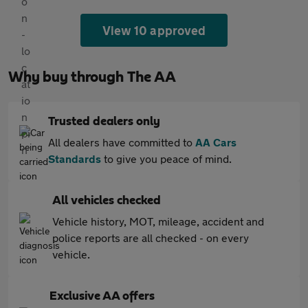
View 10 approved
Why buy through The AA
Trusted dealers only
All dealers have committed to
AA Cars
Standards
to give you peace of mind.
All vehicles checked
Vehicle history, MOT, mileage, accident and
police reports are all checked - on every
vehicle.
Exclusive AA offers