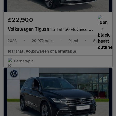
£22,900
Volkswagen Tiguan
1.5 TSI 150 Elegance 5dr DSG
2023
•
29,972 miles
•
Petrol
•
Semiauto
Marshall Volkswagen of Barnstaple
Barnstaple