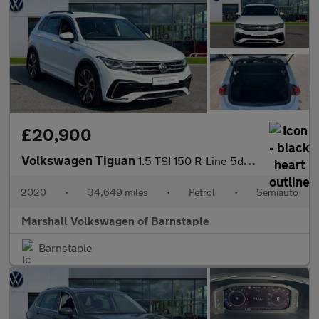
£20,900
Volkswagen Tiguan
1.5 TSI 150 R-Line 5dr DSG
2020
•
34,649 miles
•
Petrol
•
Semiauto
Marshall Volkswagen of Barnstaple
Barnstaple