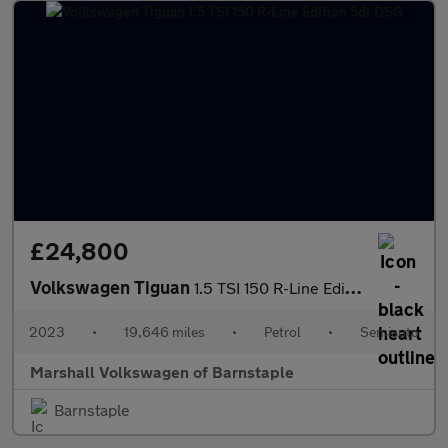
£24,800
Volkswagen Tiguan
1.5 TSI 150 R-Line Edition 5dr DSG
2023
•
19,646 miles
•
Petrol
•
Semiauto
Marshall Volkswagen of Barnstaple
Barnstaple