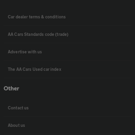
Car dealer terms & conditions
AA Cars Standards code (trade)
Advertise with us
The AA Cars Used car index
Other
Contact us
About us