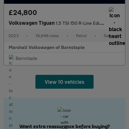
£24,800
Volkswagen Tiguan
1.5 TSI 150 R-Line Edition 5dr DSG
2023
•
19,646 miles
•
Petrol
•
Semiauto
Marshall Volkswagen of Barnstaple
Barnstaple
View 10 vehicles
Want extra reassurance before buying?