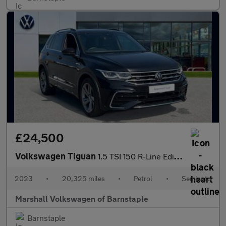
£24,500
Volkswagen Tiguan
1.5 TSI 150 R-Line Edition 5dr DSG
2023
•
20,325 miles
•
Petrol
•
Semiauto
Marshall Volkswagen of Barnstaple
Barnstaple