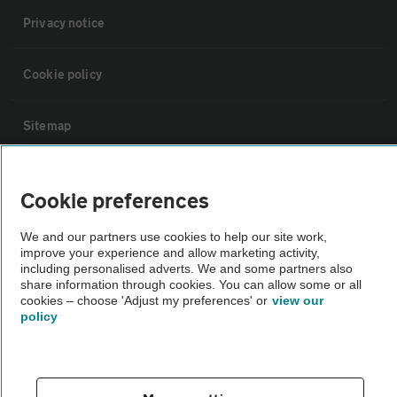
Privacy notice
Cookie policy
Sitemap
Vehicle Inspections
Cookie preferences
The AA recommends an AA Cars Vehicle Inspection before purchase.
We and our partners use cookies to help our site work,
improve your experience and allow marketing activity,
Not all cars are mechanically checked by the AA.
including personalised adverts. We and some partners also
share information through cookies. You can allow some or all
cookies – choose 'Adjust my preferences' or
view our
Vehicle Inspection
policy
theAA.com