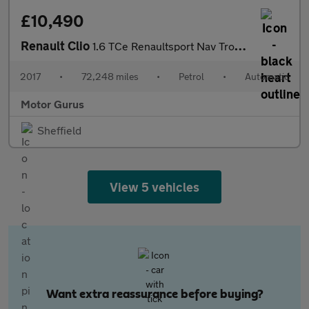
£10,490
Renault Clio
1.6 TCe Renaultsport Nav Trophy EDC Euro 6 (s/s) 5dr
2017
•
72,248 miles
•
Petrol
•
Automatic
Motor Gurus
Sheffield
View 5 vehicles
Want extra reassurance before buying?