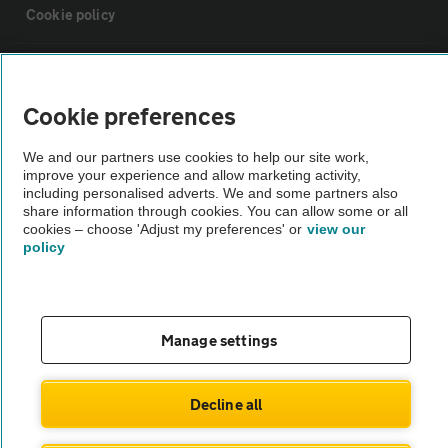
Cookie policy
Sitemap
Cookie preferences
Vehicle Inspections
We and our partners use cookies to help our site work,
improve your experience and allow marketing activity,
The AA recommends an AA Cars Vehicle Inspection before purchase.
including personalised adverts. We and some partners also
share information through cookies. You can allow some or all
Not all cars are mechanically checked by the AA.
cookies – choose 'Adjust my preferences' or
view our
policy
Vehicle Inspection
theAA.com
Manage settings
Decline all
© AA Cars 2026 |
Company No. 4546950 | VAT No. 188 0311 10