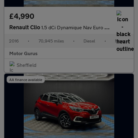
£4,990
Renault Clio
1.5 dCi Dynamique Nav Euro 6 (s/s) 5dr
2016
•
70,945 miles
•
Diesel
•
Manual
Motor Gurus
Sheffield
AA finance available