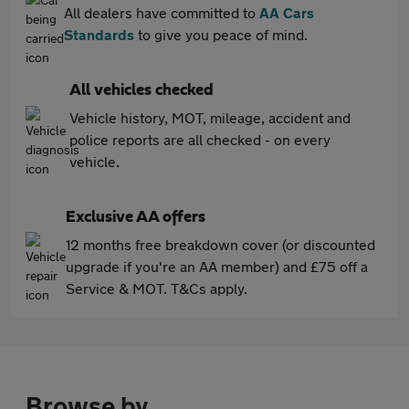
All dealers have committed to
AA Cars
Standards
to give you peace of mind.
All vehicles checked
Vehicle history, MOT, mileage, accident and
police reports are all checked - on every
vehicle.
Exclusive AA offers
12 months free breakdown cover (or discounted
upgrade if you're an AA member) and £75 off a
Service & MOT. T&Cs apply.
Browse by