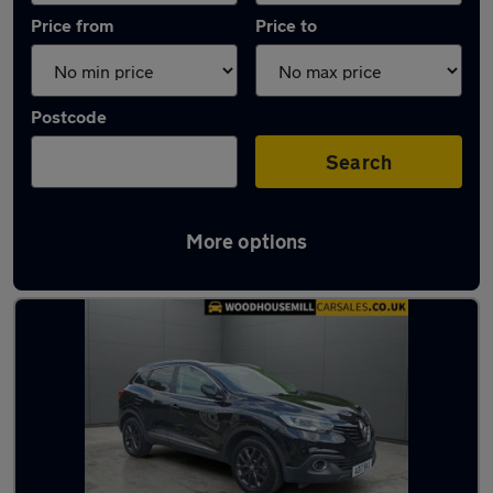
Price from
Price to
Postcode
Search
More options
Latest used Renault in Killamarsh