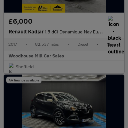
£6,000
Renault Kadjar
1.5 dCi Dynamique Nav Euro 6 (s/s) 5dr
2017
•
82,537 miles
•
Diesel
•
Manual
Woodhouse Mill Car Sales
Sheffield
AA finance available