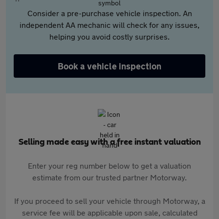
Consider a pre-purchase vehicle inspection. An
independent AA mechanic will check for any issues,
helping you avoid costly surprises.
Book a vehicle inspection
Selling made easy with a free instant valuation
Enter your reg number below to get a valuation
estimate from our trusted partner Motorway.
If you proceed to sell your vehicle through Motorway, a
service fee will be applicable upon sale, calculated