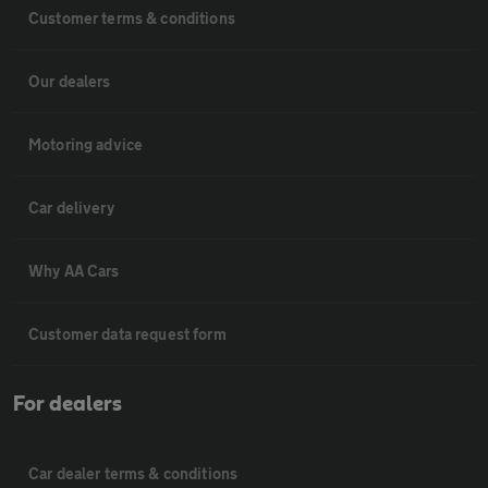
Customer terms & conditions
Our dealers
Motoring advice
Car delivery
Why AA Cars
Customer data request form
For dealers
Car dealer terms & conditions