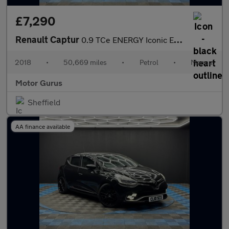
£7,290
Renault Captur
0.9 TCe ENERGY Iconic Euro 6 (s/s) 5dr
2018
•
50,669 miles
•
Petrol
•
Manual
Motor Gurus
Sheffield
AA finance available