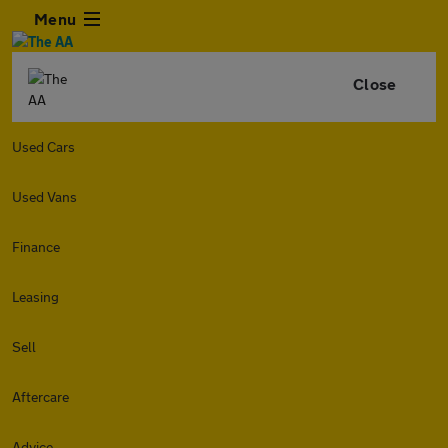
Menu
Close
Used Cars
Used Vans
Finance
Leasing
Sell
Aftercare
Advice