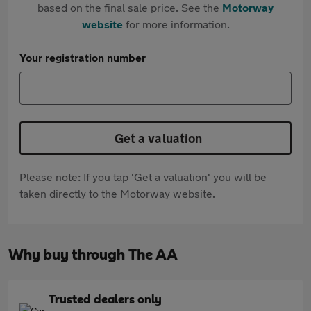
based on the final sale price. See the
Motorway
website
for more information.
Your registration number
Get a valuation
Please note: If you tap 'Get a valuation' you will be
taken directly to the Motorway website.
Why buy through The AA
Trusted dealers only