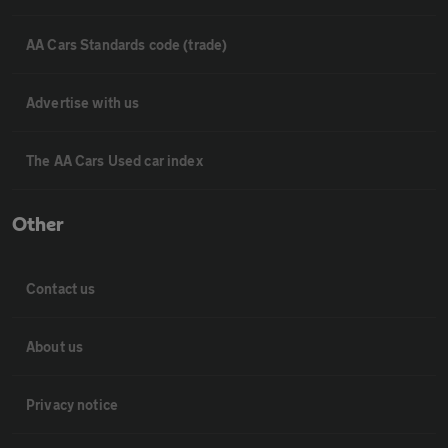
AA Cars Standards code (trade)
Advertise with us
The AA Cars Used car index
Other
Contact us
About us
Privacy notice