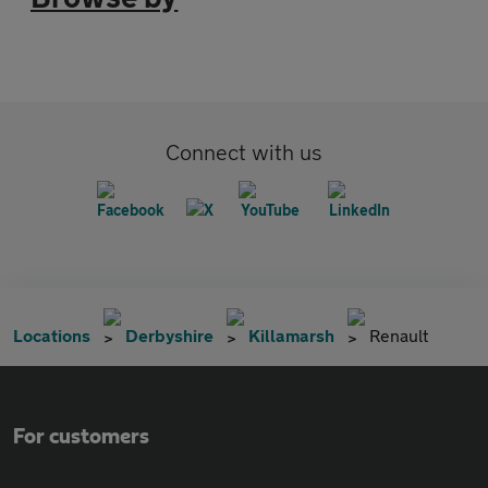
Connect with us
Locations
Derbyshire
Killamarsh
Renault
For customers