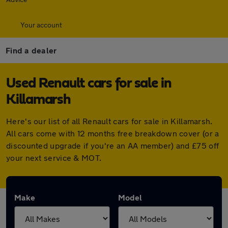
Your account
Find a dealer
Used Renault cars for sale in
Killamarsh
Here's our list of all Renault cars for sale in Killamarsh.
All cars come with 12 months free breakdown cover (or a
discounted upgrade if you're an AA member) and £75 off
your next service & MOT.
Make
Model