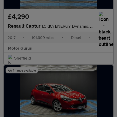
£4,290
Renault Captur
1.5 dCi ENERGY Dynamique S Nav Euro 6 (s/s) 5dr
2017
•
101,999 miles
•
Diesel
•
Manual
Motor Gurus
Sheffield
AA finance available