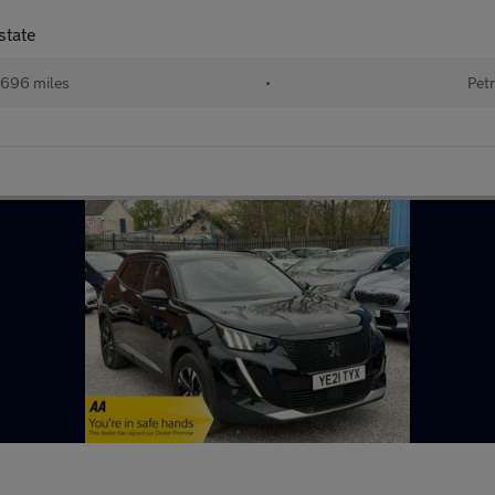
state
696 miles
•
Petr