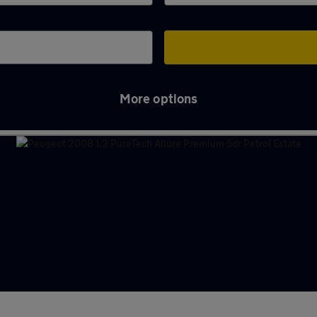
More options