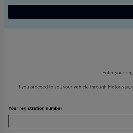
Enter your reg
If you proceed to sell your vehicle through Motorway, a
Your registration number