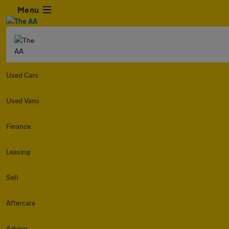
Menu
Used Cars
Used Vans
Finance
Leasing
Sell
Aftercare
Advice