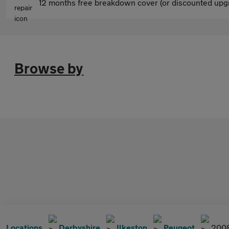
12 months free breakdown cover (or discounted upgr
Browse by
Locations
Derbyshire
Ilkeston
Peugeot
200