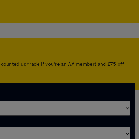
discounted upgrade if you're an AA member) and £75 off