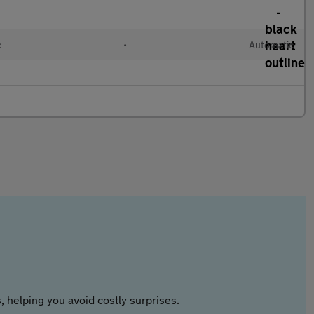
c
•
Automatic
 helping you avoid costly surprises.