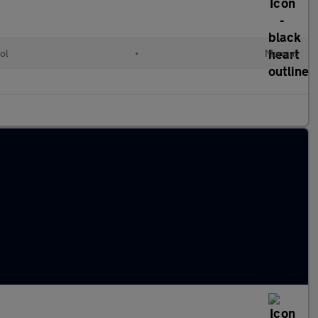
ol
•
Manual