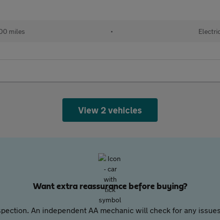
00 miles
•
Electri
View 2 vehicles
Want extra reassurance before buying?
pection. An independent AA mechanic will check for any issues,