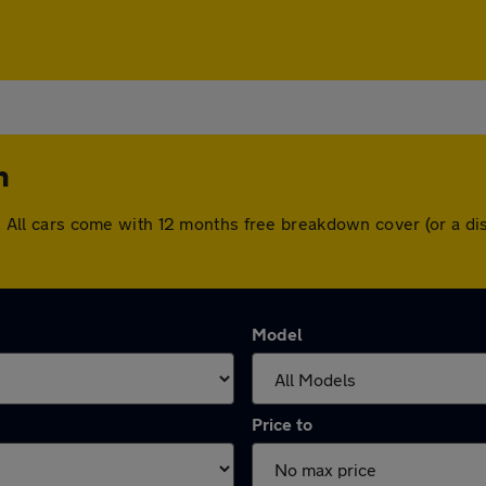
n
ton. All cars come with 12 months free breakdown cover (or a 
Model
Price to