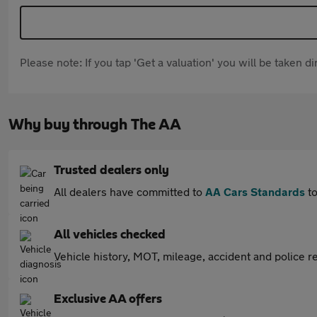
Please note: If you tap 'Get a valuation' you will be taken 
Why buy through The AA
Trusted dealers only
All dealers have committed to
AA Cars Standards
to
All vehicles checked
Vehicle history, MOT, mileage, accident and police re
Exclusive AA offers