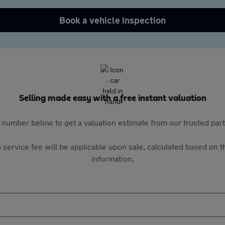
Book a vehicle inspection
Selling made easy with a free instant valuation
 number below to get a valuation estimate from our trusted pa
 service fee will be applicable upon sale, calculated based on th
information.