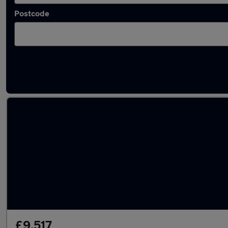
Postcode
Latest used Peugeot 2008 in Ilkeston
£9,517