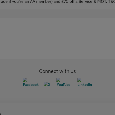
ade if you're an AA member) and £75 off a Service & MOT. T&C
Connect with us
8