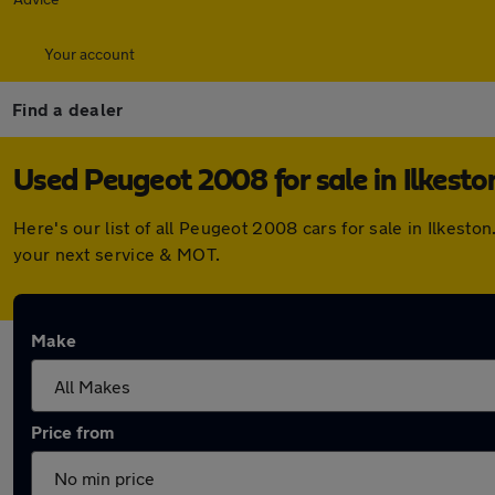
Your account
Find a dealer
Used Peugeot 2008 for sale in Ilkesto
Here's our list of all Peugeot 2008 cars for sale in Ilkes
your next service & MOT.
Make
Price from