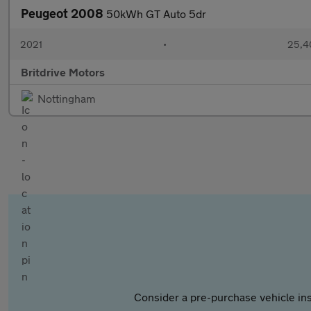
Peugeot 2008
50kWh GT Auto 5dr
2021
•
25,4
Britdrive Motors
Nottingham
Consider a pre-purchase vehicle ins