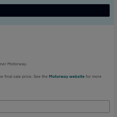
rtner Motorway.
e final sale price. See the
Motorway website
for more