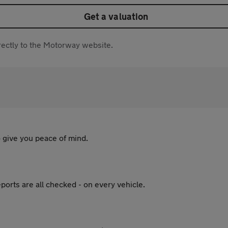
Get a valuation
directly to the Motorway website.
 give you peace of mind.
ports are all checked - on every vehicle.