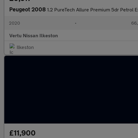
Peugeot 2008
1.2 PureTech Allure Premium 5dr Petrol E
2020
•
66,
Vertu Nissan Ilkeston
Ilkeston
£11,900