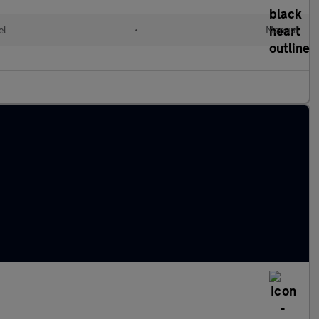
el
•
Manual