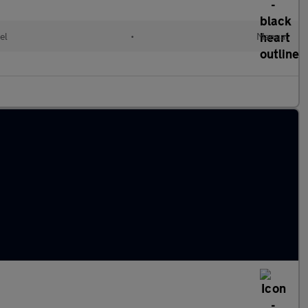
el
•
Manual