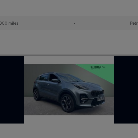
000 miles
•
Petr