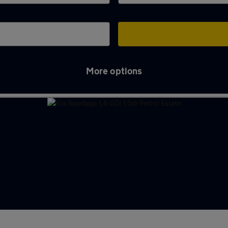
More options