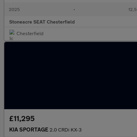
2025
•
12,5
Stoneacre SEAT Chesterfield
Chesterfield
£11,295
KIA SPORTAGE
2.0 CRDi KX-3