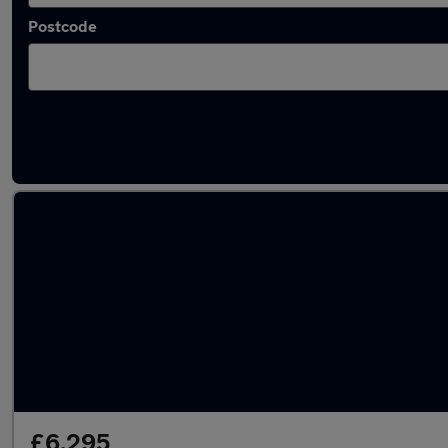
Postcode
Latest used Kia Sportage in Dronfield
£6,295