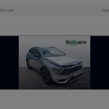
877 miles
•
Dies