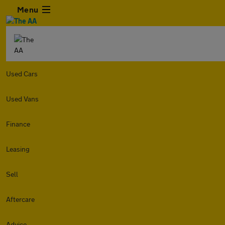
Menu
Used Cars
Used Vans
Finance
Leasing
Sell
Aftercare
Advice