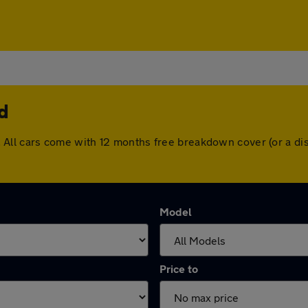
d
eld. All cars come with 12 months free breakdown cover (or a
Model
Price to