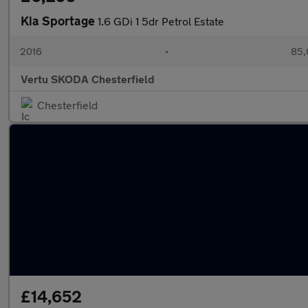
Kia Sportage
1.6 GDi 1 5dr Petrol Estate
2016
•
85,
Vertu SKODA Chesterfield
Chesterfield
£14,652