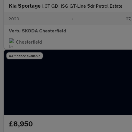
Kia Sportage
1.6T GDi ISG GT-Line 5dr Petrol Estate
2020
•
27,
Vertu SKODA Chesterfield
Chesterfield
AA finance available
£8,950