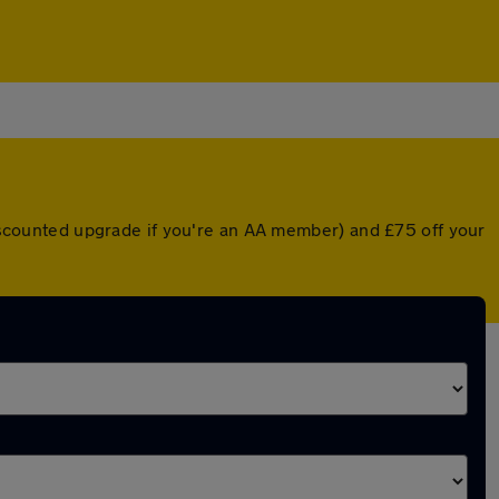
 discounted upgrade if you're an AA member) and £75 off your