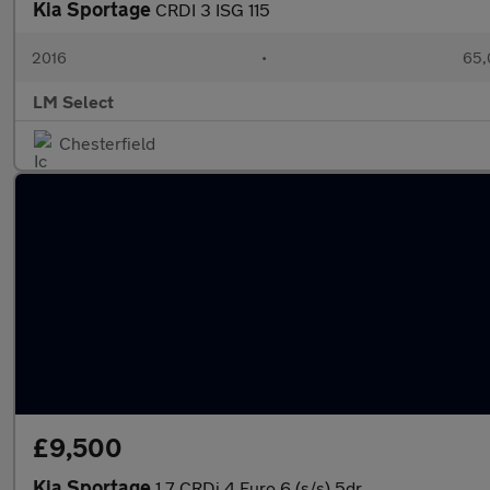
Kia Sportage
CRDI 3 ISG 115
2016
•
65,
LM Select
Chesterfield
£9,500
Kia Sportage
1.7 CRDi 4 Euro 6 (s/s) 5dr