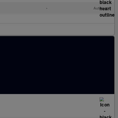
d
•
Automatic