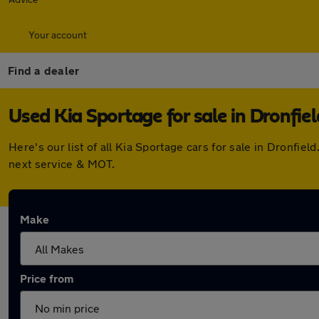
Your account
Find a dealer
Used Kia Sportage for sale in Dronfiel
Here's our list of all Kia Sportage cars for sale in Dronfi
next service & MOT.
Make
Price from