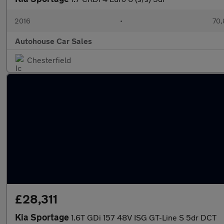
2016
•
70,
Autohouse Car Sales
Chesterfield
£28,311
Kia Sportage
1.6T GDi 157 48V ISG GT-Line S 5dr DCT