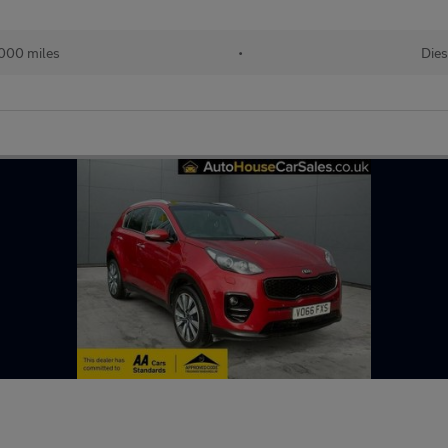
000 miles
•
Dies