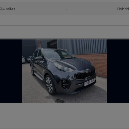
94 miles
•
Hybri