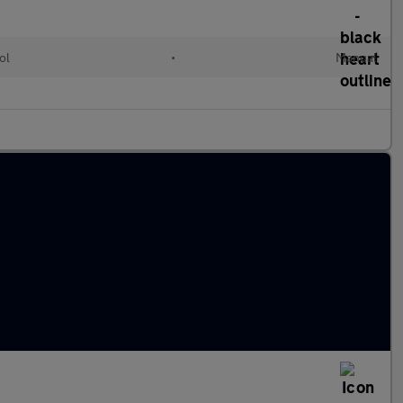
ol
•
Manual