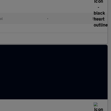
ol
•
Manual