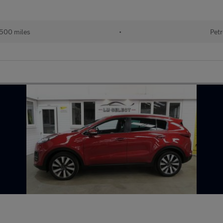
500 miles
•
Petr